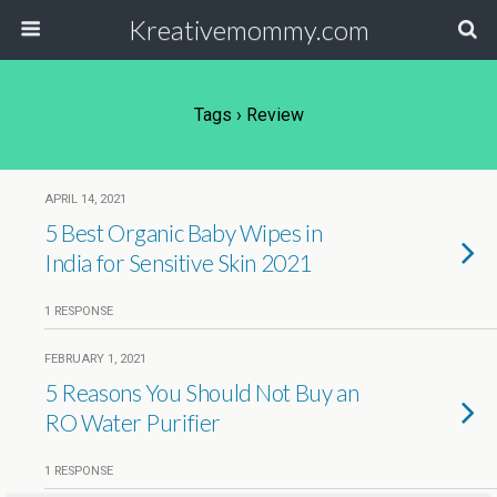
Kreativemommy.com
Tags › Review
APRIL 14, 2021
5 Best Organic Baby Wipes in
India for Sensitive Skin 2021
1 RESPONSE
FEBRUARY 1, 2021
5 Reasons You Should Not Buy an
RO Water Purifier
1 RESPONSE