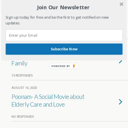
Join Our Newsletter
OCTOBER 20, 2020
How to choose a right eLearning
Sign up today for free and be the first to get notified on new
platform for kids
updates.
3 RESPONSES
AUGUST 26, 2020
Subscribe Now
Choosing the Right Mask for Your
Family
POWERED BY
13 RESPONSES
AUGUST 16, 2020
Poonam- A Social Movie about
Elderly Care and Love
NO RESPONSES