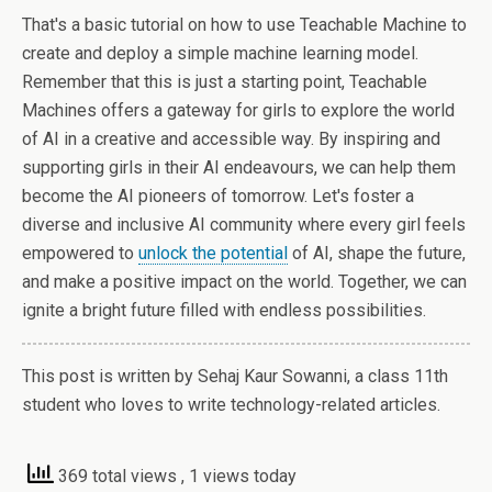
That's a basic tutorial on how to use Teachable Machine to
create and deploy a simple machine learning model.
Remember that this is just a starting point, Teachable
Machines offers a gateway for girls to explore the world
of AI in a creative and accessible way. By inspiring and
supporting girls in their AI endeavours, we can help them
become the AI pioneers of tomorrow. Let's foster a
diverse and inclusive AI community where every girl feels
empowered to
unlock the potential
of AI, shape the future,
and make a positive impact on the world. Together, we can
ignite a bright future filled with endless possibilities.
This post is written by Sehaj Kaur Sowanni, a class 11th
student who loves to write technology-related articles.
369 total views
, 1 views today