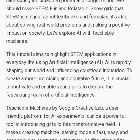
harnessing the untapped potential of bright minds. We
should make STEM Fun and Relatable: Show girls that
STEM is not just about textbooks and formulas; it's also
about solving real-world problems and making a positive
impact on society. Let's explore AI with teachable
machines.
This tutorial aims to highlight STEM applications in
everyday life using Artificial Intelligence (AI). AI is rapidly
shaping our world and influencing countless industries. To
create a more promising and equitable future, it is crucial
to motivate and enable young girls to explore the
fascinating realm of artificial intelligence.
Teachable Machines by Google Creative Lab, a user-
friendly platform for AI experiments, can be a powerful
tool in introducing girls to this transformative field. It
makes creating machine learning models fast, easy, and