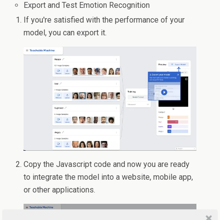
Export and Test Emotion Recognition
If you're satisfied with the performance of your
model, you can export it.
Copy the Javascript code and now you are ready
to integrate the model into a website, mobile app,
or other applications.