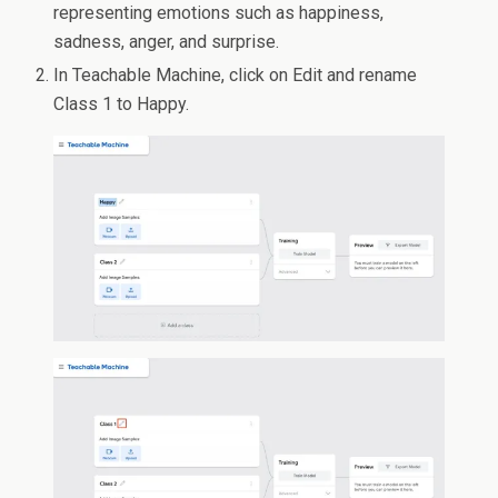
representing emotions such as happiness,
sadness, anger, and surprise.
In Teachable Machine, click on Edit and rename
Class 1 to Happy.