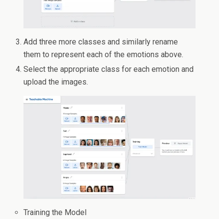
Add three more classes and similarly rename
them to represent each of the emotions above.
Select the appropriate class for each emotion and
upload the images.
Training the Model