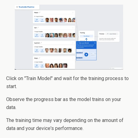
Click on "Train Model" and wait for the training process to
start.
Observe the progress bar as the model trains on your
data.
The training time may vary depending on the amount of
data and your device's performance.