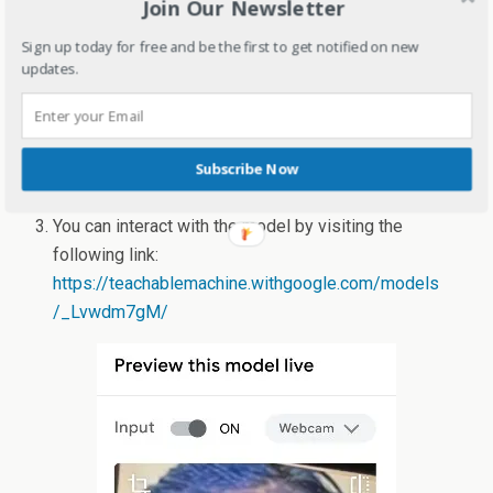
Join Our Newsletter
Sign up today for free and be the first to get notified on new
updates.
Subscribe Now
You can interact with the model by visiting the
following link:
https://teachablemachine.withgoogle.com/models
/_Lvwdm7gM/