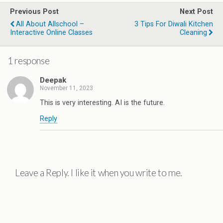
Previous Post
Next Post
All About Allschool –
3 Tips For Diwali Kitchen
Interactive Online Classes
Cleaning
1 response
Deepak
November 11, 2023
This is very interesting. AI is the future.
Reply
Leave a Reply. I like it when you write to me.