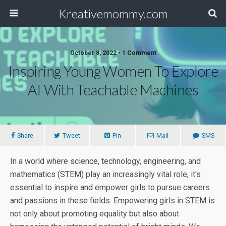
Kreativemommy.com
October 8, 2022 • 1 Comment
Inspiring Young Women To Explore
AI With Teachable Machines
Share
Tweet
Pin
Mail
SMS
In a world where science, technology, engineering, and
mathematics (STEM) play an increasingly vital role, it's
essential to inspire and empower girls to pursue careers
and passions in these fields. Empowering girls in STEM is
not only about promoting equality but also about