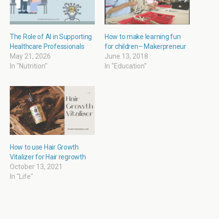
n
i
p
i
n
n
e
n
e
n
n
n
w
e
s
e
w
w
i
w
i
w
n
w
The Role of AI in Supporting
How to make learning fun
n
i
n
i
Healthcare Professionals
for children– Makerpreneur
d
n
e
n
o
d
w
d
May 21, 2026
June 13, 2018
w
o
w
o
In "Nutrition"
In "Education"
)
w
i
w
)
n
)
d
o
w
)
How to use Hair Growth
Vitalizer for Hair regrowth
October 13, 2021
In "Life"