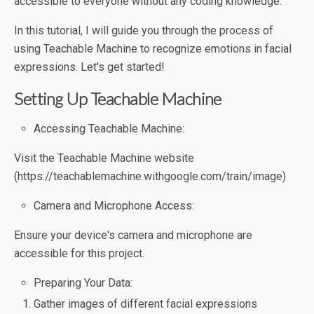
accessible to everyone without any coding knowledge.
In this tutorial, I will guide you through the process of
using Teachable Machine to recognize emotions in facial
expressions. Let's get started!
Setting Up Teachable Machine
Accessing Teachable Machine:
Visit the Teachable Machine website
(https://teachablemachine.withgoogle.com/train/image)
Camera and Microphone Access:
Ensure your device's camera and microphone are
accessible for this project.
Preparing Your Data:
Gather images of different facial expressions