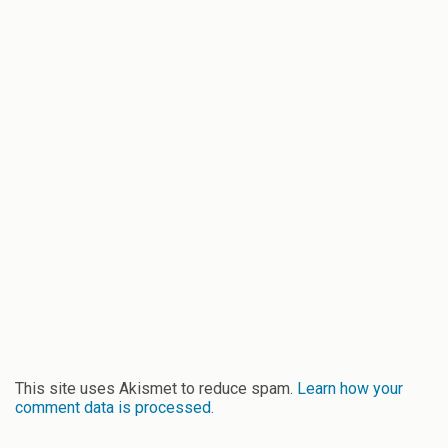
This site uses Akismet to reduce spam.
Learn how your
comment data is processed.