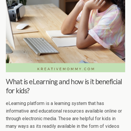
What is eLearning and how is it beneficial
for kids?
eLearning platform is a learning system that has
informative and educational resources available online or
through electronic media. These are helpful for kids in
many ways as its readily available in the form of videos