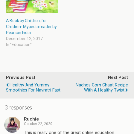
A Book by Children, for
Children- Mypedia reader by
Pearson India
December 12, 2017
In "Education"
Previous Post
Next Post
Healthy And Yummy
Nachos Corn Chaat Recipe
Smoothies For Navratri Fast
With A Healthy Twist
3 responses
Ruchie
October 22, 2020
This is really one of the great online education