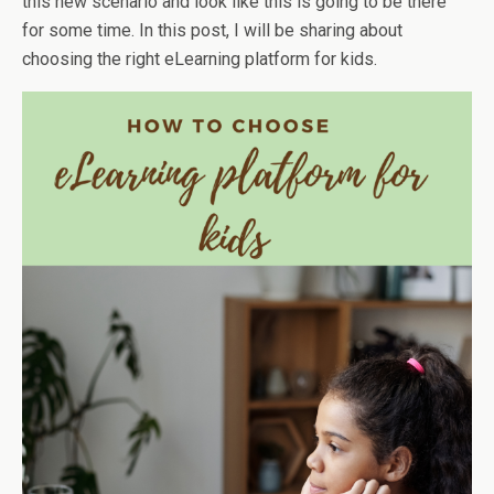
this new scenario and look like this is going to be there
for some time. In this post, I will be sharing about
choosing the right eLearning platform for kids.