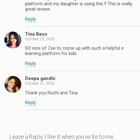
platform and my daughter is using this !! This is really
great review
Reply
Tina Basu
October 23, 2020
SO nice of Zee to come up with such a helpful e
learning platform for kids.
Reply
Deepa gandhi
October 31, 2020
Thank you Ruchi and Tina.
Reply
Leave a Reply. I like it when you write to me.