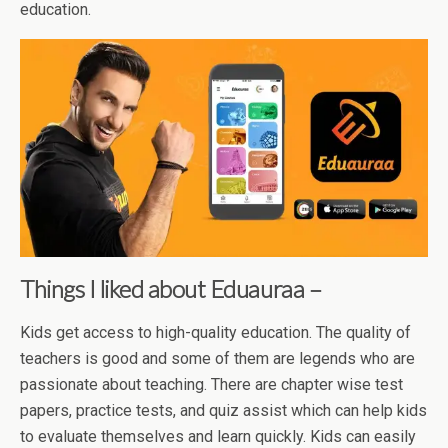
education.
Things I liked about Eduauraa –
Kids get access to high-quality education. The quality of
teachers is good and some of them are legends who are
passionate about teaching. There are chapter wise test
papers, practice tests, and quiz assist which can help kids
to evaluate themselves and learn quickly. Kids can easily