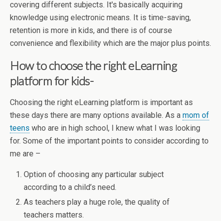
covering different subjects. It's basically acquiring
knowledge using electronic means. It is time-saving,
retention is more in kids, and there is of course
convenience and flexibility which are the major plus points.
How to choose the right eLearning
platform for kids-
Choosing the right eLearning platform is important as
these days there are many options available. As a
mom of
teens
who are in high school, I knew what I was looking
for. Some of the important points to consider according to
me are –
Option of choosing any particular subject
according to a child’s need.
As teachers play a huge role, the quality of
teachers matters.