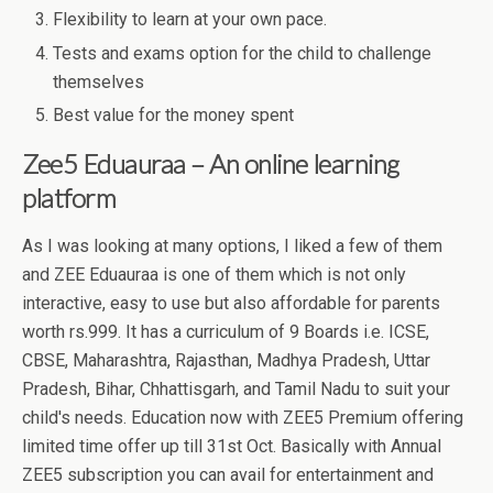
Flexibility to learn at your own pace.
Tests and exams option for the child to challenge
themselves
Best value for the money spent
Zee5 Eduauraa – An online learning
platform
As I was looking at many options, I liked a few of them
and ZEE Eduauraa is one of them which is not only
interactive, easy to use but also affordable for parents
worth rs.999. It has a curriculum of 9 Boards i.e. ICSE,
CBSE, Maharashtra, Rajasthan, Madhya Pradesh, Uttar
Pradesh, Bihar, Chhattisgarh, and Tamil Nadu to suit your
child's needs. Education now with ZEE5 Premium offering
limited time offer up till 31st Oct. Basically with Annual
ZEE5 subscription you can avail for entertainment and