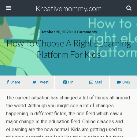
Kreativemommy.com
October 20, 2020 • 3 Comments
How To Choose A Right ELearning
Platform For Kids
Share
Tweet
Pin
Mail
SMS
The current situation has changed a lot of things all around
the world. Although you might see a lot of changes
happening in different fields, the one field which saw a
major change is the education field. Online classes and
eLearning are the new normal. Kids are getting used to