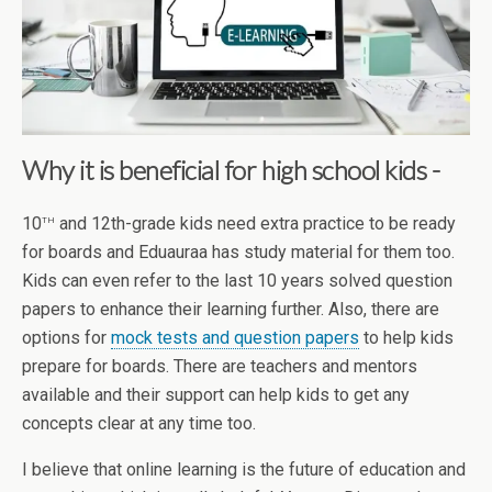
Why it is beneficial for high school kids -
th
10
and 12th-grade kids need extra practice to be ready
for boards and Eduauraa has study material for them too.
Kids can even refer to the last 10 years solved question
papers to enhance their learning further. Also, there are
options for
mock tests and question papers
to help kids
prepare for boards. There are teachers and mentors
available and their support can help kids to get any
concepts clear at any time too.
I believe that online learning is the future of education and