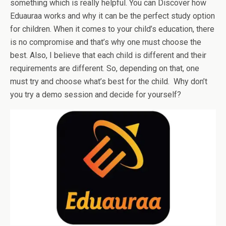
something which is really helpful. You can Discover how
Eduauraa works and why it can be the perfect study option
for children. When it comes to your child’s education, there
is no compromise and that’s why one must choose the
best. Also, I believe that each child is different and their
requirements are different. So, depending on that, one
must try and choose what’s best for the child. Why don’t
you try a demo session and decide for yourself?