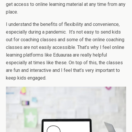
get access to online learning material at any time from any
place.
I understand the benefits of flexibility and convenience,
especially during a pandemic. It’s not easy to send kids
out for coaching classes and some of the online coaching
classes are not easily accessible. That’s why I feel online
learning platforms like Eduauraa are really helpful
especially at times like these. On top of this, the classes
are fun and interactive and I feel that’s very important to
keep kids engaged.