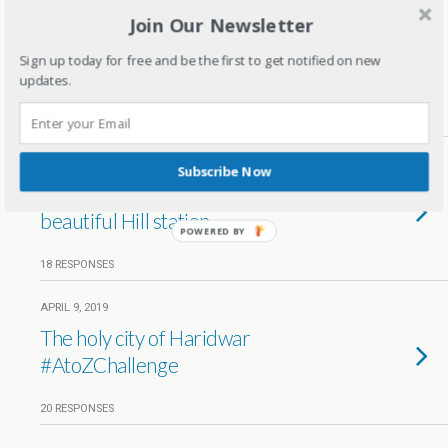
Join Our Newsletter
APRIL 20, 2019
Rare masterpiece Taj mahal in
Sign up today for free and be the first to get notified on new
Agra
updates.
20 RESPONSES
APRIL 19, 2019
Subscribe Now
Queen of Hills – Mussoorie the
beautiful Hill station
POWERED BY
18 RESPONSES
APRIL 9, 2019
The holy city of Haridwar
#AtoZChallenge
20 RESPONSES