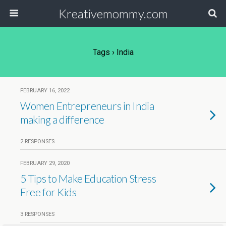
Kreativemommy.com
Tags › India
FEBRUARY 16, 2022
Women Entrepreneurs in India
making a difference
2 RESPONSES
FEBRUARY 29, 2020
5 Tips to Make Education Stress
Free for Kids
3 RESPONSES