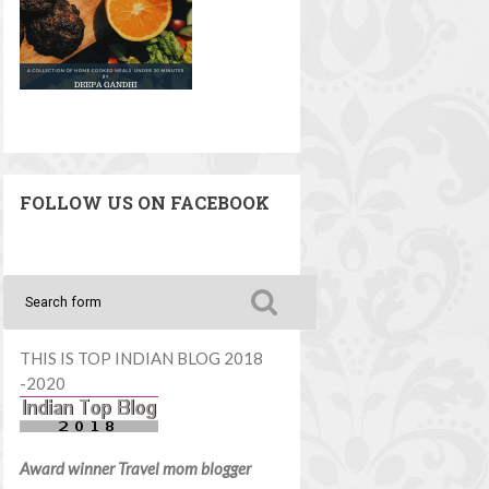
FOLLOW US ON FACEBOOK
THIS IS TOP INDIAN BLOG 2018
-2020
Award winner Travel mom blogger