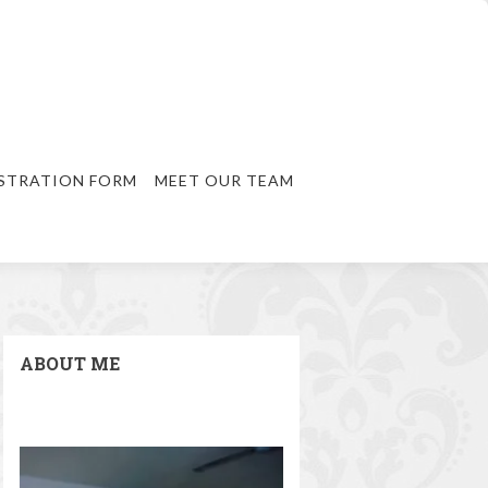
STRATION FORM
MEET OUR TEAM
ABOUT ME