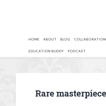
HOME
ABOUT
BLOG
COLLABORATION
EDUCATION BUDDY
PODCAST
Rare masterpiece