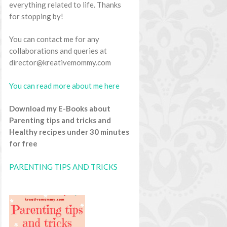
everything related to life. Thanks
for stopping by!
You can contact me for any
collaborations and queries at
director@kreativemommy.com
You can read more about me here
Download my E-Books about
Parenting tips and tricks and
Healthy recipes under 30 minutes
for free
PARENTING TIPS AND TRICKS