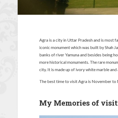
Agra is a city in Uttar Pradesh and is most
iconic monument which was built by Shah Jah
banks of river Yamuna and besides being hom
more historical monuments. The rare monumen
city. It is made up of ivory white marble and 
The best time to visit Agra is November to 
My Memories of visit