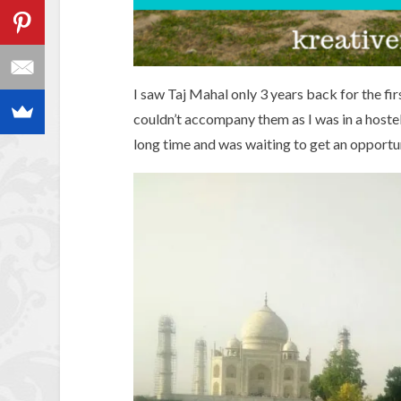
I saw Taj Mahal only 3 years back for the fir
couldn’t accompany them as I was in a hostel
long time and was waiting to get an opportuni