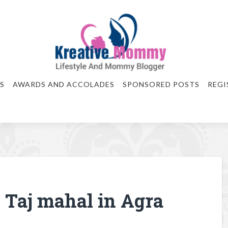
S
AWARDS AND ACCOLADES
SPONSORED POSTS
REGI
 Taj mahal in Agra