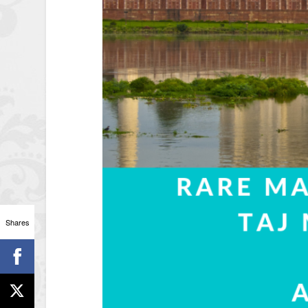
Shares