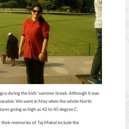
gra during the kids' summer break. Although it was
bearable. We went in May when the whole North
res going as high as 42 to 45 degree C.
t their memories of Taj Mahal include the