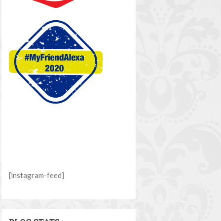
[instagram-feed]