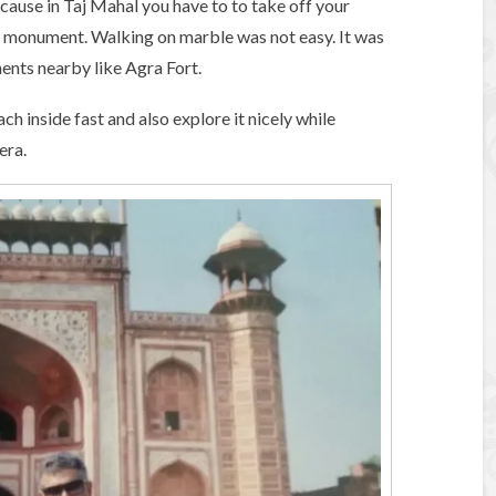
ause in Taj Mahal you have to to take off your
c monument. Walking on marble was not easy. It was
ents nearby like Agra Fort.
ch inside fast and also explore it nicely while
era.