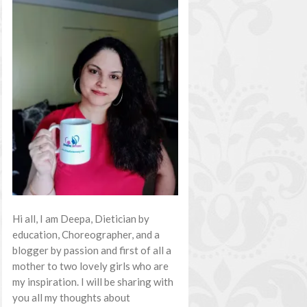
Hi all, I am Deepa, Dietician by
education, Choreographer, and a
blogger by passion and first of all a
mother to two lovely girls who are
my inspiration. I will be sharing with
you all my thoughts about