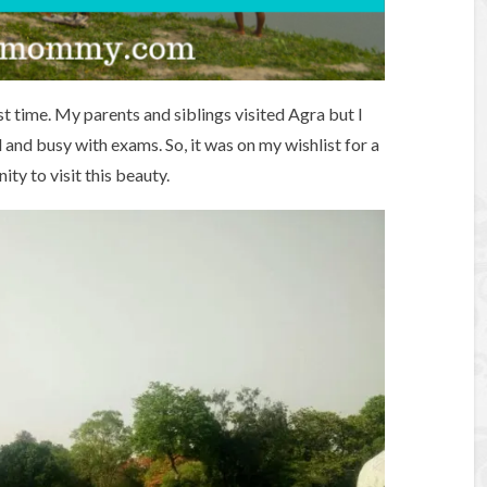
st time. My parents and siblings visited Agra but I
 and busy with exams. So, it was on my wishlist for a
ty to visit this beauty.