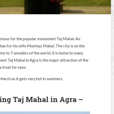
 famous for the popular monument Taj Mahal. An
an for his wife Mumtaz Mahal. The city is on the
e to 7 wonders of the world, it is home to many
t Taj Mahal in Agra is the major attraction of the
a treat for eyes.
March as it gets very hot in summers.
ing Taj Mahal in Agra –