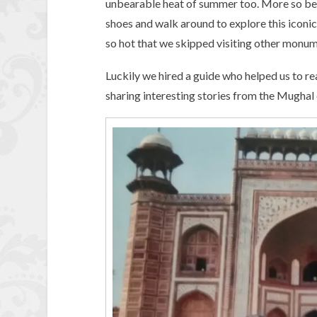
unbearable heat of summer too. More so bec
shoes and walk around to explore this iconi
so hot that we skipped visiting other monum
Luckily we hired a guide who helped us to rea
sharing interesting stories from the Mughal 