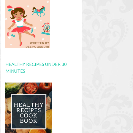
HEALTHY RECIPES UNDER 30
MINUTES