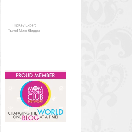
FlipKey Expert
Travel Mom Blogger