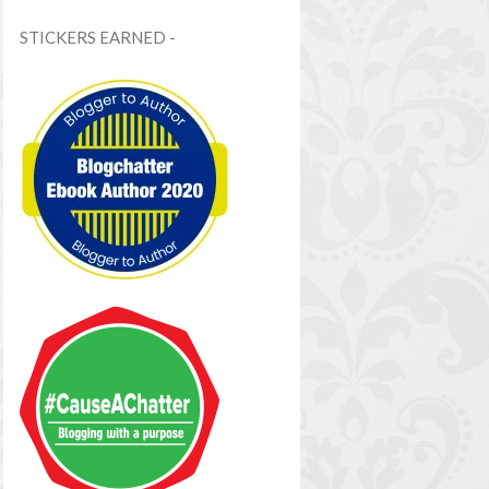
STICKERS EARNED -