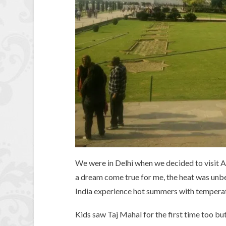
We were in Delhi when we decided to visit A
a dream come true for me, the heat was un
India experience hot summers with temperatu
Kids saw Taj Mahal for the first time too bu