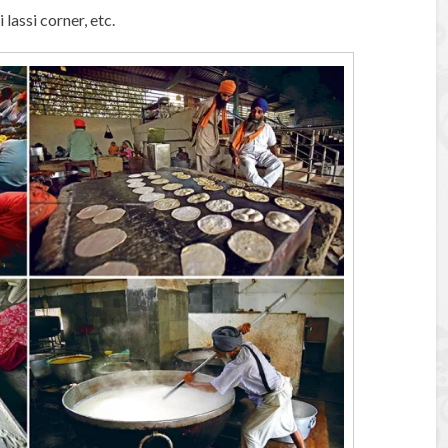
 lassi corner, etc.