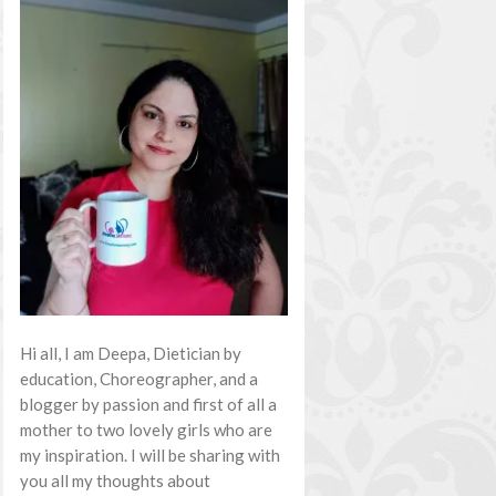
Hi all, I am Deepa, Dietician by
education, Choreographer, and a
blogger by passion and first of all a
mother to two lovely girls who are
my inspiration. I will be sharing with
you all my thoughts about