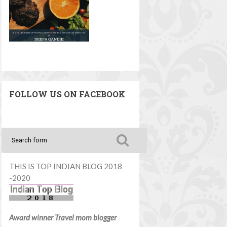
FOLLOW US ON FACEBOOK
THIS IS TOP INDIAN BLOG 2018
-2020
Award winner Travel mom blogger