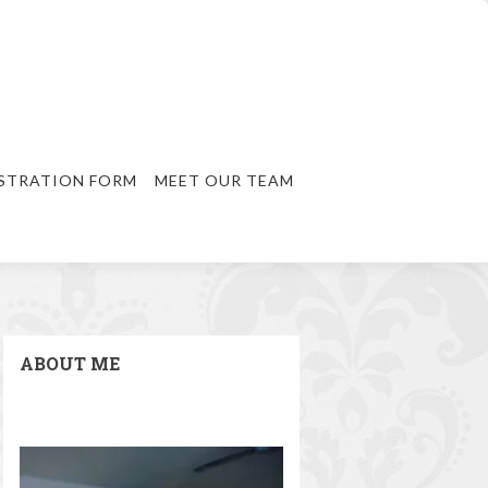
STRATION FORM
MEET OUR TEAM
ABOUT ME