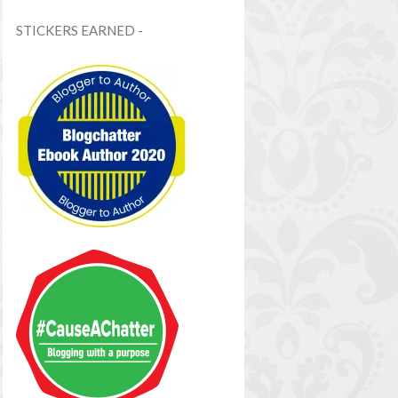
STICKERS EARNED -