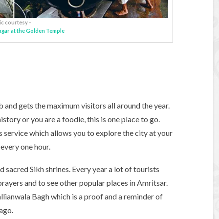
ic courtesy -
angar at the Golden Temple
ab and gets the maximum visitors all around the year.
tory or you are a foodie, this is one place to go.
s service which allows you to explore the city at your
 every one hour.
 sacred Sikh shrines. Every year a lot of tourists
r prayers and to see other popular places in Amritsar.
llianwala Bagh which is a proof and a reminder of
ago.