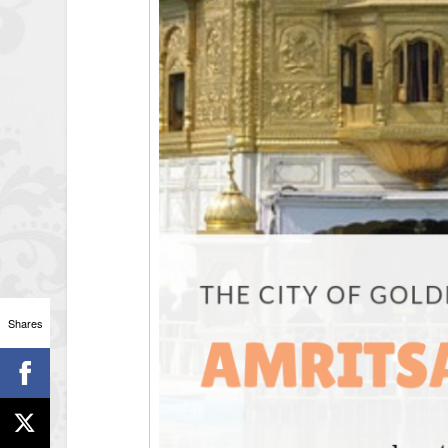
Shares