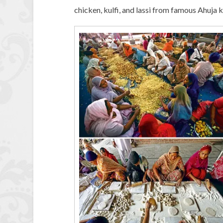
chicken, kulfi, and lassi from famous Ahuja ki