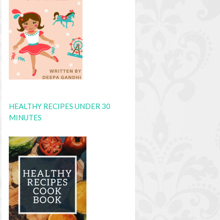
HEALTHY RECIPES UNDER 30
MINUTES