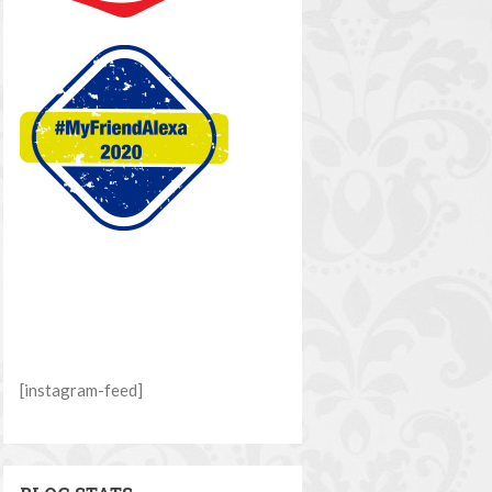
[instagram-feed]