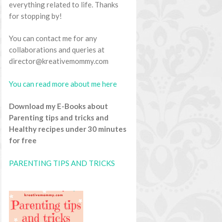
everything related to life. Thanks
for stopping by!
You can contact me for any
collaborations and queries at
director@kreativemommy.com
You can read more about me here
Download my E-Books about
Parenting tips and tricks and
Healthy recipes under 30 minutes
for free
PARENTING TIPS AND TRICKS