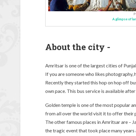
P
A glimpse of l
About the city -
Amritsar is one of the largest cities of Punj
If you are someone who likes photography, his
Recently they started this hop on hop off bu
own pace. This bus service is available after
Golden temple is one of the most popular and
from all over the world visit it to offer thei
The other famous places in Amritsar are – Ja
the tragic event that took place many years 