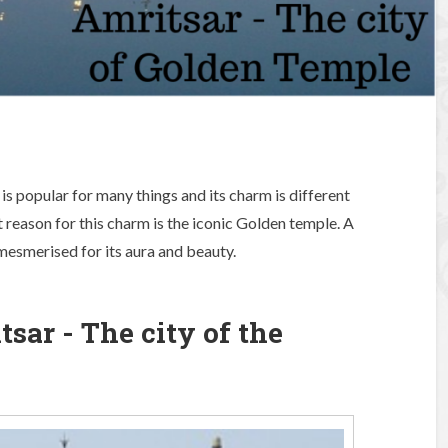
 is popular for many things and its charm is different
t reason for this charm is the iconic Golden temple. A
esmerised for its aura and beauty.
ar - The city of the