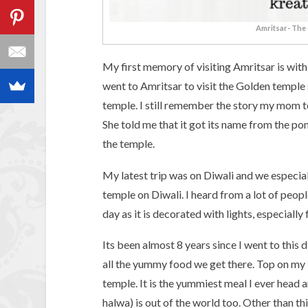
Amritsar- The 
My first memory of visiting Amritsar is with
went to Amritsar to visit the Golden temple 
temple. I still remember the story my mom 
She told me that it got its name from the po
the temple.
My latest trip was on Diwali and we especial
temple on Diwali. I heard from a lot of peop
day as it is decorated with lights, especially 
Its been almost 8 years since I went to this d
all the yummy food we get there. Top on my l
temple. It is the yummiest meal I ever head 
halwa) is out of the world too. Other than th