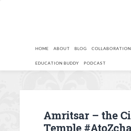
HOME
ABOUT
BLOG
COLLABORATION
EDUCATION BUDDY
PODCAST
Amritsar – the Ci
Temple #AtoZcha