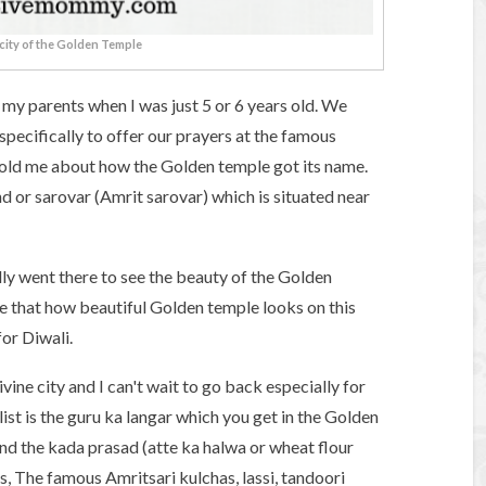
city of the Golden Temple
 my parents when I was just 5 or 6 years old. We
specifically to offer our prayers at the famous
told me about how the Golden temple got its name.
nd or sarovar (Amrit sarovar) which is situated near
ly went there to see the beauty of the Golden
le that how beautiful Golden temple looks on this
for Diwali.
ivine city and I can't wait to go back especially for
ist is the guru ka langar which you get in the Golden
and the kada prasad (atte ka halwa or wheat flour
is, The famous Amritsari kulchas, lassi, tandoori