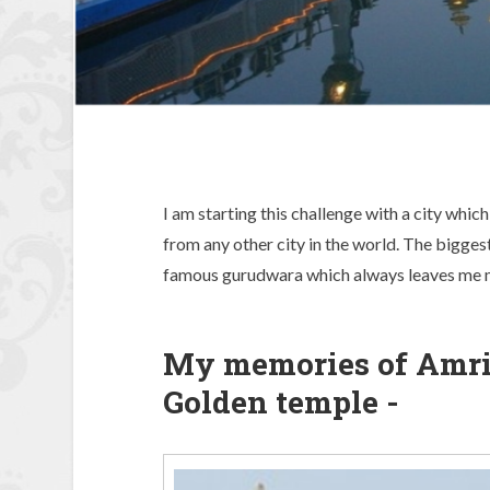
I am starting this challenge with a city which
from any other city in the world. The bigges
famous gurudwara which always leaves me m
My memories of Amrits
Golden temple -