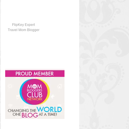
FlipKey Expert
Travel Mom Blogger