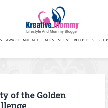
S
AWARDS AND ACCOLADES
SPONSORED POSTS
REGI
ty of the Golden
llenge