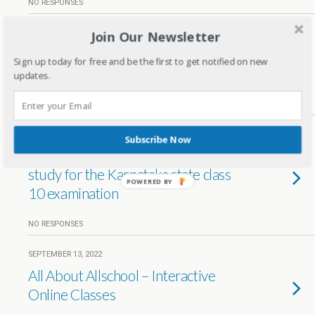
NO RESPONSES
Join Our Newsletter
SEPTEMBER 5, 2023
Virchus Early Years-Nurturing
Sign up today for free and be the first to get notified on new
Brilliance. Instilling Values
updates.
NO RESPONSES
JANUARY 31, 2023
Subscribe Now
How to motivate and help your kid
study for the Karnataka state class
POWERED BY
10 examination
NO RESPONSES
SEPTEMBER 13, 2022
All About Allschool – Interactive
Online Classes