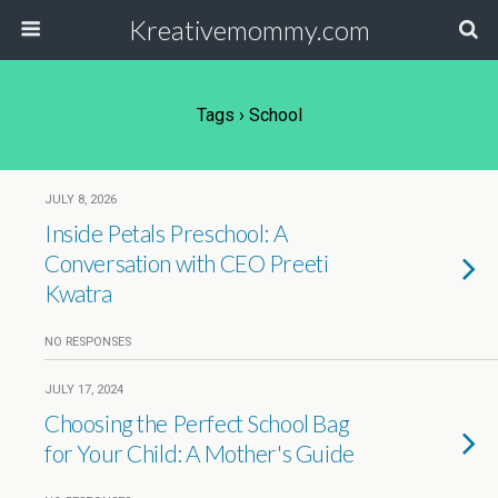
Kreativemommy.com
Tags › School
JULY 8, 2026
Inside Petals Preschool: A
Conversation with CEO Preeti
Kwatra
NO RESPONSES
JULY 17, 2024
Choosing the Perfect School Bag
for Your Child: A Mother's Guide