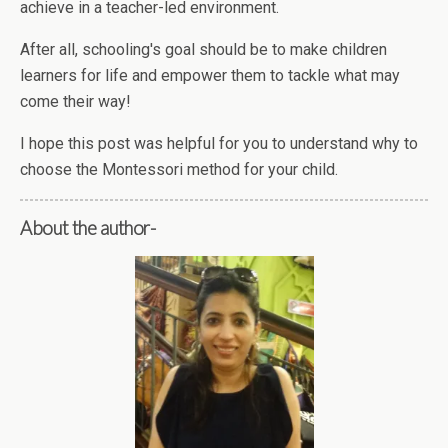
achieve in a teacher-led environment.
After all, schooling's goal should be to make children
learners for life and empower them to tackle what may
come their way!
I hope this post was helpful for you to understand why to
choose the Montessori method for your child.
About the author-