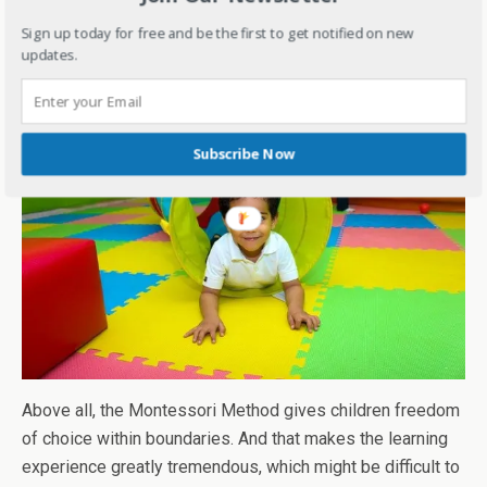
them open-minded and respectful towards
Sign up today for free and be the first to get notified on new
different beliefs and customs.
updates.
Subscribe Now
Above all, the Montessori Method gives children freedom
of choice within boundaries. And that makes the learning
experience greatly tremendous, which might be difficult to