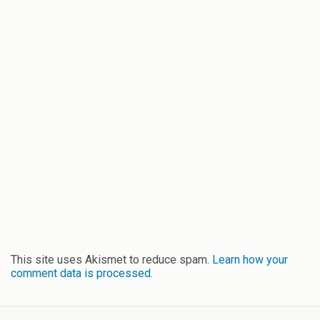
This site uses Akismet to reduce spam.
Learn how your
comment data is processed.