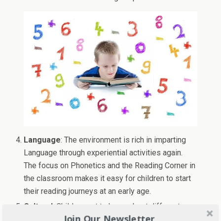
Language
: The environment is rich in imparting
Language through experiential activities again.
The focus on Phonetics and the Reading Corner in
the classroom makes it easy for children to start
their reading journeys at an early age.
Cultural
: Children get to know about different
Join Our Newsletter
cultures, festivals, and practices. This makes