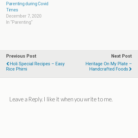
Parenting during Covid
Times
December 7, 2020
In "Parenting"
Previous Post
Next Post
Holi Special Recipes – Easy
Heritage On My Plate –
Rice Phirni
Handcrafted Foods
Leave a Reply. I like it when you write to me.