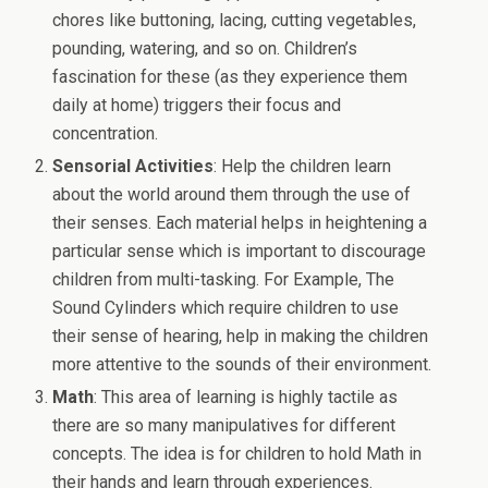
chores like buttoning, lacing, cutting vegetables,
pounding, watering, and so on. Children’s
fascination for these (as they experience them
daily at home) triggers their focus and
concentration.
Sensorial Activities
: Help the children learn
about the world around them through the use of
their senses. Each material helps in heightening a
particular sense which is important to discourage
children from multi-tasking. For Example, The
Sound Cylinders which require children to use
their sense of hearing, help in making the children
more attentive to the sounds of their environment.
Math
: This area of learning is highly tactile as
there are so many manipulatives for different
concepts. The idea is for children to hold Math in
their hands and learn through experiences.