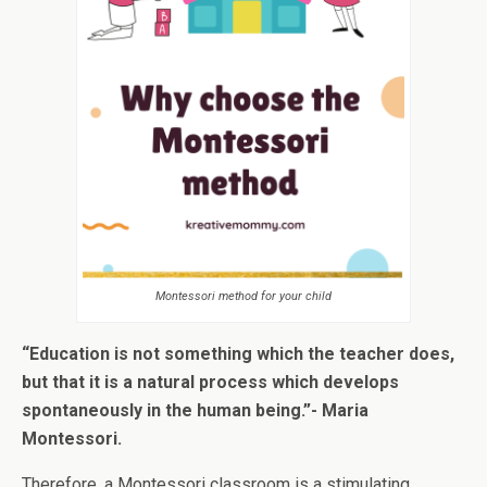
Montessori method for your child
“Education is not something which the teacher does,
but that it is a natural process which develops
spontaneously in the human being.”- Maria
Montessori.
Therefore, a Montessori classroom is a stimulating