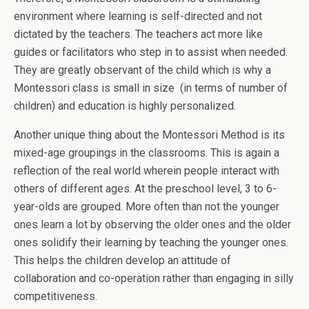
environment where learning is self-directed and not
dictated by the teachers. The teachers act more like
guides or facilitators who step in to assist when needed.
They are greatly observant of the child which is why a
Montessori class is small in size (in terms of number of
children) and education is highly personalized.
Another unique thing about the Montessori Method is its
mixed-age groupings in the classrooms. This is again a
reflection of the real world wherein people interact with
others of different ages. At the preschool level, 3 to 6-
year-olds are grouped. More often than not the younger
ones learn a lot by observing the older ones and the older
ones solidify their learning by teaching the younger ones.
This helps the children develop an attitude of
collaboration and co-operation rather than engaging in silly
competitiveness.