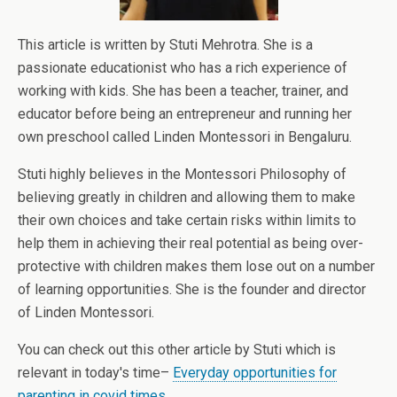
This article is written by Stuti Mehrotra. She is a
passionate educationist who has a rich experience of
working with kids. She has been a teacher, trainer, and
educator before being an entrepreneur and running her
own preschool called Linden Montessori in Bengaluru.
Stuti highly believes in the Montessori Philosophy of
believing greatly in children and allowing them to make
their own choices and take certain risks within limits to
help them in achieving their real potential as being over-
protective with children makes them lose out on a number
of learning opportunities. She is the founder and director
of Linden Montessori.
You can check out this other article by Stuti which is
relevant in today's time–
Everyday opportunities for
parenting in covid times.