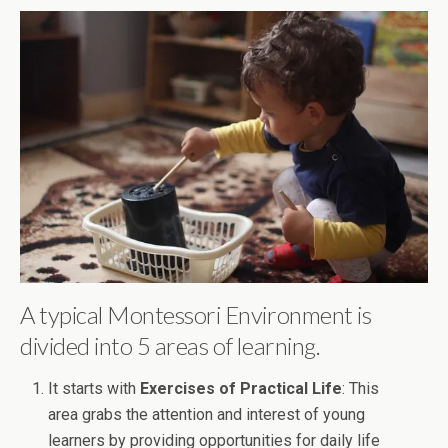
A typical Montessori Environment is
divided into 5 areas of learning.
It starts with
Exercises of Practical Life
: This
area grabs the attention and interest of young
learners by providing opportunities for daily life