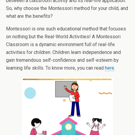
between a classroom activity and its real-life application.
So, why choose the Montessori method for your child, and
what are the benefits?
Montessori is one such educational method that focuses
on nothing but the Real-World Activities! A Montessori
Classroom is a dynamic environment full of real-life
activities for children. Children learn independence and
gain tremendous self-confidence and self-esteem by
learning life skills. To know more, you can read
here
.