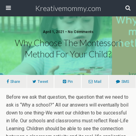
Kreativemommy.com
April 1, 2021 • No Comments
Why Choose The Montessori
Method For Your Child?
Share
Tweet
Pin
Mail
SMS
Before we ask that question, the question that we need to
ask is “Why a school?” All our answers will eventually boil
down to one thing-We want our children to be successful
in life. Our schools and classrooms must reflect Real-Life
Learning. Children should be able to see the connection