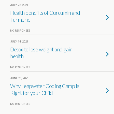
JULY 22, 2021
Health benefits of Curcumin and
Turmeric
NO RESPONSES
JULY 14, 2021
Detox to lose weight and gain
health
NO RESPONSES
JUNE 28, 2021
Why Leapwater Coding Camp is
Right for your Child
NO RESPONSES