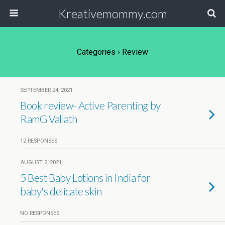
Kreativemommy.com
Categories ›
Review
SEPTEMBER 24, 2021
Book review- Active Parenting by
RamG Vallath
12 RESPONSES
AUGUST 2, 2021
5 Best Baby Lotions in India for
baby's delicate skin
NO RESPONSES