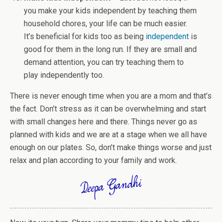
you make your kids independent by teaching them
household chores, your life can be much easier.
It’s beneficial for kids too as being
independent
is
good for them in the long run. If they are small and
demand attention, you can try teaching them to
play independently too.
There is never enough time when you are a mom and that’s
the fact. Don’t stress as it can be overwhelming and start
with small changes here and there. Things never go as
planned with kids and we are at a stage when we all have
enough on our plates. So, don’t make things worse and just
relax and plan according to your family and work.