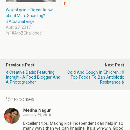
Weight gain – Do you know
about Mom Shaming?
#AtoZchallenge
April 27, 2017
In "#AtoZChallenge"
Previous Post
Next Post
Creative Dads: Featuring
Cold And Cough In Children : 9
Indrajit - A Food Blogger And
Top Foods To Ban Antibiotic
A Photographer
Resistance
28 responses
Medha Nagur
January 29, 2018
Excellent tips. Making kids independent can help in so
many ways than we can imagine. It's a win-win. Good