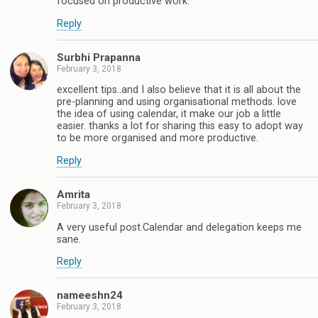
focused on productive work.
Reply
Surbhi Prapanna
February 3, 2018
excellent tips..and I also believe that it is all about the
pre-planning and using organisational methods. love
the idea of using calendar, it make our job a little
easier. thanks a lot for sharing this easy to adopt way
to be more organised and more productive.
Reply
Amrita
February 3, 2018
A very useful post.Calendar and delegation keeps me
sane.
Reply
nameeshn24
February 3, 2018