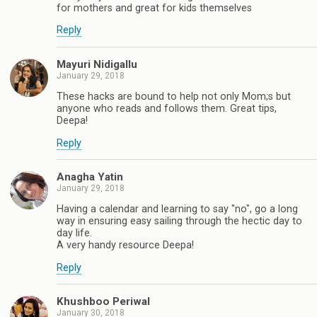
for mothers and great for kids themselves
Reply
Mayuri Nidigallu
January 29, 2018
These hacks are bound to help not only Mom;s but
anyone who reads and follows them. Great tips,
Deepa!
Reply
Anagha Yatin
January 29, 2018
Having a calendar and learning to say "no", go a long
way in ensuring easy sailing through the hectic day to
day life.
A very handy resource Deepa!
Reply
Khushboo Periwal
January 30, 2018