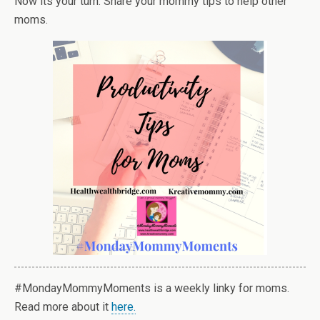
Now its your turn. Share your mommy tips to help other
moms.
#MondayMommyMoments is a weekly linky for moms.
Read more about it
here.