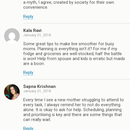
a myth, I agree, created by society for their own
convenience.
Reply
Kala Ravi
January 31, 2018
Some great tips to make live smoother for busy
moms. Planning is everything isn't it? For me if my
fridge and groceries are well-stocked, half the battle
is won! Help from spouse and kids is erratic but maids
are a boon.
Reply
Sapna Krishnan
January 31, 2018
Every time I see a new mother struggling to attend to
every task, I always remind her to not do everything
alone. It is okay to ask for help. Scheduling, planning
and prioritising is key and there are some things that
can really wait.
Reply