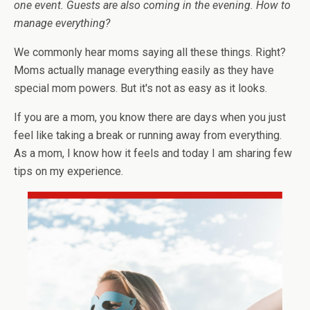
one event. Guests are also coming in the evening. How to
manage everything?
We commonly hear moms saying all these things. Right?
Moms actually manage everything easily as they have
special mom powers. But it's not as easy as it looks.
If you are a mom, you know there are days when you just
feel like taking a break or running away from everything.
As a mom, I know how it feels and today I am sharing few
tips on my experience.