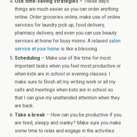
Use time-saving strategies –
These days’
things are much easier as you can order anything
online. Order groceries online, make use of online
services for laundry pick up, food delivery,
pharmacy delivery, and even you can use beauty
services at home for busy moms. A relaxed
salon
service at your home
is like a blessing.
Scheduling
– Make use of the time for most
important tasks when you feel most productive or
when kids are in school or evening classes. I
make sure to finish all my writing work or all my
calls and meetings when kids are in school so
that I can give my unattended attention when they
are back.
Take a break
– How can you be productive if you
are tired, sleepy and cranky? Make sure you make
some time to relax and engage in the activities