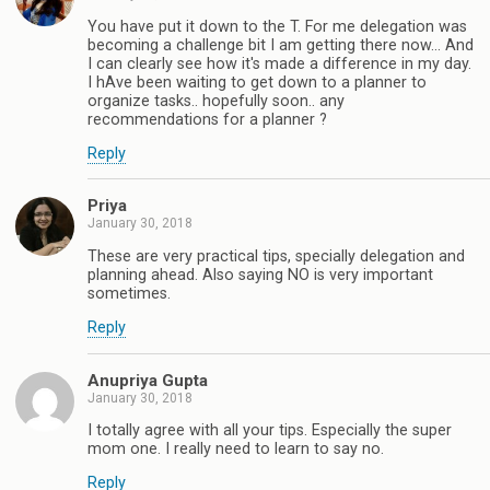
You have put it down to the T. For me delegation was
becoming a challenge bit I am getting there now... And
I can clearly see how it's made a difference in my day.
I hAve been waiting to get down to a planner to
organize tasks.. hopefully soon.. any
recommendations for a planner ?
Reply
Priya
January 30, 2018
These are very practical tips, specially delegation and
planning ahead. Also saying NO is very important
sometimes.
Reply
Anupriya Gupta
January 30, 2018
I totally agree with all your tips. Especially the super
mom one. I really need to learn to say no.
Reply