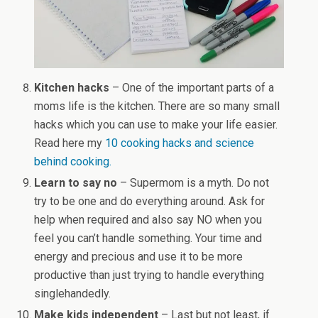
Kitchen hacks
– One of the important parts of a
moms life is the kitchen. There are so many small
hacks which you can use to make your life easier.
Read here my
10 cooking hacks and science
behind cooking.
Learn to say no
– Supermom is a myth. Do not
try to be one and do everything around. Ask for
help when required and also say NO when you
feel you can’t handle something. Your time and
energy and precious and use it to be more
productive than just trying to handle everything
singlehandedly.
Make kids independent
– Last but not least, if