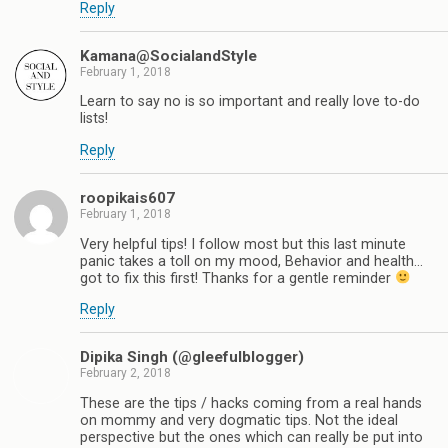
Reply
Kamana@SocialandStyle
February 1, 2018
Learn to say no is so important and really love to-do
lists!
Reply
roopikais607
February 1, 2018
Very helpful tips! I follow most but this last minute
panic takes a toll on my mood, Behavior and health...
got to fix this first! Thanks for a gentle reminder
Reply
Dipika Singh (@gleefulblogger)
February 2, 2018
These are the tips / hacks coming from a real hands
on mommy and very dogmatic tips. Not the ideal
perspective but the ones which can really be put into