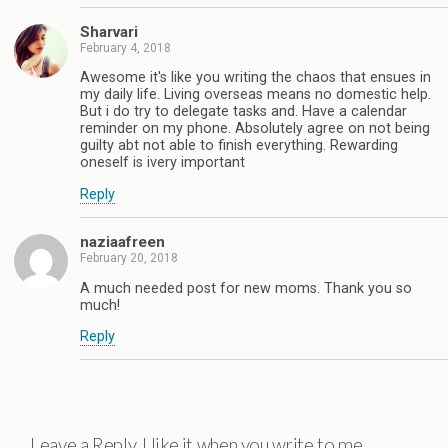
Sharvari
February 4, 2018
Awesome it's like you writing the chaos that ensues in
my daily life. Living overseas means no domestic help.
But i do try to delegate tasks and. Have a calendar
reminder on my phone. Absolutely agree on not being
guilty abt not able to finish everything. Rewarding
oneself is ivery important
Reply
naziaafreen
February 20, 2018
A much needed post for new moms. Thank you so
much!
Reply
Leave a Reply. I like it when you write to me.