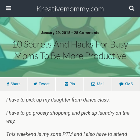
Kreativemommy.com
January 29, 2018 • 28 Comments
10 Secrets And Hacks For Busy
Moms To Be More Productive
Share
Tweet
Pin
Mail
SMS
I have to pick up my daughter from dance class.
I have to go grocery shopping and pick up laundry on the
way.
This weekend is my son’s PTM and I also have to attend