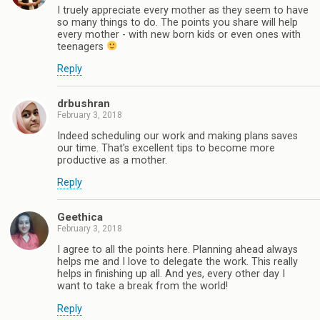
I truely appreciate every mother as they seem to have
so many things to do. The points you share will help
every mother - with new born kids or even ones with
teenagers
Reply
drbushran
February 3, 2018
Indeed scheduling our work and making plans saves
our time. That's excellent tips to become more
productive as a mother.
Reply
Geethica
February 3, 2018
I agree to all the points here. Planning ahead always
helps me and I love to delegate the work. This really
helps in finishing up all. And yes, every other day I
want to take a break from the world!
Reply