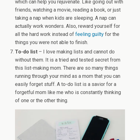
which can help you rejuvenate. Like going out with
friends, watching a movie, reading a book, or just
taking a nap when kids are sleeping. A nap can
actually work wonders. Also, reward yourself for
all the hard work instead of
feeling guilty
for the
things you were not able to finish.
To-do list
– I love making lists and cannot do
without them. It is a tried and tested secret from
this list-making mom. There are so many things
running through your mind as a mom that you can
easily forget stuff. A to-do list is a savior for a
forgetful mom like me who is constantly thinking
of one or the other thing.