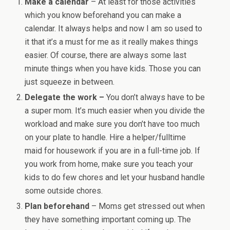
Make a calendar
– At least for those activities
which you know beforehand you can make a
calendar. It always helps and now I am so used to
it that it’s a must for me as it really makes things
easier. Of course, there are always some last
minute things when you have kids. Those you can
just squeeze in between.
Delegate the work –
You don’t always have to be
a super mom. It’s much easier when you divide the
workload and make sure you don’t have too much
on your plate to handle. Hire a helper/fulltime
maid for housework if you are in a full-time job. If
you work from home, make sure you teach your
kids to do few chores and let your husband handle
some outside chores.
Plan beforehand
– Moms get stressed out when
they have something important coming up. The