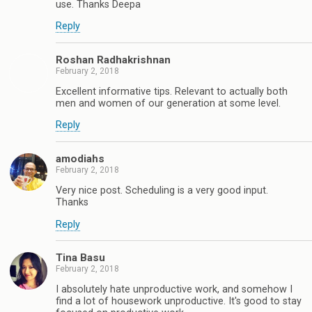
use. Thanks Deepa
Reply
Roshan Radhakrishnan
February 2, 2018
Excellent informative tips. Relevant to actually both
men and women of our generation at some level.
Reply
amodiahs
February 2, 2018
Very nice post. Scheduling is a very good input.
Thanks
Reply
Tina Basu
February 2, 2018
I absolutely hate unproductive work, and somehow I
find a lot of housework unproductive. It's good to stay