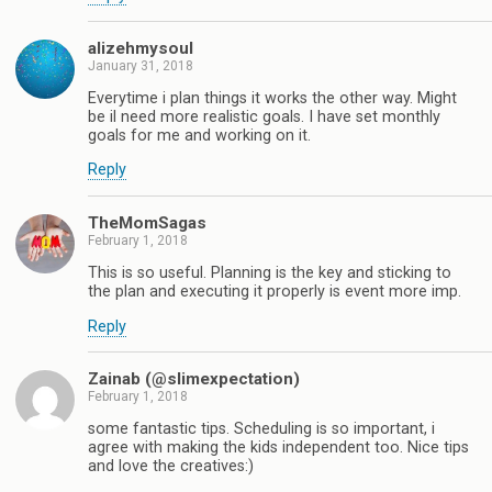
alizehmysoul
January 31, 2018
Everytime i plan things it works the other way. Might
be il need more realistic goals. I have set monthly
goals for me and working on it.
Reply
TheMomSagas
February 1, 2018
This is so useful. Planning is the key and sticking to
the plan and executing it properly is event more imp.
Reply
Zainab (@slimexpectation)
February 1, 2018
some fantastic tips. Scheduling is so important, i
agree with making the kids independent too. Nice tips
and love the creatives:)