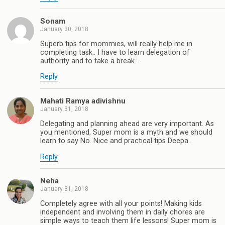
Sonam
January 30, 2018
Superb tips for mommies, will really help me in
completing task.. I have to learn delegation of
authority and to take a break..
Reply
Mahati Ramya adivishnu
January 31, 2018
Delegating and planning ahead are very important. As
you mentioned, Super mom is a myth and we should
learn to say No. Nice and practical tips Deepa.
Reply
Neha
January 31, 2018
Completely agree with all your points! Making kids
independent and involving them in daily chores are
simple ways to teach them life lessons! Super mom is