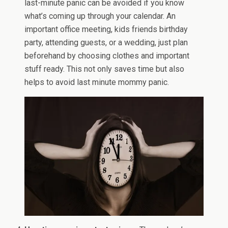
last-minute panic can be avoided if you know
what’s coming up through your calendar. An
important office meeting, kids friends birthday
party, attending guests, or a wedding, just plan
beforehand by choosing clothes and important
stuff ready. This not only saves time but also
helps to avoid last minute mommy panic.