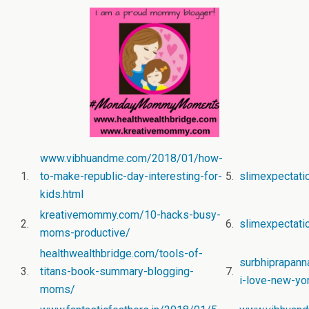
www.vibhuandme.com/2018/01/how-
1.
to-make-republic-day-interesting-for-
5.
slimexpectat
kids.html
kreativemommy.com/10-hacks-busy-
2.
6.
slimexpectatio
moms-productive/
healthwealthbridge.com/tools-of-
surbhiprapann
3.
titans-book-summary-blogging-
7.
i-love-new-yor
moms/