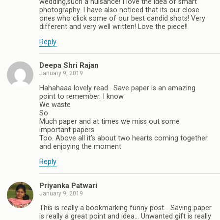
wedding,such a nuisance! I love the idea of smart
photography. I have also noticed that its our close
ones who click some of our best candid shots! Very
different and very well written! Love the piece!!
Reply
Deepa Shri Rajan
January 9, 2019
Hahahaaa lovely read . Save paper is an amazing
point to remember. I know
We waste
So
Much paper and at times we miss out some
important papers
Too. Above all it’s about two hearts coming together
and enjoying the moment
Reply
Priyanka Patwari
January 9, 2019
This is really a bookmarking funny post... Saving paper
is really a great point and idea... Unwanted gift is really