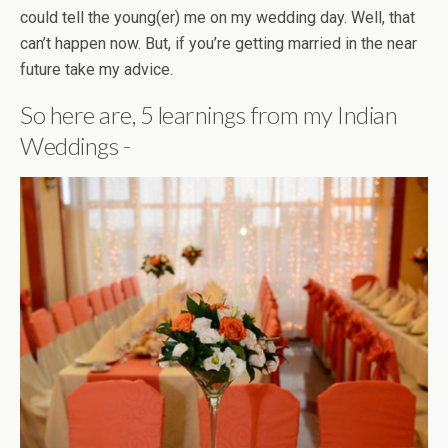
could tell the young(er) me on my wedding day. Well, that
can’t happen now. But, if you’re getting married in the near
future take my advice.
So here are, 5 learnings from my Indian
Weddings -