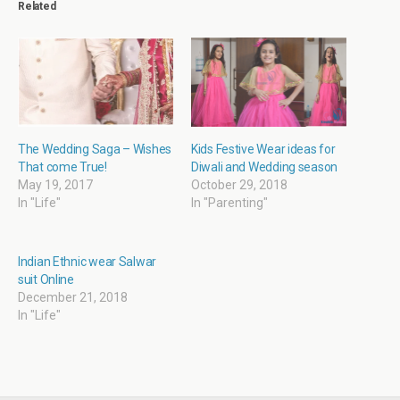
Related
(
k
r
p
O
(
i
(
p
O
e
O
e
p
n
p
n
e
d
e
s
n
(
n
i
s
O
s
n
i
p
i
n
n
e
n
e
n
n
n
w
e
s
e
w
w
i
w
i
w
n
w
The Wedding Saga – Wishes
Kids Festive Wear ideas for
n
i
n
i
That come True!
Diwali and Wedding season
d
n
e
n
o
d
w
d
May 19, 2017
October 29, 2018
w
o
w
o
In "Life"
In "Parenting"
)
w
i
w
)
n
)
d
o
w
Indian Ethnic wear Salwar
)
suit Online
December 21, 2018
In "Life"