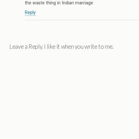
the waste thing in Indian marriage
Reply
Leave a Reply. I like it when you write to me.