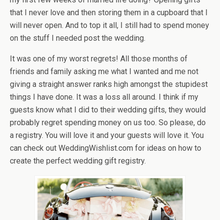
that I never love and then storing them in a cupboard that I
will never open. And to top it all, I still had to spend money
on the stuff I needed post the wedding.
It was one of my worst regrets! All those months of
friends and family asking me what I wanted and me not
giving a straight answer ranks high amongst the stupidest
things I have done. It was a loss all around. I think if my
guests know what I did to their wedding gifts, they would
probably regret spending money on us too. So please, do
a registry. You will love it and your guests will love it. You
can check out WeddingWishlist.com for ideas on how to
create the perfect wedding gift registry.