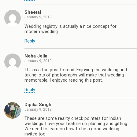
Sheetal
January 9, 2019
Wedding registry is actually a nice concept for
modern wedding.
Reply
Neha Jella
January 9, 2019
This is a fun post to read. Enjoying the wedding and
taking lots of photographs will make that wedding
memorable. I enjoyed reading this post.
Reply
Dipika Singh
January 9, 2019
These are some reality check pointers for Indian
weddings. Love your feature on planning and gifting.
We need to learn on how to be a good wedding
invitee too.