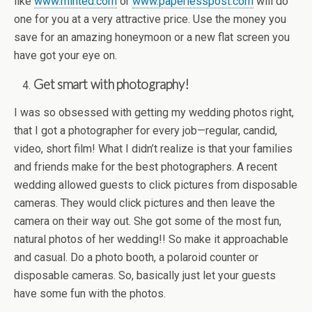
like
www.minted.com
or
www.paperlesspost.com
will do
one for you at a very attractive price. Use the money you
save for an amazing honeymoon or a new flat screen you
have got your eye on.
Get smart with photography!
I was so obsessed with getting my wedding photos right,
that I got a photographer for every job—regular, candid,
video, short film! What I didn’t realize is that your families
and friends make for the best photographers. A recent
wedding allowed guests to click pictures from disposable
cameras. They would click pictures and then leave the
camera on their way out. She got some of the most fun,
natural photos of her wedding!! So make it approachable
and casual. Do a photo booth, a polaroid counter or
disposable cameras. So, basically just let your guests
have some fun with the photos.