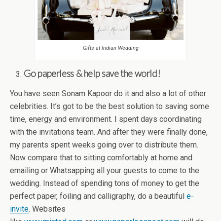
Gifts at Indian Wedding
Go paperless & help save the world!
You have seen Sonam Kapoor do it and also a lot of other
celebrities. It’s got to be the best solution to saving some
time, energy and environment. I spent days coordinating
with the invitations team. And after they were finally done,
my parents spent weeks going over to distribute them.
Now compare that to sitting comfortably at home and
emailing or Whatsapping all your guests to come to the
wedding. Instead of spending tons of money to get the
perfect paper, foiling and calligraphy, do a beautiful
e-
invite
. Websites