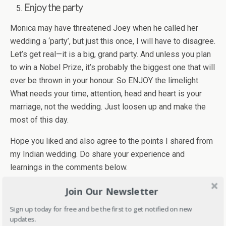
Enjoy the party
Monica may have threatened Joey w­hen he called her
wedding a ‘party’, but just this once, I will have to disagree.
Let’s get real—it is a big, grand party. And unless you plan
to win a Nobel Prize, it’s probably the biggest one that will
ever be thrown in your honour. So ENJOY the limelight.
What needs your time, attention, head and heart is your
marriage, not the wedding. Just loosen up and make the
most of this day.
Hope you liked and also agree to the points I shared from
my Indian wedding. Do share your experience and
learnings in the comments below.
Join Our Newsletter
Sign up today for free and be the first to get notified on new
**This is a guest post in collaboration with
updates.