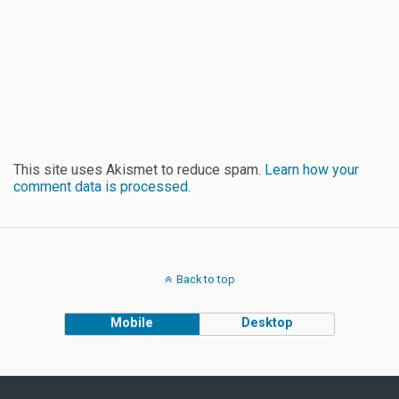
This site uses Akismet to reduce spam.
Learn how your
comment data is processed.
Back to top
Mobile
Desktop