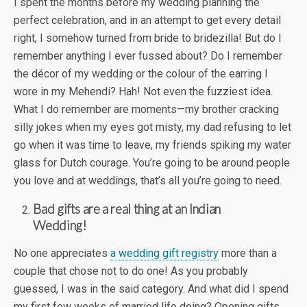
I spent the months before my wedding planning the
perfect celebration, and in an attempt to get every detail
right, I somehow turned from bride to bridezilla! But do I
remember anything I ever fussed about? Do I remember
the décor of my wedding or the colour of the earring I
wore in my Mehendi? Hah! Not even the fuzziest idea.
What I do remember are moments—my brother cracking
silly jokes when my eyes got misty, my dad refusing to let
go when it was time to leave, my friends spiking my water
glass for Dutch courage. You’re going to be around people
you love and at weddings, that’s all you’re going to need.
Bad gifts are a real thing at an Indian
Wedding!
No one appreciates
a wedding gift registry
more than a
couple that chose not to do one! As you probably
guessed, I was in the said category. And what did I spend
my first few weeks of married life doing? Opening gifts