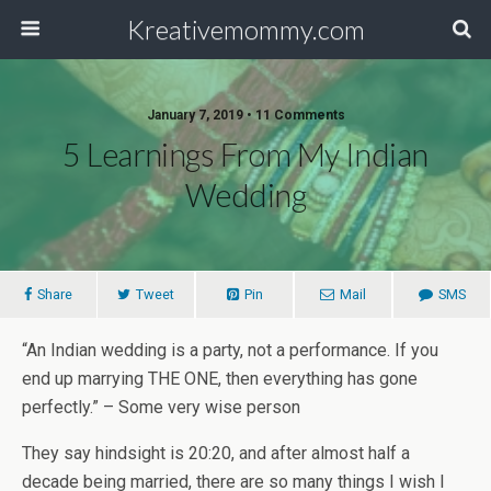
Kreativemommy.com
January 7, 2019 • 11 Comments
5 Learnings From My Indian
Wedding
Share
Tweet
Pin
Mail
SMS
“An Indian wedding is a party, not a performance. If you
end up marrying THE ONE, then everything has gone
perfectly.” – Some very wise person
They say hindsight is 20:20, and after almost half a
decade being married, there are so many things I wish I