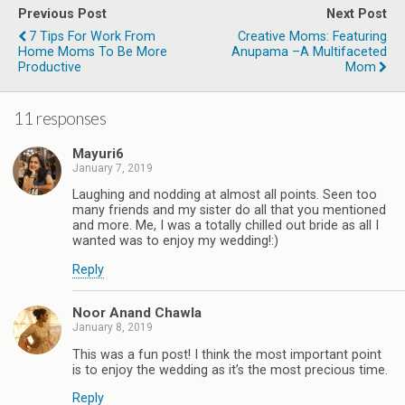
Previous Post
Next Post
7 Tips For Work From
Creative Moms: Featuring
Home Moms To Be More
Anupama –A Multifaceted
Productive
Mom
11 responses
Mayuri6
January 7, 2019
Laughing and nodding at almost all points. Seen too
many friends and my sister do all that you mentioned
and more. Me, I was a totally chilled out bride as all I
wanted was to enjoy my wedding!:)
Reply
Noor Anand Chawla
January 8, 2019
This was a fun post! I think the most important point
is to enjoy the wedding as it’s the most precious time.
Reply