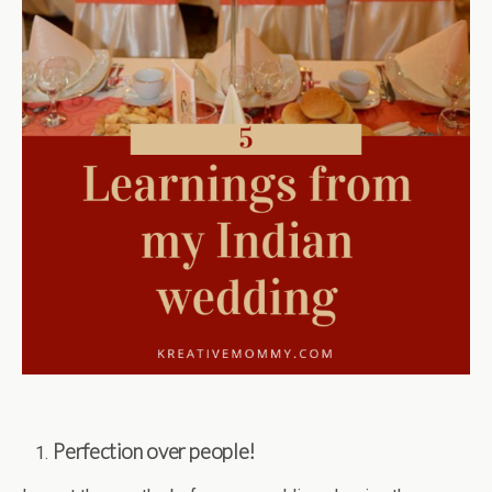
Perfection over people!