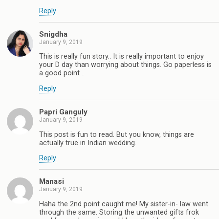
Reply
Snigdha
January 9, 2019
This is really fun story.. It is really important to enjoy
your D day than worrying about things. Go paperless is
a good point ..
Reply
Papri Ganguly
January 9, 2019
This post is fun to read. But you know, things are
actually true in Indian wedding.
Reply
Manasi
January 9, 2019
Haha the 2nd point caught me! My sister-in- law went
through the same. Storing the unwanted gifts frok