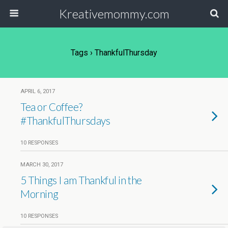
Kreativemommy.com
Tags › ThankfulThursday
APRIL 6, 2017
Tea or Coffee?
#ThankfulThursdays
10 RESPONSES
MARCH 30, 2017
5 Things I am Thankful in the
Morning
10 RESPONSES