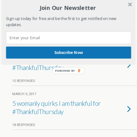
Join Our Newsletter
MARCH 23, 2017
5 Joys I am Thankful for
Sign up today for free and be the first to get notified on new
#ThankfulThursdays
updates.
14 RESPONSES
MARCH 17, 2017
Subscribe Now
Beauty Products I am Thankful for
#ThankfulThursday
POWERED BY
15 RESPONSES
MARCH 9, 2017
5 womanly quirks I am thankful for
#ThankfulThursday
18 RESPONSES