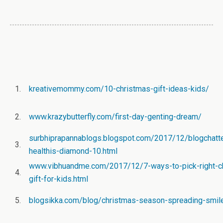
1.
kreativemommy.com/10-christmas-gift-ideas-kids/
2.
www.krazybutterfly.com/first-day-genting-dream/
surbhiprapannablogs.blogspot.com/2017/12/blogchatte
3.
healthis-diamond-10.html
www.vibhuandme.com/2017/12/7-ways-to-pick-right-c
4.
gift-for-kids.html
5.
blogsikka.com/blog/christmas-season-spreading-smil