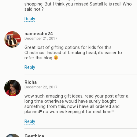
shopping .But I think you missed Santa!He is real! Who
said not ?
Reply
nameeshn24
December 21, 2017
Great lost of gifting options for kids for this
Christmas. Instead of breaking head, it's easier to
refer this blog
Reply
Richa
December 22, 2017
wow such amazing gift ideas, read your post after a
long time otheriwse would have surely bought
something from this, now i have all ordered and
planned!! no worries keeping it for next time!!!
Reply
Geethica