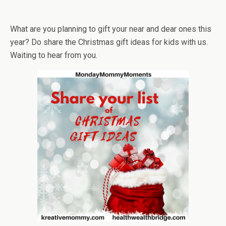
What are you planning to gift your near and dear ones this
year? Do share the Christmas gift ideas for kids with us.
Waiting to hear from you.