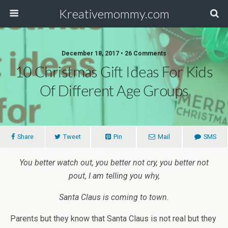
Kreativemommy.com
December 18, 2017 • 26 Comments
10 Christmas Gift Ideas For Kids
Of Different Age Groups
Share
Tweet
Pin
Mail
SMS
You better watch out, you better not cry, you better not
pout, I am telling you why,
Santa Claus is coming to town.
Parents but they know that Santa Claus is not real but they