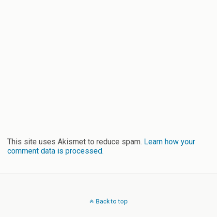
This site uses Akismet to reduce spam.
Learn how your
comment data is processed.
Back to top