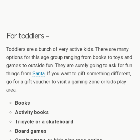
For toddlers –
Toddlers are a bunch of very active kids. There are many
options for this age group ranging from books to toys and
games to outside fun. They are surely going to ask for fun
things from
Santa
. If you want to gift something different,
go for a gift voucher to visit a gaming zone or kids play
area.
Books
Activity books
Tricycle or a skateboard
Board games