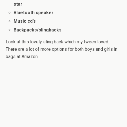
star
Bluetooth speaker
Music cd’s
Backpacks/slingbacks
Look at this lovely sling back which my tween loved.
There are a lot of more options for both boys and girls in
bags at Amazon.