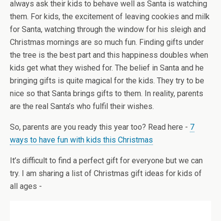
always ask their kids to behave well as Santa is watching
them. For kids, the excitement of leaving cookies and milk
for Santa, watching through the window for his sleigh and
Christmas mornings are so much fun. Finding gifts under
the tree is the best part and this happiness doubles when
kids get what they wished for. The belief in Santa and he
bringing gifts is quite magical for the kids. They try to be
nice so that Santa brings gifts to them. In reality, parents
are the real Santa’s who fulfil their wishes.
So, parents are you ready this year too? Read here -
7
ways to have fun with kids this Christmas
It’s difficult to find a perfect gift for everyone but we can
try. I am sharing a list of Christmas gift ideas for kids of
all ages -