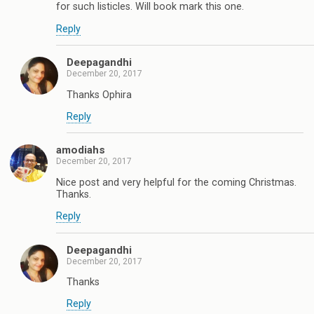
for such listicles. Will book mark this one.
Reply
Deepagandhi
December 20, 2017
Thanks Ophira
Reply
amodiahs
December 20, 2017
Nice post and very helpful for the coming Christmas.
Thanks.
Reply
Deepagandhi
December 20, 2017
Thanks
Reply