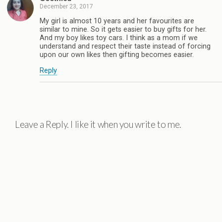
December 23, 2017
My girl is almost 10 years and her favourites are
similar to mine. So it gets easier to buy gifts for her.
And my boy likes toy cars. I think as a mom if we
understand and respect their taste instead of forcing
upon our own likes then gifting becomes easier.
Reply
Leave a Reply. I like it when you write to me.