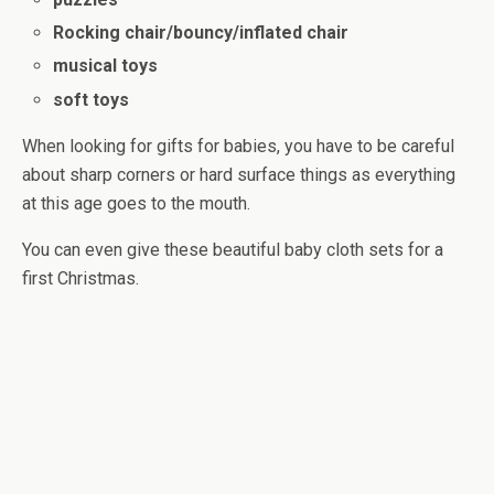
Rocking chair/bouncy/inflated chair
musical toys
soft toys
When looking for gifts for babies, you have to be careful
about sharp corners or hard surface things as everything
at this age goes to the mouth.
You can even give these beautiful baby cloth sets for a
first Christmas.