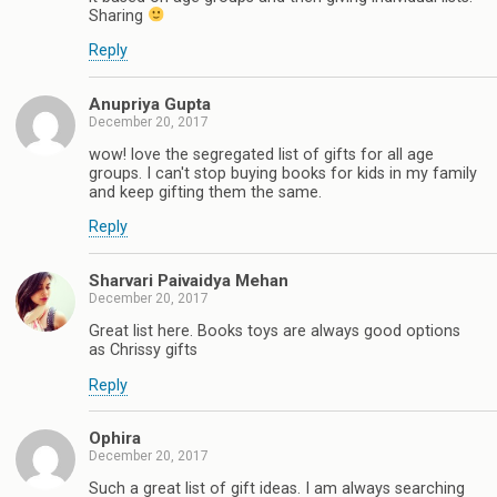
Sharing
Reply
Anupriya Gupta
December 20, 2017
wow! love the segregated list of gifts for all age
groups. I can't stop buying books for kids in my family
and keep gifting them the same.
Reply
Sharvari Paivaidya Mehan
December 20, 2017
Great list here. Books toys are always good options
as Chrissy gifts
Reply
Ophira
December 20, 2017
Such a great list of gift ideas. I am always searching