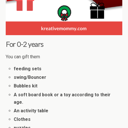
For 0-2 years
You can gift them
feeding sets
swing/Bouncer
Bubbles kit
A soft board book or a toy according to their
age.
An activity table
Clothes
puzzles