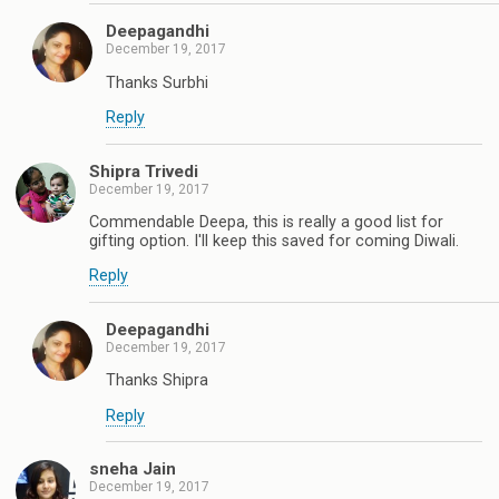
Deepagandhi
December 19, 2017
Thanks Surbhi
Reply
Shipra Trivedi
December 19, 2017
Commendable Deepa, this is really a good list for
gifting option. I'll keep this saved for coming Diwali.
Reply
Deepagandhi
December 19, 2017
Thanks Shipra
Reply
sneha Jain
December 19, 2017