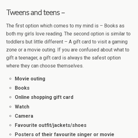
Tweens and teens –
The first option which comes to my mind is – Books as
both my girls love reading. The second option is similar to
toddlers but little different – A gift card to visit a gaming
zone or a movie outing. If you are confused about what to
gift a teenager, a gift card is always the safest option
where they can choose themselves.
Movie outing
Books
Online shopping gift card
Watch
Camera
Favourite outfit/jackets/shoes
Posters of their favourite singer or movie