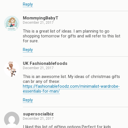
Reply
MommyingBabyT
December 21, 2017
This is a great list of ideas. I am planning to go
shopping tomorrow for gifts and will refer to this list
for sure.
Reply
UK Fashionablefoods
December 21, 2017
This is an awesome list. My ideas of chrristmas gifts
can br any of these:
https://fashionablefoodz.com/minimalist-wardrobe-
essentials-for-man/
Reply
supersocialbiz
December 21, 2017
I liked this list of gifting options.Perfect for kids