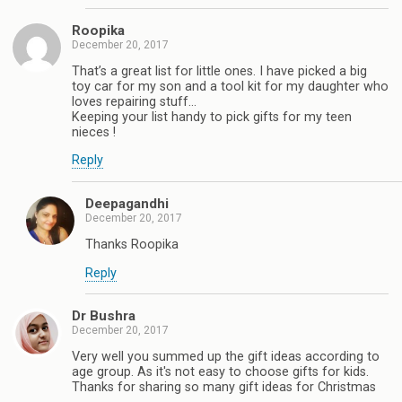
Roopika
December 20, 2017
That’s a great list for little ones. I have picked a big
toy car for my son and a tool kit for my daughter who
loves repairing stuff...
Keeping your list handy to pick gifts for my teen
nieces !
Reply
Deepagandhi
December 20, 2017
Thanks Roopika
Reply
Dr Bushra
December 20, 2017
Very well you summed up the gift ideas according to
age group. As it's not easy to choose gifts for kids.
Thanks for sharing so many gift ideas for Christmas