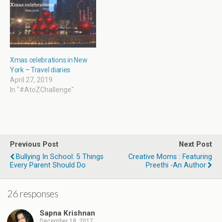
o
w
)
Xmas celebrations in New
York – Travel diaries
April 27, 2019
In "#AtoZChallenge"
Previous Post
Next Post
Bullying In School: 5 Things
Creative Moms : Featuring
Every Parent Should Do
Preethi -An Author
26 responses
Sapna Krishnan
December 18, 2017