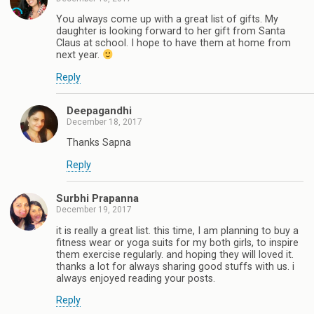
You always come up with a great list of gifts. My
daughter is looking forward to her gift from Santa
Claus at school. I hope to have them at home from
next year.
Reply
Deepagandhi
December 18, 2017
Thanks Sapna
Reply
Surbhi Prapanna
December 19, 2017
it is really a great list. this time, I am planning to buy a
fitness wear or yoga suits for my both girls, to inspire
them exercise regularly. and hoping they will loved it.
thanks a lot for always sharing good stuffs with us. i
always enjoyed reading your posts.
Reply