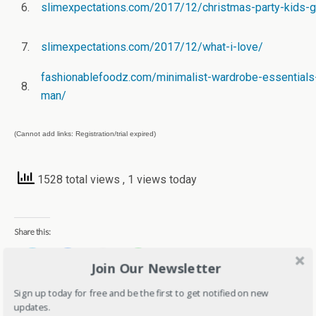
6.
slimexpectations.com/2017/12/christmas-party-kids-g
7.
slimexpectations.com/2017/12/what-i-love/
fashionablefoodz.com/minimalist-wardrobe-essentials-
8.
man/
(Cannot add links: Registration/trial expired)
1528 total views
, 1 views today
Share this:
C
C
C
C
Join Our Newsletter
l
l
l
l
i
i
i
i
c
c
c
c
Sign up today for free and be the first to get notified on new
k
k
k
k
t
t
t
t
updates.
o
o
o
o