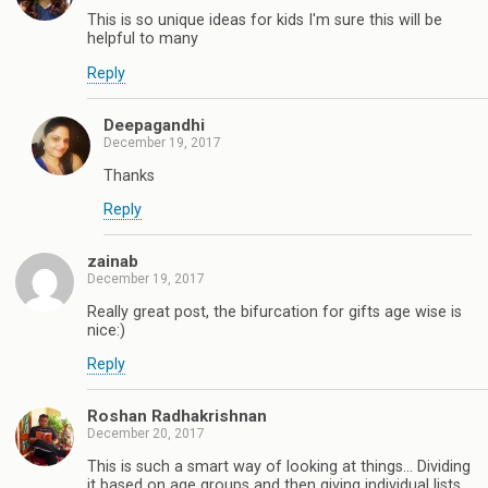
This is so unique ideas for kids I'm sure this will be
helpful to many
Reply
Deepagandhi
December 19, 2017
Thanks
Reply
zainab
December 19, 2017
Really great post, the bifurcation for gifts age wise is
nice:)
Reply
Roshan Radhakrishnan
December 20, 2017
This is such a smart way of looking at things... Dividing
it based on age groups and then giving individual lists.