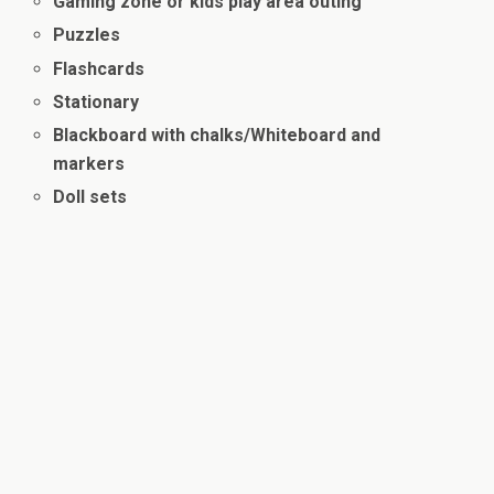
Gaming zone or kids play area outing
Puzzles
Flashcards
Stationary
Blackboard with chalks/Whiteboard and
markers
Doll sets