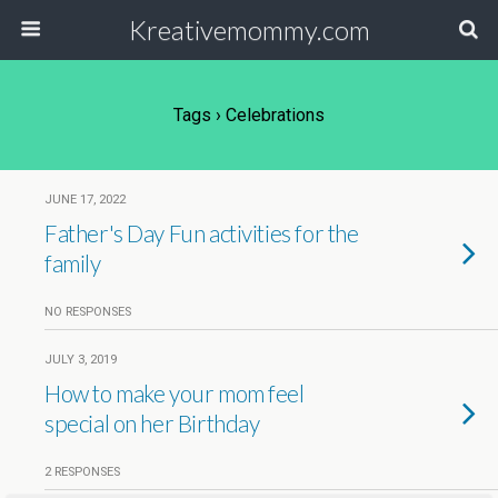
Kreativemommy.com
Tags › Celebrations
JUNE 17, 2022
Father's Day Fun activities for the
family
NO RESPONSES
JULY 3, 2019
How to make your mom feel
special on her Birthday
2 RESPONSES