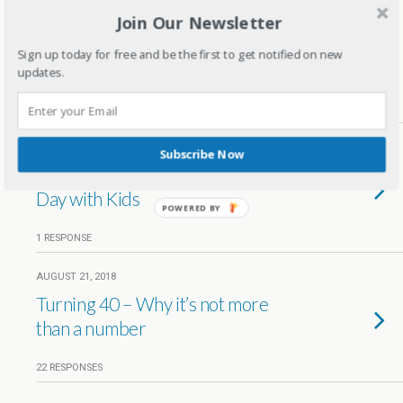
Join Our Newsletter
APRIL 27, 2019
Xmas celebrations in New York –
Sign up today for free and be the first to get notified on new
Travel diaries
updates.
8 RESPONSES
MARCH 5, 2019
Subscribe Now
10 Ways to Celebrate Valentine's
Day with Kids
POWERED BY
1 RESPONSE
AUGUST 21, 2018
Turning 40 – Why it’s not more
than a number
22 RESPONSES