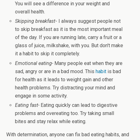
You will see a difference in your weight and
overall health.
Skipping breakfast
- I always suggest people not
to skip breakfast as it is the most important meal
of the day. If you are running late, carry a fruit or a
glass of juice, milkshake, with you. But don't make
it a habit to skip it completely.
Emotional eating-
Many people eat when they are
sad, angry or are in a bad mood. This
habit
is bad
for health as it leads to weight gain and other
health problems. Try distracting your mind and
engage in some activity.
Eating fast-
Eating quickly can lead to digestive
problems and overeating too. Try taking small
bites and stay relax while eating.
With determination, anyone can fix bad eating habits, and