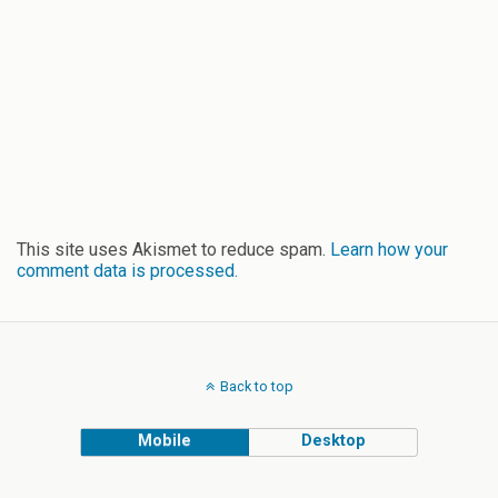
This site uses Akismet to reduce spam.
Learn how your
comment data is processed.
Back to top
Mobile
Desktop