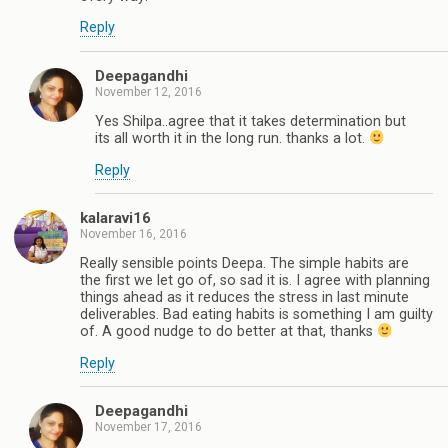
Reply
Deepagandhi
November 12, 2016
Yes Shilpa..agree that it takes determination but
its all worth it in the long run. thanks a lot.
Reply
kalaravi16
November 16, 2016
Really sensible points Deepa. The simple habits are
the first we let go of, so sad it is. I agree with planning
things ahead as it reduces the stress in last minute
deliverables. Bad eating habits is something I am guilty
of. A good nudge to do better at that, thanks
Reply
Deepagandhi
November 17, 2016