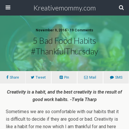
Kreativemommy.com
November 9, 2016 • 19 Comments
5 Bad Food Habits
#ThankfulThursday
Share
Tweet
Pin
Mail
SMS
Creativity is a habit, and the best creativity is the result of
good work habits. -Twyla Tharp
Sometimes we are so comfortable with our habits that it
is difficult to decide if they are good or bad. Creativity is
like a habit for me now which I am thankful for and here