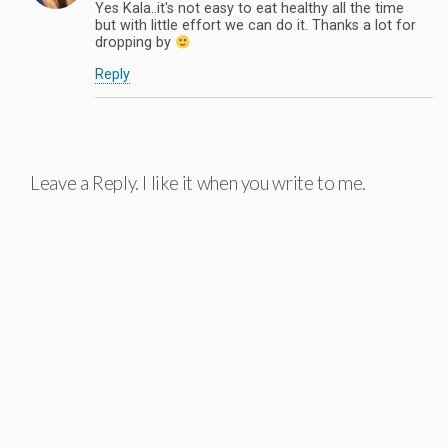
Yes Kala..it's not easy to eat healthy all the time
but with little effort we can do it. Thanks a lot for
dropping by
Reply
Leave a Reply. I like it when you write to me.