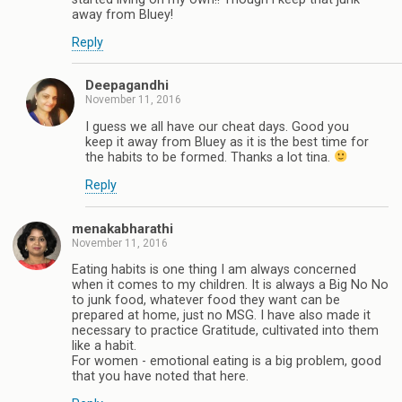
away from Bluey!
Reply
Deepagandhi
November 11, 2016
I guess we all have our cheat days. Good you
keep it away from Bluey as it is the best time for
the habits to be formed. Thanks a lot tina.
Reply
menakabharathi
November 11, 2016
Eating habits is one thing I am always concerned
when it comes to my children. It is always a Big No No
to junk food, whatever food they want can be
prepared at home, just no MSG. I have also made it
necessary to practice Gratitude, cultivated into them
like a habit.
For women - emotional eating is a big problem, good
that you have noted that here.