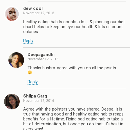
dew cool
November 12, 2016
healthy eating habits counts a lot ...& planning our diet
chart helps to keep an eye our health & lets us count
calories
Reply
Deepagandhi
November 12, 2016
Thanks bushra..agree with you on all the points.
Reply
Shilpa Garg
November 12, 2016
Agree with the pointers you have shared, Deepa. It is
true that having good and healthy eating habits reaps
benefits for a lifetime. Fixing bad eating habits take a
bit of determination, but once you do that, it's best in
every way!