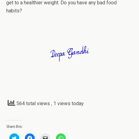
get to a healthier weight. Do you have any bad food
habits?
564 total views
, 1 views today
Share this:
C
C
C
C