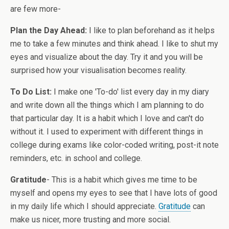
are few more-
Plan the Day Ahead:
I like to plan beforehand as it helps
me to take a few minutes and think ahead. I like to shut my
eyes and visualize about the day. Try it and you will be
surprised how your visualisation becomes reality.
To Do List:
I make one 'To-do' list every day in my diary
and write down all the things which I am planning to do
that particular day. It is a habit which I love and can't do
without it. I used to experiment with different things in
college during exams like color-coded writing, post-it note
reminders, etc. in school and college.
Gratitude
- This is a habit which gives me time to be
myself and opens my eyes to see that I have lots of good
in my daily life which I should appreciate.
Gratitude
can
make us nicer, more trusting and more social.