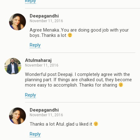
Reply
Deepagandhi
November 11, 2016
Agree Menaka..You are doing good job with your
boys..Thanks a lot
Reply
Atulmaharaj
November 11, 2016
Wonderful post Deepaji. I completely agree with the
planning part. If things are chalked out, they become
more easy to accomplish. Thanks for sharing
Reply
Deepagandhi
November 11, 2016
Thanks a lot Atul..glad u liked it
Reply