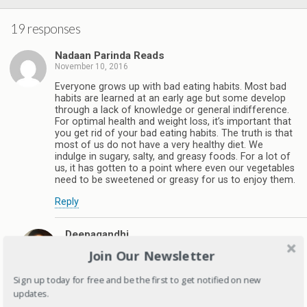
19 responses
Nadaan Parinda Reads
November 10, 2016
Everyone grows up with bad eating habits. Most bad
habits are learned at an early age but some develop
through a lack of knowledge or general indifference.
For optimal health and weight loss, it’s important that
you get rid of your bad eating habits. The truth is that
most of us do not have a very healthy diet. We
indulge in sugary, salty, and greasy foods. For a lot of
us, it has gotten to a point where even our vegetables
need to be sweetened or greasy for us to enjoy them.
Reply
Deepagandhi
November 11, 2016
Join Our Newsletter
Understanding your eating habits is first step in
changing them but unfortunately many people
Sign up today for free and be the first to get notified on new
don't even know that what they are eating is junk.
updates.
Thanks for stopping by .