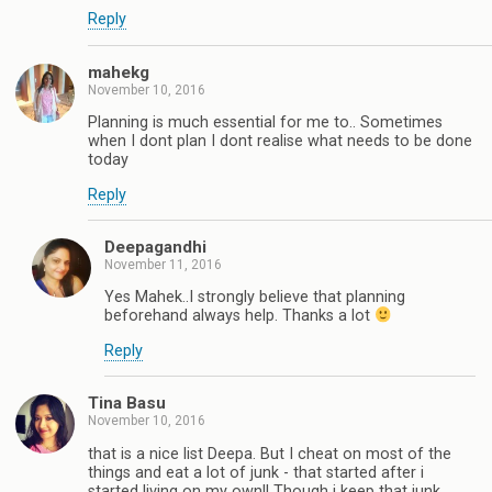
Reply
mahekg
November 10, 2016
Planning is much essential for me to.. Sometimes
when I dont plan I dont realise what needs to be done
today
Reply
Deepagandhi
November 11, 2016
Yes Mahek..I strongly believe that planning
beforehand always help. Thanks a lot
Reply
Tina Basu
November 10, 2016
that is a nice list Deepa. But I cheat on most of the
things and eat a lot of junk - that started after i
started living on my own!! Though i keep that junk