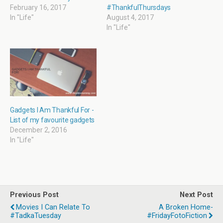
d
n
e
n
o
d
w
d
February 16, 2017
#ThankfulThursdays
w
o
w
o
In "Life"
August 4, 2017
)
w
i
w
)
n
)
In "Life"
d
o
w
)
Gadgets I Am Thankful For -
List of my favourite gadgets
December 2, 2016
In "Life"
Previous Post
Next Post
Movies I Can Relate To
A Broken Home-
#TadkaTuesday
#FridayFotoFiction