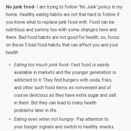
No junk food-
I am trying to follow 'No Junk' policy in my
home. Healthy eating habits are not that hard to follow if
you know what to replace junk food with. Food can be
nutritious and yummy too with some changes here and
there. Bad food habits are not good for health, so, focus
on these 5 bad food habits that can affect you and your
health.
Eating too much junk food
- Fast food is easily
available in markets and the younger generation is
addicted to it. They find burgers with soda, fries,
and other such food items as convenient and of
course delicious as they have extra sugar and salt
in them. But they can lead to many health
problems later in life.
Eating even when not hungry-
: Pay attention to
your hunger signals and switch to healthy snacks.