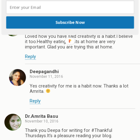
Reply
Dr.Amrita Basu
Subscribe Now
November 10, 2016
Loved how you have said creativity is a habit.I believe
it too.Healthy eating habits at home are very
important. Glad you are trying this at home.
Reply
Deepagandhi
November 11, 2016
Yes creativity for me is a habit now. Thanks a lot
Amrita.
Reply
Dr.Amrita Basu
November 10, 2016
Thank you Deepa for writing for #Thankful
Thursdays.It's a pleasure reading your blog.