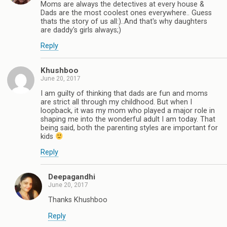
Moms are always the detectives at every house &
Dads are the most coolest ones everywhere.. Guess
thats the story of us all:)..And that's why daughters
are daddy's girls always;)
Reply
Khushboo
June 20, 2017
I am guilty of thinking that dads are fun and moms
are strict all through my childhood. But when I
loopback, it was my mom who played a major role in
shaping me into the wonderful adult I am today. That
being said, both the parenting styles are important for
kids
Reply
Deepagandhi
June 20, 2017
Thanks Khushboo
Reply