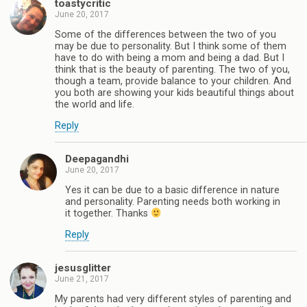
toastycritic
June 20, 2017
Some of the differences between the two of you
may be due to personality. But I think some of them
have to do with being a mom and being a dad. But I
think that is the beauty of parenting. The two of you,
though a team, provide balance to your children. And
you both are showing your kids beautiful things about
the world and life.
Reply
Deepagandhi
June 20, 2017
Yes it can be due to a basic difference in nature
and personality. Parenting needs both working in
it together. Thanks
Reply
jesusglitter
June 21, 2017
My parents had very different styles of parenting and