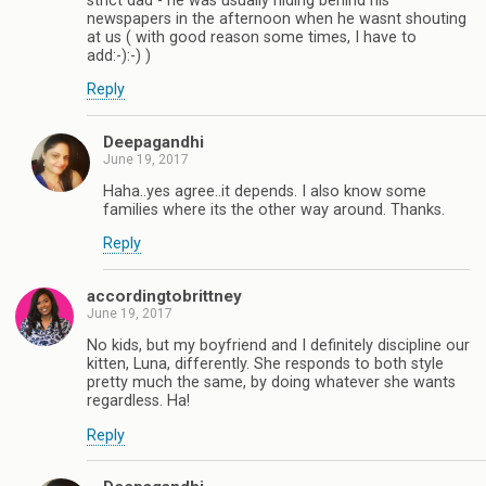
strict dad - he was usually hiding behind his
newspapers in the afternoon when he wasnt shouting
at us ( with good reason some times, I have to
add:-):-) )
Reply
Deepagandhi
June 19, 2017
Haha..yes agree..it depends. I also know some
families where its the other way around. Thanks.
Reply
accordingtobrittney
June 19, 2017
No kids, but my boyfriend and I definitely discipline our
kitten, Luna, differently. She responds to both style
pretty much the same, by doing whatever she wants
regardless. Ha!
Reply