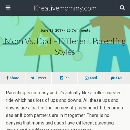
Kreativemommy.com
June 19, 2017 • 20 Comments
Mom Vs. Dad – Different Parenting
Styles
Share
Tweet
Pin
Mail
SMS
Parenting is not easy and it’s actually like a roller coaster
ride which has lots of ups and downs. All these ups and
downs are a part of the journey of parenthood. It becomes
easier if both partners are in it together. There is no
denying that moms and dads have different parenting