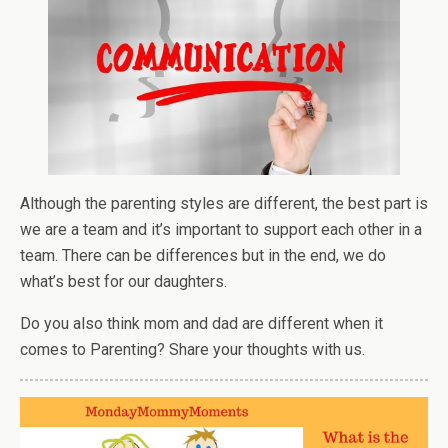
Although the parenting styles are different, the best part is
we are a team and it’s important to support each other in a
team. There can be differences but in the end, we do
what’s best for our daughters.
Do you also think mom and dad are different when it
comes to Parenting? Share your thoughts with us.