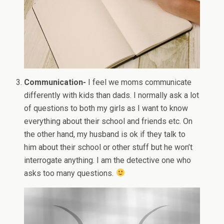
Communication-
I feel we moms communicate
differently with kids than dads. I normally ask a lot
of questions to both my girls as I want to know
everything about their school and friends etc. On
the other hand, my husband is ok if they talk to
him about their school or other stuff but he won’t
interrogate anything. I am the detective one who
asks too many questions.