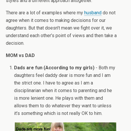
styles and a different approach altogether.
There are a lot of examples where my
husband
do not
agree when it comes to making decisions for our
daughters. But that doesn’t mean we fight over it, we
understand each other’s point of views and then take a
decision.
MOM vs DAD
Dads are fun (According to my girls)
- Both my
daughters feel daddy dear is more fun and I am
the strict one. I have to agree as I am a
disciplinarian when it comes to parenting and he
is more lenient one. He plays with them and
allows them to do whatever they want to unless
it’s something which is not really OK to him.