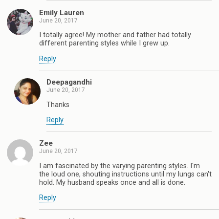
Emily Lauren
June 20, 2017
I totally agree! My mother and father had totally
different parenting styles while I grew up.
Reply
Deepagandhi
June 20, 2017
Thanks
Reply
Zee
June 20, 2017
I am fascinated by the varying parenting styles. I'm
the loud one, shouting instructions until my lungs can't
hold. My husband speaks once and all is done.
Reply