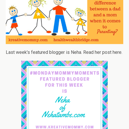
Last week's featured blogger is Neha. Read her post here.