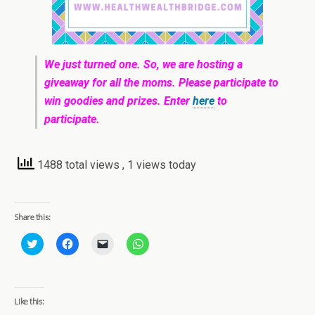
We just turned one. So, we are hosting a
giveaway for all the moms. Please participate to
win goodies and prizes. Enter
here
to
participate.
1488 total views
, 1 views today
Share this:
C
C
C
C
l
l
l
l
i
i
i
i
c
c
c
c
k
k
k
k
t
t
t
t
o
o
o
o
Like this:
s
s
e
s
h
h
m
h