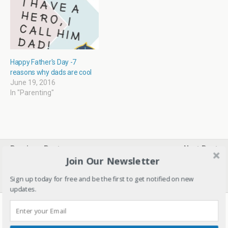
)
Happy Father's Day -7
reasons why dads are cool
June 19, 2016
In "Parenting"
Previous Post
Next Post
Join Our Newsletter
Giveaway For Blog
Kids Snack Box Ideas – #1
Birthday- Enter To Win
#NutritionNiche
Goodies!
Sign up today for free and be the first to get notified on new
updates.
20 responses
kalaravi16