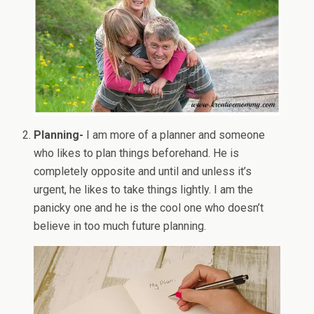
Planning-
I am more of a planner and someone
who likes to plan things beforehand. He is
completely opposite and until and unless it’s
urgent, he likes to take things lightly. I am the
panicky one and he is the cool one who doesn’t
believe in too much future planning.