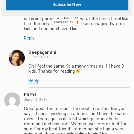
Subscribe Now
June 19, 2017
Totally agree Deepa. Moms and Dads have totally
different parenting styles. Most of the times I feel like
I am the only parent in the house managing two real
kids and one adult-sized kid.
Reply
Deepagandhi
June 19, 2017
Oh I feel the same Kala many times as if I have 3
kids. Thanks for reading
Reply
Eli Ert
June 19, 2017
Great post, fun to read! The most important like you
say is I guess working as a team - and have the same
rules... Then I guess its a bit which personality the
mom and dad has also. My mum was more strict for
sure. For my best friend I remember she had a very