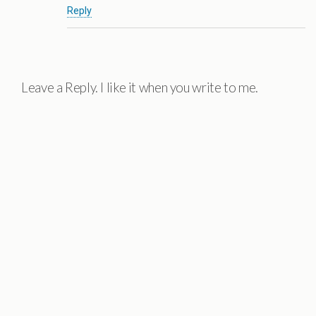
Reply
Leave a Reply. I like it when you write to me.