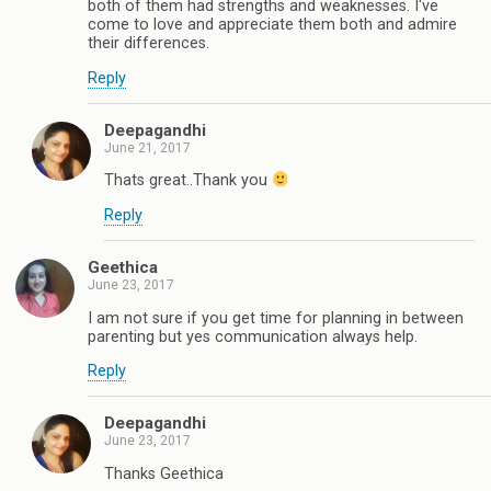
both of them had strengths and weaknesses. I've
come to love and appreciate them both and admire
their differences.
Reply
Deepagandhi
June 21, 2017
Thats great..Thank you
Reply
Geethica
June 23, 2017
I am not sure if you get time for planning in between
parenting but yes communication always help.
Reply
Deepagandhi
June 23, 2017
Thanks Geethica