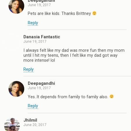
Deepagandhi
June 19, 2017
Pets are like kids. Thanks Brittney
Reply
Danasia Fantastic
June 19, 2017
I always felt like my dad was more fun then my mom
until I hit my teens, then I felt like my dad got way
more intense! lol
Reply
Deepagandhi
June 19, 2017
Yes..It depends from family to family also.
Reply
Jhilmil
June 20, 2017