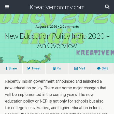
Kreativemommy.com
August 6, 2020 • 2 Comments
New Education Policy India 2020 –
An Overview
Share
Tweet
Pin
Mail
SMS
Recently Indian government announced and launched a
new education policy. There are some major changes that
will be implemented in the coming years. The new
education policy or NEP is not only for schools but also
for colleges, universities, and higher education in India.