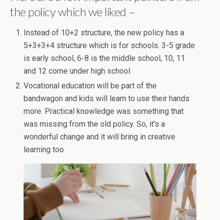
the policy which we liked –
Instead of 10+2 structure, the new policy has a
5+3+3+4 structure which is for schools. 3-5 grade
is early school, 6-8 is the middle school, 10, 11
and 12 come under high school.
Vocational education will be part of the
bandwagon and kids will learn to use their hands
more. Practical knowledge was something that
was missing from the old policy. So, it’s a
wonderful change and it will bring in creative
learning too.