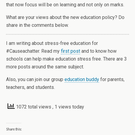
that now focus will be on learning and not only on marks.
What are your views about the new education policy? Do
share in the comments below.
I am writing about stress-free education for
#Causeachatter. Read my
first post
and to know how
schools can help make education stress free. There are 3
more posts around the same subject.
Also, you can join our group
education buddy
for parents,
teachers, and students.
1072 total views
, 1 views today
Share this: