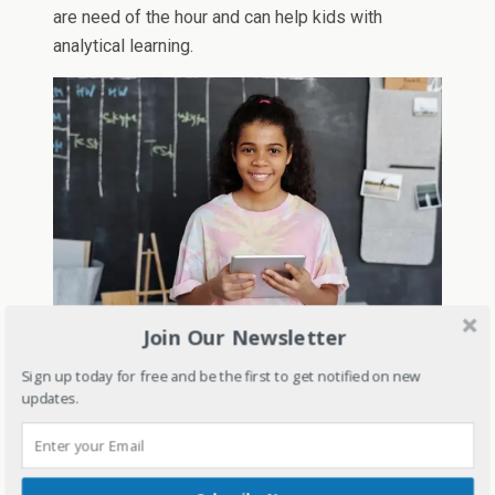
are need of the hour and can help kids with
analytical learning.
Join Our Newsletter
The core content and syllabus will remain but
Sign up today for free and be the first to get notified on new
whatever is non-essential will be removed but it
updates.
is still in talks.
The report card and assessment system will be
completely different as it will not only be the