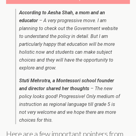
According to Aesha Shah, a mom and an
educator
– A very progressive move. I am
planning to check out the Government website
to understand the policy in detail. But I am
particularly happy that education will be more
holistic now and students can make subject
choices and they will have the opportunity to
explore and grow.
Stuti Mehrotra, a Montessori school founder
and director shared her thoughts
– The new
policy looks good! Progressive! Only medium of
instruction as regional language till grade 5 is
not very welcome and we hope there are more
choices for this.
Here are a few important pointers from