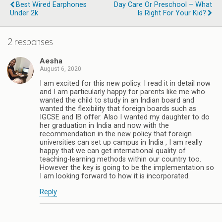
Best Wired Earphones
Day Care Or Preschool – What
Under 2k
Is Right For Your Kid?
2 responses
Aesha
August 6, 2020
I am excited for this new policy. I read it in detail now
and I am particularly happy for parents like me who
wanted the child to study in an Indian board and
wanted the flexibility that foreign boards such as
IGCSE and IB offer. Also I wanted my daughter to do
her graduation in India and now with the
recommendation in the new policy that foreign
universities can set up campus in India , I am really
happy that we can get international quality of
teaching-learning methods within our country too.
However the key is going to be the implementation so
I am looking forward to how it is incorporated.
Reply