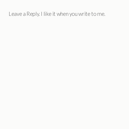
Leave a Reply. I like it when you write to me.