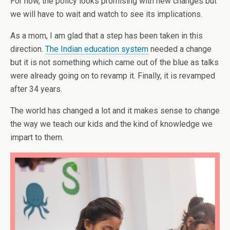
For now, the policy looks promising with new changes but
we will have to wait and watch to see its implications.
As a mom, I am glad that a step has been taken in this
direction.
The Indian education system
needed a change
but it is not something which came out of the blue as talks
were already going on to revamp it. Finally, it is revamped
after 34 years.
The world has changed a lot and it makes sense to change
the way we teach our kids and the kind of knowledge we
impart to them.