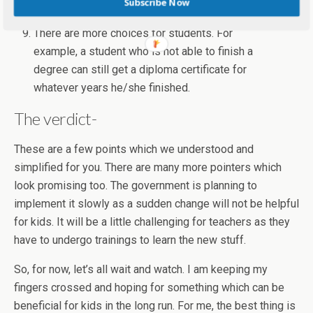
Subscribe Now
teacher who will assess the child.
There are more choices for students. For
example, a student who is not able to finish a
degree can still get a diploma certificate for
whatever years he/she finished.
The verdict-
These are a few points which we understood and
simplified for you. There are many more pointers which
look promising too. The government is planning to
implement it slowly as a sudden change will not be helpful
for kids. It will be a little challenging for teachers as they
have to undergo trainings to learn the new stuff.
So, for now, let’s all wait and watch. I am keeping my
fingers crossed and hoping for something which can be
beneficial for kids in the long run. For me, the best thing is