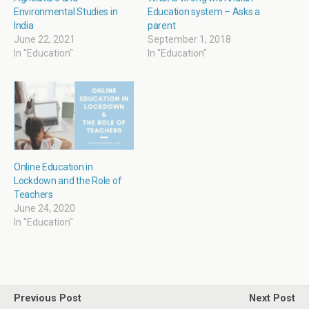
n
i
n
i
Environmental Studies in
Education system – Asks a
d
n
e
n
o
d
w
d
India
parent
w
o
w
o
June 22, 2021
September 1, 2018
)
w
i
w
)
n
)
In "Education"
In "Education"
d
o
w
)
Online Education in
Lockdown and the Role of
Teachers
June 24, 2020
In "Education"
Previous Post
Next Post