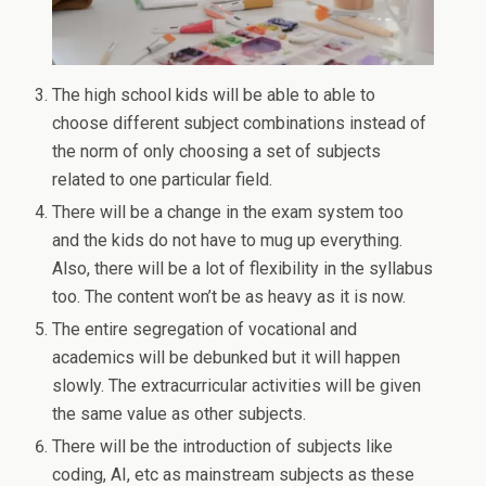
The high school kids will be able to able to
choose different subject combinations instead of
the norm of only choosing a set of subjects
related to one particular field.
There will be a change in the exam system too
and the kids do not have to mug up everything.
Also, there will be a lot of flexibility in the syllabus
too. The content won’t be as heavy as it is now.
The entire segregation of vocational and
academics will be debunked but it will happen
slowly. The extracurricular activities will be given
the same value as other subjects.
There will be the introduction of subjects like
coding, AI, etc as mainstream subjects as these