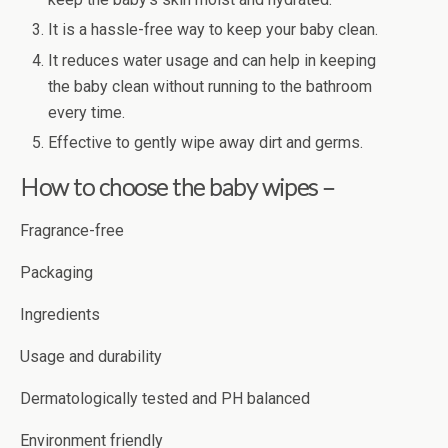
It is a hassle-free way to keep your baby clean.
It reduces water usage and can help in keeping
the baby clean without running to the bathroom
every time.
Effective to gently wipe away dirt and germs.
How to choose the baby wipes –
Fragrance-free
Packaging
Ingredients
Usage and durability
Dermatologically tested and PH balanced
Environment friendly