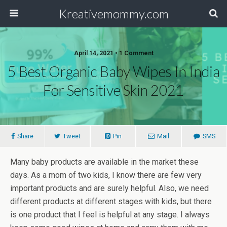
Kreativemommy.com
April 14, 2021 • 1 Comment
5 Best Organic Baby Wipes In India
For Sensitive Skin 2021
Share
Tweet
Pin
Mail
SMS
Many baby products are available in the market these
days. As a mom of two kids, I know there are few very
important products and are surely helpful. Also, we need
different products at different stages with kids, but there
is one product that I feel is helpful at any stage. I always