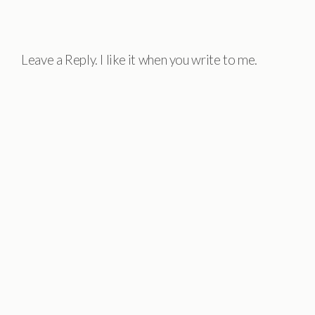
Leave a Reply. I like it when you write to me.