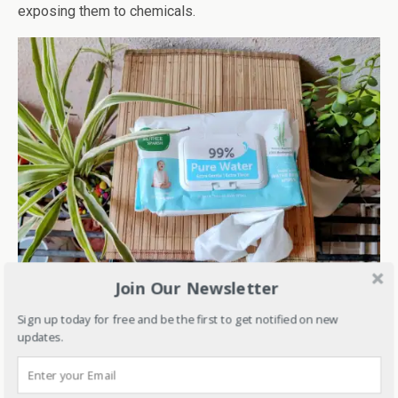
exposing them to chemicals.
Join Our Newsletter
Sign up today for free and be the first to get notified on new
One thing that I really like about Mother Sparsh pure water
updates.
wipes is that it does its bit for the environment as these
are natural and 100% biodegradable.