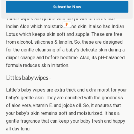
Himalaya gentle baby wipes –
Subscribe Now
These wipes are gentle with the power of herbs like
Indian Aloe which moisturizes the skin. It also has Indian
Lotus which keeps skin soft and supple. These are free
from alcohol, silicones & lanolin. So, these are designed
for the gentle cleansing of a baby’s delicate skin during a
diaper change and before bedtime. Also, its pH-balanced
formula reduces skin irritation.
Littles baby wipes -
Little's baby wipes are extra thick and extra moist for your
baby's gentle skin. They are enriched with the goodness
of aloe vera, vitamin E, and jojoba oil. So, it ensures that
your baby's skin remains soft and moisturized. It has a
gentle fragrance that can keep your baby fresh and happy
all day long.