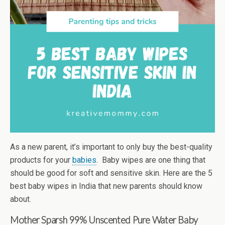
As a new parent, it’s important to only buy the best-quality
products for your
babies
. Baby wipes are one thing that
should be good for soft and sensitive skin. Here are the 5
best baby wipes in India that new parents should know
about.
Mother Sparsh
99% Unscented Pure Water Baby