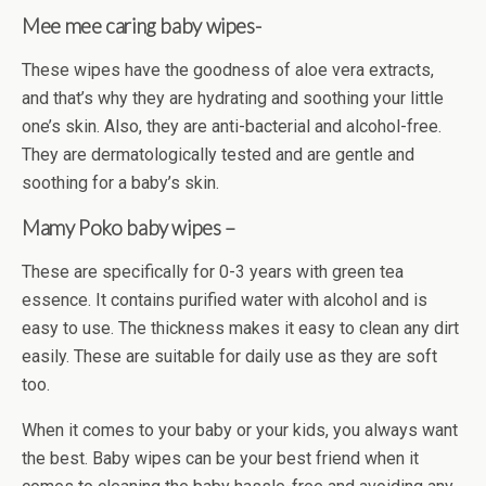
Mee mee caring baby wipes-
These wipes have the goodness of aloe vera extracts,
and that’s why they are hydrating and soothing your little
one’s skin. Also, they are anti-bacterial and alcohol-free.
They are dermatologically tested and are gentle and
soothing for a baby’s skin.
Mamy Poko baby wipes –
These are specifically for 0-3 years with green tea
essence. It contains purified water with alcohol and is
easy to use. The thickness makes it easy to clean any dirt
easily. These are suitable for daily use as they are soft
too.
When it comes to your baby or your kids, you always want
the best. Baby wipes can be your best friend when it