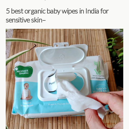
5 best organic baby wipes in India for
sensitive skin–