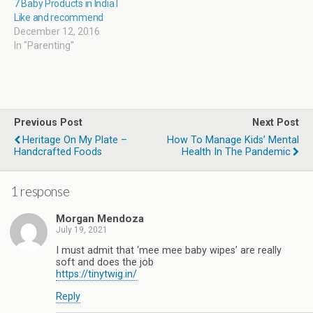
7 Baby Products in India I
Like and recommend
December 12, 2016
In "Parenting"
Previous Post
Next Post
Heritage On My Plate –
How To Manage Kids’ Mental
Handcrafted Foods
Health In The Pandemic
1 response
Morgan Mendoza
July 19, 2021
I must admit that ‘mee mee baby wipes’ are really
soft and does the job
https://tinytwig.in/
Reply