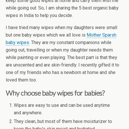
keep some good wipes at home and carry them with me
while going out. So, I am sharing the 5 best organic baby
wipes in India to help you decide.
I have tried many wipes when my daughters were small
but one baby wipes which we all love is
Mother Sparsh
baby wipes
. They are my constant companions while
going out, travelling or when my daughter needs them
while painting or even playing. The best part is that they
are unscented and are skin-friendly. I recently gifted it to
one of my friends who has a newborn at home and she
loved them too.
Why choose baby wipes for babies?
Wipes are easy to use and can be used anytime
and anywhere.
They clean, but most of them have moisturizer to
keep the baby’s skin moist and hydrated.