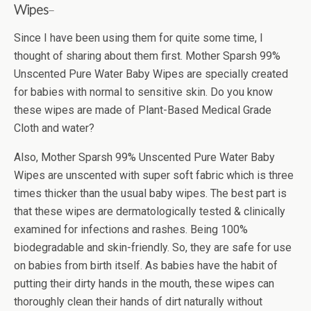
Wipes
–
Since I have been using them for quite some time, I
thought of sharing about them first. Mother Sparsh 99%
Unscented Pure Water Baby Wipes are specially created
for babies with normal to sensitive skin. Do you know
these wipes are made of Plant-Based Medical Grade
Cloth and water?
Also, Mother Sparsh 99% Unscented Pure Water Baby
Wipes are unscented with super soft fabric which is three
times thicker than the usual baby wipes. The best part is
that these wipes are dermatologically tested & clinically
examined for infections and rashes. Being 100%
biodegradable and skin-friendly. So, they are safe for use
on babies from birth itself. As babies have the habit of
putting their dirty hands in the mouth, these wipes can
thoroughly clean their hands of dirt naturally without