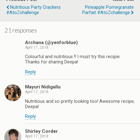
Nutritious Party Crackers
Pineapple Pomegranate
#AtoZchallenge
Parfait #AtoZchallenge
21 responses
Archana (@yenforblue)
April 17, 2018
Colourful and nutritious !! I must try this recipie.
Thanks for sharing Deepa!
Reply
Mayuri Nidigallu
April 17, 2018
Nutritious and so pretty looking too! Awesome recipe,
Deepa!
Reply
Shirley Corder
April 17, 2018