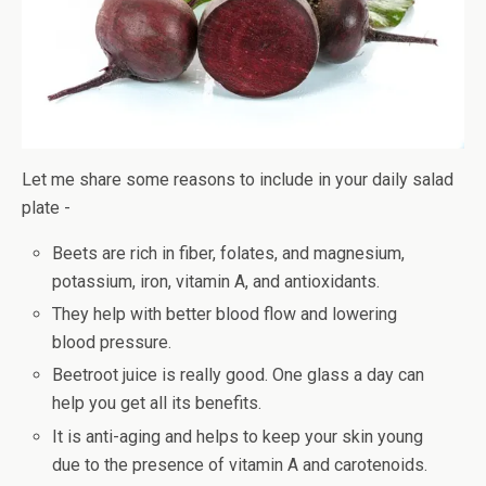
Let me share some reasons to include in your daily salad
plate -
Beets are rich in fiber, folates, and magnesium,
potassium, iron, vitamin A, and antioxidants.
They help with better blood flow and lowering
blood pressure.
Beetroot juice is really good. One glass a day can
help you get all its benefits.
It is anti-aging and helps to keep your skin young
due to the presence of vitamin A and carotenoids.