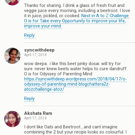
Thanks for sharing. I drink a glass of fresh fruit and
veggie juice every morning, including a beetroot. I love
it in juice, pickled, or cooked.
Next in A to Z Challenge:
O is for Take every Opportunity to improve your life,
improve your mind.
Reply
syncwithdeep
April 17, 2018
wow deepa.. i like this beet pinky dosai. will try for
sure. never knew beets water helps to cure dandruff.
O is for Odyssey of Parenting Mind
https://syncwithdeep.wordpress.com/2018/04/17/o-
odyssey-of-parenting-mind-blogchattera2z-
atozchallenge-atoz/
Reply
Akshata Ram
April 17, 2018
I dont like Oats and Beetroot , and cant imagine
combining the 2 but your recipe looks so colourful. I