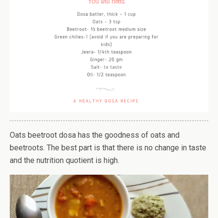
Oats beetroot dosa has the goodness of oats and
beetroots. The best part is that there is no change in taste
and the nutrition quotient is high.