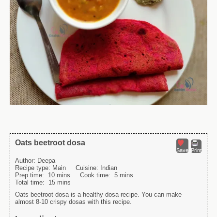
Oats beetroot dosa
Save
Print
Author:
Deepa
Recipe type:
Main
Cuisine:
Indian
Prep time:
10 mins
Cook time:
5 mins
Total time:
15 mins
Oats beetroot dosa is a healthy dosa recipe. You can make
almost 8-10 crispy dosas with this recipe.