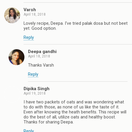
Varsh
April 18, 2018
Lovely recipe, Deepa. I've tried palak dosa but not beet
yet. Good option.
Reply
Deepa gandhi
April 18, 2018
Thanks Varsh
Reply
Dipika Singh
April 19, 2018
I have two packets of oats and was wondering what
to do with those, as none of us like the taste of it.
Even after knowing the heath benefits. This recipe will
do the best of all, utilize oats and healthy boost.
Thanks for sharing Deepa.
Reply