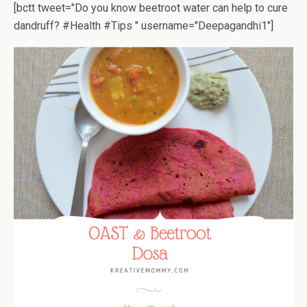
[bctt tweet="Do you know beetroot water can help to cure
dandruff? #Health #Tips " username="Deepagandhi1"]