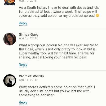
April 17, 2018
As a South Indian, I have to deal with dosas and idlis
for breakfast at least twice a week. This recipe will
spice up...nay...add colour to my breakfast spread
Reply
Shilpa Garg
April 17, 2018
What a gorgeous colour! No one will ever say No to
this Dosa, which is not only pretty to look at but is
super healthy too. Will try it next time. Thanks for
sharing, Deepa! Loving your healthy recipes!
Reply
Wolf of Words
April 18, 2018
Wow, there's definitely some color on that plate. I
usually don't like beets but you've left me with
something to consider.
Reply