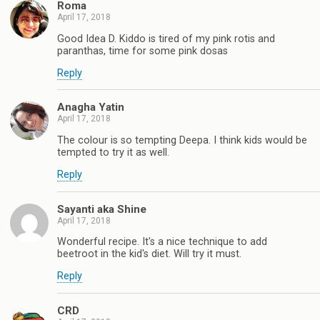
Roma
April 17, 2018
Good Idea D. Kiddo is tired of my pink rotis and
paranthas, time for some pink dosas
Reply
Anagha Yatin
April 17, 2018
The colour is so tempting Deepa. I think kids would be
tempted to try it as well.
Reply
Sayanti aka Shine
April 17, 2018
Wonderful recipe. It's a nice technique to add
beetroot in the kid's diet. Will try it must.
Reply
CRD