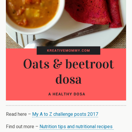
Read here –
My A to Z challenge posts 2017
Find out more –
Nutrition tips and nutritional recipes