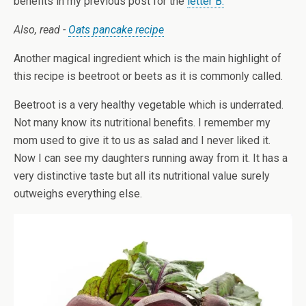
benefits in my previous post for the
letter B.
Also, read -
Oats pancake recipe
Another magical ingredient which is the main highlight of
this recipe is beetroot or beets as it is commonly called.
Beetroot is a very healthy vegetable which is underrated.
Not many know its nutritional benefits. I remember my
mom used to give it to us as salad and I never liked it.
Now I can see my daughters running away from it. It has a
very distinctive taste but all its nutritional value surely
outweighs everything else.