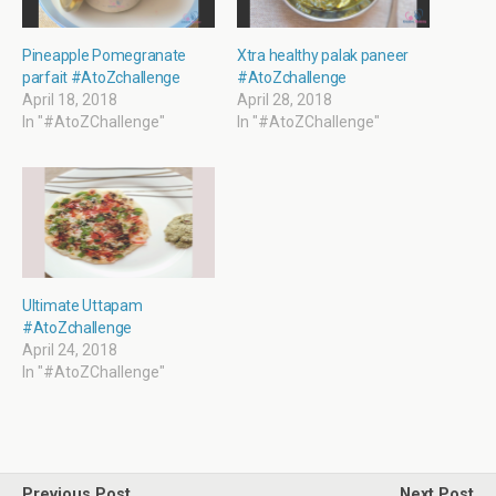
e
n
n
n
w
e
s
e
w
w
i
w
i
w
n
w
Pineapple Pomegranate
Xtra healthy palak paneer
n
i
n
i
parfait #AtoZchallenge
#AtoZchallenge
d
n
e
n
o
d
w
d
April 18, 2018
April 28, 2018
w
o
w
o
In "#AtoZChallenge"
In "#AtoZChallenge"
)
w
i
w
)
n
)
d
o
w
)
Ultimate Uttapam
#AtoZchallenge
April 24, 2018
In "#AtoZChallenge"
Previous Post
Next Post