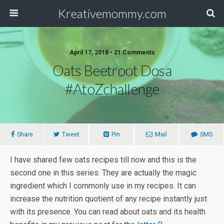
Kreativemommy.com
April 17, 2018 • 21 Comments
Oats Beetroot Dosa
#AtoZchallenge
Share
Tweet
Pin
Mail
SMS
I have shared few oats recipes till now and this is the
second one in this series. They are actually the magic
ingredient which I commonly use in my recipes. It can
increase the nutrition quotient of any recipe instantly just
with its presence. You can read about oats and its health