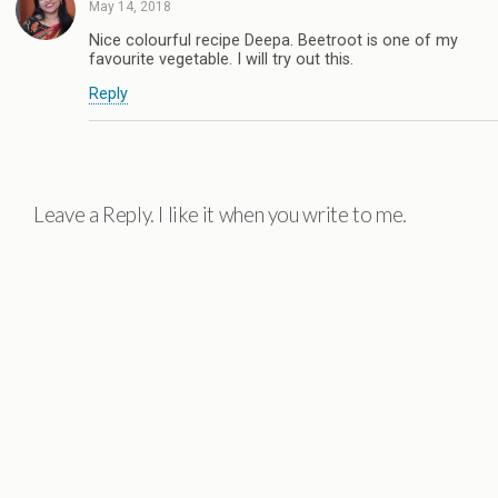
May 14, 2018
Nice colourful recipe Deepa. Beetroot is one of my
favourite vegetable. I will try out this.
Reply
Leave a Reply. I like it when you write to me.