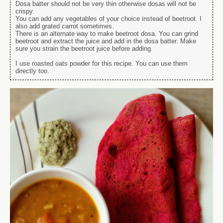
Dosa batter should not be very thin otherwise dosas will not be
crispy.
You can add any vegetables of your choice instead of beetroot. I
also add grated carrot sometimes.
There is an alternate way to make beetroot dosa. You can grind
beetroot and extract the juice and add in the dosa batter. Make
sure you strain the beetroot juice before adding.
I use roasted oats powder for this recipe. You can use them
directly too.