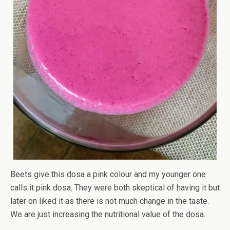
Beets give this dosa a pink colour and my younger one
calls it pink dosa. They were both skeptical of having it but
later on liked it as there is not much change in the taste.
We are just increasing the nutritional value of the dosa.