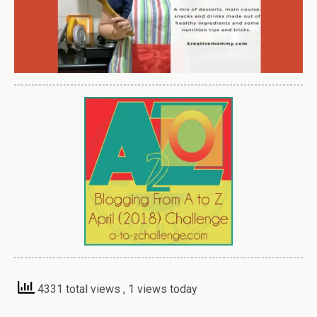
4331 total views
, 1 views today