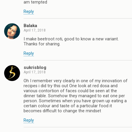
am tempted
Reply
Balaka
April 17, 2018
I make beetroot roti, good to know a new variant.
Thanks for sharing.
Reply
sukrisblog
April 17, 2018
Oh I remember very clearly in one of my innovation of
recipes i did try this out One look at red dosa and
various contortion of faces could be seen at the
dinner table. Somehow they managed to eat one per
person. Sometimes when you have grown up eating a
certain colour and taste of a particular food it
becomes difficult to change the mindset
Reply