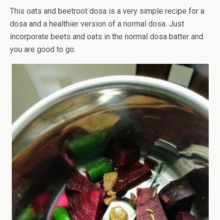
This oats and beetroot dosa is a very simple recipe for a
dosa and a healthier version of a normal dosa. Just
incorporate beets and oats in the normal dosa batter and
you are good to go.