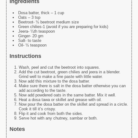
Ingredients
Dosa batter, thick – 1 cup
Oats – 3 tsp
Beetroot- ½ beetroot medium size
Green chilies-1 (avoid if you are preparing for kids)
Jeera- ¼th teaspoon
Ginger- 20 gm
Salt- to taste
Oil- ½ teaspoon
Instructions
Wash, peel and cut the beetroot into squares.
Add the cut beetroot, green chilies and jeera in a blender.
Grind well to make a fine paste with little water.
Now add this mixture to the dosa batter.
Make sure there is salt in the dosa batter otherwise you can
add according to the taste.
Now add powdered oats in the same batter. Mix it well.
Heat a dosa
tawa
or skillet and grease with oil.
Now pour the dosa batter on the skillet and spread in a circle.
Cook it till it’s crispy.
Flip it and cook from both the sides.
Serve hot with any chutney, sambar or both.
Notes