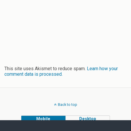
This site uses Akismet to reduce spam.
Learn how your
comment data is processed.
Back to top
Mobile
Desktop