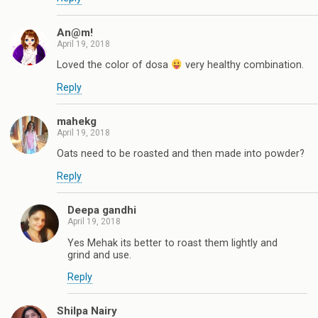
An@m!
April 19, 2018
Loved the color of dosa
very healthy combination.
Reply
mahekg
April 19, 2018
Oats need to be roasted and then made into powder?
Reply
Deepa gandhi
April 19, 2018
Yes Mehak its better to roast them lightly and
grind and use.
Reply
Shilpa Nairy