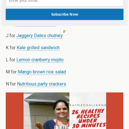
H for
Honey strawberry milkshake
Subscribe Now
I for
Instant paneer tikka
J for
Jaggery Dates chutney
K for
Kale grilled sandwich
L for
Lemon cranberry mojito
M for
Mango brown rice salad
N for
Nutritious party crackers