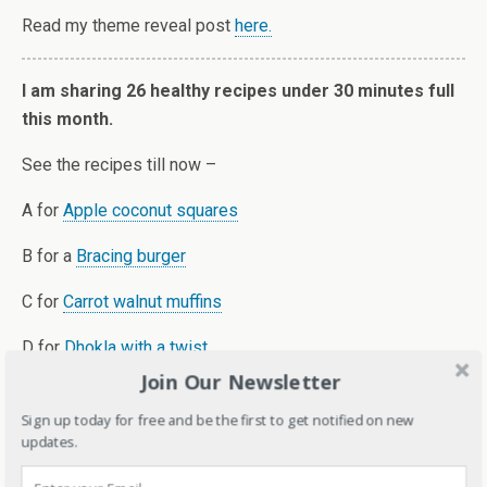
Read my theme reveal post
here.
I am sharing 26 healthy recipes under 30 minutes full
this month.
See the recipes till now –
A for
Apple coconut squares
B for a
Bracing burger
C for
Carrot walnut muffins
D for
Dhokla with a twist
Join Our Newsletter
E for
Eggless Pancake
Sign up today for free and be the first to get notified on new
F for
Fruit chocolate pops
updates.
G for
Gluten-free Spinach and rice balls