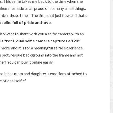
s. This selfie takes me back to the time when she
hen she made us all proud of so many small things.
ber those times. The time that just flew and that's
elfie full of pride and love.
 also want to share with you a selfie camera with an
s front, dual selfie camera captures a 120°
 more’ and it is for a meaningful selfie experience.
e picturesque background into the frame and not
er! You can buy it online easily.
e as it has mom and daughter's emotions attached to
emotional selfie?