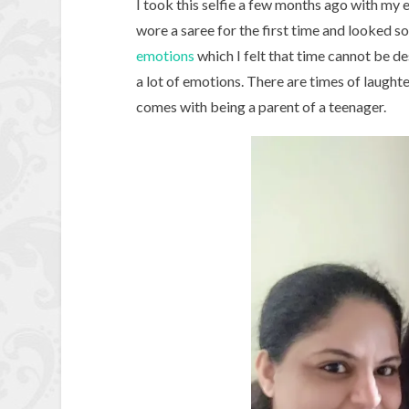
I took this selfie a few months ago with my 
wore a saree for the first time and looked so
emotions
which I felt that time cannot be 
a lot of emotions. There are times of laughter
comes with being a parent of a teenager.