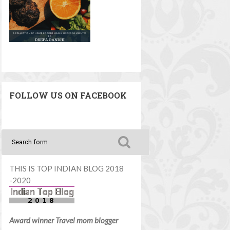
FOLLOW US ON FACEBOOK
THIS IS TOP INDIAN BLOG 2018
-2020
Award winner Travel mom blogger