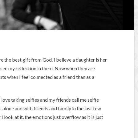
 the best gift from God. I believe a daughter is her
I see my reflection in them. Now when they are
s when I feel connected as a friend than as a
 love taking selfies and my friends call me selfie
 alone and with friends and family in the last few
I look at it, the emotions just overflow as it is just