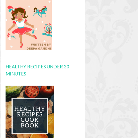
HEALTHY RECIPES UNDER 30
MINUTES