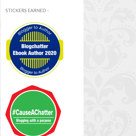
STICKERS EARNED -