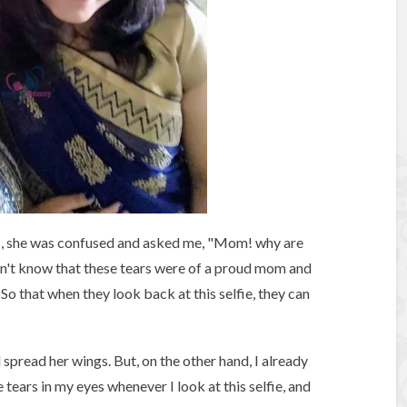
s, she was confused and asked me, "Mom! why are
dn't know that these tears were of a proud mom and
So that when they look back at this selfie, they can
d spread her wings. But, on the other hand, I already
 tears in my eyes whenever I look at this selfie, and