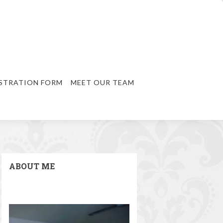
STRATION FORM
MEET OUR TEAM
ABOUT ME