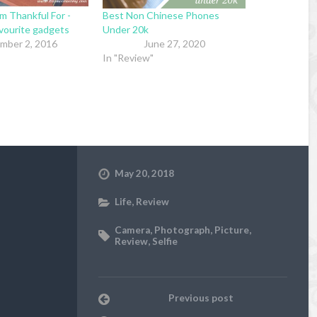
m Thankful For -
Best Non Chinese Phones
avourite gadgets
Under 20k
mber 2, 2016
June 27, 2020
In "Review"
May 20, 2018
Life
,
Review
Camera
,
Photograph
,
Picture
,
Review
,
Selfie
Previous post