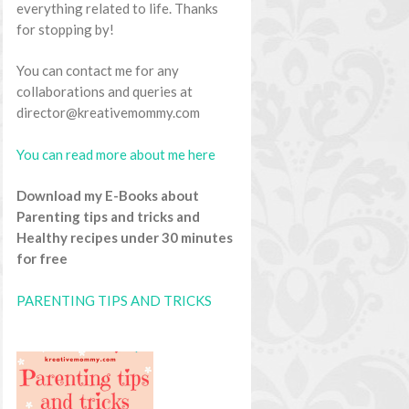
everything related to life. Thanks
for stopping by!
You can contact me for any
collaborations and queries at
director@kreativemommy.com
You can read more about me here
Download my E-Books about
Parenting tips and tricks and
Healthy recipes under 30 minutes
for free
PARENTING TIPS AND TRICKS