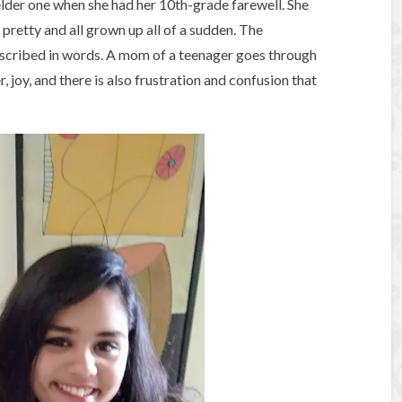
elder one when she had her 10th-grade farewell. She
 pretty and all grown up all of a sudden. The
described in words. A mom of a teenager goes through
, joy, and there is also frustration and confusion that