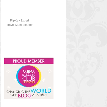
FlipKey Expert
Travel Mom Blogger