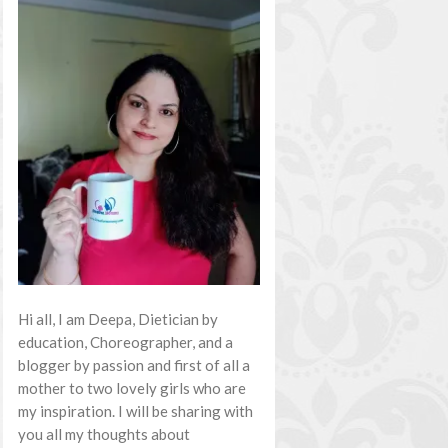
Hi all, I am Deepa, Dietician by
education, Choreographer, and a
blogger by passion and first of all a
mother to two lovely girls who are
my inspiration. I will be sharing with
you all my thoughts about