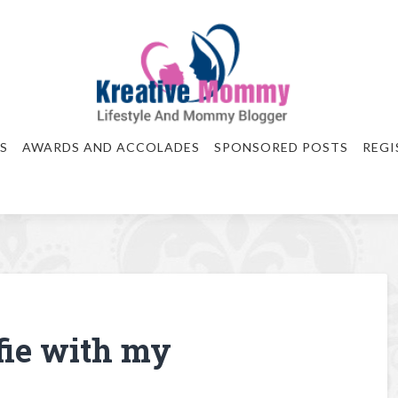
S
AWARDS AND ACCOLADES
SPONSORED POSTS
REGI
fie with my