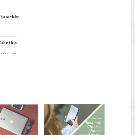
hare this:
Like this:
Loading...