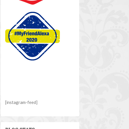
[instagram-feed]