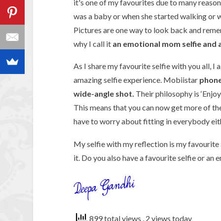
it's one of my favourites due to many reason
was a baby or when she started walking or w
Pictures are one way to look back and remem
why I call it
an emotional mom selfie and a s
As I share my favourite selfie with you all, I
amazing selfie experience. Mobiistar
phone’
wide-angle shot.
Their philosophy is ‘Enjoy
This means that you can now get more of th
have to worry about fitting in everybody eith
My selfie with my reflection is my favourit
it. Do you also have a favourite selfie or an 
899 total views
, 2 views today