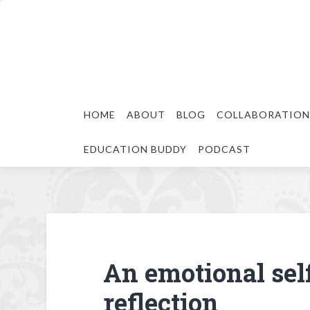
HOME
ABOUT
BLOG
COLLABORATION
EDUCATION BUDDY
PODCAST
An emotional sel
reflection