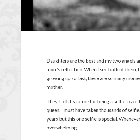
Daughters are the best and my two angels are
mom’s reflection. When I see both of them, 
growing up so fast, there are so many moment
mother.
They both tease me for being a selfie lover. I
queen. I must have taken thousands of selfies
years but this one selfie is special. Whenever 
overwhelming.