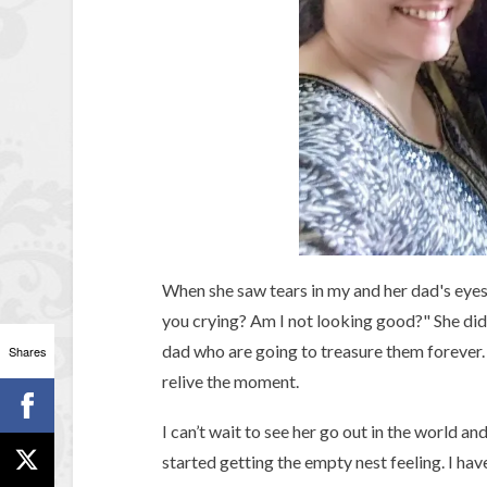
When she saw tears in my and her dad's eye
you crying? Am I not looking good?" She di
dad who are going to treasure them forever. 
Shares
relive the moment.
I can’t wait to see her go out in the world an
started getting the empty nest feeling. I have