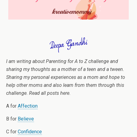
I am writing about Parenting for A to Z challenge and
sharing my thoughts as a mother of a teen and a tween.
Sharing my personal experiences as a mom and hope to
help other moms and also learn from them through this
challenge. Read all posts here.
A for
Affection
B for
Believe
C for
Confidence