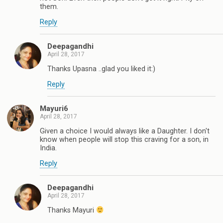
them.
Reply
Deepagandhi
April 28, 2017
Thanks Upasna ..glad you liked it:)
Reply
Mayuri6
April 28, 2017
Given a choice I would always like a Daughter. I don't
know when people will stop this craving for a son, in
India.
Reply
Deepagandhi
April 28, 2017
Thanks Mayuri