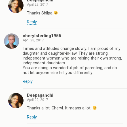
Deepagandhi
April 29, 2017
Thanks Shilpa
Reply
cherylsterling1955
April 28, 2017
Times and attitudes change slowly. I am proud of my
daughter and daughter-in-law. They are strong,
independent women who are raising their own strong,
independent daughters.
You are doing a wonderful job of parenting, and do
not let anyone else tell you differently.
Reply
Deepagandhi
April 29, 2017
Thanks a lot, Cheryl. It means a lot.
Reply