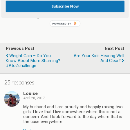
AtoZchallenge
Subscribe Now
May 9, 2017
In "#AtoZChallenge"
Previous Post
Next Post
Weight Gain – Do You
Are Your Kids Hearing Well
Know About Mom Shaming?
And Clear?
#AtoZchallenge
25 responses
Louise
April 28, 2017
My husband and I are proudly and happily raising two
girls. I love that I live somewhere where this is not a
concern. And I look forward to the day where that is
the case everywhere.