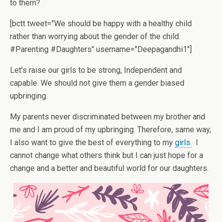
to them?
[bctt tweet="We should be happy with a healthy child
rather than worrying about the gender of the child.
#Parenting #Daughters" username="Deepagandhi1"]
Let's raise our girls to be strong, Independent and
capable. We should not give them a gender biased
upbringing.
My parents never discriminated between my brother and
me and I am proud of my upbringing. Therefore, same way,
I also want to give the best of everything to my
girls.
I
cannot change what others think but I can just hope for a
change and a better and beautiful world for our daughters.