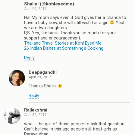
Shalini (@kohleyedme)
April 29, 2017
Ha! My mom says even if God gives her a chance to
have a baby now, she will still wish for a girl
Yeah,
we are two daughters.
P,S: Yes, I'm back. Thank you so much for your
support and encouragement.
Thailand Travel Stories at Kohl Eyed Me
26 Indian Dishes at Something's Cooking
Reply
Deepagandhi
April 29, 2017
Thanks Shalini
Reply
Rajlakshmi
April 30, 2017
woa…. the gall of those people to ask that question.
Can’t believe in this age people still treat girls as
Paraya dhan.