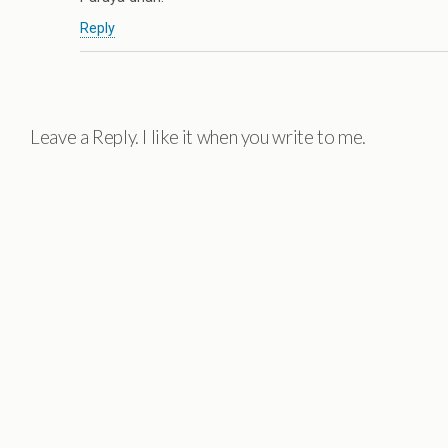
Reply
Leave a Reply. I like it when you write to me.