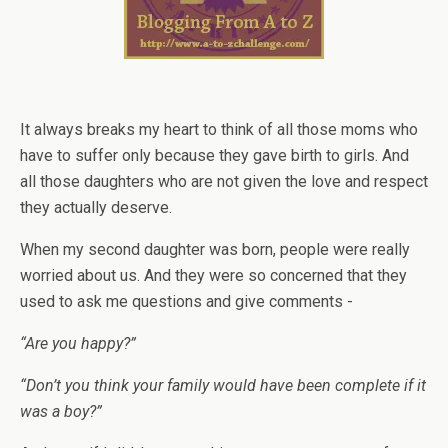
It always breaks my heart to think of all those moms who
have to suffer only because they gave birth to girls. And
all those daughters who are not given the love and respect
they actually deserve.
When my second daughter was born, people were really
worried about us. And they were so concerned that they
used to ask me questions and give comments -
“Are you happy?”
“Don’t you think your family would have been complete if it
was a boy?”