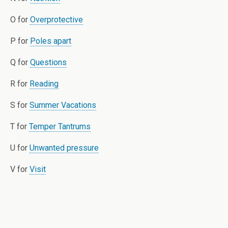
O for
Overprotective
P for
Poles apart
Q for
Questions
R for
Reading
S for
Summer Vacations
T for
Temper Tantrums
U for
Unwanted pressure
V for
Visit