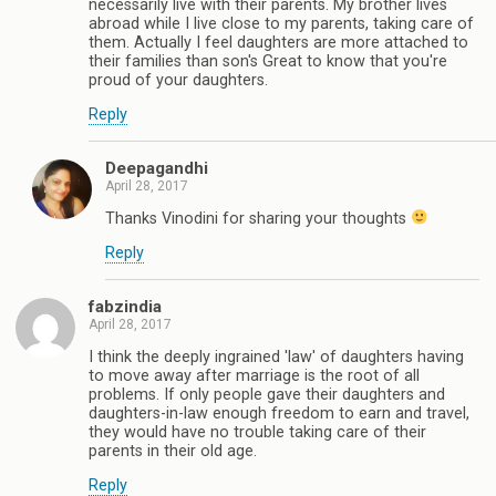
necessarily live with their parents. My brother lives
abroad while I live close to my parents, taking care of
them. Actually I feel daughters are more attached to
their families than son's Great to know that you're
proud of your daughters.
Reply
Deepagandhi
April 28, 2017
Thanks Vinodini for sharing your thoughts
Reply
fabzindia
April 28, 2017
I think the deeply ingrained 'law' of daughters having
to move away after marriage is the root of all
problems. If only people gave their daughters and
daughters-in-law enough freedom to earn and travel,
they would have no trouble taking care of their
parents in their old age.
Reply