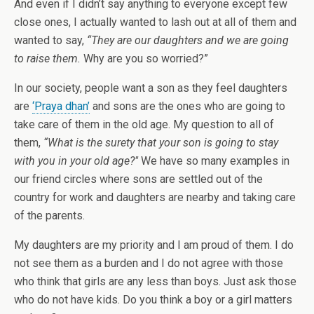
And even if I didn’t say anything to everyone except few
close ones, I actually wanted to lash out at all of them and
wanted to say,
“They are our daughters and we are going
to raise them.
Why are you so worried?”
In our society, people want a son as they feel daughters
are
‘Praya dhan’
and sons are the ones who are going to
take care of them in the old age. My question to all of
them,
“What is the surety that your son is going to stay
with you in your old age?"
We have so many examples in
our friend circles where sons are settled out of the
country for work and daughters are nearby and taking care
of the parents.
My daughters are my priority and I am proud of them. I do
not see them as a burden and I do not agree with those
who think that girls are any less than boys. Just ask those
who do not have kids. Do you think a boy or a girl matters