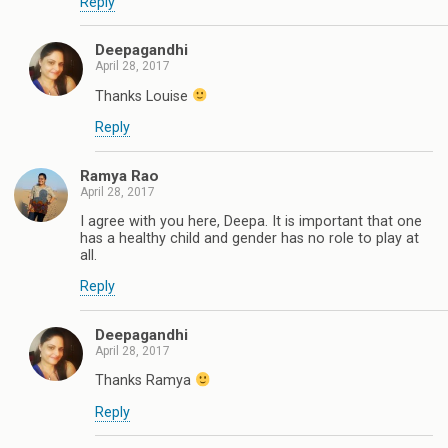
Reply
Deepagandhi
April 28, 2017
Thanks Louise
Reply
Ramya Rao
April 28, 2017
I agree with you here, Deepa. It is important that one
has a healthy child and gender has no role to play at
all.
Reply
Deepagandhi
April 28, 2017
Thanks Ramya
Reply