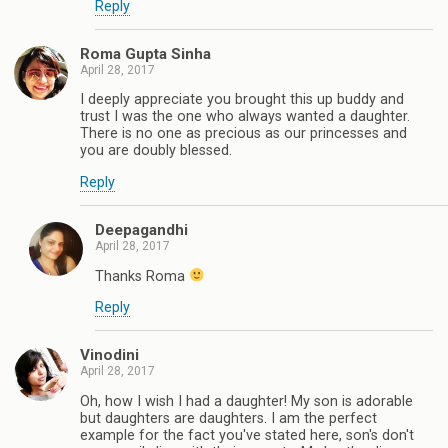
Reply
Roma Gupta Sinha
April 28, 2017
I deeply appreciate you brought this up buddy and
trust I was the one who always wanted a daughter.
There is no one as precious as our princesses and
you are doubly blessed.
Reply
Deepagandhi
April 28, 2017
Thanks Roma
Reply
Vinodini
April 28, 2017
Oh, how I wish I had a daughter! My son is adorable
but daughters are daughters. I am the perfect
example for the fact you've stated here, son's don't