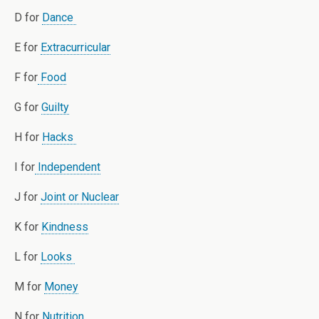
D for
Dance
E for
Extracurricular
F for
Food
G for
Guilty
H for
Hacks
I for
Independent
J for
Joint or Nuclear
K for
Kindness
L for
Looks
M for
Money
N for
Nutrition