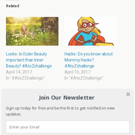
r
o
f
p
Related
(
k
r
p
O
(
i
(
p
O
e
O
e
p
n
p
n
e
d
e
s
n
(
n
i
s
O
s
n
i
p
i
n
n
e
n
e
n
n
n
w
e
s
e
w
w
i
w
i
w
n
w
Looks- Is Outer Beauty
Hacks- Do you know about
n
i
n
i
important than Inner
Mommy Hacks?
d
n
e
n
o
d
w
d
Beauty? #AtoZchallenge
#AtoZchallenge
w
o
w
o
April 14, 2017
April 10, 2017
)
w
i
w
)
n
)
In "#AtoZChallenge"
In "#AtoZChallenge"
d
o
w
)
Join Our Newsletter
Sign up today for free and be the first to get notified on new
updates.
Believe and do it-
Reflections from