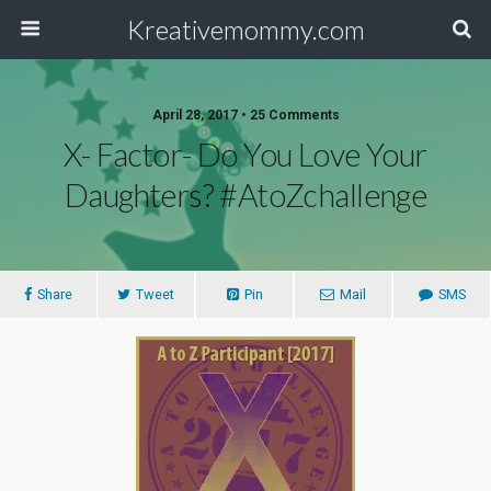
Kreativemommy.com
April 28, 2017 • 25 Comments
X- Factor- Do You Love Your
Daughters? #AtoZchallenge
Share
Tweet
Pin
Mail
SMS