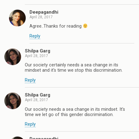
Deepagandhi
April 28, 2017
Agree..Thanks for reading
Reply
Shilpa Garg
April 28, 2017
Our society certainly needs a sea change in its
mindset and it's time we stop this discrimination.
Reply
Shilpa Garg
April 28, 2017
Our society needs a sea change in its mindset. It's
time we let go of this gender discrimination.
Reply