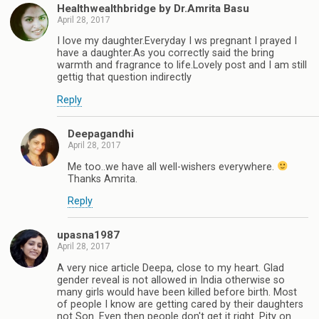
Healthwealthbridge by Dr.Amrita Basu
April 28, 2017
I love my daughter.Everyday I ws pregnant I prayed I
have a daughter.As you correctly said the bring
warmth and fragrance to life.Lovely post and I am still
gettig that question indirectly
Reply
Deepagandhi
April 28, 2017
Me too..we have all well-wishers everywhere.
Thanks Amrita.
Reply
upasna1987
April 28, 2017
A very nice article Deepa, close to my heart. Glad
gender reveal is not allowed in India otherwise so
many girls would have been killed before birth. Most
of people I know are getting cared by their daughters
not Son. Even then people don't get it right. Pity on