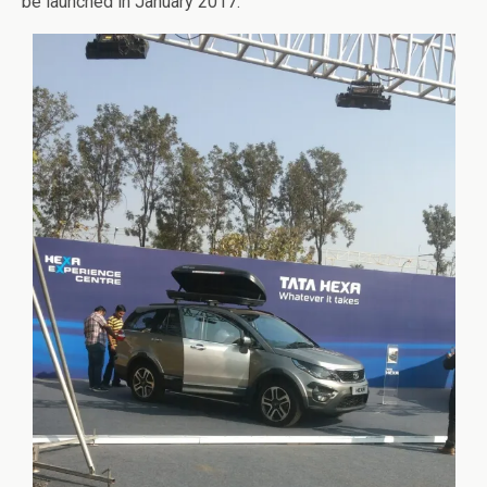
be launched in January 2017.