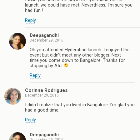
launch, we could have met. Neverthless, I'm sure you
had fun !
Reply
Deepagandhi
December 29, 2016
Oh you attended Hyderabad launch. I enjoyed the
event but didn't meet any other blogger. Next
time you come down to Bangalore. Thanks for
stopping by Atul
Reply
Corinne Rodrigues
December 29, 2016
I didn't realize that you lived in Bangalore. I'm glad you
had a good time.
Reply
Deepagandhi
December 29, 2016