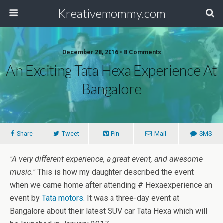
Kreativemommy.com
December 28, 2016 • 8 Comments
An Exciting Tata Hexa Experience At
Bangalore
Share
Tweet
Pin
Mail
SMS
"A very different experience, a great event, and awesome
music."
This is how my daughter described the event
when we came home after attending # Hexaexperience an
event by
Tata motors.
It was a three-day event at
Bangalore about their latest SUV car Tata Hexa which will