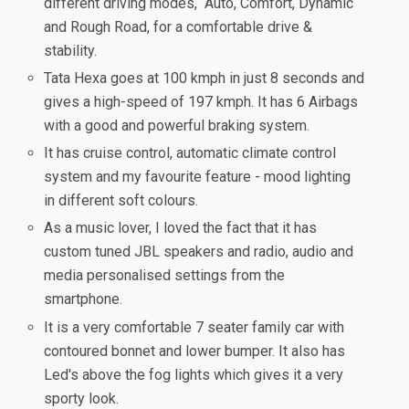
different driving modes, Auto, Comfort, Dynamic
and Rough Road, for a comfortable drive &
stability.
Tata Hexa goes at 100 kmph in just 8 seconds and
gives a high-speed of 197 kmph. It has 6 Airbags
with a good and powerful braking system.
It has cruise control, automatic climate control
system and my favourite feature - mood lighting
in different soft colours.
As a music lover, I loved the fact that it has
custom tuned JBL speakers and radio, audio and
media personalised settings from the
smartphone.
It is a very comfortable 7 seater family car with
contoured bonnet and lower bumper. It also has
Led's above the fog lights which gives it a very
sporty look.