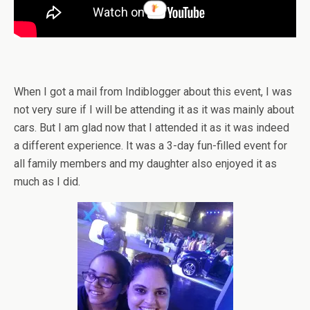
When I got a mail from Indiblogger about this event, I was
not very sure if I will be attending it as it was mainly about
cars. But I am glad now that I attended it as it was indeed
a different experience. It was a 3-day fun-filled event for
all family members and my daughter also enjoyed it as
much as I did.