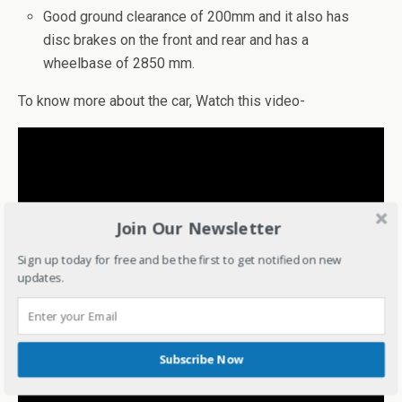
Good ground clearance of 200mm and it also has
disc brakes on the front and rear and has a
wheelbase of 2850 mm.
To know more about the car, Watch this video-
Join Our Newsletter
Sign up today for free and be the first to get notified on new
updates.
Subscribe Now