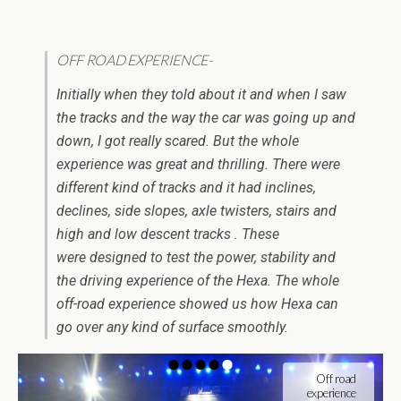
OFF ROAD EXPERIENCE-
Initially when they told about it and when I saw
the tracks and the way the car was going up and
down, I got really scared. But the whole
experience was great and thrilling. There were
different kind of tracks and it had inclines,
declines, side slopes, axle twisters, stairs and
high and low descent tracks . These
were designed to test the power, stability and
the driving experience of the Hexa. The whole
off-road experience showed us how Hexa can
go over any kind of surface smoothly.
Off road
experience