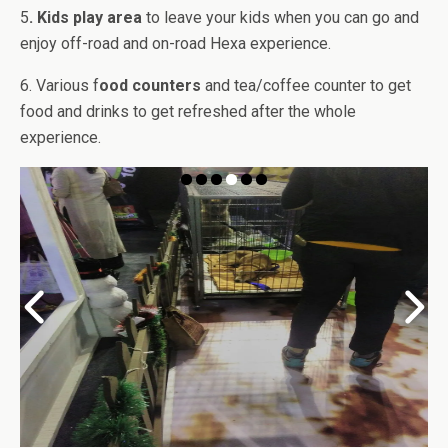
5
. Kids play area
to leave your kids when you can go and
enjoy off-road and on-road Hexa experience.
6. Various f
ood counters
and tea/coffee counter to get
food and drinks to get refreshed after the whole
experience.