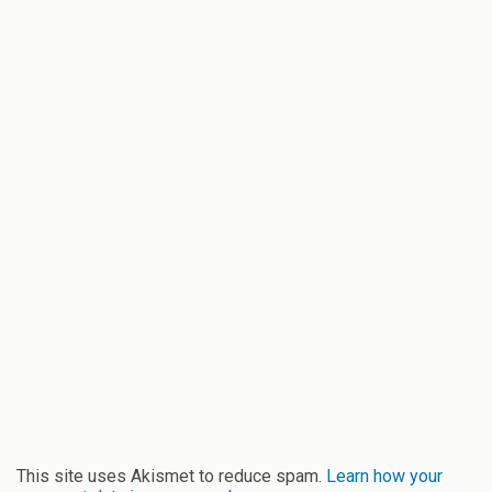
This site uses Akismet to reduce spam.
Learn how your