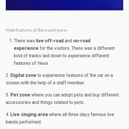
Main features of this event were-
There was
live off-road
and
on-road
experience
for the visitors. There was a different
kind of tracks laid down to experience different
features of Hexa.
2.
Digital zone
to experience features of the car on a
screen with the help of a staff member.
3.
Pet zone
where you can adopt pets and buy different
accessories and things related to pets.
4.
Live singing area
where all three days famous live
bands performed.