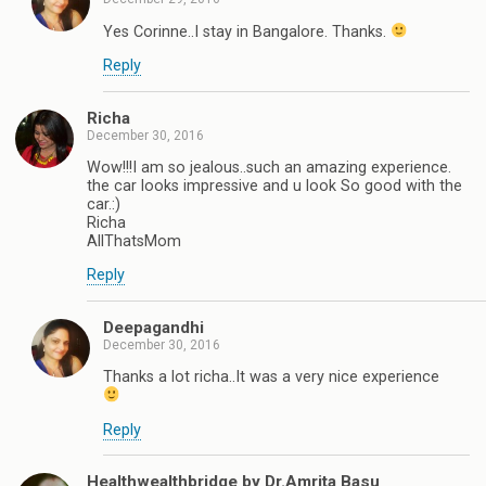
Yes Corinne..I stay in Bangalore. Thanks.
Reply
Richa
December 30, 2016
Wow!!!I am so jealous..such an amazing experience.
the car looks impressive and u look So good with the
car.:)
Richa
AllThatsMom
Reply
Deepagandhi
December 30, 2016
Thanks a lot richa..It was a very nice experience
Reply
Healthwealthbridge by Dr.Amrita Basu