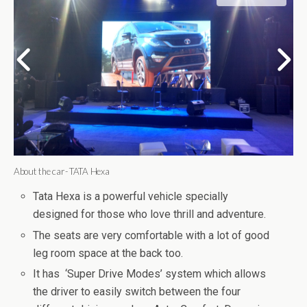
About the car- TATA Hexa
Tata Hexa is a powerful vehicle specially
designed for those who love thrill and adventure.
The seats are very comfortable with a lot of good
leg room space at the back too.
It has ‘Super Drive Modes’ system which allows
the driver to easily switch between the four