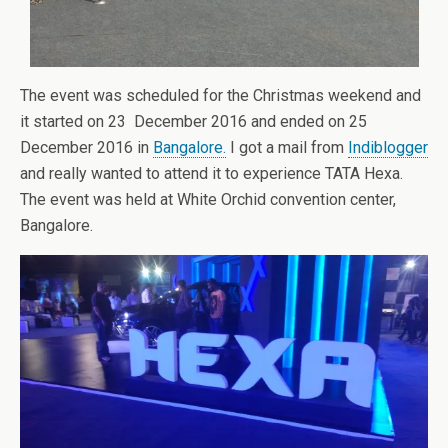
The event was scheduled for the Christmas weekend and
it started on 23 December 2016 and ended on 25
December 2016 in
Bangalore.
I got a mail from
Indiblogger
and really wanted to attend it to experience TATA Hexa.
The event was held at White Orchid convention center,
Bangalore.