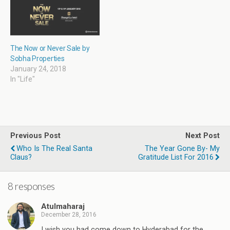
o
w
)
The Now or Never Sale by
Sobha Properties
January 24, 2018
In "Life"
Previous Post
Next Post
Who Is The Real Santa
The Year Gone By- My
Claus?
Gratitude List For 2016
8 responses
Atulmaharaj
December 28, 2016
I wish you had come down to Hyderabad for the