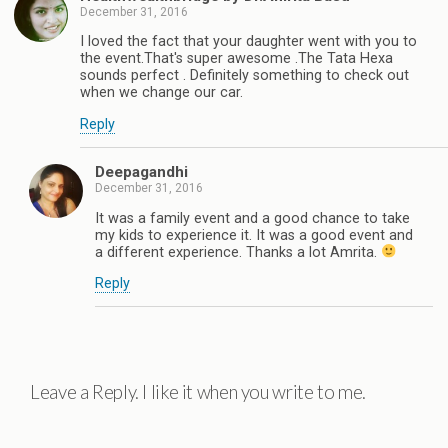
December 31, 2016
I loved the fact that your daughter went with you to
the event.That's super awesome .The Tata Hexa
sounds perfect . Definitely something to check out
when we change our car.
Reply
Deepagandhi
December 31, 2016
It was a family event and a good chance to take
my kids to experience it. It was a good event and
a different experience. Thanks a lot Amrita.
Reply
Leave a Reply. I like it when you write to me.