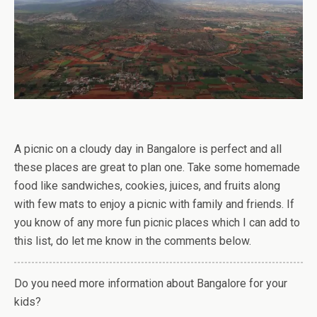
A picnic on a cloudy day in Bangalore is perfect and all
these places are great to plan one. Take some homemade
food like sandwiches, cookies, juices, and fruits along
with few mats to enjoy a picnic with family and friends. If
you know of any more fun picnic places which I can add to
this list, do let me know in the comments below.
Do you need more information about Bangalore for your
kids?