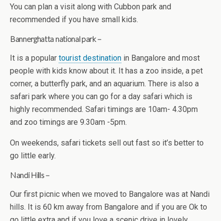
You can plan a visit along with Cubbon park and
recommended if you have small kids.
Bannerghatta national park –
It is a popular
tourist destination
in Bangalore and most
people with kids know about it. It has a zoo inside, a pet
corner, a butterfly park, and an aquarium. There is also a
safari park where you can go for a day safari which is
highly recommended. Safari timings are 10am- 4.30pm
and zoo timings are 9.30am -5pm.
On weekends, safari tickets sell out fast so it’s better to
go little early.
Nandi Hills –
Our first picnic when we moved to Bangalore was at Nandi
hills. It is 60 km away from Bangalore and if you are Ok to
go little extra and if you love a scenic drive in lovely