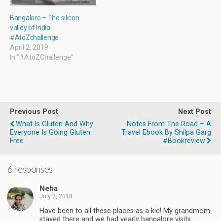
Bangalore – The silicon
valley of India
#AtoZchallenge
April 2, 2019
In "#AtoZChallenge"
Previous Post
Next Post
What Is Gluten And Why
Notes From The Road – A
Everyone Is Going Gluten
Travel Ebook By Shilpa Garg
Free
#Bookreview
6 responses
Neha
July 2, 2018
Have been to all these places as a kid! My grandmom
stayed there and we had yearly bangalore visits.