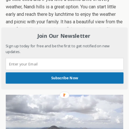
weather, Nandi hills is a great option. You can start little
early and reach there by lunchtime to enjoy the weather
and picnic with your family. It has a beautiful view from the
top of the hill and some beautiful temples nearby. Bhoga
Join Our Newsletter
Nandeeshwari is one such temple which is worth visiting
as it has beautiful work of architecture. Just be little
Sign up today for free and be the first to get notified on new
careful with food as there are quite a lot of monkeys there.
updates.
So, if you are looking for a calm weekend away from the
city after hectic weekdays, head toNandii hills to recharge
Subscribe Now
and rejuvenate in the lap of nature. It is surely one of the
most fun picnic places of all to go with your kids.