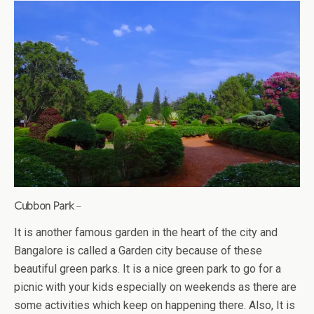
Cubbon Park
–
It is another famous garden in the heart of the city and
Bangalore is called a Garden city because of these
beautiful green parks. It is a nice green park to go for a
picnic with your kids especially on weekends as there are
some activities which keep on happening there. Also, It is