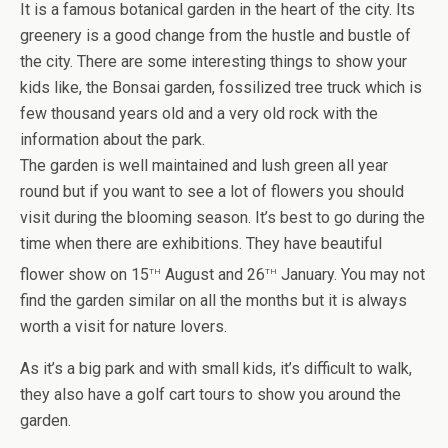
It is a famous botanical garden in the heart of the city. Its
greenery is a good change from the hustle and bustle of
the city. There are some interesting things to show your
kids like, the Bonsai garden, fossilized tree truck which is
few thousand years old and a very old rock with the
information about the park.
The garden is well maintained and lush green all year
round but if you want to see a lot of flowers you should
visit during the blooming season. It’s best to go during the
time when there are exhibitions. They have beautiful
th
th
flower show on 15
August and 26
January. You may not
find the garden similar on all the months but it is always
worth a visit for nature lovers.
As it’s a big park and with small kids, it’s difficult to walk,
they also have a golf cart tours to show you around the
garden.