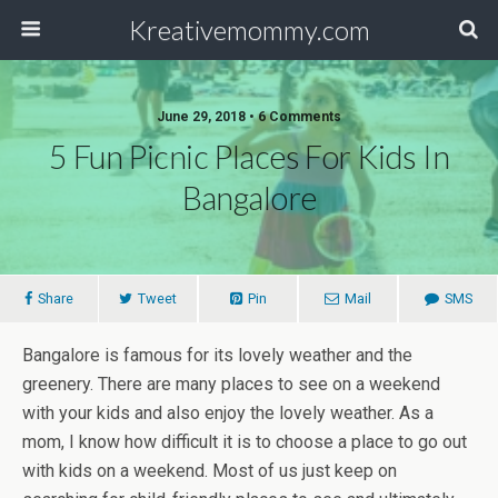
Kreativemommy.com
June 29, 2018 • 6 Comments
5 Fun Picnic Places For Kids In
Bangalore
Share
Tweet
Pin
Mail
SMS
Bangalore is famous for its lovely weather and the
greenery. There are many places to see on a weekend
with your kids and also enjoy the lovely weather. As a
mom, I know how difficult it is to choose a place to go out
with kids on a weekend. Most of us just keep on