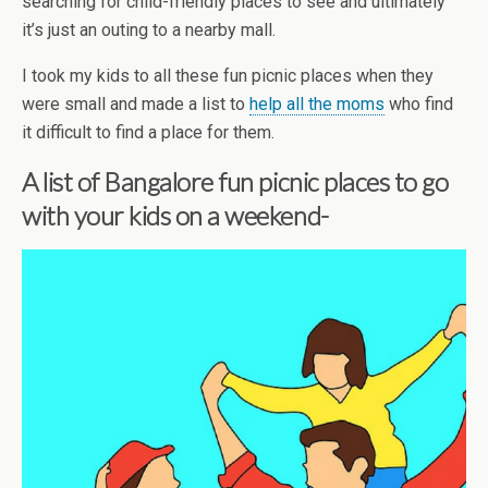
searching for child-friendly places to see and ultimately
it’s just an outing to a nearby mall.
I took my kids to all these fun picnic places when they
were small and made a list to
help all the moms
who find
it difficult to find a place for them.
A list of Bangalore fun picnic places to go
with your kids on a weekend-