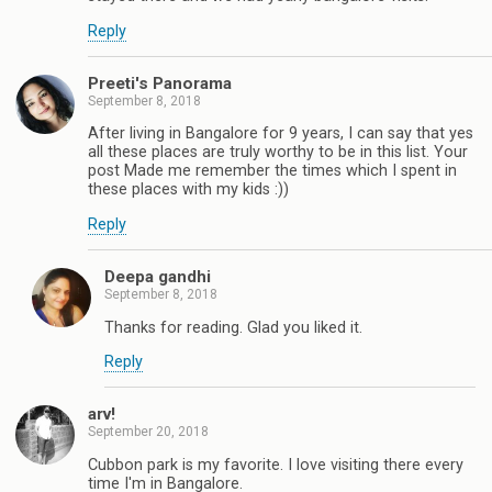
Reply
Preeti's Panorama
September 8, 2018
After living in Bangalore for 9 years, I can say that yes
all these places are truly worthy to be in this list. Your
post Made me remember the times which I spent in
these places with my kids :))
Reply
Deepa gandhi
September 8, 2018
Thanks for reading. Glad you liked it.
Reply
arv!
September 20, 2018
Cubbon park is my favorite. I love visiting there every
time I'm in Bangalore.