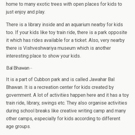
home to many exotic trees with open places for kids to
just enjoy and play.
There is a library inside and an aquarium nearby for kids
too. If your kids like toy train ride, there is a park opposite
it which has rides available for a ticket. Also, very nearby
there is Vishveshwariya museum which is another
interesting place to show your kids.
Bal Bhawan
–
It is a part of Cubbon park and is called Jawahar Bal
Bhawan. It is a recreation center for kids created by
government. A lot of activities happen here and it has a toy
train ride, library, swings etc. They also organise activities
during school breaks like creative writing camp and many
other camps, especially for kids according to different
age groups.