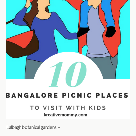
Lalbagh botanical gardens –