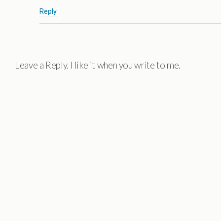
Reply
Leave a Reply. I like it when you write to me.