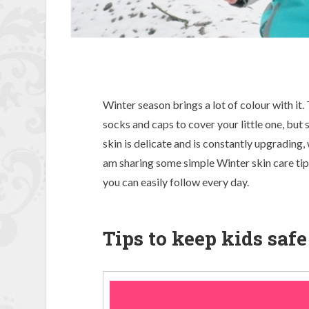
Winter season brings a lot of colour with it. 
socks and caps to cover your little one, but sa
skin is delicate and is constantly upgrading, 
am sharing some simple Winter skin care tips 
you can easily follow every day.
Tips to keep kids saf