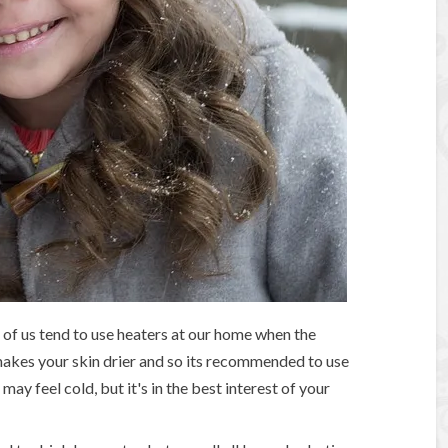
of us tend to use heaters at our home when the
 makes your skin drier and so its recommended to use
may feel cold, but it's in the best interest of your