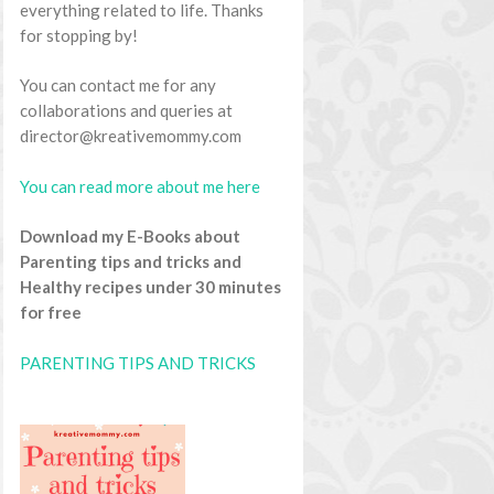
everything related to life. Thanks
for stopping by!
You can contact me for any
collaborations and queries at
director@kreativemommy.com
You can read more about me here
Download my E-Books about
Parenting tips and tricks and
Healthy recipes under 30 minutes
for free
PARENTING TIPS AND TRICKS