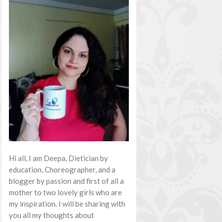
Hi all, I am Deepa, Dietician by
education, Choreographer, and a
blogger by passion and first of all a
mother to two lovely girls who are
my inspiration. I will be sharing with
you all my thoughts about