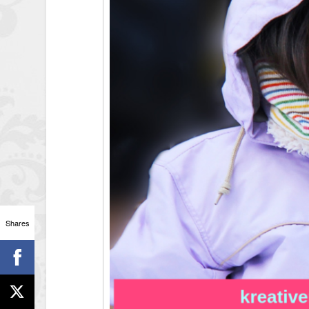
Shares