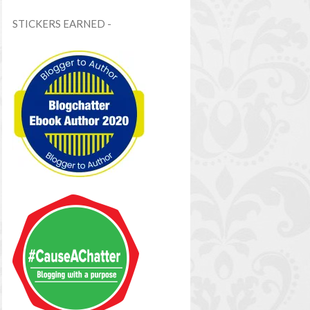
STICKERS EARNED -