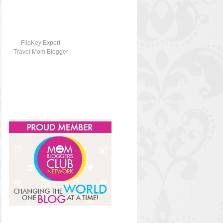
FlipKey Expert
Travel Mom Blogger