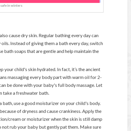
 safe in winters
also cause dry skin. Regular bathing every day can
y oils. Instead of giving them a bath every day, switch
e bath soaps that are gentle and help maintain the
p your child's skin hydrated. In fact, it’s the ancient
ans massaging every body part with warm oil for 2-
can be done with your baby's full body massage. Let
en take a freshwater bath.
a bath, use a good moisturizer on your child's body.
y because of dryness and cause crankiness. Apply the
tion/cream or moisturizer when the skin is still damp
Do not rub your baby but gently pat them. Make sure