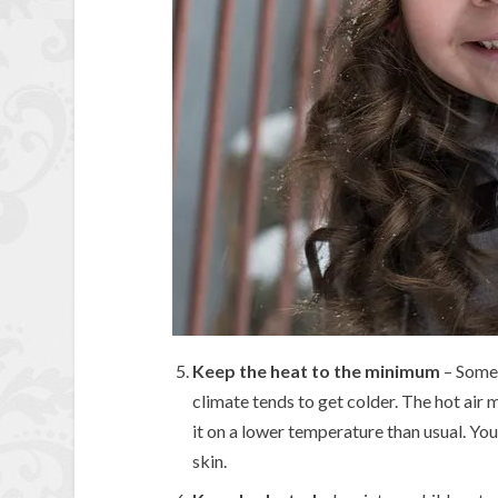
Keep the heat to the minimum
– Some 
climate tends to get colder. The hot air
it on a lower temperature than usual. You 
skin.