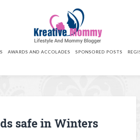
S
AWARDS AND ACCOLADES
SPONSORED POSTS
REGI
ids safe in Winters