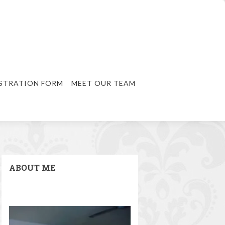
STRATION FORM
MEET OUR TEAM
ABOUT ME