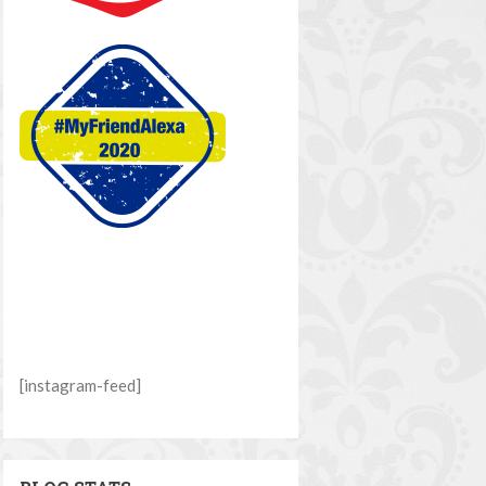
[instagram-feed]