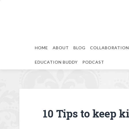
HOME
ABOUT
BLOG
COLLABORATION
EDUCATION BUDDY
PODCAST
10 Tips to keep k