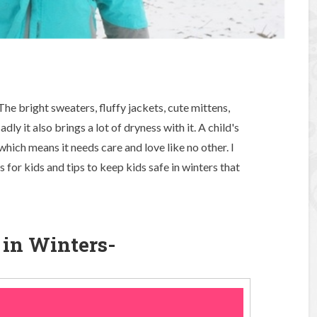
The bright sweaters, fluffy jackets, cute mittens,
dly it also brings a lot of dryness with it. A child's
which means it needs care and love like no other. I
for kids and tips to keep kids safe in winters that
e in Winters-