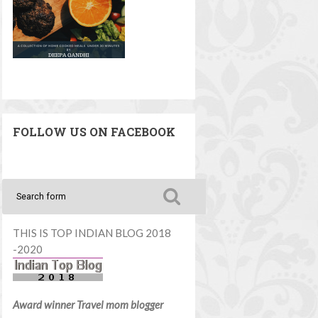
FOLLOW US ON FACEBOOK
THIS IS TOP INDIAN BLOG 2018
-2020
Award winner Travel mom blogger