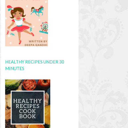
HEALTHY RECIPES UNDER 30
MINUTES