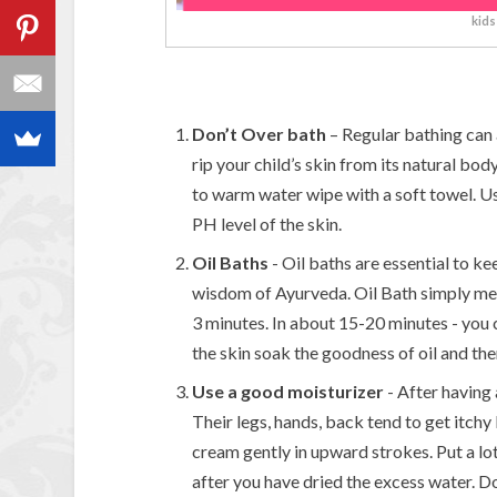
kids
Don’t Over bath
– Regular bathing can 
rip your child’s skin from its natural bod
to warm water wipe with a soft towel. Us
PH level of the skin.
Oil Baths
- Oil baths are essential to kee
wisdom of Ayurveda. Oil Bath simply me
3 minutes. In about 15-20 minutes - you 
the skin soak the goodness of oil and th
Use a good moisturizer
- After having 
Their legs, hands, back tend to get itch
cream gently in upward strokes. Put a lo
after you have dried the excess water. 