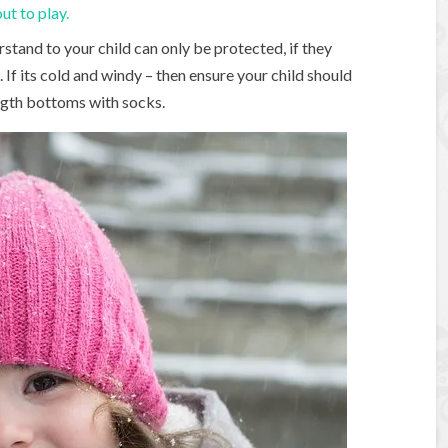
ut to play.
rstand to your child can only be protected, if they
 If its cold and windy – then ensure your child should
ength bottoms with socks.