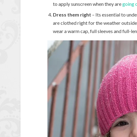
to apply sunscreen when they are
going o
Dress them right
– Its essential to unde
are clothed right for the weather outside.
wear a warm cap, full sleeves and full-l