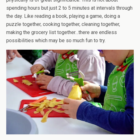
spending hours but just 2 to 5 minutes at intervals through
the day. Like reading a book, playing a game, doing a
puzzle together, cooking together, cleaning together,
making the grocery list together…there are endless
possibilities which may be so much fun to try.