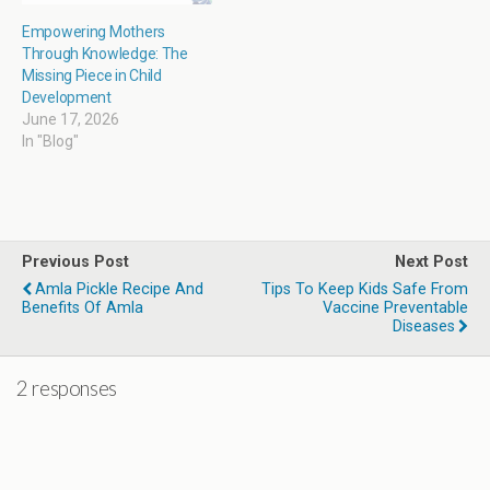
Empowering Mothers
Through Knowledge: The
Missing Piece in Child
Development
June 17, 2026
In "Blog"
Previous Post
Next Post
Amla Pickle Recipe And
Tips To Keep Kids Safe From
Benefits Of Amla
Vaccine Preventable
Diseases
2 responses