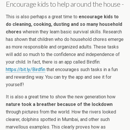
Encourage kids to help around the house -
This is also perhaps a great time to
encourage kids to
do cleaning, cooking, dusting and so many household
chores
wherein they learn basic survival skills. Research
has shown that children who do household chores emerge
as more responsible and organized adults. These tasks
will add so much to the confidence and independence of
your child. In fact, there is an app called Birdfin:
https://bit.ly/Birdfin
that encourages such tasks in a fun
and rewarding way. You can try the app and see it for
yourself!
It is also a great time to show the new generation how
nature took a breather because of the lockdown
through pictures from the world. How the rivers looked
clearer, dolphins spotted in Mumbai, and other such
marvellous examples. This clearly proves how as