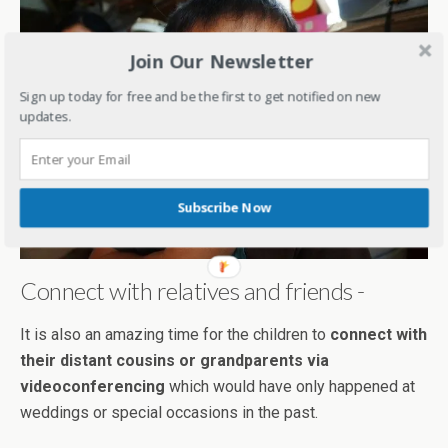
Join Our Newsletter
Sign up today for free and be the first to get notified on new
updates.
Subscribe Now
Connect with relatives and friends -
It is also an amazing time for the children to
connect with
their distant cousins or grandparents via
videoconferencing
which would have only happened at
weddings or special occasions in the past.