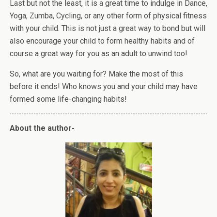
Last but not the least, it is a great time to indulge in Dance,
Yoga, Zumba, Cycling, or any other form of physical fitness
with your child. This is not just a great way to bond but will
also encourage your child to form healthy habits and of
course a great way for you as an adult to unwind too!
So, what are you waiting for? Make the most of this
before it ends! Who knows you and your child may have
formed some life-changing habits!
About the author-