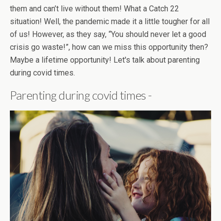
them and can’t live without them! What a Catch 22
situation! Well, the pandemic made it a little tougher for all
of us! However, as they say, “You should never let a good
crisis go waste!”, how can we miss this opportunity then?
Maybe a lifetime opportunity! Let's talk about parenting
during covid times.
Parenting during covid times -