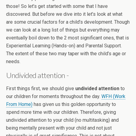
those! So let’s get started with some that I have
discovered. But before we dive into it let’s look at what
are some crucial factors for a child’s development. Though
we can look at a long list of things but everything may
eventually boil down to the 2 most significant ones, that is
Experiential Learning (Hands-on) and Parental Support.
The extent of these two may taper with the child’s age or
needs.
Undivided attention -
First things first, we should give
undivided attention
to
our children for moments throughout the day.
WFH (Work
From Home)
has given us this golden opportunity to
spend more time with our children. Therefore, giving
undivided attention to your child (no multitasking) and
being mentally present with your child and not just
physically is of great significance. This is not about