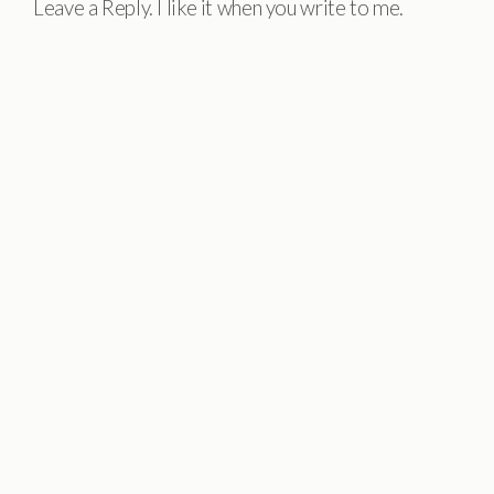
Leave a Reply. I like it when you write to me.