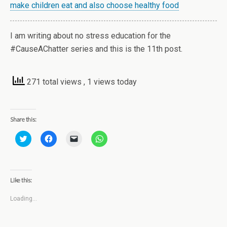
make children eat and also choose healthy food
I am writing about no stress education for the
#CauseAChatter series and this is the 11th post.
271 total views
, 1 views today
Share this:
C
C
C
C
l
l
l
l
i
i
i
i
c
c
c
c
k
k
k
k
t
t
t
t
o
o
o
o
Like this:
s
s
e
s
h
h
m
h
a
a
a
a
Loading...
r
r
i
r
e
e
l
e
o
o
a
o
n
n
l
n