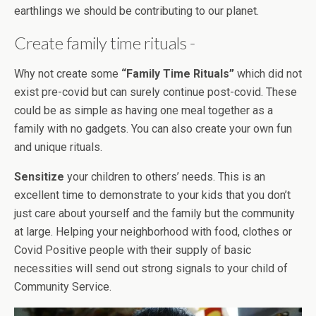
earthlings we should be contributing to our planet.
Create family time rituals -
Why not create some
“Family Time Rituals”
which did not
exist pre-covid but can surely continue post-covid. These
could be as simple as having one meal together as a
family with no gadgets. You can also create your own fun
and unique rituals.
Sensitize
your children to others’ needs. This is an
excellent time to demonstrate to your kids that you don’t
just care about yourself and the family but the community
at large. Helping your neighborhood with food, clothes or
Covid Positive people with their supply of basic
necessities will send out strong signals to your child of
Community Service.