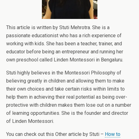
This article is written by Stuti Mehrotra. She is a
passionate educationist who has a rich experience of
working with kids. She has been a teacher, trainer, and
educator before being an entrepreneur and running her
own preschool called Linden Montessori in Bengaluru.
Stuti highly believes in the Montessori Philosophy of
believing greatly in children and allowing them to make
their own choices and take certain risks within limits to
help them in achieving their real potential as being over-
protective with children makes them lose out on a number
of learning opportunities. She is the founder and director
of Linden Montessori.
You can check out this Other article by Stuti –
How to