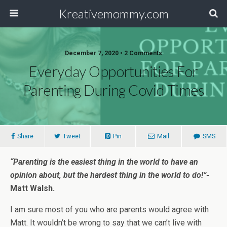
Kreativemommy.com
December 7, 2020 • 2 Comments
Everyday Opportunities For
Parenting During Covid Times
Share
Tweet
Pin
Mail
SMS
“Parenting is the easiest thing in the world to have an
opinion about, but the hardest thing in the world to do!”-
Matt Walsh.
I am sure most of you who are parents would agree with
Matt. It wouldn’t be wrong to say that we can’t live with