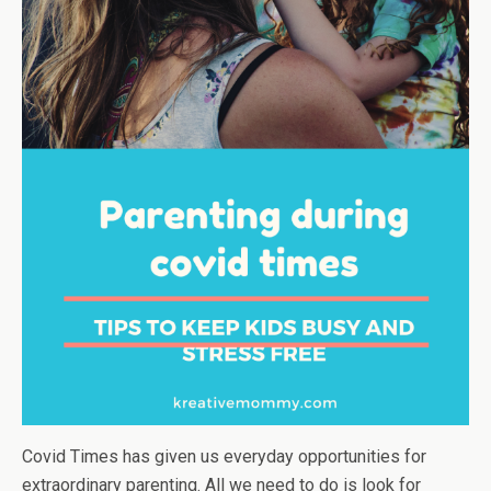
Covid Times has given us everyday opportunities for
extraordinary parenting. All we need to do is look for