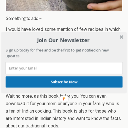
Something to add –
I would have loved some mention of few recipes in which
these are used commonly along with the regions where
Join Our Newsletter
they are easily found. For a foodie and a cook like me, it
Sign up today for free and be the first to get notified on new
would have been a great help.
updates.
A roundup –
Shipra’s book takes us on an interesting and aromatic
journey of Indian spices. Are you a foodie? Are you
Subscribe Now
someone who loves to cook or love homemade food?
Wait no more, as this book is for you. You can even
download it for your mom or anyone in your family who is
a fan of Indian cooking. This book is also for those who
are interested in Indian history and want to know the facts
about our traditional foods.