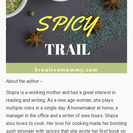
About the author –
Shipra is a working mother and has a great interest in
reading and writing. As a new age woman, she plays
multiple roles in a single day. A homemaker at home, a
manager in the office and a writer of wee hours. Shipra
also loves to cook. Her love for cooking made her bonding
such stronger with spices that she wrote her first book on