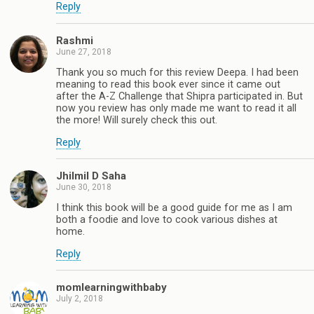
Reply
Rashmi
June 27, 2018
Thank you so much for this review Deepa. I had been
meaning to read this book ever since it came out
after the A-Z Challenge that Shipra participated in. But
now you review has only made me want to read it all
the more! Will surely check this out.
Reply
Jhilmil D Saha
June 30, 2018
I think this book will be a good guide for me as I am
both a foodie and love to cook various dishes at
home.
Reply
momlearningwithbaby
July 2, 2018