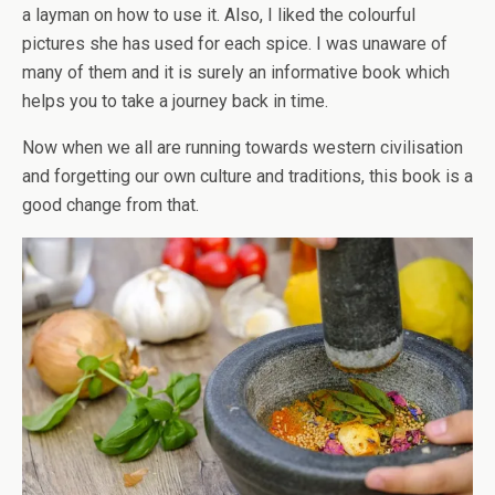
a layman on how to use it. Also, I liked the colourful
pictures she has used for each spice. I was unaware of
many of them and it is surely an informative book which
helps you to take a journey back in time.
Now when we all are running towards western civilisation
and forgetting our own culture and traditions, this book is a
good change from that.