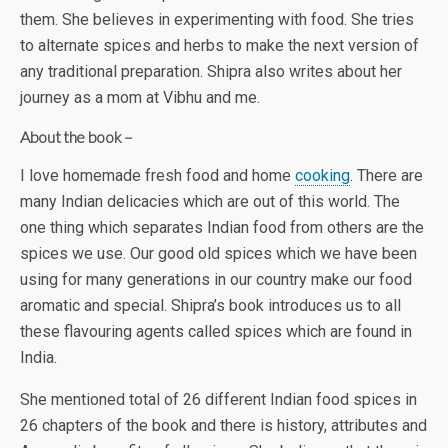
them. She believes in experimenting with food. She tries
to alternate spices and herbs to make the next version of
any traditional preparation. Shipra also writes about her
journey as a mom at Vibhu and me.
About the book –
I love homemade fresh food and home
cooking
. There are
many Indian delicacies which are out of this world. The
one thing which separates Indian food from others are the
spices we use. Our good old spices which we have been
using for many generations in our country make our food
aromatic and special. Shipra’s book introduces us to all
these flavouring agents called spices which are found in
India.
She mentioned total of 26 different Indian food spices in
26 chapters of the book and there is history, attributes and