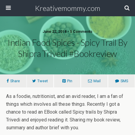
Kreativemommy.com
June 22, 2018 • 5 Comments
Indian Food Spices - Spicy Trail By
Shipra Trivedi #bookreview
Share
Tweet
Pin
Mail
SMS
As a foodie, nutritionist, and an avid reader, I am a fan of
things which involves all these things. Recently I got a
chance to read an EBook called Spicy trails by Shipra
Trivedi and enjoyed reading it. Sharing my book review,
summary and author brief with you.