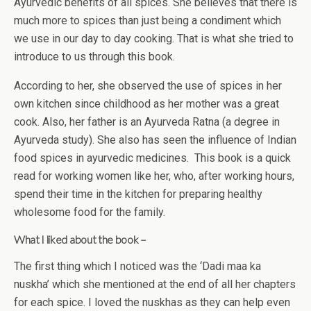
Ayurvedic benefits of all spices. She believes that there is
much more to spices than just being a condiment which
we use in our day to day cooking. That is what she tried to
introduce to us through this book.
According to her, she observed the use of spices in her
own kitchen since childhood as her mother was a great
cook. Also, her father is an Ayurveda Ratna (a degree in
Ayurveda study). She also has seen the influence of Indian
food spices in ayurvedic medicines. This book is a quick
read for working women like her, who, after working hours,
spend their time in the kitchen for preparing healthy
wholesome food for the family.
What I liked about the book –
The first thing which I noticed was the ‘Dadi maa ka
nuskha’ which she mentioned at the end of all her chapters
for each spice. I loved the nuskhas as they can help even