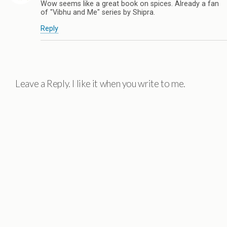
Wow seems like a great book on spices. Already a fan
of "Vibhu and Me" series by Shipra.
Reply
Leave a Reply. I like it when you write to me.