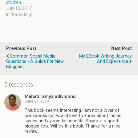
children
July 10, 2017
In "Parenting"
Previous Post
Next Post
Common Social Media
My EBook Writing Journey
Questions - A Guide For New
And Experience
Bloggers
5 responses
Mahati ramya adivishnu
June 27, 2018
This book seems interesting. Iam not a lover of
cookbooks but would love to know about Indian
spices and ayurvedic benefits. Shipra is a good
blogger too. Will try this book. Thanks for a nice
review.