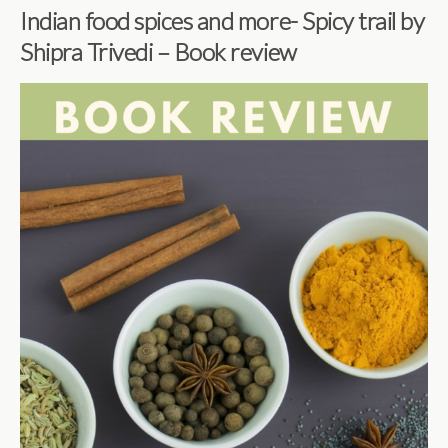
Indian food spices and more- Spicy trail by
Shipra Trivedi – Book review