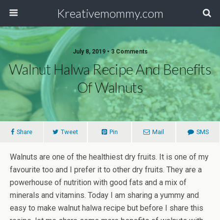
Kreativemommy.com
July 8, 2019 • 3 Comments
Walnut Halwa Recipe And Benefits
Of Walnuts
Share
Tweet
Pin
Mail
SMS
Walnuts are one of the healthiest dry fruits. It is one of my
favourite too and I prefer it to other dry fruits. They are a
powerhouse of nutrition with good fats and a mix of
minerals and vitamins. Today I am sharing a yummy and
easy to make walnut halwa recipe but before I share this