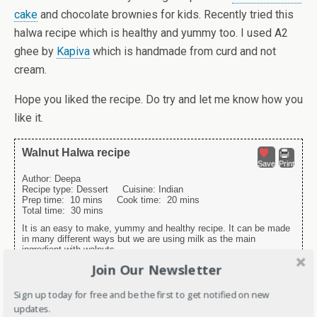
cake
and chocolate brownies for kids. Recently tried this
halwa recipe which is healthy and yummy too. I used A2
ghee by
Kapiva
which is handmade from curd and not
cream.
Hope you liked the recipe. Do try and let me know how you
like it.
Walnut Halwa recipe
Save
Print
Author:
Deepa
Recipe type:
Dessert
Cuisine:
Indian
Prep time:
10 mins
Cook time:
20 mins
Total time:
30 mins
It is an easy to make, yummy and healthy recipe. It can be made
in many different ways but we are using milk as the main
ingredient with walnuts.
Join Our Newsletter
Ingredients
Sign up today for free and be the first to get notified on new
2 cups Milk
updates.
2 tsp Desi Ghee