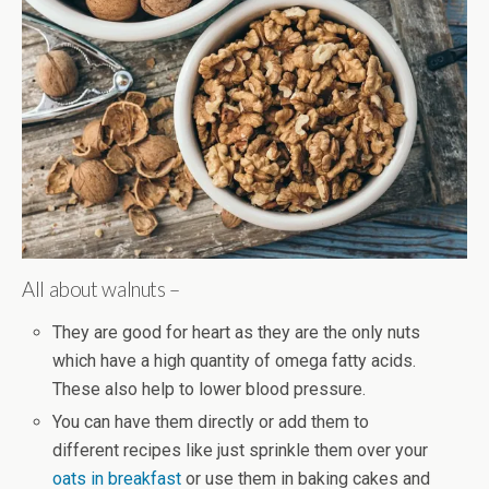
All about walnuts –
They are good for heart as they are the only nuts
which have a high quantity of omega fatty acids.
These also help to lower blood pressure.
You can have them directly or add them to
different recipes like just sprinkle them over your
oats in breakfast
or use them in baking cakes and