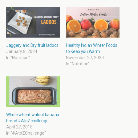
O
(
i
(
p
O
e
O
e
p
n
p
n
e
d
e
s
n
(
n
i
s
O
s
n
i
p
i
n
n
e
n
e
n
n
n
w
e
s
e
w
w
i
w
i
w
n
w
Jaggery and Dry fruit ladoos
Healthy Indian Winter Foods
n
i
n
i
January 8, 2024
to Keep you Warm
d
n
e
n
o
d
w
d
In "Nutrition"
November 27, 2020
w
o
w
o
In "Nutrition"
)
w
i
w
)
n
)
d
o
w
)
Whole wheat walnut banana
bread #AtoZchallenge
April 27, 2018
In "#AtoZChallenge"