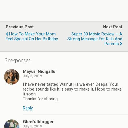
Previous Post
Next Post
How To Make Your Mom
Super 30 Movie Review – A
Feel Special On Her Birthday
Strong Message For Kids And
Parents
3 responses
Mayuri Nidigallu
July 8, 2019
I have never tasted Walnut Halwa ever, Deepa. Your
recipe sounds like it is easy to make it. Hope to make
it soon!
Thanks for sharing.
Reply
Gleefulblogger
July 8, 2019