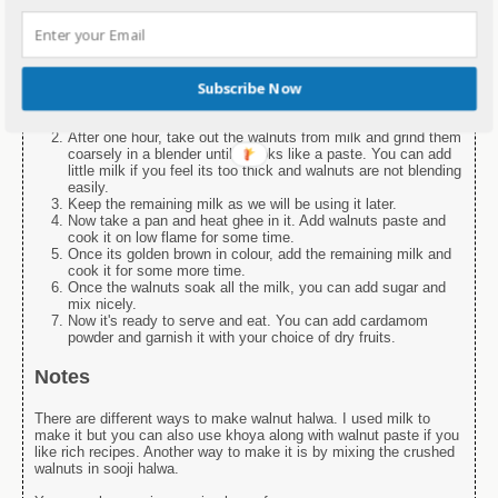
1 cup Sugar
¼ tsp Cardamom Powder
1 cup walnuts
Instructions
Subscribe Now
First of all, soak walnuts in milk for at least one hour.
After one hour, take out the walnuts from milk and grind them
coarsely in a blender until it looks like a paste. You can add
little milk if you feel its too thick and walnuts are not blending
easily.
Keep the remaining milk as we will be using it later.
Now take a pan and heat ghee in it. Add walnuts paste and
cook it on low flame for some time.
Once its golden brown in colour, add the remaining milk and
cook it for some more time.
Once the walnuts soak all the milk, you can add sugar and
mix nicely.
Now it's ready to serve and eat. You can add cardamom
powder and garnish it with your choice of dry fruits.
Notes
There are different ways to make walnut halwa. I used milk to
make it but you can also use khoya along with walnut paste if you
like rich recipes. Another way to make it is by mixing the crushed
walnuts in sooji halwa.