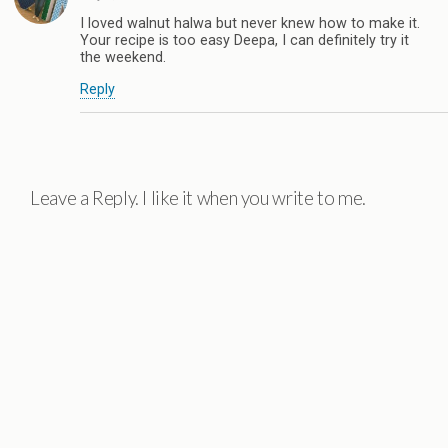
I loved walnut halwa but never knew how to make it.
Your recipe is too easy Deepa, I can definitely try it
the weekend.
Reply
Leave a Reply. I like it when you write to me.