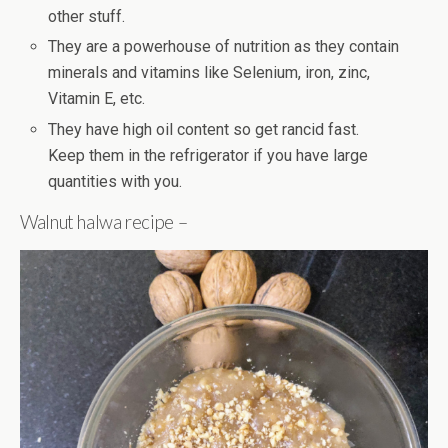
other stuff.
They are a powerhouse of nutrition as they contain
minerals and vitamins like Selenium, iron, zinc,
Vitamin E, etc.
They have high oil content so get rancid fast.
Keep them in the refrigerator if you have large
quantities with you.
Walnut halwa recipe –