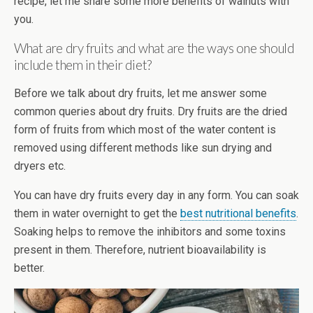
recipe, let me share some more benefits of walnuts with
you.
What are dry fruits and what are the ways one should
include them in their diet?
Before we talk about dry fruits, let me answer some
common queries about dry fruits. Dry fruits are the dried
form of fruits from which most of the water content is
removed using different methods like sun drying and
dryers etc.
You can have dry fruits every day in any form. You can soak
them in water overnight to get the
best nutritional benefits
.
Soaking helps to remove the inhibitors and some toxins
present in them. Therefore, nutrient bioavailability is
better.