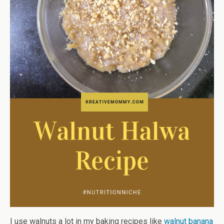
I use walnuts a lot in my baking recipes like
walnut banana