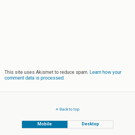
This site uses Akismet to reduce spam.
Learn how your
comment data is processed.
Back to top
Mobile
Desktop