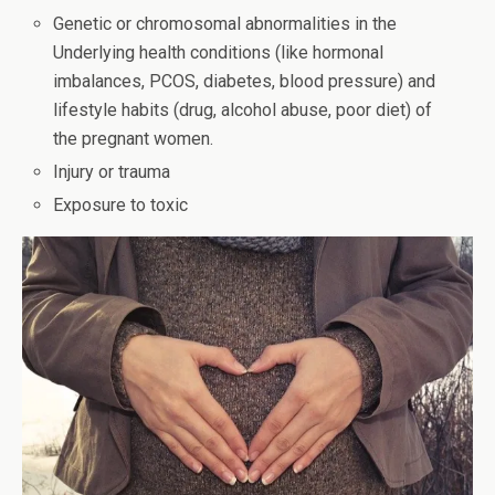
Genetic or chromosomal abnormalities in the
Underlying health conditions (like hormonal
imbalances, PCOS, diabetes, blood pressure) and
lifestyle habits (drug, alcohol abuse, poor diet) of
the pregnant women.
Injury or trauma
Exposure to toxic