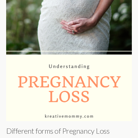
Different forms of Pregnancy Loss