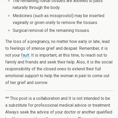
The remaining foetal tissues are allowed to pass
naturally through the body.
Medicines (such as misoprostol) may be inserted
vaginally or given orally to remove the tissues.
Surgical removal of the remaining tissues.
The loss of a pregnancy, no matter how early or late, lead
to feelings of intense grief and despair. Remember, it is
not your
fault.
It is important, at this time, to reach out to
family and friends and seek their help. Also, it is the social
responsibility of the closed ones to extend their full
emotional support to help the woman in pain to come out
of her grief and sorrow.
** This post is a collaboration and It is not intended to be
a substitute for professional medical advice or treatment.
Always seek the advice of your doctor
or another qualified