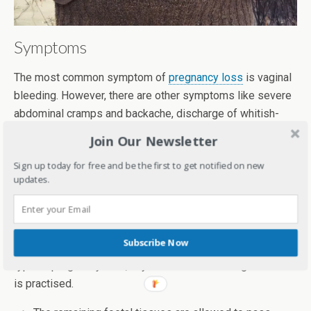
Symptoms
The most common symptom of
pregnancy loss
is vaginal
bleeding. However, there are other symptoms like severe
abdominal cramps and backache, discharge of whitish-
pink mucus, belly pain, etc.
Join Our Newsletter
Diagnosis and Treatment
Sign up today for free and be the first to get notified on new
updates.
Physical examination along with blood hCG test and
ultrasound help diagnose it. Once it has been confirmed,
foetal tissues need to be removed from the uterus to
Subscribe Now
avoid further complications. On the basis of the week and
type of pregnancy loss, any one of the following method
is practised.