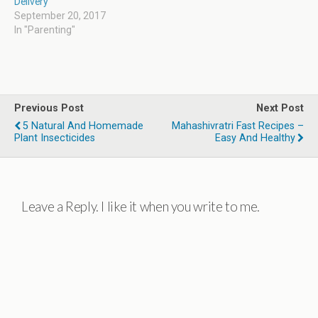
Delivery
September 20, 2017
In "Parenting"
Previous Post
Next Post
5 Natural And Homemade
Mahashivratri Fast Recipes –
Plant Insecticides
Easy And Healthy
Leave a Reply. I like it when you write to me.