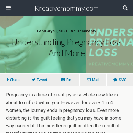
Kreativemommy.com
February 25, 2021 • No Comments
Understanding Pregnancy Loss
And More
Share
Tweet
Pin
Mail
SMS
Pregnancy is a time of great joy as a whole new life is
about to unfold within you. However, for every 1 in 4
women, the journey ends in pregnancy loss. Even more
disturbing is the guilt feeling that you may have in some
way caused it. This needless guilt is often the result of