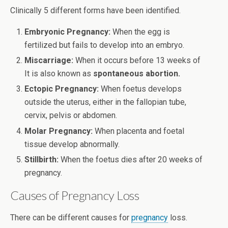
Clinically 5 different forms have been identified.
Embryonic Pregnancy:
When the egg is
fertilized but fails to develop into an embryo.
Miscarriage:
When it occurs before 13 weeks of
It is also known as
spontaneous abortion.
Ectopic Pregnancy:
When foetus develops
outside the uterus, either in the fallopian tube,
cervix, pelvis or abdomen.
Molar
Pregnancy:
When placenta and foetal
tissue develop abnormally.
Stillbirth:
When the foetus dies after 20 weeks of
pregnancy.
Causes of Pregnancy Loss
There can be different causes for
pregnancy
loss.