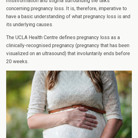
misinformation and stigma surrounding the talks
concerning pregnancy loss. It is, therefore, imperative to
have a basic understanding of what pregnancy loss is and
its underlying causes.
The UCLA Health Centre defines pregnancy loss as a
clinically-recognised pregnancy (pregnancy that has been
visualized on an ultrasound) that involuntarily ends before
20 weeks.