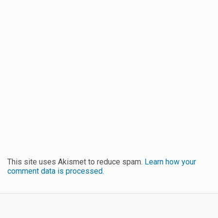
This site uses Akismet to reduce spam.
Learn how your
comment data is processed.