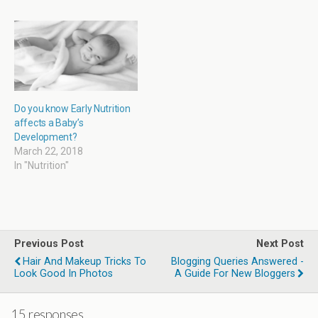
w
o
w
o
)
w
i
w
)
n
)
d
o
w
)
Do you know Early Nutrition
affects a Baby’s
Development?
March 22, 2018
In "Nutrition"
Previous Post
Next Post
Hair And Makeup Tricks To
Blogging Queries Answered -
Look Good In Photos
A Guide For New Bloggers
15 responses