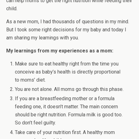
can help moms to get the right nutrition while feeding their
child.
As a new mom, I had thousands of questions in my mind.
But I took some right decisions for my baby and today I
am sharing my learnings with you.
My learnings from my experiences as a mom:
Make sure to eat healthy right from the time you
conceive as baby’s health is directly proportional
to moms’ diet.
You are not alone. All moms go through this phase.
If you are a breastfeeding mother or a formula
feeding one, it doesn’t matter. The main concern
should be right nutrition. Formula milk is good too.
So don’t feel guilty.
Take care of your nutrition first. A healthy mom