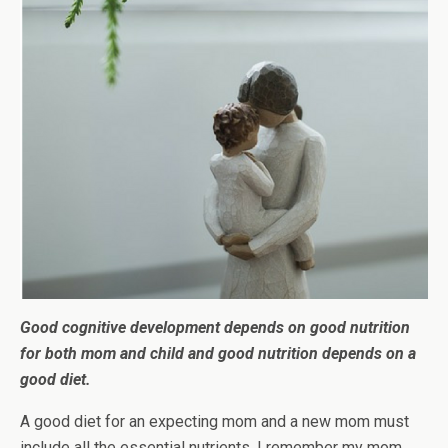
Good cognitive development depends on good nutrition
for both mom and child and good nutrition depends on a
good diet.
A good diet for an expecting mom and a new mom must
include all the essential nutrients. I remember my mom