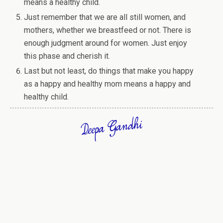
means a healthy child.
Just remember that we are all still women, and
mothers, whether we breastfeed or not. There is
enough judgment around for women. Just enjoy
this phase and cherish it.
Last but not least, do things that make you happy
as a happy and healthy mom means a happy and
healthy child.