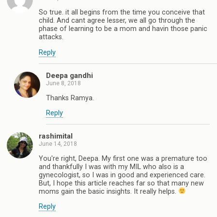
So true. it all begins from the time you conceive that
child. And cant agree lesser, we all go through the
phase of learning to be a mom and havin those panic
attacks.
Reply
Deepa gandhi
June 8, 2018
Thanks Ramya.
Reply
rashimital
June 14, 2018
You're right, Deepa. My first one was a premature too
and thankfully I was with my MIL who also is a
gynecologist, so I was in good and experienced care.
But, I hope this article reaches far so that many new
moms gain the basic insights. It really helps.
Reply