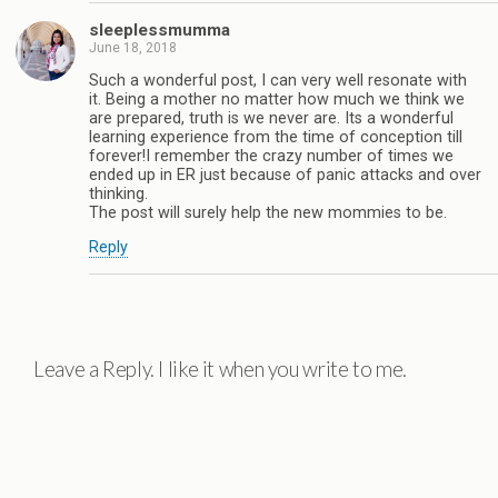
sleeplessmumma
June 18, 2018
Such a wonderful post, I can very well resonate with
it. Being a mother no matter how much we think we
are prepared, truth is we never are. Its a wonderful
learning experience from the time of conception till
forever!I remember the crazy number of times we
ended up in ER just because of panic attacks and over
thinking.
The post will surely help the new mommies to be.
Reply
Leave a Reply. I like it when you write to me.