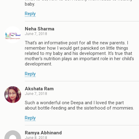
baby.
Reply
Neha Sharma
June 7, 2018
That's an informative post for all the new parents. I
remember how I would get panicked on little things
related to my baby and his development. It's true that
mother's nutrition plays an important role in her child's
development.
Reply
Akshata Ram
June 7, 2018
Such a wonderful one Deepa and I loved the part
about bottle-feeding and the sisterhood of mommies.
Reply
Ramya Abhinand
June 8, 2018