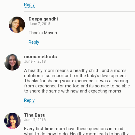
Reply
Deepa gandhi
June 7, 2018
Thanks Mayuri.
Reply
momsmethods
June 7, 2018
A healthy mom means a healthy child... and a moms
nutrition is so important for the baby's development.
Thanks for sharing your experience.. it was a learning
from experience for me too and its so nice to be able
to share the same with new and expecting moms
Reply
Tina Basu
June 7, 2018
Every first time mom have these questions in mind -
what to do, how to do. Healthy mom leads to healthy