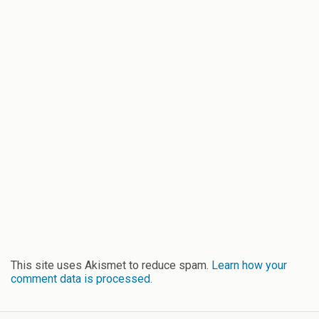
This site uses Akismet to reduce spam.
Learn how your
comment data is processed.