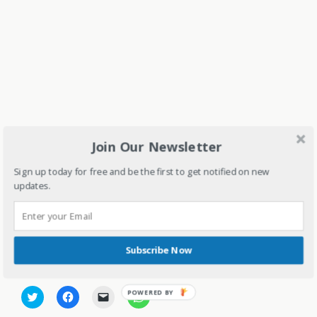
Join Our Newsletter
Sign up today for free and be the first to get notified on new
updates.
1294 total views
, 1 views today
Subscribe Now
Share this:
C
C
C
C
l
l
l
l
i
i
i
i