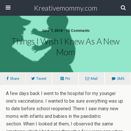
Kreativemommy.com
June 7, 2018 • 15 Comments
Things I Wish I Knew As A New
Mom
Share
Tweet
Pin
Mail
SMS
A few days back I went to the hospital for my younger
one's vaccinations. I wanted to be sure everything was up
to date before school reopened. There I saw many new
moms with infants and babies in the paediatric
section. When I looked at them, I observed the same