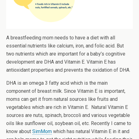
A breastfeeding mom needs to have a diet with all
essential nutrients like calcium, iron, and folic acid. But
two nutrients which are important for a baby’s cognitive
development are DHA and Vitamin E. Vitamin E has
antioxidant properties and prevents the oxidation of DHA.
DHA is an omega 3 fatty acid which is the main
component of breast milk. Since Vitamin E is important,
moms can get it from natural sources like fruits and
vegetables which are rich in Vitamin E. Natural Vitamin E
sources are nuts, spinach, broccoli and various vegetable
oils like sunflower oil, soybean oil, etc. Recently I came to
know about
SimMom
which has natural Vitamin E in it and