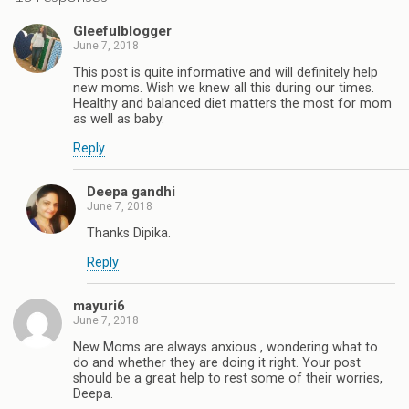
Gleefulblogger
June 7, 2018
This post is quite informative and will definitely help
new moms. Wish we knew all this during our times.
Healthy and balanced diet matters the most for mom
as well as baby.
Reply
Deepa gandhi
June 7, 2018
Thanks Dipika.
Reply
mayuri6
June 7, 2018
New Moms are always anxious , wondering what to
do and whether they are doing it right. Your post
should be a great help to rest some of their worries,
Deepa.