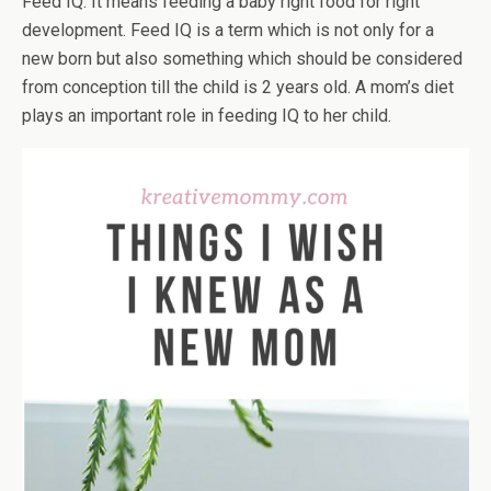
Feed IQ. It means feeding a baby right food for right
development. Feed IQ is a term which is not only for a
new born but also something which should be considered
from conception till the child is 2 years old. A mom’s diet
plays an important role in feeding IQ to her child.