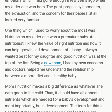
emotions which I had gone through a few years ago when
my elder one was born. The post-pregnancy hormones,
the exhaustion, and the concern for their babies…it all
looked very familiar.
One thing which I used to worry about the most was
Nutrition as my elder one was a premature baby. As a
nutritionist, I knew the value of right nutrition and how it
can help growth and development of a baby. I always
wanted best for my daughter and good nutrition was at the
top of the list. Being a
new mom
, I had my own concerns
and doctors helped me understand the relationship
between a mom’s diet and a healthy baby.
Mom’s nutrition makes a big difference as whatever she
eats goes to the child. Thus, it should have all essential
nutrients which are needed for a baby’s development and
most importantly, brain development. The term for this is