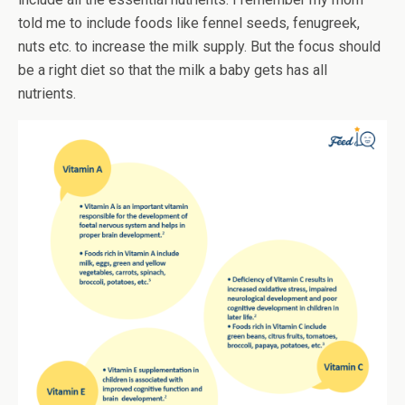
told me to include foods like fennel seeds, fenugreek,
nuts etc. to increase the milk supply. But the focus should
be a right diet so that the milk a baby gets has all
nutrients.