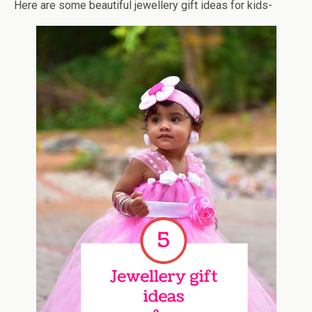
Here are some beautiful jewellery gift ideas for kids-