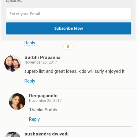
updates.
Reply
Tina Basu
November 25, 2017
Subscribe Now
What a lovely list for kids jewellery
Reply
Surbhi Prapanna
November 26, 2017
superb list and great ideas, kids will surly enjoyed it.
Reply
Deepagandhi
November 26, 2017
Thanks Surbhi
Reply
pushpendra dwivedi