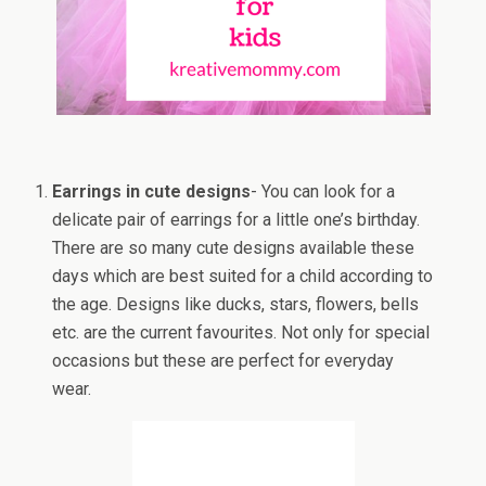
Earrings in cute designs
- You can look for a
delicate pair of earrings for a little one’s birthday.
There are so many cute designs available these
days which are best suited for a child according to
the age. Designs like ducks, stars, flowers, bells
etc. are the current favourites. Not only for special
occasions but these are perfect for everyday
wear.