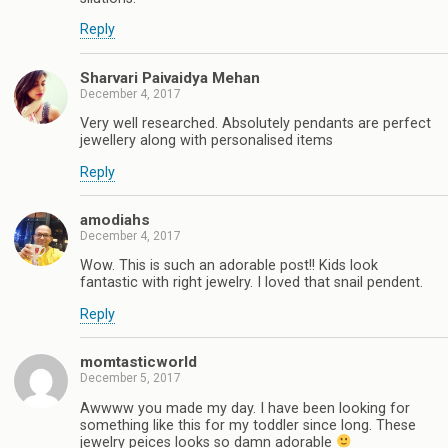
Reply
Sharvari Paivaidya Mehan
December 4, 2017
Very well researched. Absolutely pendants are perfect
jewellery along with personalised items
Reply
amodiahs
December 4, 2017
Wow. This is such an adorable post!! Kids look
fantastic with right jewelry. I loved that snail pendent.
Reply
momtasticworld
December 5, 2017
Awwww you made my day. I have been looking for
something like this for my toddler since long. These
jewelry peices looks so damn adorable