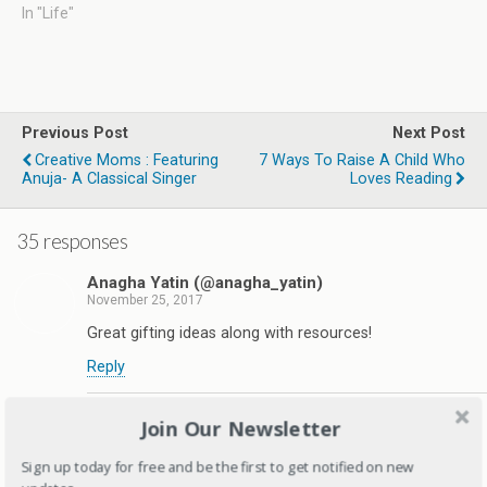
In "Life"
Previous Post
Next Post
Creative Moms : Featuring
7 Ways To Raise A Child Who
Anuja- A Classical Singer
Loves Reading
35 responses
Anagha Yatin (@anagha_yatin)
November 25, 2017
Great gifting ideas along with resources!
Reply
Deepagandhi
Join Our Newsletter
November 25, 2017
Sign up today for free and be the first to get notified on new
Thanks Anagha