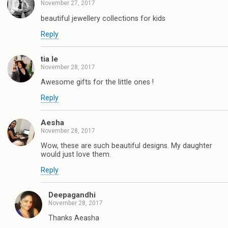
November 27, 2017
beautiful jewellery collections for kids
Reply
tia le
November 28, 2017
Awesome gifts for the little ones !
Reply
Aesha
November 28, 2017
Wow, these are such beautiful designs. My daughter
would just love them.
Reply
Deepagandhi
November 28, 2017
Thanks Aeasha