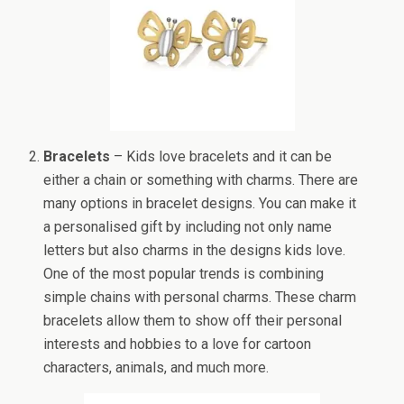
Bracelets
– Kids love bracelets and it can be
either a chain or something with charms. There are
many options in bracelet designs. You can make it
a personalised gift by including not only name
letters but also charms in the designs kids love.
One of the most popular trends is combining
simple chains with personal charms. These charm
bracelets allow them to show off their personal
interests and hobbies to a love for cartoon
characters, animals, and much more.