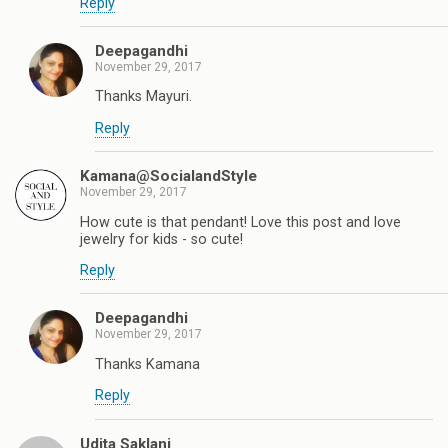
Reply
Deepagandhi
November 29, 2017
Thanks Mayuri.
Reply
Kamana@SocialandStyle
November 29, 2017
How cute is that pendant! Love this post and love
jewelry for kids - so cute!
Reply
Deepagandhi
November 29, 2017
Thanks Kamana
Reply
Udita Saklani