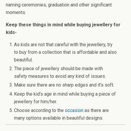
naming ceremonies, graduation and other significant
moments.
Keep these things in mind while buying jewellery for
kids-
As kids are not that careful with the jewellery, try
to buy from a collection that is affordable and also
beautiful.
The piece of jewellery should be made with
safety measures to avoid any kind of issues.
Make sure there are no sharp edges and it’s soft.
Keep the kid’s age in mind while buying a piece of
jewellery for him/her.
Choose according to the
occasion
as there are
many options available in beautiful designs.