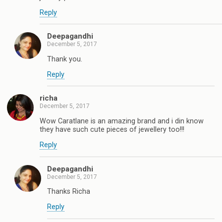
Reply
Deepagandhi
December 5, 2017
Thank you.
Reply
richa
December 5, 2017
Wow Caratlane is an amazing brand and i din know
they have such cute pieces of jewellery too!!!
Reply
Deepagandhi
December 5, 2017
Thanks Richa
Reply