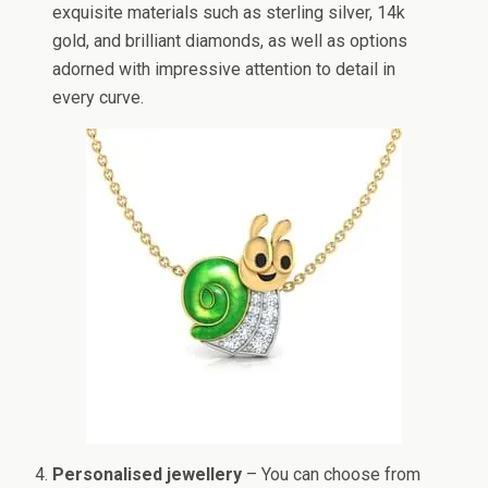
exquisite materials such as sterling silver, 14k
gold, and brilliant diamonds, as well as options
adorned with impressive attention to detail in
every curve.
Personalised jewellery
– You can choose from