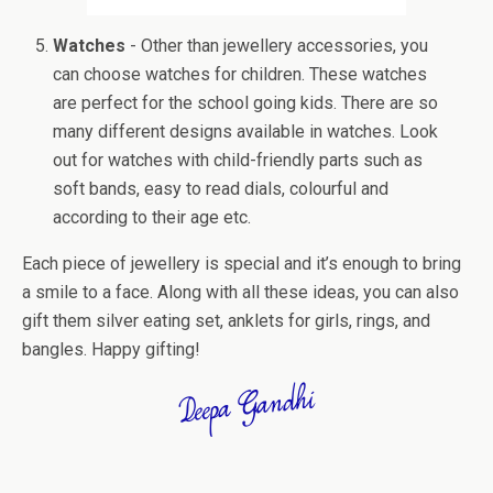
Watches
- Other than jewellery accessories, you
can choose watches for children. These watches
are perfect for the school going kids. There are so
many different designs available in watches. Look
out for watches with child-friendly parts such as
soft bands, easy to read dials, colourful and
according to their age etc.
Each piece of jewellery is special and it’s enough to bring
a smile to a face. Along with all these ideas, you can also
gift them silver eating set, anklets for girls, rings, and
bangles. Happy gifting!