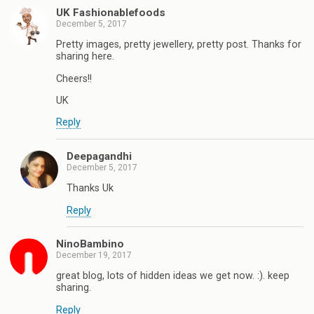
UK Fashionablefoods
December 5, 2017
Pretty images, pretty jewellery, pretty post. Thanks for
sharing here.
Cheers!!
UK
Reply
Deepagandhi
December 5, 2017
Thanks Uk
Reply
NinoBambino
December 19, 2017
great blog, lots of hidden ideas we get now. :). keep
sharing.
Reply