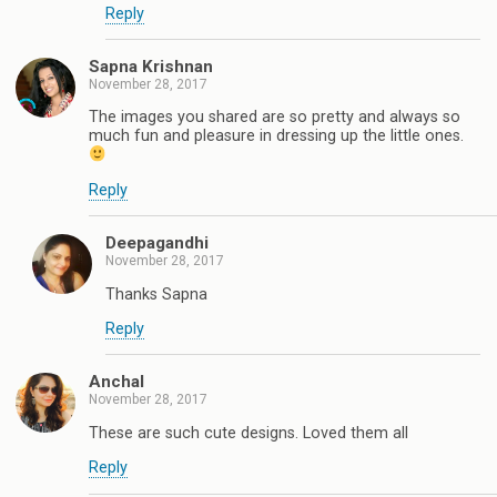
Reply
Sapna Krishnan
November 28, 2017
The images you shared are so pretty and always so
much fun and pleasure in dressing up the little ones.
Reply
Deepagandhi
November 28, 2017
Thanks Sapna
Reply
Anchal
November 28, 2017
These are such cute designs. Loved them all
Reply