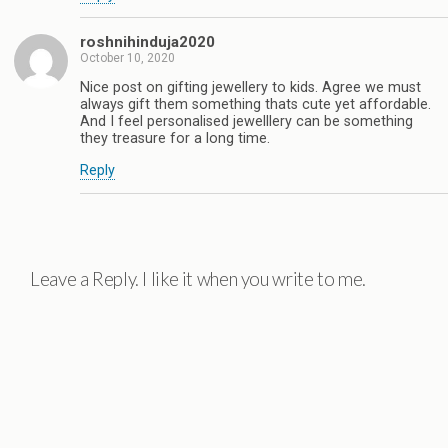
roshnihinduja2020
October 10, 2020
Nice post on gifting jewellery to kids. Agree we must
always gift them something thats cute yet affordable.
And I feel personalised jewelllery can be something
they treasure for a long time.
Reply
Leave a Reply. I like it when you write to me.