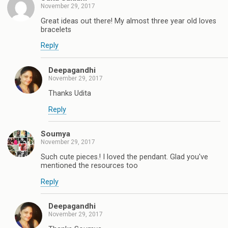
November 29, 2017
Great ideas out there! My almost three year old loves
bracelets
Reply
Deepagandhi
November 29, 2017
Thanks Udita
Reply
Soumya
November 29, 2017
Such cute pieces.! I loved the pendant. Glad you've
mentioned the resources too
Reply
Deepagandhi
November 29, 2017