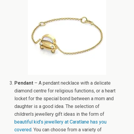
Pendant
– A pendant necklace with a delicate
diamond centre for religious functions, or a heart
locket for the special bond between a mom and
daughter is a good idea. The selection of
children's jewellery gift ideas in the form of
beautiful kid’s jewellery at Caratlane has you
covered.
You can choose from a variety of