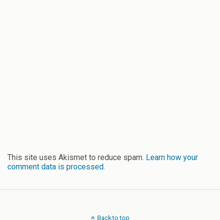
This site uses Akismet to reduce spam.
Learn how your
comment data is processed.
Back to top