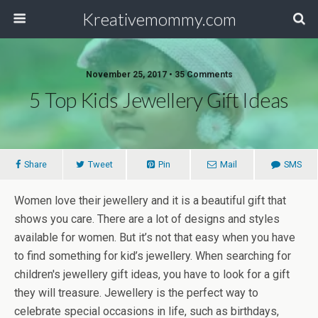
Kreativemommy.com
November 25, 2017 • 35 Comments
5 Top Kids Jewellery Gift Ideas
Share
Tweet
Pin
Mail
SMS
Women love their jewellery and it is a beautiful gift that
shows you care. There are a lot of designs and styles
available for women. But it’s not that easy when you have
to find something for kid’s jewellery. When searching for
children's jewellery gift ideas, you have to look for a gift
they will treasure. Jewellery is the perfect way to
celebrate special occasions in life, such as birthdays,