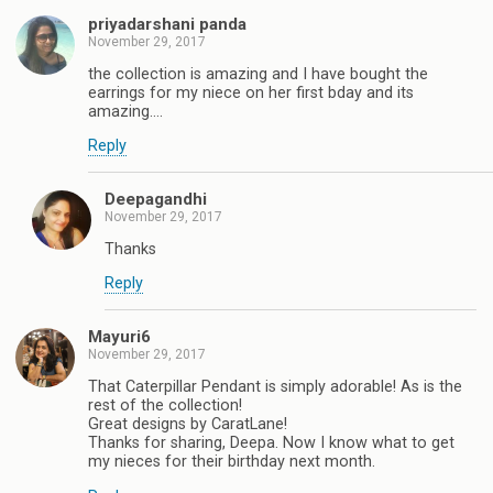
priyadarshani panda
November 29, 2017
the collection is amazing and I have bought the
earrings for my niece on her first bday and its
amazing....
Reply
Deepagandhi
November 29, 2017
Thanks
Reply
Mayuri6
November 29, 2017
That Caterpillar Pendant is simply adorable! As is the
rest of the collection!
Great designs by CaratLane!
Thanks for sharing, Deepa. Now I know what to get
my nieces for their birthday next month.