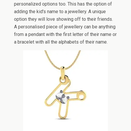
personalized options too. This has the option of
adding the kid's name to a jewellery. A unique
option they will love showing off to their friends.
A personalised piece of jewellery can be anything
from a pendant with the first letter of their name or
a bracelet with all the alphabets of their name.