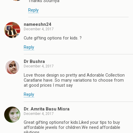
Thanks Soumya
Reply
nameeshn24
December 4, 2017
Cute gifting options for kids. ?
Reply
Dr Bushra
December 4, 2017
Love those design so pretty and Adorable Collection
Caratlane have. So many variations to choose from
at good prices I must say
Reply
Dr. Amrita Basu Misra
December 4, 2017
Great gifting optionsfor kids.Liked your tips to buy
affordable jewels for children.We need affordable
silutions.