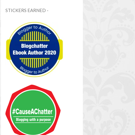
STICKERS EARNED -