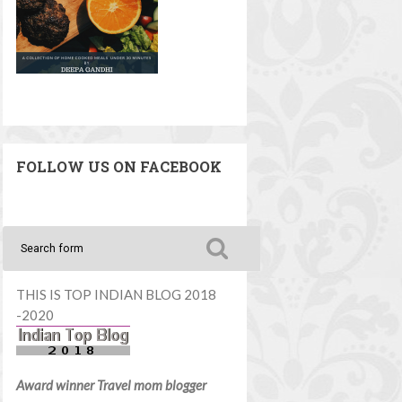
FOLLOW US ON FACEBOOK
THIS IS TOP INDIAN BLOG 2018
-2020
Award winner Travel mom blogger