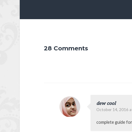
28 Comments
dew cool
October 14, 2016 a
complete guide for 