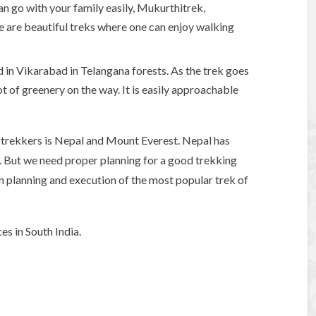
an go with your family easily, Mukurthitrek,
se are beautiful treks where one can enjoy walking
ed in Vikarabad in Telangana forests. As the trek goes
ot of greenery on the way. It is easily approachable
trekkers is Nepal and Mount Everest. Nepal has
g. But we need proper planning for a good trekking
in planning and execution of the most popular trek of
es in South India.