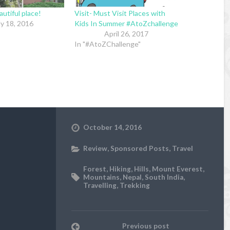
utiful place!
Visit- Must Visit Places with
ly 18, 2016
Kids In Summer #AtoZchallenge
April 26, 2017
In "#AtoZChallenge"
October 14, 2016
Review
,
Sponsored Posts
,
Travel
Forest
,
Hiking
,
Hills
,
Mount Everest
,
Mountains
,
Nepal
,
South India
,
Travelling
,
Trekking
Previous post