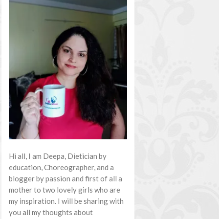
Hi all, I am Deepa, Dietician by
education, Choreographer, and a
blogger by passion and first of all a
mother to two lovely girls who are
my inspiration. I will be sharing with
you all my thoughts about