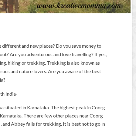
e different and new places? Do you save money to
out? Are you adventurous and love travelling? If yes,
ling, hiking or trekking. Trekking is also known as
rous and nature lovers. Are you aware of the best
ia?
uth India-
taka situated in Karnataka. The highest peak in Coorg
In Karnataka. There are few other places near Coorg
, and Abbey falls for trekking. It is best not to go in