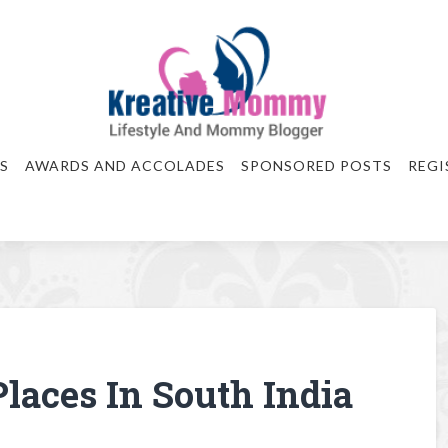
S
AWARDS AND ACCOLADES
SPONSORED POSTS
REGI
Places In South India