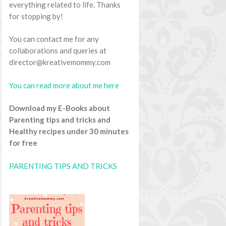
everything related to life. Thanks
for stopping by!
You can contact me for any
collaborations and queries at
director@kreativemommy.com
You can read more about me here
Download my E-Books about
Parenting tips and tricks and
Healthy recipes under 30 minutes
for free
PARENTING TIPS AND TRICKS