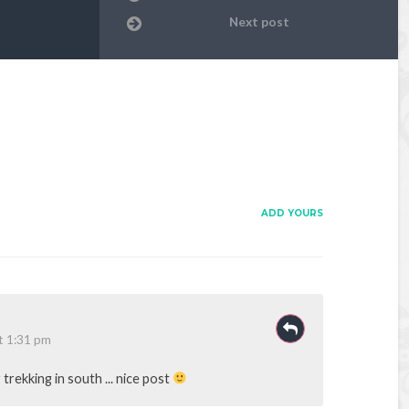
Next post
ADD YOURS
t 1:31 pm
trekking in south ... nice post