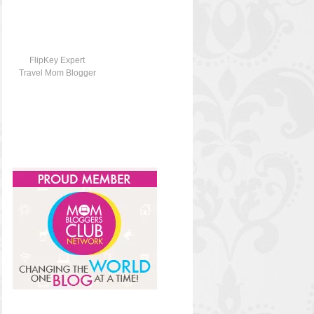
FlipKey Expert
Travel Mom Blogger