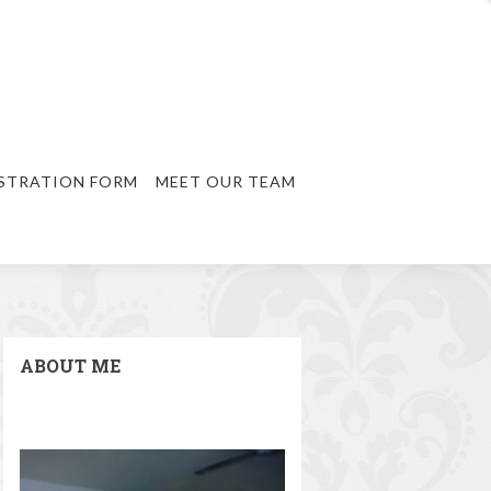
STRATION FORM
MEET OUR TEAM
ABOUT ME