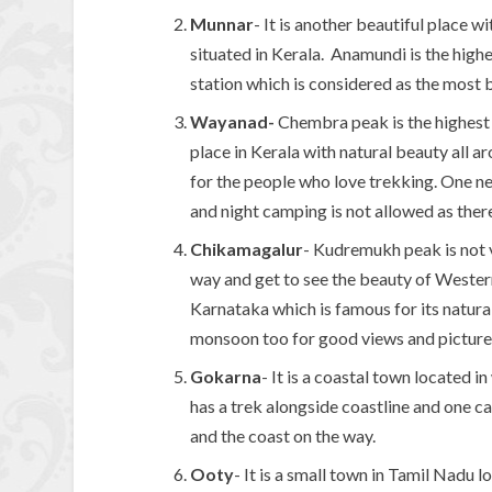
Munnar
- It is another beautiful place w
situated in Kerala. Anamundi is the highe
station which is considered as the most be
Wayanad-
Chembra peak is the highest p
place in Kerala with natural beauty all ar
for the people who love trekking. One ne
and night camping is not allowed as there
Chikamagalur
- Kudremukh peak is not 
way and get to see the beauty of Western
Karnataka which is famous for its natural
monsoon too for good views and picture
Gokarna
- It is a coastal town located 
has a trek alongside coastline and one ca
and the coast on the way.
Ooty
- It is a small town in Tamil Nadu 