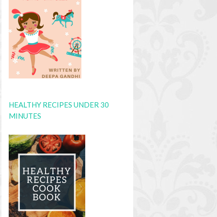
HEALTHY RECIPES UNDER 30
MINUTES