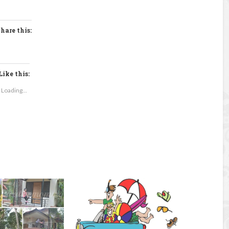
hare this:
Like this:
Loading...