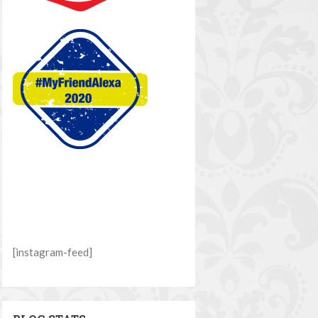
[instagram-feed]