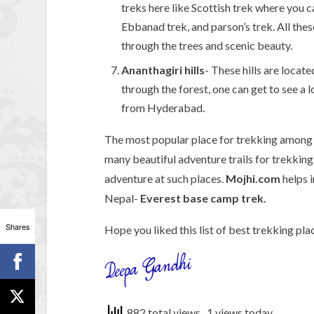
treks here like Scottish trek where you c
Ebbanad trek, and parson’s trek. All the
through the trees and scenic beauty.
Ananthagiri hills
- These hills are locat
through the forest, one can get to see a l
from Hyderabad.
The most popular place for trekking among 
many beautiful adventure trails for trekkin
adventure at such places.
Mojhi.com
helps 
Nepal-
Everest base camp trek.
Shares
Hope you liked this list of best trekking plac
882 total views
, 1 views today