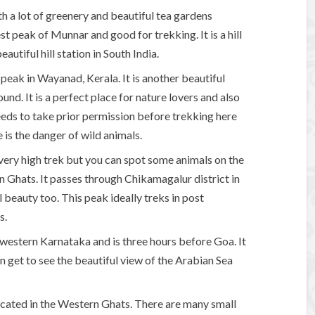
ith a lot of greenery and beautiful tea gardens
st peak of Munnar and good for trekking. It is a hill
autiful hill station in South India.
eak in Wayanad, Kerala. It is another beautiful
ound. It is a perfect place for nature lovers and also
eds to take prior permission before trekking here
 is the danger of wild animals.
very high trek but you can spot some animals on the
 Ghats. It passes through Chikamagalur district in
 beauty too. This peak ideally treks in post
s.
in western Karnataka and is three hours before Goa. It
n get to see the beautiful view of the Arabian Sea
located in the Western Ghats. There are many small