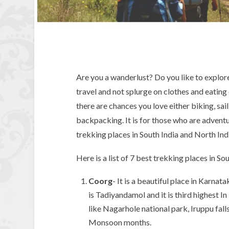
Are you a wanderlust? Do you like to explor
travel and not splurge on clothes and eating 
there are chances you love either biking, sai
backpacking. It is for those who are adventu
trekking places in South India and North Ind
Here is a list of 7 best trekking places in So
Coorg
- It is a beautiful place in Karna
is Tadiyandamol and it is third highest 
like Nagarhole national park, Iruppu falls
Monsoon months.