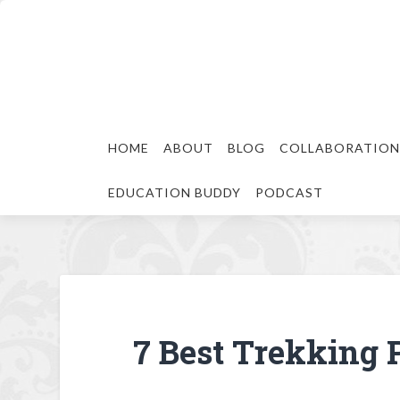
HOME
ABOUT
BLOG
COLLABORATION
EDUCATION BUDDY
PODCAST
7 Best Trekking 