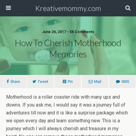
Kreativemommy.com
June 26, 2017 • 58 Comments
How To Cherish Motherhood
Memories
Share
Tweet
Pin
Mail
SMS
Motherhood is a roller coaster ride with many ups and
downs. If you ask me, I would say it was a journey full of
adventures till now and it is like a surprise package which
we open every day and learn something new. This is a
journey which I will always cherish and treasure in my