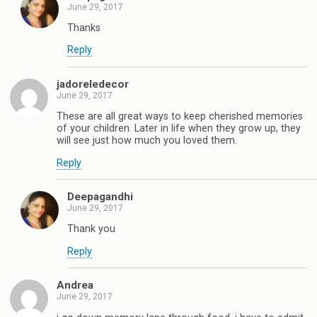
June 29, 2017
Thanks
Reply
jadoreledecor
June 29, 2017
These are all great ways to keep cherished memories
of your children. Later in life when they grow up, they
will see just how much you loved them.
Reply
Deepagandhi
June 29, 2017
Thank you
Reply
Andrea
June 29, 2017