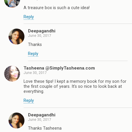
A treasure box is such a cute idea!
Reply
Deepagandhi
June 30, 2017
Thanks
Reply
Tasheena @SimplyTasheena.com
June 30, 2017
Love these tips! I kept a memory book for my son for
the first couple of years. It's so nice to look back at
everything.
Reply
Deepagandhi
June 30, 2017
Thanks Tasheena