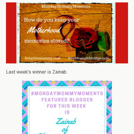
Last week's winner is Zainab.