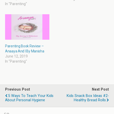
)
w
i
w
)
n
)
In "Parenting"
d
o
w
)
Parenting Book Review –
Anaaya And I By Manisha
June 12, 2019
In "Parenting"
Previous Post
Next Post
5 Ways To Teach Your Kids
Kids Snack Box Ideas #2-
About Personal Hygiene
Healthy Bread Rolls