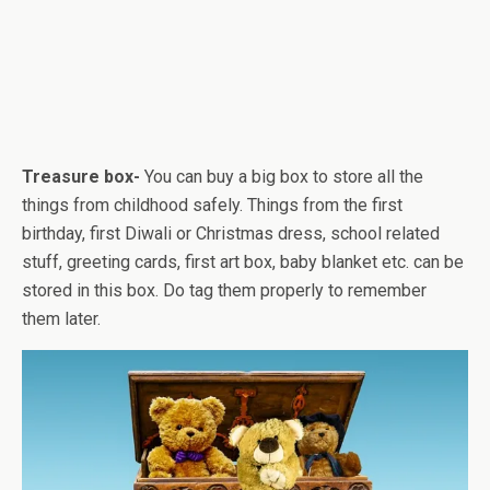
Treasure box-
You can buy a big box to store all the
things from childhood safely. Things from the first
birthday, first Diwali or Christmas dress, school related
stuff, greeting cards, first art box, baby blanket etc. can be
stored in this box. Do tag them properly to remember
them later.