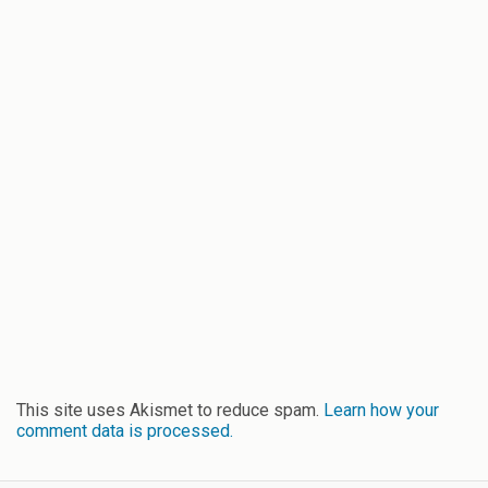
This site uses Akismet to reduce spam.
Learn how your
comment data is processed.