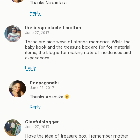
Thanks Nayantara
Reply
the bespectacled mother
June 27, 2017
These are nice ways of storing memories. While the
baby book and the treasure box are for for material
items, the blog is for making note of incidences and
experiences.
Reply
Deepagandhi
June 27, 2017
Thanks Anamika
Reply
Gleefulblogger
June 27, 2017
I love the idea of treasure box, I remember mother