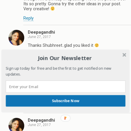
Its so pretty. Gonna try the other ideas in your post.
Very creative!
Reply
Deepagandhi
June 27, 2017
Thanks Shubhreet..glad you liked it
Reply
Join Our Newsletter
Sign up today for free and be the first to get notified on new
Nayantara | MommyingbabyT
updates.
June 27, 2017
These are some great ideas. Must get photos printed.
I have created an email ID for babyT and write to him
occassionally or whenever something special
happens.
Subscribe Now
Reply
Deepagandhi
June 27, 2017