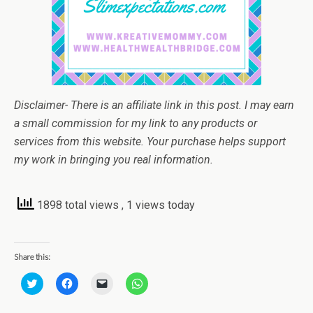
Disclaimer- There is an affiliate link in this post. I may earn
a small commission for my link to any products or
services from this website. Your purchase helps support
my work in bringing you real information.
1898 total views
, 1 views today
Share this:
C
C
C
C
l
l
l
l
i
i
i
i
c
c
c
c