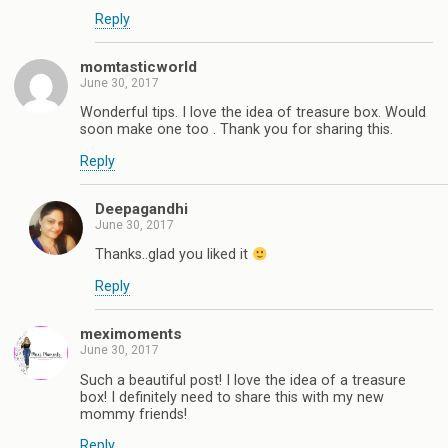
Reply
momtasticworld
June 30, 2017
Wonderful tips. I love the idea of treasure box. Would
soon make one too . Thank you for sharing this.
Reply
Deepagandhi
June 30, 2017
Thanks..glad you liked it
Reply
meximoments
June 30, 2017
Such a beautiful post! I love the idea of a treasure
box! I definitely need to share this with my new
mommy friends!
Reply