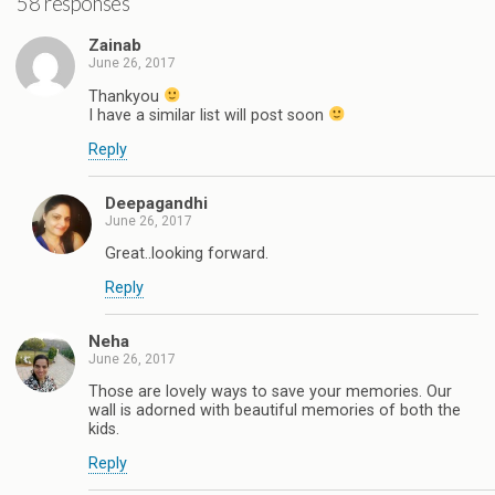
58 responses
Zainab
June 26, 2017
Thankyou
I have a similar list will post soon
Reply
Deepagandhi
June 26, 2017
Great..looking forward.
Reply
Neha
June 26, 2017
Those are lovely ways to save your memories. Our
wall is adorned with beautiful memories of both the
kids.
Reply