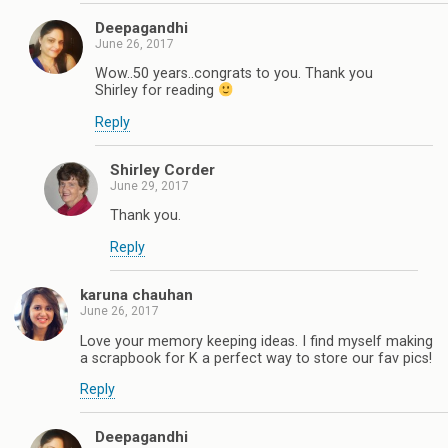
Deepagandhi
June 26, 2017
Wow..50 years..congrats to you. Thank you
Shirley for reading
Reply
Shirley Corder
June 29, 2017
Thank you.
Reply
karuna chauhan
June 26, 2017
Love your memory keeping ideas. I find myself making
a scrapbook for K a perfect way to store our fav pics!
Reply
Deepagandhi