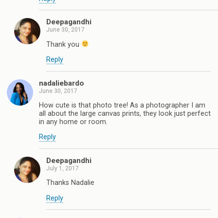
Deepagandhi
June 30, 2017
Thank you
Reply
nadaliebardo
June 30, 2017
How cute is that photo tree! As a photographer I am
all about the large canvas prints, they look just perfect
in any home or room.
Reply
Deepagandhi
July 1, 2017
Thanks Nadalie
Reply