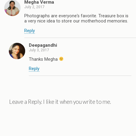
Megha Verma
July 2, 2017
Photographs are everyone's favorite. Treasure box is
a very nice idea to store our motherhood memories.
Reply
Deepagandhi
July 3, 2017
Thanks Megha
Reply
Leave a Reply. I like it when you write to me.