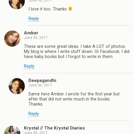
June 30, 2017
I love it too. Thanks
Reply
Amber
June 30, 2017
These are some great ideas. I take A LOT of photos.
My blog is where I write stuff down. Or Facebook. I did
have baby books but I forgot to write in them.
Reply
Deepagandhi
June 30, 2017
Same here Amber..I wrote for the first year but
after that did not write much in the books.
Thanks.
Reply
Krystal // The Krystal Diaries
June 30, 2017