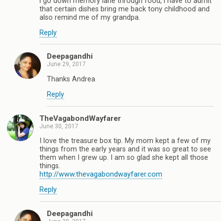
i go down memory lane through food, i have to admit
that certain dishes bring me back tony childhood and
also remind me of my grandpa.
Reply
Deepagandhi
June 29, 2017
Thanks Andrea
Reply
TheVagabondWayfarer
June 30, 2017
I love the treasure box tip. My mom kept a few of my
things from the early years and it was so great to see
them when I grew up. I am so glad she kept all those
things.
http://www.thevagabondwayfarer.com
Reply
Deepagandhi