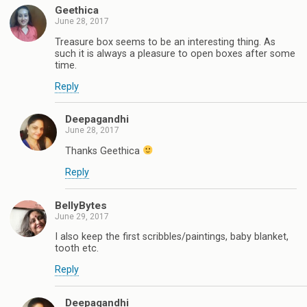
Geethica
June 28, 2017
Treasure box seems to be an interesting thing. As
such it is always a pleasure to open boxes after some
time.
Reply
Deepagandhi
June 28, 2017
Thanks Geethica
Reply
BellyBytes
June 29, 2017
I also keep the first scribbles/paintings, baby blanket,
tooth etc.
Reply
Deepagandhi