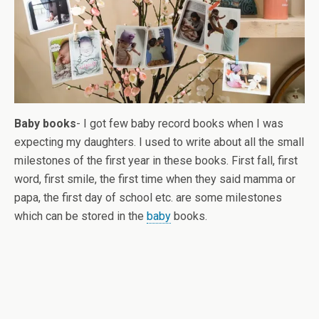
Baby books
- I got few baby record books when I was
expecting my daughters. I used to write about all the small
milestones of the first year in these books. First fall, first
word, first smile, the first time when they said mamma or
papa, the first day of school etc. are some milestones
which can be stored in the
baby
books.