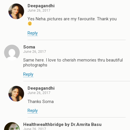
Deepagandhi
June 26, 2017
Yes Neha..pictures are my favourite. Thank you
Reply
Soma
June 26, 2017
Same here. I love to cherish memories thru beautiful
photographs
Reply
Deepagandhi
June 26, 2017
Thanks Soma
Reply
Healthwealthbridge by Dr.Amrita Basu
June 26, 2017