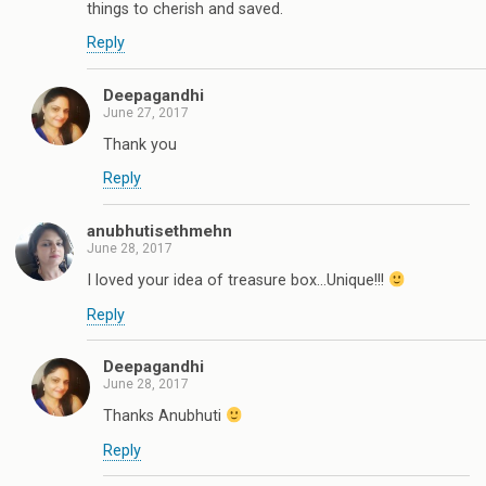
things to cherish and saved.
Reply
Deepagandhi
June 27, 2017
Thank you
Reply
anubhutisethmehn
June 28, 2017
I loved your idea of treasure box...Unique!!!
Reply
Deepagandhi
June 28, 2017
Thanks Anubhuti
Reply