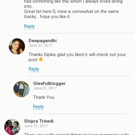
had something like this which I always loved diving
into...
Great list here D, mine is somewhat on the same
tracks... hope you like it.
Reply
Deepagandhi
June 27, 2017
Thanks Dipika..glad you liked it..will check out your
post
Reply
Gleefulblogger
June 27, 2017
Thank You
Reply
Shipra Trivedi
June 27, 2017