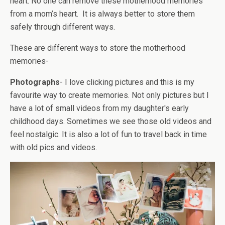
heart. No one can remove these motherhood memories
from a mom’s heart. It is always better to store them
safely through different ways.
These are different ways to store the motherhood
memories-
Photographs
- I love clicking pictures and this is my
favourite way to create memories. Not only pictures but I
have a lot of small videos from my daughter's early
childhood days. Sometimes we see those old videos and
feel nostalgic. It is also a lot of fun to travel back in time
with old pics and videos.