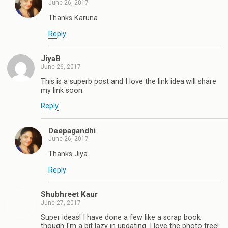
June 26, 2017
Thanks Karuna
Reply
JiyaB
June 26, 2017
This is a superb post and I love the link idea.will share
my link soon.
Reply
Deepagandhi
June 26, 2017
Thanks Jiya
Reply
Shubhreet Kaur
June 27, 2017
Super ideas! I have done a few like a scrap book
though I'm a bit lazy in updating. I love the photo tree!