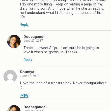
There are really special things to keep memories safe.
I do one more thing. I keep on writing a page of my
diary for my son. And I hope when he starts reading,
he'll understand what I felt during that phase of his
life.
Reply
Deepagandhi
June 27, 2017
Thats so sweet Shipra. I am sure he is going to
love it when he grows up. Thanks.
Reply
Soumya
June 27, 2017
I love the idea of a treasure box. Never thought about
it!
Reply
Deepagandhi
June 27, 2017