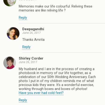
Memories make our life colourful. Reliving these
memories are like reliving life ?
Reply
Deepagandhi
June 26, 2017
Thanks Amrita
Reply
Shirley Corder
June 26, 2017
My husband and I are in the process of creating a
photobook in memory of our life together, as a
celebration of our 50th Wedding Anniversary. Each
photo I put in of my children reminds me of what
precious kids they were. It's a wonderful exercise,
working through boxes and boxes of photos!
Have you ever had cold feet?
Reply