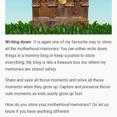
Writing down
- It is again one of my favourite way to store
all the motherhood memories. You can either write down
things in a mommy blog or keep a journal to store
everything. My blog is like a treasure box too where my
memories are stored safely.
Share and save all those moments and relive all these
moments when they grow up. Capture and preserve those
cute moments as kids surely grow up fast.
How do you store your motherhood memories? Do let us
know if you have anything different.