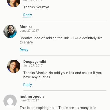
Thanks Soumya
Reply
Monika
June 27, 2017
Creative idea of adding the link ....I wud definitely like
to share
Reply
Deepagandhi
June 27, 2017
Thanks Monika..do add your link and ask us if you
have any queries.
Reply
motheropedia.
June 27, 2017
This is an inspiring post. There are so many little