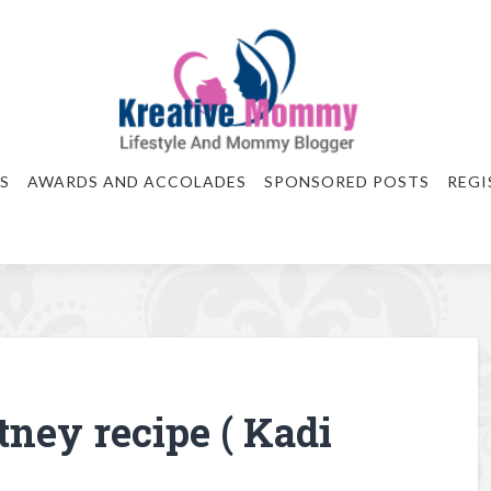
S
AWARDS AND ACCOLADES
SPONSORED POSTS
REGI
tney recipe ( Kadi