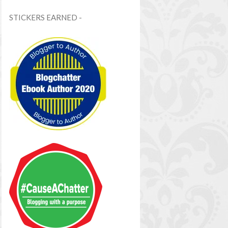
STICKERS EARNED -