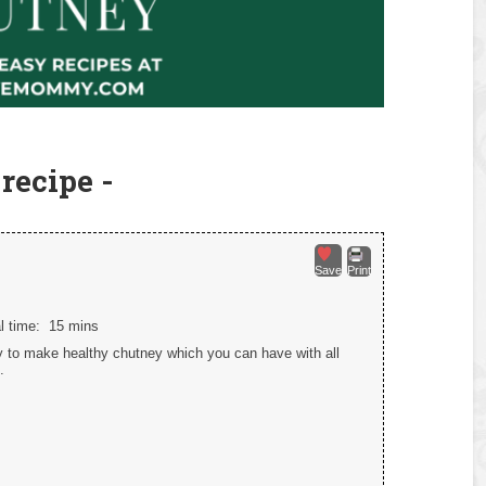
recipe -
Save
Print
al time:
15 mins
 to make healthy chutney which you can have with all
.