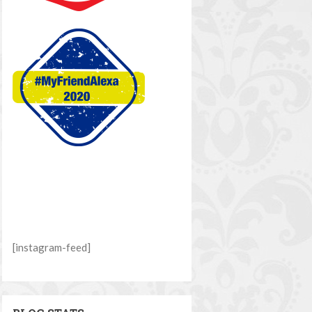
[instagram-feed]