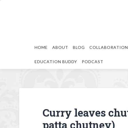
HOME
ABOUT
BLOG
COLLABORATION
EDUCATION BUDDY
PODCAST
Curry leaves chu
patta chutney)