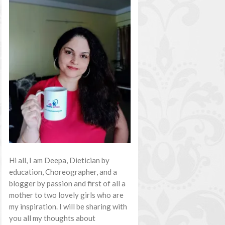
Hi all, I am Deepa, Dietician by
education, Choreographer, and a
blogger by passion and first of all a
mother to two lovely girls who are
my inspiration. I will be sharing with
you all my thoughts about