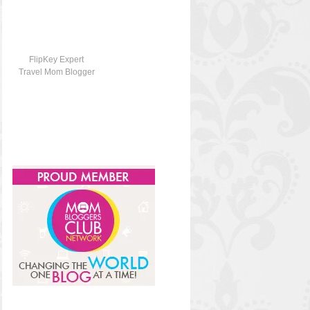
FlipKey Expert
Travel Mom Blogger