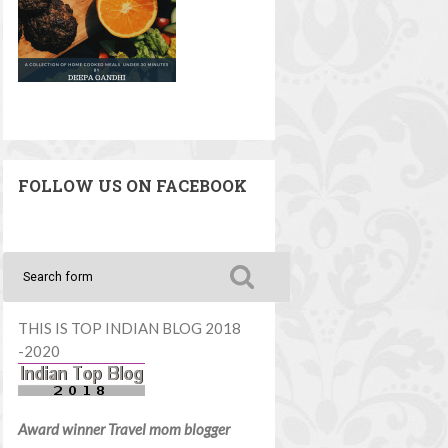
FOLLOW US ON FACEBOOK
THIS IS TOP INDIAN BLOG 2018
-2020
Award winner Travel mom blogger