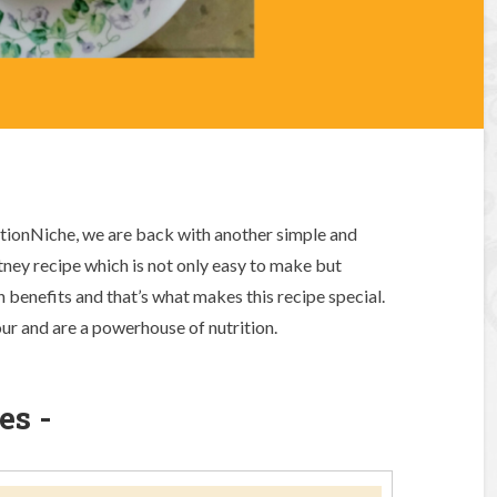
ritionNiche, we are back with another simple and
utney recipe which is not only easy to make but
h benefits and that’s what makes this recipe special.
ur and are a powerhouse of nutrition.
es -