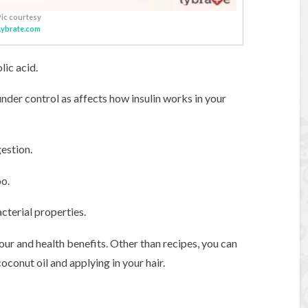
Pic courtesy
Lybrate.com
lic acid.
nder control as affects how insulin works in your
gestion.
oo.
cterial properties.
avour and health benefits. Other than recipes, you can
oconut oil and applying in your hair.