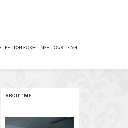
STRATION FORM
MEET OUR TEAM
ABOUT ME