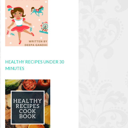
HEALTHY RECIPES UNDER 30
MINUTES