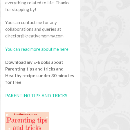
everything related to life. Thanks
for stopping by!
You can contact me for any
collaborations and queries at
director@kreativemommy.com
You can read more about me here
Download my E-Books about
Parenting tips and tricks and
Healthy recipes under 30 minutes
for free
PARENTING TIPS AND TRICKS