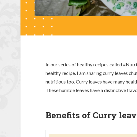
In our series of healthy recipes called #Nut
healthy recipe. I am sharing curry leaves ch
nutritious too. Curry leaves have many healt
These humble leaves have a distinctive flavo
Benefits of Curry leav