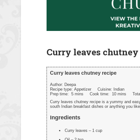
Curry leaves chutney 
Curry leaves chutney recipe
Author:
Deepa
Recipe type:
Appetizer
Cuisine:
Indian
Prep time:
5 mins
Cook time:
10 mins
Tot
Curry leaves chutney recipe is a yummy and easy
south Indian breakfast dishes or anything you like
Ingredients
Curry leaves – 1 cup
Oil – 2 tsp