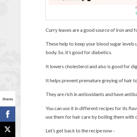
Curry leaves are a good source of iron and fo
These help to keep your blood sugar levels u
body. So, it’s good for diabetics.
It lowers cholesterol and also is good for di
It helps prevent premature greying of hair t
They are rich in antioxidants and have antiba
Shares
You can use it in different recipes for its fl
use them for hair care by boiling them with c
Let’s get back to the recipe now -