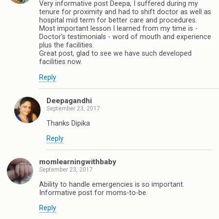
Very informative post Deepa, I suffered during my
tenure for proximity and had to shift doctor as well as
hospital mid term for better care and procedures.
Most important lesson I learned from my time is -
Doctor's testimonials - word of mouth and experience
plus the facilities.
Great post, glad to see we have such developed
facilities now.
Reply
Deepagandhi
September 23, 2017
Thanks Dipika
Reply
momlearningwithbaby
September 23, 2017
Ability to handle emergencies is so important.
Informative post for moms-to-be.
Reply