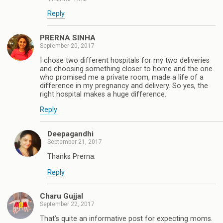
Reply
PRERNA SINHA
September 20, 2017
I chose two different hospitals for my two deliveries
and choosing something closer to home and the one
who promised me a private room, made a life of a
difference in my pregnancy and delivery. So yes, the
right hospital makes a huge difference.
Reply
Deepagandhi
September 21, 2017
Thanks Prerna.
Reply
Charu Gujjal
September 22, 2017
That’s quite an informative post for expecting moms.