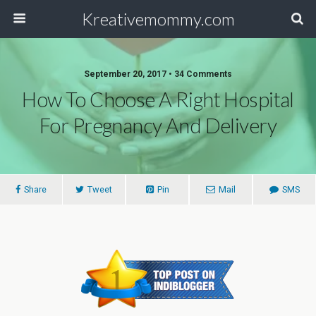
Kreativemommy.com
September 20, 2017 • 34 Comments
How To Choose A Right Hospital
For Pregnancy And Delivery
Share
Tweet
Pin
Mail
SMS