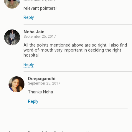
relevant pointers!
Reply
Neha Jain
September 25, 2017
All the points mentioned above are so right. I also find
word-of-mouth very important in deciding the right
hospital.
Reply
Deepagandhi
September 25, 2017
Thanks Neha
Reply