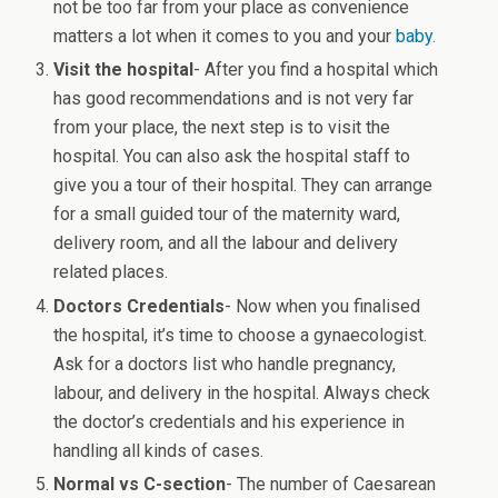
not be too far from your place as convenience
matters a lot when it comes to you and your
baby.
Visit the hospital
- After you find a hospital which
has good recommendations and is not very far
from your place, the next step is to visit the
hospital. You can also ask the hospital staff to
give you a tour of their hospital. They can arrange
for a small guided tour of the maternity ward,
delivery room, and all the labour and delivery
related places.
Doctors Credentials
- Now when you finalised
the hospital, it’s time to choose a gynaecologist.
Ask for a doctors list who handle pregnancy,
labour, and delivery in the hospital. Always check
the doctor’s credentials and his experience in
handling all kinds of cases.
Normal vs C-section
- The number of Caesarean