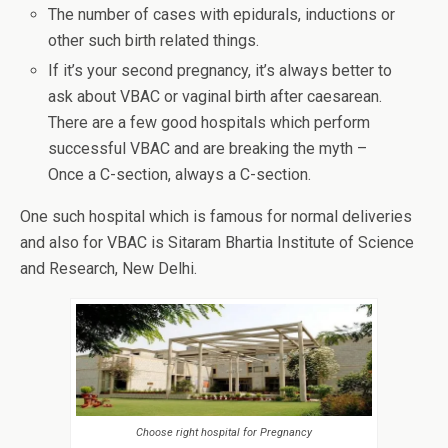
The number of cases with epidurals, inductions or
other such birth related things.
If it’s your second pregnancy, it’s always better to
ask about VBAC or vaginal birth after caesarean.
There are a few good hospitals which perform
successful VBAC and are breaking the myth –
Once a C-section, always a C-section.
One such hospital which is famous for normal deliveries
and also for VBAC is Sitaram Bhartia Institute of Science
and Research, New Delhi.
Choose right hospital for Pregnancy