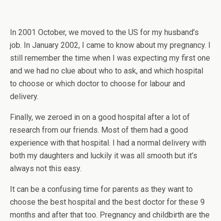
In 2001 October, we moved to the US for my husband’s
job. In January 2002, I came to know about my pregnancy. I
still remember the time when I was expecting my first one
and we had no clue about who to ask, and which hospital
to choose or which doctor to choose for labour and
delivery.
Finally, we zeroed in on a good hospital after a lot of
research from our friends. Most of them had a good
experience with that hospital. I had a normal delivery with
both my daughters and luckily it was all smooth but it’s
always not this easy.
It can be a confusing time for parents as they want to
choose the best hospital and the best doctor for these 9
months and after that too. Pregnancy and childbirth are the