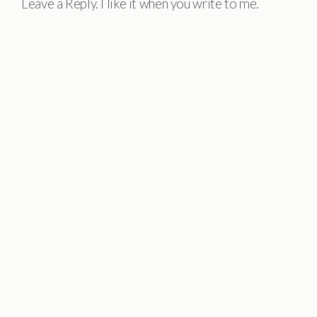
Leave a Reply. I like it when you write to me.