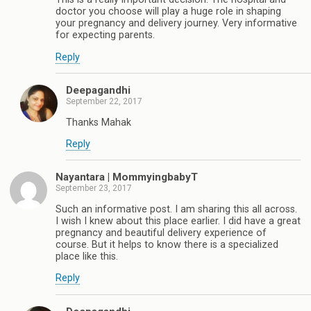
doctor you choose will play a huge role in shaping
your pregnancy and delivery journey. Very informative
for expecting parents.
Reply
Deepagandhi
September 22, 2017
Thanks Mahak
Reply
Nayantara | MommyingbabyT
September 23, 2017
Such an informative post. I am sharing this all across.
I wish I knew about this place earlier. I did have a great
pregnancy and beautiful delivery experience of
course. But it helps to know there is a specialized
place like this.
Reply