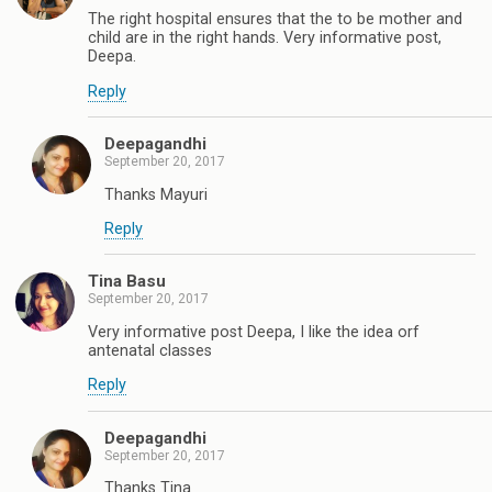
The right hospital ensures that the to be mother and
child are in the right hands. Very informative post,
Deepa.
Reply
Deepagandhi
September 20, 2017
Thanks Mayuri
Reply
Tina Basu
September 20, 2017
Very informative post Deepa, I like the idea orf
antenatal classes
Reply
Deepagandhi
September 20, 2017
Thanks Tina