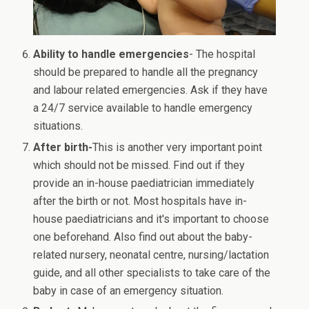
Ability to handle emergencies
- The hospital
should be prepared to handle all the pregnancy
and labour related emergencies. Ask if they have
a 24/7 service available to handle emergency
situations.
After birth-
This is another very important point
which should not be missed. Find out if they
provide an in-house paediatrician immediately
after the birth or not. Most hospitals have in-
house paediatricians and it's important to choose
one beforehand. Also find out about the baby-
related nursery, neonatal centre, nursing/lactation
guide, and all other specialists to take care of the
baby in case of an emergency situation.