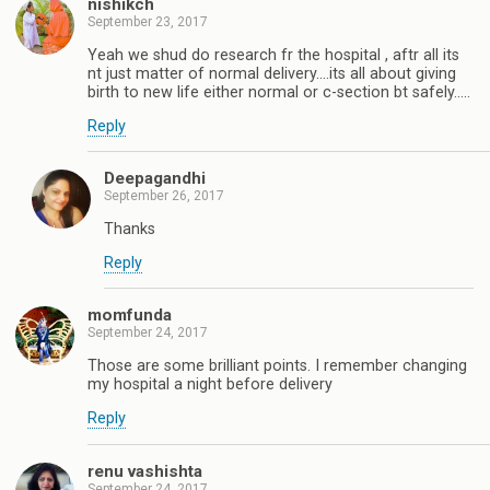
nishikch
September 23, 2017
Yeah we shud do research fr the hospital , aftr all its
nt just matter of normal delivery....its all about giving
birth to new life either normal or c-section bt safely.....
Reply
Deepagandhi
September 26, 2017
Thanks
Reply
momfunda
September 24, 2017
Those are some brilliant points. I remember changing
my hospital a night before delivery
Reply
renu vashishta
September 24, 2017