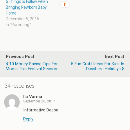
5 Things to Follow when
Bringing Newborn Baby
Home
December 5, 2016
In "Parenting"
Previous Post
Next Post
10 Money Saving Tips For
5 Fun Craft Ideas For Kids In
Moms This Festival Season
Dusshera Holidays
34 responses
Ila Varma
September 20, 2017
Informative Deepa
Reply