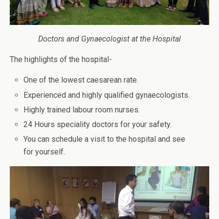
Doctors and Gynaecologist at the Hospital
The highlights of the hospital-
One of the lowest caesarean rate.
Experienced and highly qualified gynaecologists.
Highly trained labour room nurses.
24 Hours speciality doctors for your safety.
You can schedule a visit to the hospital and see
for yourself.