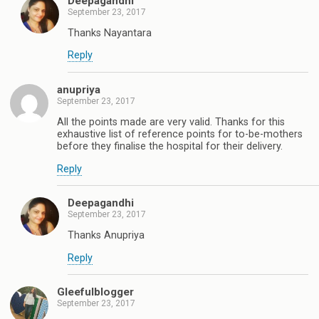
Deepagandhi
September 23, 2017
Thanks Nayantara
Reply
anupriya
September 23, 2017
All the points made are very valid. Thanks for this
exhaustive list of reference points for to-be-mothers
before they finalise the hospital for their delivery.
Reply
Deepagandhi
September 23, 2017
Thanks Anupriya
Reply
Gleefulblogger
September 23, 2017