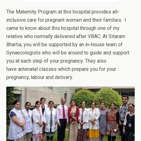
The Maternity Program at this hospital provides all-
inclusive care for pregnant women and their families. I
came to know about this hospital through one of my
relative who normally delivered after VBAC. At Sitaram
Bhartia, you will be supported by an in-house team of
Gynaecologists who will be around to guide and support
you at each step of your pregnancy. They also
have antenatal classes which prepare you for your
pregnancy, labour and delivery.