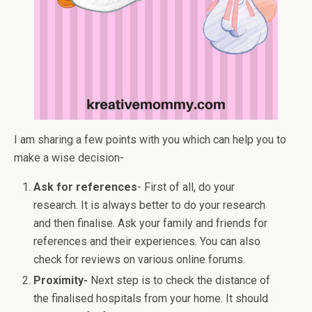
I am sharing a few points with you which can help you to
make a wise decision-
Ask for references
- First of all, do your
research. It is always better to do your research
and then finalise. Ask your family and friends for
references and their experiences. You can also
check for reviews on various online forums.
Proximity-
Next step is to check the distance of
the finalised hospitals from your home. It should