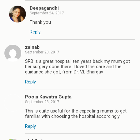
Deepagandhi
September 24, 2017
Thank you
Reply
zainab
September 23, 2017
SRB is a great hospital, ten years back my mum got
her surgery done there. I loved the care and the
guidance she got, from Dr. V.L Bhargav
Reply
Pooja Kawatra Gupta
September 23, 2017
This is quite useful for the expecting mums to get
familiar with choosing the hospital accordingly
Reply