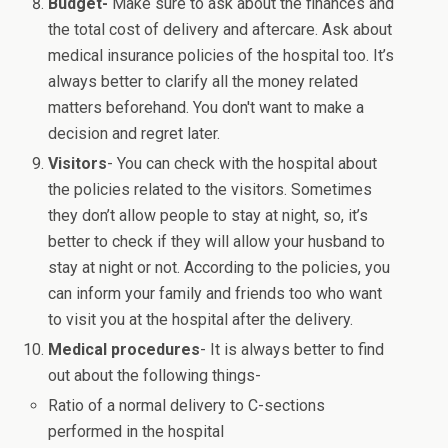
Budget-
Make sure to ask about the finances and
the total cost of delivery and aftercare. Ask about
medical insurance policies of the hospital too. It’s
always better to clarify all the money related
matters beforehand. You don't want to make a
decision and regret later.
Visitors
- You can check with the hospital about
the policies related to the visitors. Sometimes
they don’t allow people to stay at night, so, it’s
better to check if they will allow your husband to
stay at night or not. According to the policies, you
can inform your family and friends too who want
to visit you at the hospital after the delivery.
Medical procedures
- It is always better to find
out about the following things-
Ratio of a normal delivery to C-sections
performed in the hospital