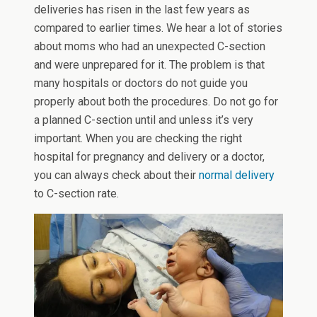
deliveries has risen in the last few years as
compared to earlier times. We hear a lot of stories
about moms who had an unexpected C-section
and were unprepared for it. The problem is that
many hospitals or doctors do not guide you
properly about both the procedures. Do not go for
a planned C-section until and unless it’s very
important. When you are checking the right
hospital for pregnancy and delivery or a doctor,
you can always check about their
normal delivery
to C-section rate.