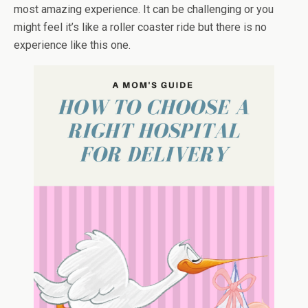
most amazing experience. It can be challenging or you
might feel it’s like a roller coaster ride but there is no
experience like this one.