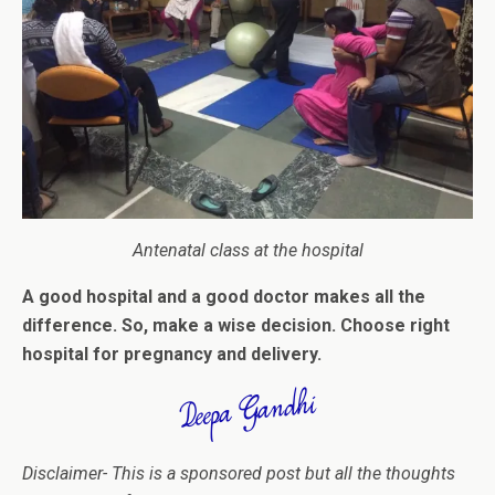
Antenatal class at the hospital
A good hospital and a good doctor makes all the
difference. So, make a wise decision. Choose right
hospital for pregnancy and delivery.
Disclaimer-
This is a sponsored post but all the thoughts