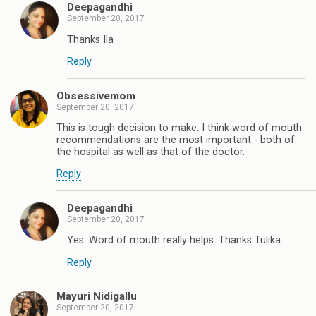
Deepagandhi
September 20, 2017
Thanks Ila
Reply
Obsessivemom
September 20, 2017
This is tough decision to make. I think word of mouth
recommendations are the most important - both of
the hospital as well as that of the doctor.
Reply
Deepagandhi
September 20, 2017
Yes. Word of mouth really helps. Thanks Tulika.
Reply
Mayuri Nidigallu
September 20, 2017