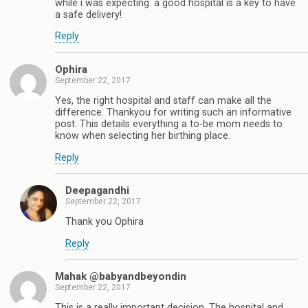
while i was expecting. a good hospital is a key to have
a safe delivery!
Reply
Ophira
September 22, 2017
Yes, the right hospital and staff can make all the
difference. Thankyou for writing such an informative
post. This details everything a to-be mom needs to
know when selecting her birthing place.
Reply
Deepagandhi
September 22, 2017
Thank you Ophira
Reply
Mahak @babyandbeyondin
September 22, 2017
This is a really important decision. The hospital and