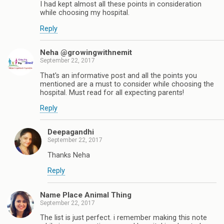
I had kept almost all these points in consideration
while choosing my hospital.
Reply
Neha @growingwithnemit
September 22, 2017
That's an informative post and all the points you
mentioned are a must to consider while choosing the
hospital. Must read for all expecting parents!
Reply
Deepagandhi
September 22, 2017
Thanks Neha
Reply
Name Place Animal Thing
September 22, 2017
The list is just perfect. i remember making this note