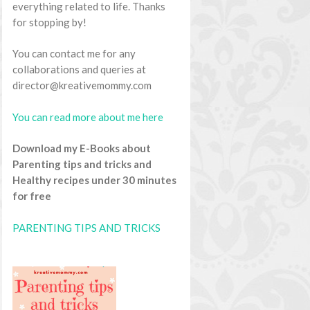
everything related to life. Thanks
for stopping by!
You can contact me for any
collaborations and queries at
director@kreativemommy.com
You can read more about me here
Download my E-Books about
Parenting tips and tricks and
Healthy recipes under 30 minutes
for free
PARENTING TIPS AND TRICKS