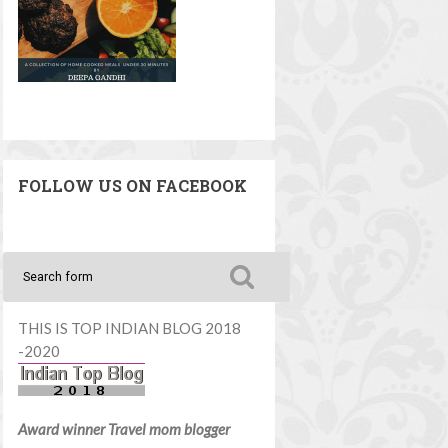
FOLLOW US ON FACEBOOK
THIS IS TOP INDIAN BLOG 2018
-2020
Award winner Travel mom blogger