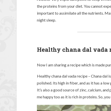
the proteins from your diet. You cannot expec
important to assimilate all the nutrients. M
night sleep.
Healthy chana dal vada 
Now I am sharing a recipe which is made purel
Healthy chana dal vada recipe – Chana dal i
polished. Its high in fiber, and as it has a l
It’s also a good source of zinc, calcium, and
me happy too as it is rich in proteins. So, you