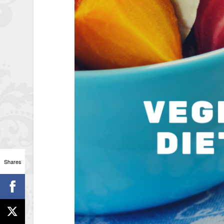
Shares