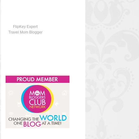
FlipKey Expert
Travel Mom Blogger