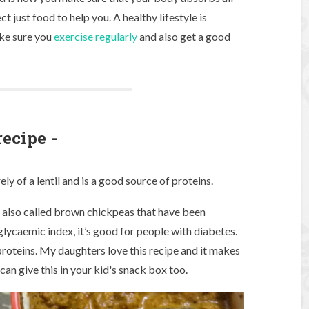
t just food to help you. A healthy lifestyle is
ake sure you
exercise regularly
and also get a good
recipe -
y of a lentil and is a good source of proteins.
s also called brown chickpeas that have been
ow glycaemic index, it’s good for people with diabetes.
 proteins. My daughters love this recipe and it makes
 can give this in your kid's snack box too.