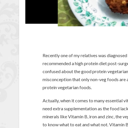
Recently one of my relatives was diagnosed 
recommended a high protein diet post-surger
confused about the good protein vegetarian 
misconception that only non-veg foods are a 
protein vegetarian foods.
Actually, when it comes to many essential vi
need extra supplementation as the food lacks
minerals like Vitamin B, iron and zinc, the ve
to know what to eat and what not. Vitamin B1