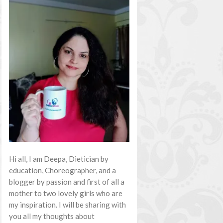
Hi all, I am Deepa, Dietician by
education, Choreographer, and a
blogger by passion and first of all a
mother to two lovely girls who are
my inspiration. I will be sharing with
you all my thoughts about