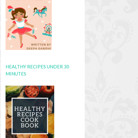
HEALTHY RECIPES UNDER 30
MINUTES