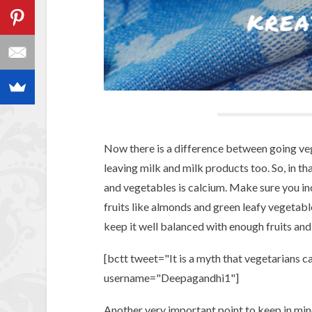
Now there is a difference between going ve
leaving milk and milk products too. So, in th
and vegetables is calcium. Make sure you inc
fruits like almonds and green leafy vegetabl
keep it well balanced with enough fruits an
[bctt tweet="It is a myth that vegetarians c
username="Deepagandhi1"]
Another very important point to keep in min