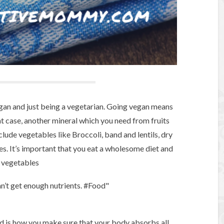
gan and just being a vegetarian. Going vegan means
at case, another mineral which you need from fruits
lude vegetables like Broccoli, band and lentils, dry
es. It’s important that you eat a wholesome diet and
d vegetables
an’t get enough nutrients. #Food"
d is how you make sure that your body absorbs all