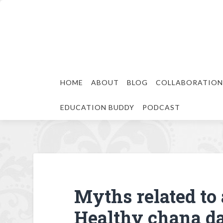
HOME
ABOUT
BLOG
COLLABORATION
EDUCATION BUDDY
PODCAST
Myths related to 
Healthy chana da