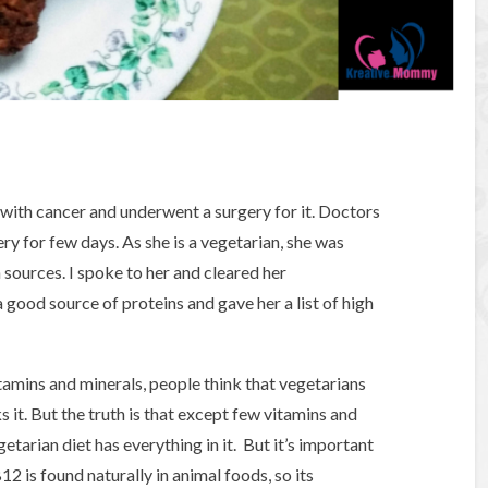
with cancer and underwent a surgery for it. Doctors
y for few days. As she is a vegetarian, she was
sources. I spoke to her and cleared her
good source of proteins and gave her a list of high
tamins and minerals, people think that vegetarians
 it. But the truth is that except few vitamins and
getarian diet has everything in it. But it’s important
2 is found naturally in animal foods, so its