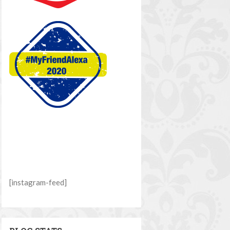
[instagram-feed]