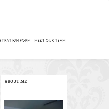
STRATION FORM
MEET OUR TEAM
ABOUT ME