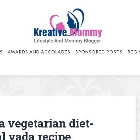
S
AWARDS AND ACCOLADES
SPONSORED POSTS
REGI
a vegetarian diet-
l vada recipe