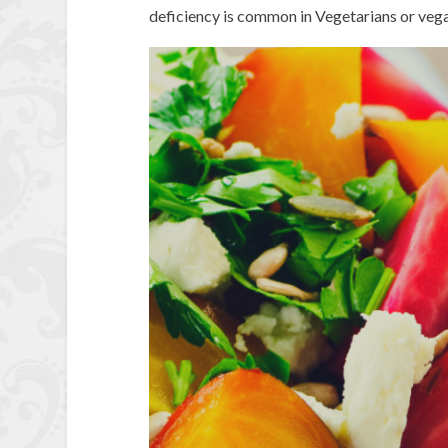
deficiency is common in Vegetarians or vega