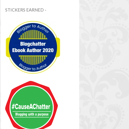
STICKERS EARNED -