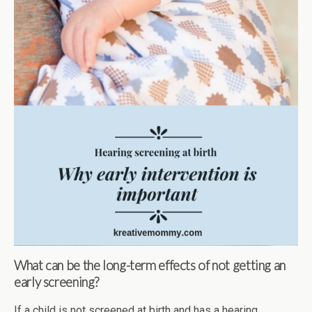
What can be the long-term effects of not getting an
early screening?
If a child is not screened at birth and has a hearing