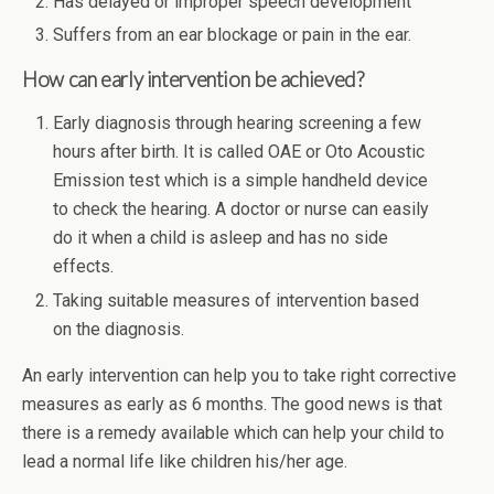
Has delayed or improper speech development
Suffers from an ear blockage or pain in the ear.
How can early intervention be achieved?
Early diagnosis through hearing screening a few
hours after birth. It is called OAE or Oto Acoustic
Emission test which is a simple handheld device
to check the hearing. A doctor or nurse can easily
do it when a child is asleep and has no side
effects.
Taking suitable measures of intervention based
on the diagnosis.
An early intervention can help you to take right corrective
measures as early as 6 months. The good news is that
there is a remedy available which can help your child to
lead a normal life like children his/her age.