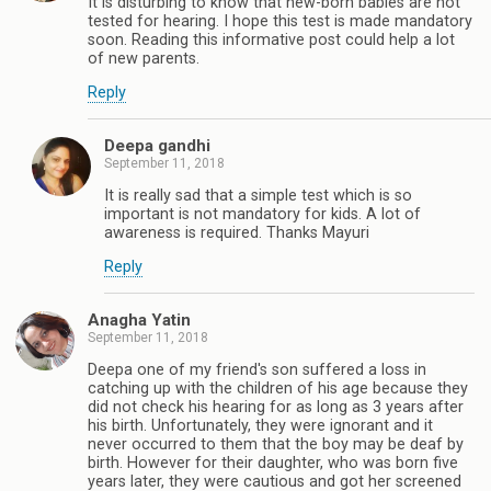
It is disturbing to know that new-born babies are not
tested for hearing. I hope this test is made mandatory
soon. Reading this informative post could help a lot
of new parents.
Reply
Deepa gandhi
September 11, 2018
It is really sad that a simple test which is so
important is not mandatory for kids. A lot of
awareness is required. Thanks Mayuri
Reply
Anagha Yatin
September 11, 2018
Deepa one of my friend's son suffered a loss in
catching up with the children of his age because they
did not check his hearing for as long as 3 years after
his birth. Unfortunately, they were ignorant and it
never occurred to them that the boy may be deaf by
birth. However for their daughter, who was born five
years later, they were cautious and got her screened