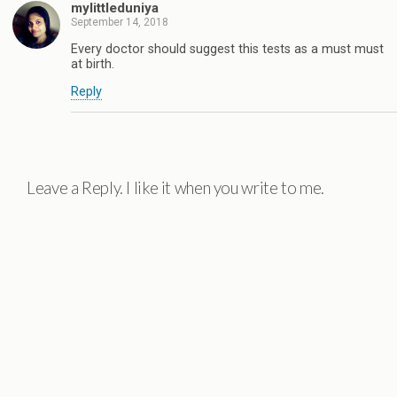
mylittleduniya
September 14, 2018
Every doctor should suggest this tests as a must must
at birth.
Reply
Leave a Reply. I like it when you write to me.