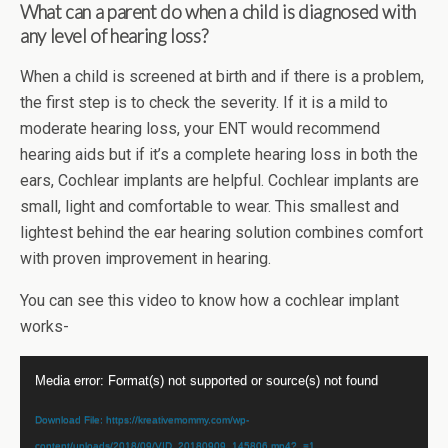
What can a parent do when a child is diagnosed with
any level of hearing loss?
When a child is screened at birth and if there is a problem,
the first step is to check the severity. If it is a mild to
moderate hearing loss, your ENT would recommend
hearing aids but if it’s a complete hearing loss in both the
ears, Cochlear implants are helpful. Cochlear implants are
small, light and comfortable to wear. This smallest and
lightest behind the ear hearing solution combines comfort
with proven improvement in hearing.
You can see this video to know how a cochlear implant
works-
Video
Media error: Format(s) not supported or source(s) not found
Player
Download File: https://kreativemommy.com/wp-
content/uploads/2018/09/VID_20180909_145806.mp4?_=1