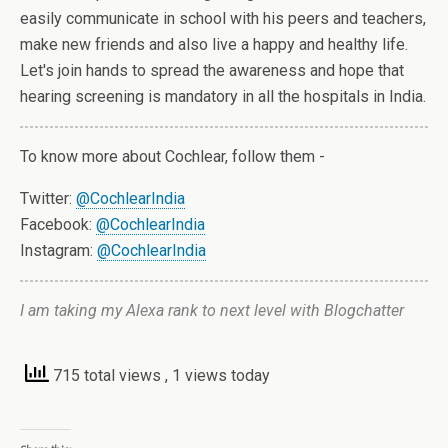
easily communicate in school with his peers and teachers,
make new friends and also live a happy and healthy life.
Let's join hands to spread the awareness and hope that
hearing screening is mandatory in all the hospitals in India.
To know more about Cochlear, follow them -
Twitter:
@CochlearIndia
Facebook:
@CochlearIndia
Instagram:
@CochlearIndia
I am taking my Alexa rank to next level with Blogchatter
715 total views
, 1 views today