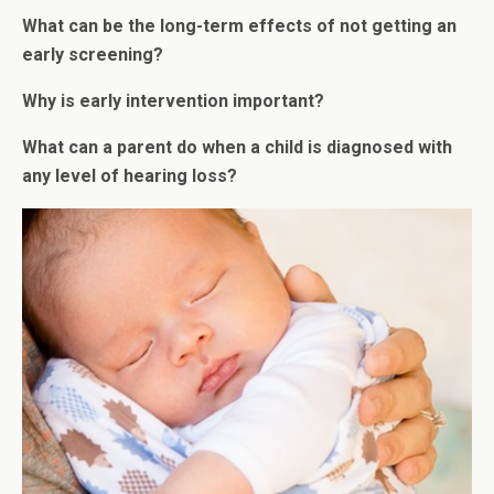
What can be the long-term effects of not getting an
early screening?
Why is early intervention important?
What can a parent do when a child is diagnosed with
any level of hearing loss?