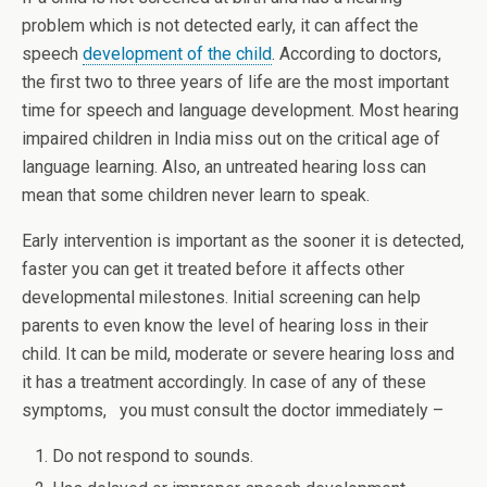
problem which is not detected early, it can affect the
speech
development of the child
. According to doctors,
the first two to three years of life are the most important
time for speech and language development. Most hearing
impaired children in India miss out on the critical age of
language learning. Also, an untreated hearing loss can
mean that some children never learn to speak.
Early intervention is important as the sooner it is detected,
faster you can get it treated before it affects other
developmental milestones. Initial screening can help
parents to even know the level of hearing loss in their
child. It can be mild, moderate or severe hearing loss and
it has a treatment accordingly. In case of any of these
symptoms, you must consult the doctor immediately –
Do not respond to sounds.