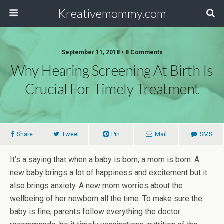
Kreativemommy.com
September 11, 2018 • 8 Comments
Why Hearing Screening At Birth Is
Crucial For Timely Treatment
Share
Tweet
Pin
Mail
SMS
It’s a saying that when a baby is born, a mom is born. A
new baby brings a lot of happiness and excitement but it
also brings anxiety. A new mom worries about the
wellbeing of her newborn all the time. To make sure the
baby is fine, parents follow everything the doctor