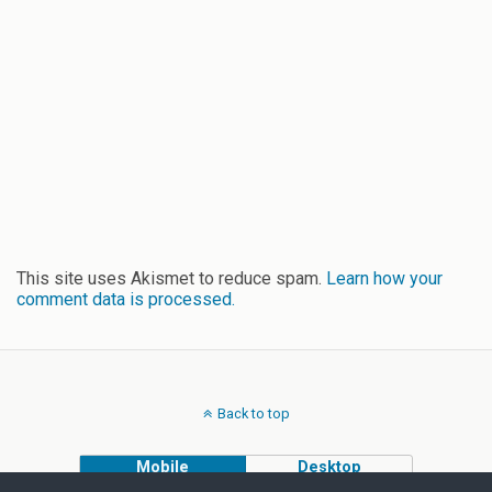
This site uses Akismet to reduce spam.
Learn how your
comment data is processed.
Back to top
Mobile
Desktop