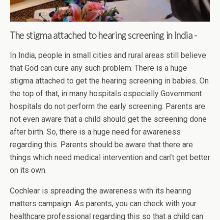
The stigma attached to hearing screening in India -
In India, people in small cities and rural areas still believe
that God can cure any such problem. There is a huge
stigma attached to get the hearing screening in babies. On
the top of that, in many hospitals especially Government
hospitals do not perform the early screening. Parents are
not even aware that a child should get the screening done
after birth. So, there is a huge need for awareness
regarding this. Parents should be aware that there are
things which need medical intervention and can’t get better
on its own.
Cochlear is spreading the awareness with its hearing
matters campaign. As parents, you can check with your
healthcare professional regarding this so that a child can