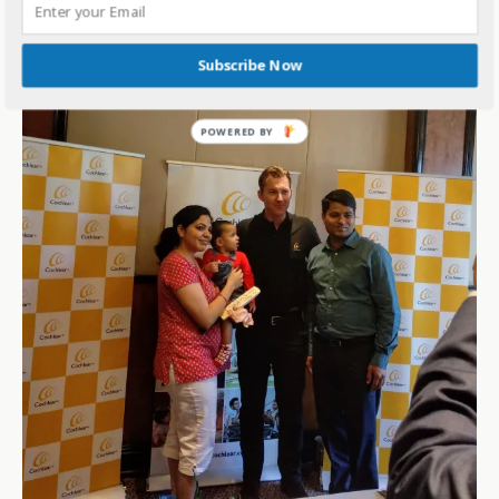
Subscribe Now