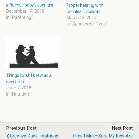
w
w
i
w
influence baby’s cognition
i
w
n
w
Proper hearing with
n
i
n
i
December 14, 2018
Cochlear implants
d
n
e
n
In "Parenting"
o
d
w
d
March 13, 2017
w
o
w
o
In "Sponsored Posts"
)
w
i
w
)
n
)
d
o
w
)
Things I wish I knew as a
new mom
June 7, 2018
In "Nutrition"
Previous Post
Next Post
Creative Dads: Featuring
How I Make Sure My Kids Are