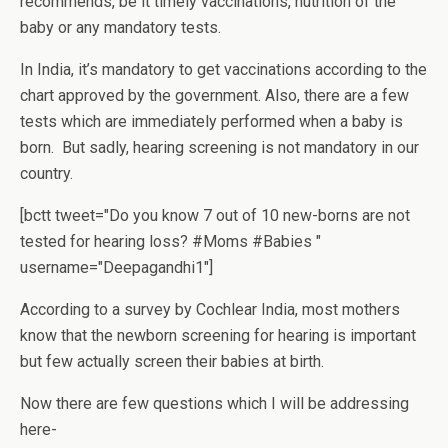
recommends, be it timely vaccinations, nutrition of the
baby or any mandatory tests.
In India, it’s mandatory to get vaccinations according to the
chart approved by the government. Also, there are a few
tests which are immediately performed when a baby is
born. But sadly, hearing screening is not mandatory in our
country.
[bctt tweet="Do you know 7 out of 10 new-borns are not
tested for hearing loss? #Moms #Babies "
username="Deepagandhi1"]
According to a survey by Cochlear India, most mothers
know that the newborn screening for hearing is important
but few actually screen their babies at birth.
Now there are few questions which I will be addressing
here-