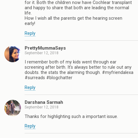
for it. Both the children now have Cochlear transplant
and happy to share that both are leading the normal
life.
How I wish all the parents get the hearing screen
early!
Reply
PrettyMummaSays
September 12, 2018
I remember both of my kids went through ear
screening after birth. It's always better to rule out any
doubts. the stats the alarming though. #myfriendalexa
#surreads #blogchatter
Reply
Darshana Sarmah
September 12, 2018
Thanks for highlighting such a important issue.
Reply