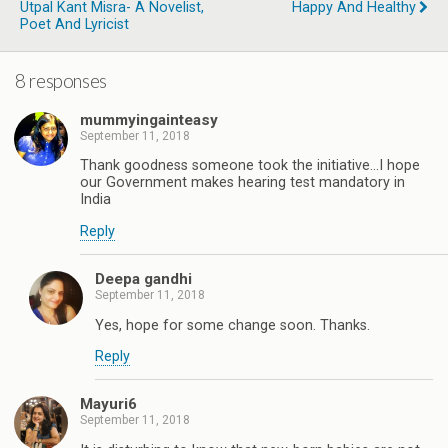
Utpal Kant Misra- A Novelist,
Happy And Healthy
Poet And Lyricist
8 responses
mummyingainteasy
September 11, 2018
Thank goodness someone took the initiative...I hope
our Government makes hearing test mandatory in
India
Reply
Deepa gandhi
September 11, 2018
Yes, hope for some change soon. Thanks.
Reply
Mayuri6
September 11, 2018