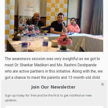
The awareness session was very insightful as we got to
meet Dr. Shankar Madikeri and Ms. Rashmi Deshpande
who are active partners in this initiative. Along with the, we
got a chance to meet the parents and 13-month-old child
Prajna who got her implants recently as early screening
Join Our Newsletter
helped them to diagnose the problem immediately
after
Sign up today for free and be the first to get notified on new
birth.
updates.