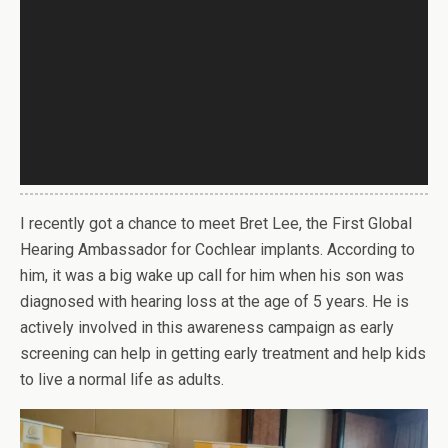
I recently got a chance to meet Bret Lee, the First Global
Hearing Ambassador for Cochlear implants. According to
him, it was a big wake up call for him when his son was
diagnosed with hearing loss at the age of 5 years. He is
actively involved in this awareness campaign as early
screening can help in getting early treatment and help kids
to live a normal life as adults.