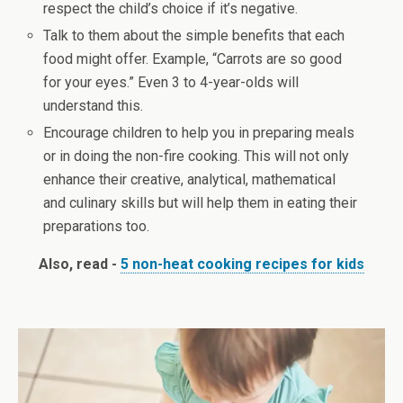
respect the child’s choice if it’s negative.
Talk to them about the simple benefits that each
food might offer. Example, “Carrots are so good
for your eyes.” Even 3 to 4-year-olds will
understand this.
Encourage children to help you in preparing meals
or in doing the non-fire cooking. This will not only
enhance their creative, analytical, mathematical
and culinary skills but will help them in eating their
preparations too.
Also, read -
5 non-heat cooking recipes for kids