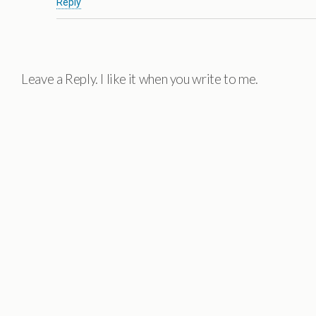
Reply
Leave a Reply. I like it when you write to me.