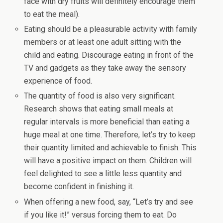
face with dry fruits will definitely encourage them
to eat the meal).
Eating should be a pleasurable activity with family
members or at least one adult sitting with the
child and eating. Discourage eating in front of the
TV and gadgets as they take away the sensory
experience of food.
The quantity of food is also very significant.
Research shows that eating small meals at
regular intervals is more beneficial than eating a
huge meal at one time. Therefore, let’s try to keep
their quantity limited and achievable to finish. This
will have a positive impact on them. Children will
feel delighted to see a little less quantity and
become confident in finishing it.
When offering a new food, say, “Let’s try and see
if you like it!” versus forcing them to eat. Do