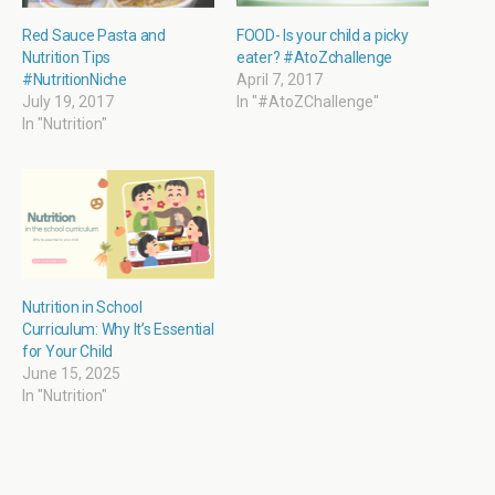
w
e
s
e
w
w
i
w
i
w
n
w
Red Sauce Pasta and
FOOD- Is your child a picky
n
i
n
i
Nutrition Tips
eater? #AtoZchallenge
d
n
e
n
o
d
w
d
#NutritionNiche
April 7, 2017
w
o
w
o
July 19, 2017
In "#AtoZChallenge"
)
w
i
w
)
n
)
In "Nutrition"
d
o
w
)
Nutrition in School
Curriculum: Why It’s Essential
for Your Child
June 15, 2025
In "Nutrition"