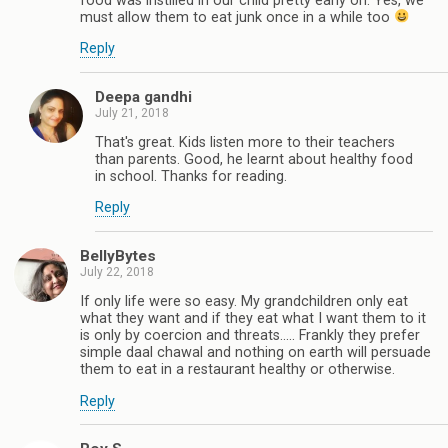
food was instilled in our child pretty early on. Yes, we
must allow them to eat junk once in a while too
Reply
Deepa gandhi
July 21, 2018
That's great. Kids listen more to their teachers
than parents. Good, he learnt about healthy food
in school. Thanks for reading.
Reply
BellyBytes
July 22, 2018
If only life were so easy. My grandchildren only eat
what they want and if they eat what I want them to it
is only by coercion and threats..... Frankly they prefer
simple daal chawal and nothing on earth will persuade
them to eat in a restaurant healthy or otherwise.
Reply