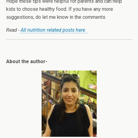
Hope these tips were helpful for parents and can help
kids to choose healthy food. If you have any more
suggestions, do let me know in the comments.
Read -
All nutrition related posts here.
About the author-