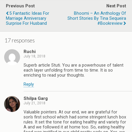
Previous Post
Next Post
5 Fantastic Ideas For
Bhoomi – An Anthology Of
Marriage Anniversary
Short Stories By Tina Sequeira
Surprise For Husband
#Bookreview
17 responses
Ruchi
July 18, 2018
Superb article Stuti. You are a powerhouse of talent
each layer unfolding from time to time. It is so
enriching to read your thoughts.
Reply
Shilpa Garg
July 21, 2018
Valuable pointers. At our end, we are grateful for
son's first school which had some stringent lunch box
rules. It set the tone for eating healthy and variety for
A and we followed it at home too. So, eating healthy