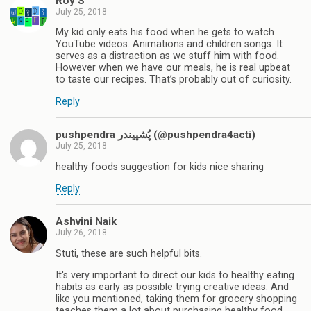
Roy S
July 25, 2018
My kid only eats his food when he gets to watch
YouTube videos. Animations and children songs. It
serves as a distraction as we stuff him with food.
However when we have our meals, he is real upbeat
to taste our recipes. That’s probably out of curiosity.
Reply
pushpendra پُشپیندر (@pushpendra4acti)
July 25, 2018
healthy foods suggestion for kids nice sharing
Reply
Ashvini Naik
July 26, 2018
Stuti, these are such helpful bits.
It's very important to direct our kids to healthy eating
habits as early as possible trying creative ideas. And
like you mentioned, taking them for grocery shopping
teaches them a lot about purchasing healthy food,