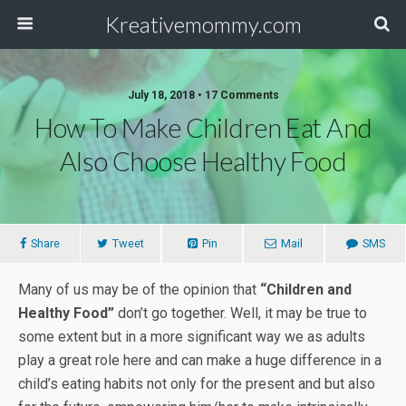
Kreativemommy.com
July 18, 2018 • 17 Comments
How To Make Children Eat And
Also Choose Healthy Food
Share
Tweet
Pin
Mail
SMS
Many of us may be of the opinion that
“Children and
Healthy Food”
don’t go together. Well, it may be true to
some extent but in a more significant way we as adults
play a great role here and can make a huge difference in a
child’s eating habits not only for the present and but also