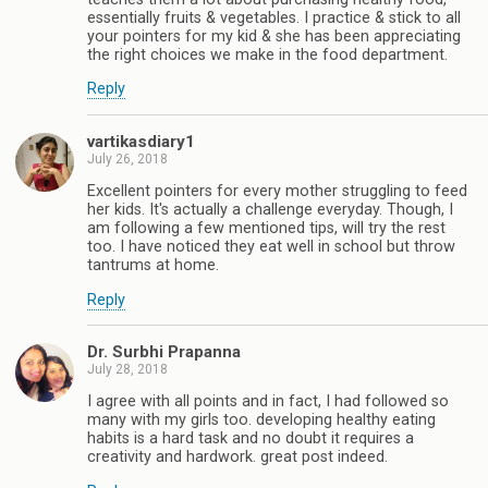
essentially fruits & vegetables. I practice & stick to all
your pointers for my kid & she has been appreciating
the right choices we make in the food department.
Reply
vartikasdiary1
July 26, 2018
Excellent pointers for every mother struggling to feed
her kids. It's actually a challenge everyday. Though, I
am following a few mentioned tips, will try the rest
too. I have noticed they eat well in school but throw
tantrums at home.
Reply
Dr. Surbhi Prapanna
July 28, 2018
I agree with all points and in fact, I had followed so
many with my girls too. developing healthy eating
habits is a hard task and no doubt it requires a
creativity and hardwork. great post indeed.