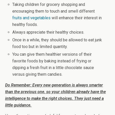
Taking children for grocery shopping and
encouraging them to touch and smell different
fruits and vegetables
will enhance their interest in
healthy foods.
Always appreciate their healthy choices.
Once in a while, they should be allowed to eat junk
food too but in limited quantity.
You can give them healthier versions of their
favorite foods by baking instead of frying or
dipping a fresh fruit in a little chocolate sauce
versus giving them candies.
Do Remember: Every new generation is always smarter
than the previous one, so your children already have the
intelligence to make the right choices. They just need a
little guidance.