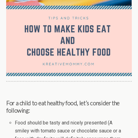
For a child to eat healthy food, let’s consider the
following:
Food should be tasty and nicely presented (A
smiley with tomato sauce or chocolate sauce or a