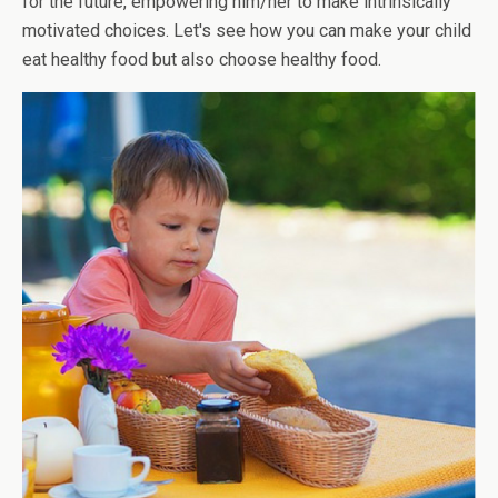
for the future, empowering him/her to make intrinsically
motivated choices. Let's see how you can make your child
eat healthy food but also choose healthy food.