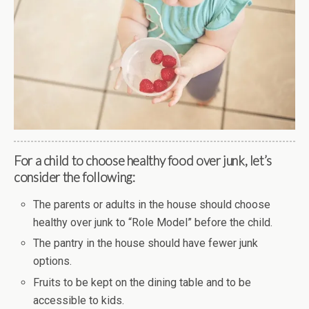
For a child to choose healthy food over junk, let’s
consider the following:
The parents or adults in the house should choose
healthy over junk to “Role Model” before the child.
The pantry in the house should have fewer junk
options.
Fruits to be kept on the dining table and to be
accessible to kids.