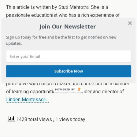
This article is written by Stuti Mehrotra. She is a
passionate educationist who has a rich experience of
working with kids. She has been a teacher, trainer and an
Join Our Newsletter
educator before being an entrepreneur and running her
Sign up today for free and be the first to get notified on new
own preschool called Linden Montessori in Bengaluru.
updates.
She highly believes in the Montessori Philosophy of
believing greatly in children and allowing them to make
their own choices and take certain risks within limits to
Subscribe Now
help them in achieving their real potential as being over-
protective with children makes them lose out on a number
of learning opportunities. She is founder and director of
Linden Montessori.
1428 total views
, 1 views today