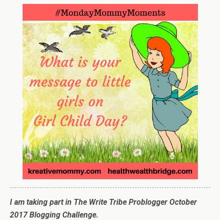
I am taking part in The Write Tribe Problogger October
2017 Blogging Challenge.