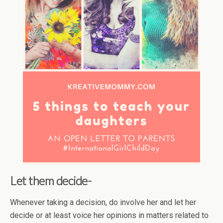
Let them decide-
Whenever taking a decision, do involve her and let her
decide or at least voice her opinions in matters related to