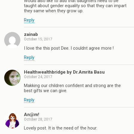
Would also like to add that daughters need to be
taught about gender equality so that they can impart
they same when they grow up.
Reply
zainab
October 15, 2017
I love the this post Dee. I couldnt agree more !
Reply
Healthwealthbridge by Dr.Amrita Basu
October 24, 2017
Makking our children confident and strong are the
best gifts we can give.
Reply
An@m!
October 28, 2017
Lovely post. It is the need of the hour.