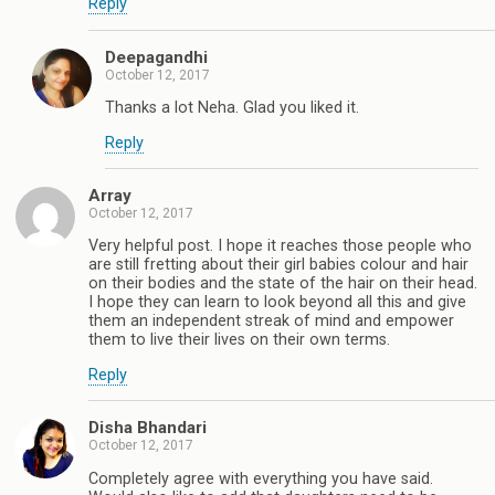
Reply
Deepagandhi
October 12, 2017
Thanks a lot Neha. Glad you liked it.
Reply
Array
October 12, 2017
Very helpful post. I hope it reaches those people who
are still fretting about their girl babies colour and hair
on their bodies and the state of the hair on their head.
I hope they can learn to look beyond all this and give
them an independent streak of mind and empower
them to live their lives on their own terms.
Reply
Disha Bhandari
October 12, 2017
Completely agree with everything you have said.