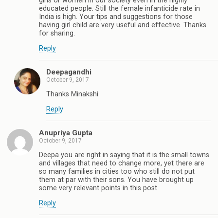
girls or women in our society even in the highly
educated people. Still the female infanticide rate in
India is high. Your tips and suggestions for those
having girl child are very useful and effective. Thanks
for sharing.
Reply
Deepagandhi
October 9, 2017
Thanks Minakshi
Reply
Anupriya Gupta
October 9, 2017
Deepa you are right in saying that it is the small towns
and villages that need to change more, yet there are
so many families in cities too who still do not put
them at par with their sons. You have brought up
some very relevant points in this post.
Reply