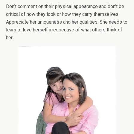
Don’t comment on their physical appearance and don’t be
critical of how they look or how they carry themselves.
Appreciate her uniqueness and her qualities. She needs to
learn to love herself irrespective of what others think of
her.