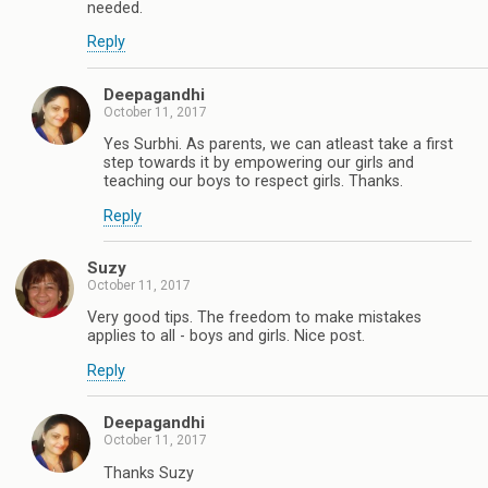
needed.
Reply
Deepagandhi
October 11, 2017
Yes Surbhi. As parents, we can atleast take a first
step towards it by empowering our girls and
teaching our boys to respect girls. Thanks.
Reply
Suzy
October 11, 2017
Very good tips. The freedom to make mistakes
applies to all - boys and girls. Nice post.
Reply
Deepagandhi
October 11, 2017
Thanks Suzy