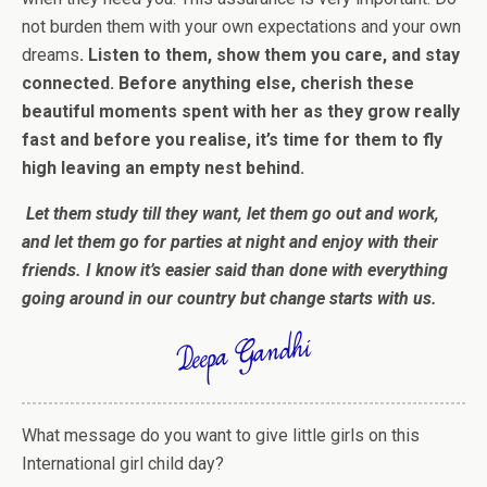
not burden them with your own expectations and your own
dreams
.
Listen to them, show them you care, and stay
connected.
Before anything else, cherish these
beautiful moments spent with her as they grow really
fast and before you realise, it’s time for them to fly
high leaving an empty nest behind.
Let them study till they want, let them go out and work,
and let them go for parties at night and enjoy with their
friends. I know it’s easier said than done with everything
going around in our country but change starts with us.
What message do you want to give little girls on this
International girl child day?