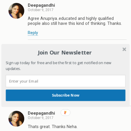
Deepagandhi
October 9, 2017
Agree Anupriya..educated and highly qualified
people also still have this kind of thinking. Thanks.
Reply
Neha Jain
Join Our Newsletter
October 9, 2017
We are two sisters and our parents have raised us to
Sign up today for free and be the first to get notified on new
be an independent and confident girls that we are
updates.
today. I thank them for providing us with everything
that we need to face the difficult times that we are
living in. I pledge to empower my daughter with
everything that she would need to conquer this world
in the times ahead.
Subscribe Now
Reply
Deepagandhi
October 9, 2017
Thats great. Thanks Neha.