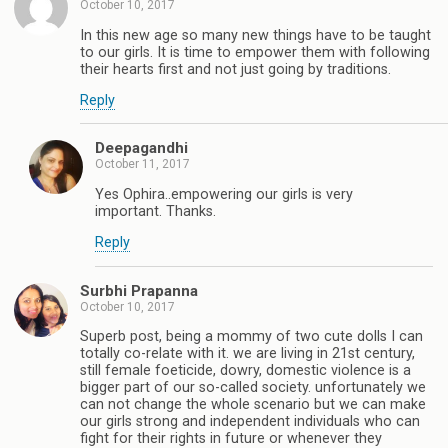
October 10, 2017
In this new age so many new things have to be taught
to our girls. It is time to empower them with following
their hearts first and not just going by traditions.
Reply
Deepagandhi
October 11, 2017
Yes Ophira..empowering our girls is very
important. Thanks.
Reply
Surbhi Prapanna
October 10, 2017
Superb post, being a mommy of two cute dolls I can
totally co-relate with it. we are living in 21st century,
still female foeticide, dowry, domestic violence is a
bigger part of our so-called society. unfortunately we
can not change the whole scenario but we can make
our girls strong and independent individuals who can
fight for their rights in future or whenever they