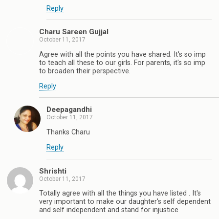
Reply
Charu Sareen Gujjal
October 11, 2017
Agree with all the points you have shared. It's so imp
to teach all these to our girls. For parents, it's so imp
to broaden their perspective.
Reply
Deepagandhi
October 11, 2017
Thanks Charu
Reply
Shrishti
October 11, 2017
Totally agree with all the things you have listed . It's
very important to make our daughter's self dependent
and self independent and stand for injustice