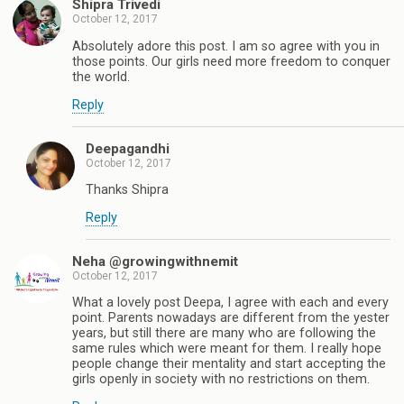
Shipra Trivedi
October 12, 2017
Absolutely adore this post. I am so agree with you in
those points. Our girls need more freedom to conquer
the world.
Reply
Deepagandhi
October 12, 2017
Thanks Shipra
Reply
Neha @growingwithnemit
October 12, 2017
What a lovely post Deepa, I agree with each and every
point. Parents nowadays are different from the yester
years, but still there are many who are following the
same rules which were meant for them. I really hope
people change their mentality and start accepting the
girls openly in society with no restrictions on them.