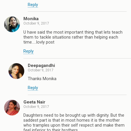
Reply
Monika
October 9, 2017
U have said the most important thing that lets teach
them to tackle situations rather than helping each
time.....lovly post
Reply
Deepagandhi
October 9, 2017
Thanks Monika
Reply
Geeta Nair
October 9, 2017
Daughters need to be brought up with dignity. But the
saddest part is that in most homes it is the mother
who tramples upon their self respect and make them
feel inferior to their brothers.