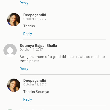
Reply
Deepagandhi
October 12, 2017
Thanks
Reply
Soumya Rajpal Bhalla
October 11, 2017
Being the mom of a girl child, I can relate so much to
these points..
Reply
Deepagandhi
October 12, 2017
Thanks Soumya
Reply