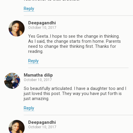
Reply
Deepagandhi
October 10, 2017
Yes Geeta..I hope to see the change in thinking.
As I said, the change starts from home. Parents
need to change their thinking first. Thanks for
reading.
Reply
Mamatha dilip
October 10, 2017
So beautifully articulated. I have a daughter too and I
just loved this post. They way you have put forth is
just amazing.
Reply
Deepagandhi
October 10, 2017