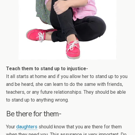
Teach them to stand up to injustice-
It all starts at home and if you allow her to stand up to you
and be heard, she can learn to do the same with friends,
teachers, or any future relationships. They should be able
to stand up to anything wrong.
Be there for them-
Your
daughters
should know that you are there for them
when they need you. This assurance is very important. Do