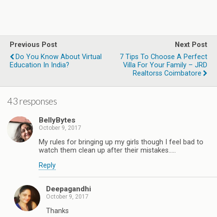
Previous Post
Next Post
Do You Know About Virtual
7 Tips To Choose A Perfect
Education In India?
Villa For Your Family – JRD
Realtorss Coimbatore
43 responses
BellyBytes
October 9, 2017
My rules for bringing up my girls though I feel bad to
watch them clean up after their mistakes.....
Reply
Deepagandhi
October 9, 2017
Thanks