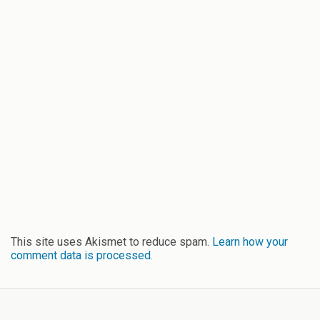
This site uses Akismet to reduce spam.
Learn how your
comment data is processed.