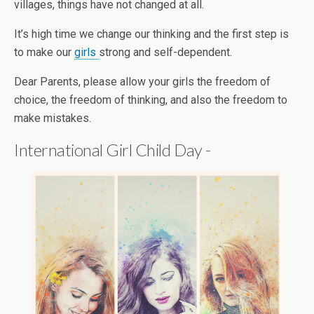
villages, things have not changed at all.
It’s high time we change our thinking and the first step is
to make our
girls
strong and self-dependent.
Dear Parents, please allow your girls the freedom of
choice, the freedom of thinking, and also the freedom to
make mistakes.
International Girl Child Day -