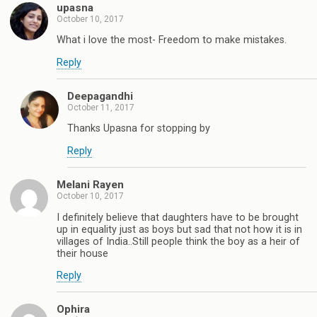
upasna
October 10, 2017
What i love the most- Freedom to make mistakes.
Reply
Deepagandhi
October 11, 2017
Thanks Upasna for stopping by
Reply
Melani Rayen
October 10, 2017
I definitely believe that daughters have to be brought
up in equality just as boys but sad that not how it is in
villages of India..Still people think the boy as a heir of
their house
Reply
Ophira