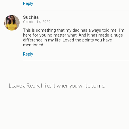
Reply
Suchita
October 14, 2020
This is something that my dad has always told me: I’m
here for you no matter what. And it has made a huge
difference in my life. Loved the points you have
mentioned.
Reply
Leave a Reply. I like it when you write to me.