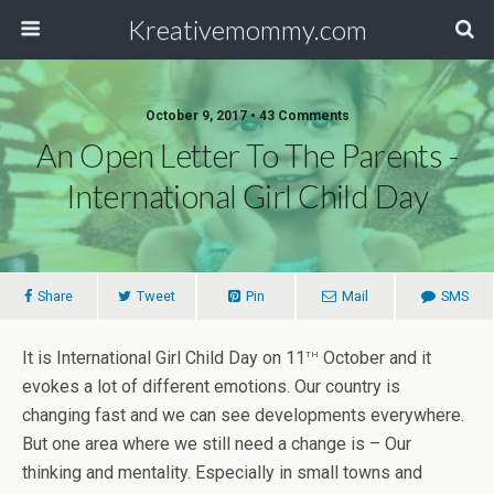
Kreativemommy.com
October 9, 2017 • 43 Comments
An Open Letter To The Parents -
International Girl Child Day
Share
Tweet
Pin
Mail
SMS
th
It is International Girl Child Day on 11
October and it
evokes a lot of different emotions. Our country is
changing fast and we can see developments everywhere.
But one area where we still need a change is – Our
thinking and mentality. Especially in small towns and