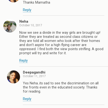
Thanks Mamatha
Reply
Neha
October 10, 2017
Now we see a divide in the way girls are brought up!
Either they are treated as second class citizens or
they are told all women who look after their homes
and don't aspire for a high flying career are
oppressed. I find both the view points strifling. A good
prompt will try and write for it.
Reply
Deepagandhi
October 11, 2017
Yes Neha..its sad to see the discrimination on all
the fronts even in the educated society. Thanks
for reading.
Reply