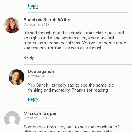
Reply
Sanch @ Sanch Writes
October 9, 2017
It's sad though that the female infanticide rate is still
so high in India and women everywhere are still
treated as secondary citizens. You've got some good
suggestions for families with girls though
Reply
Deepagandhi
October 9, 2017
Yes Sanch. Its really sad to see the same old
thinking and mentality. Thanks for reading.
Reply
Minakshi bajpai
October 9, 2017
Sometimes feels very bad to see the condition of