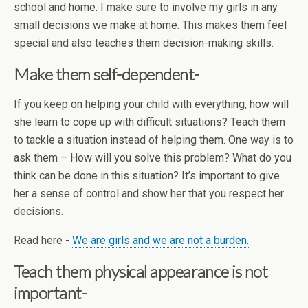
school and home. I make sure to involve my girls in any
small decisions we make at home. This makes them feel
special and also teaches them decision-making skills.
Make them self-dependent-
If you keep on helping your child with everything, how will
she learn to cope up with difficult situations? Teach them
to tackle a situation instead of helping them. One way is to
ask them – How will you solve this problem? What do you
think can be done in this situation? It’s important to give
her a sense of control and show her that you respect her
decisions.
Read here -
We are girls and we are not a burden.
Teach them physical appearance is not
important-