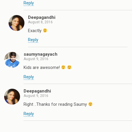
Reply
Deepagandhi
August 8, 2016
Exactly
Reply
saumynagayach
August 9, 2016
Kids are awesome!
Reply
Deepagandhi
August 9, 2016
Right ..Thanks for reading Saumy
Reply