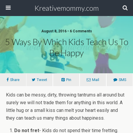
Kreativemommy.com
August 8, 2016 • 6 Comments
5 Ways By Which Kids Teach Us To
Be Happy
Share
Tweet
Pin
Mail
SMS
Kids can be messy, dirty, throwing tantrums all around but
surely we will not trade them for anything in this world. A
little hug or a small kiss can melt your heart easily and
they can teach us many things about happiness.
Do not fret
- Kids do not spend their time fretting.