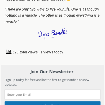
"There are only two ways to live your life. One is as though
nothing is a miracle. The other is as though everything is a
miracle."
523 total views
, 1 views today
Share this:
Join Our Newsletter
C
C
C
C
Sign up today for free and be the first to get notified on new
l
l
l
l
i
i
i
i
updates.
c
c
c
c
k
k
k
k
t
t
t
t
o
o
o
o
Like this:
s
s
e
s
h
h
m
h