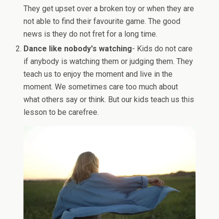
They get upset over a broken toy or when they are
not able to find their favourite game. The good
news is they do not fret for a long time.
Dance like nobody's watching
- Kids do not care
if anybody is watching them or judging them. They
teach us to enjoy the moment and live in the
moment. We sometimes care too much about
what others say or think. But our kids teach us this
lesson to be carefree.