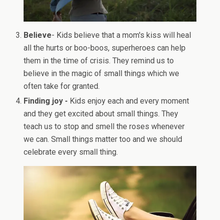
Believe
- Kids believe that a mom's kiss will heal
all the hurts or boo-boos, superheroes can help
them in the time of crisis. They remind us to
believe in the magic of small things which we
often take for granted.
Finding joy -
Kids enjoy each and every moment
and they get excited about small things. They
teach us to stop and smell the roses whenever
we can. Small things matter too and we should
celebrate every small thing.