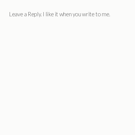
Leave a Reply. I like it when you write to me.