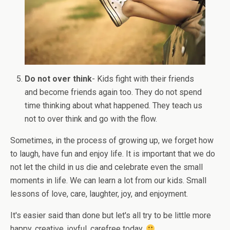
Do not over think
- Kids fight with their friends
and become friends again too. They do not spend
time thinking about what happened. They teach us
not to over think and go with the flow.
Sometimes, in the process of growing up, we forget how
to laugh, have fun and enjoy life. It is important that we do
not let the child in us die and celebrate even the small
moments in life. We can learn a lot from our kids. Small
lessons of love, care, laughter, joy, and enjoyment.
It's easier said than done but let's all try to be little more
happy, creative, joyful, carefree today.