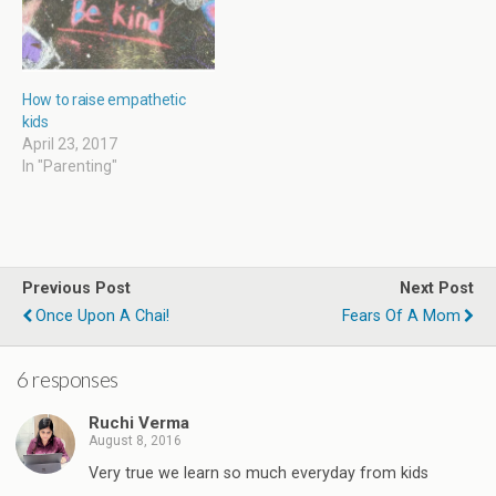
How to raise empathetic
kids
April 23, 2017
In "Parenting"
Previous Post
Next Post
Once Upon A Chai!
Fears Of A Mom
6 responses
Ruchi Verma
August 8, 2016
Very true we learn so much everyday from kids