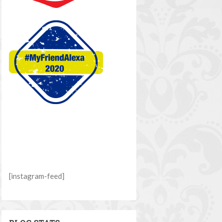
[instagram-feed]