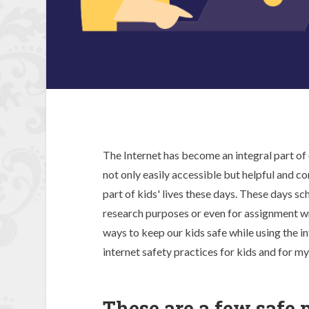
The Internet has become an integral part of ou
not only easily accessible but helpful and co
part of kids' lives these days. These days sc
research purposes or even for assignment w
ways to keep our kids safe while using the in
internet safety practices for kids and for my
These are a few safe p