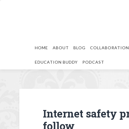
HOME
ABOUT
BLOG
COLLABORATION
EDUCATION BUDDY
PODCAST
Internet safety pr
follow