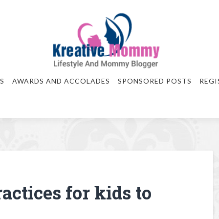
S
AWARDS AND ACCOLADES
SPONSORED POSTS
REGI
actices for kids to