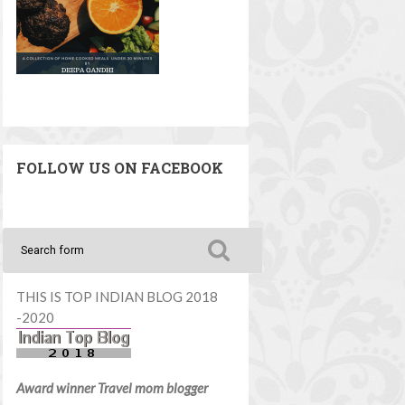
FOLLOW US ON FACEBOOK
THIS IS TOP INDIAN BLOG 2018
-2020
Award winner Travel mom blogger