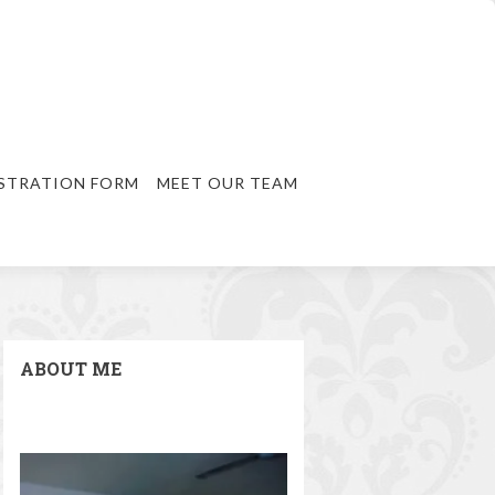
STRATION FORM
MEET OUR TEAM
ABOUT ME