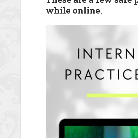
while online.