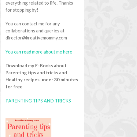
everything related to life. Thanks
for stopping by!
You can contact me for any
collaborations and queries at
director@kreativemommy.com
You can read more about me here
Download my E-Books about
Parenting tips and tricks and
Healthy recipes under 30 minutes
for free
PARENTING TIPS AND TRICKS