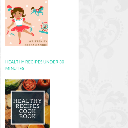
HEALTHY RECIPES UNDER 30
MINUTES