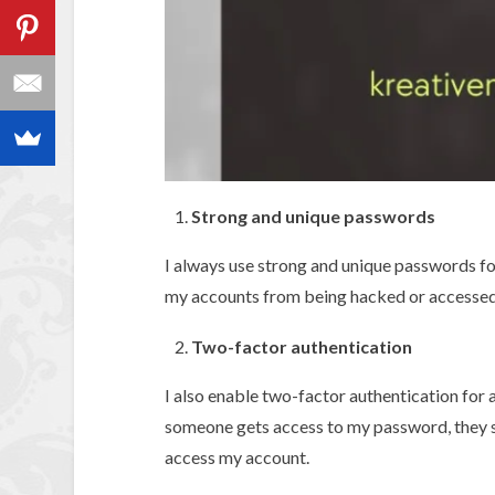
Strong and unique passwords
I always use strong and unique passwords fo
my accounts from being hacked or accessed
Two-factor authentication
I also enable two-factor authentication for 
someone gets access to my password, they s
access my account.