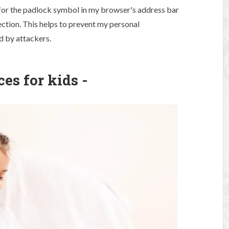
k for the padlock symbol in my browser's address bar
ection. This helps to prevent my personal
d by attackers.
ces for kids -