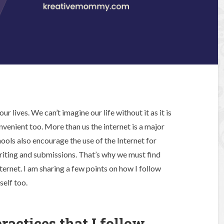
r lives. We can’t imagine our life without it as it is
nvenient too. More than us the internet is a major
hools also encourage the use of the Internet for
riting and submissions. That’s why we must find
ternet. I am sharing a few points on how I follow
self too.
ractices that I follow