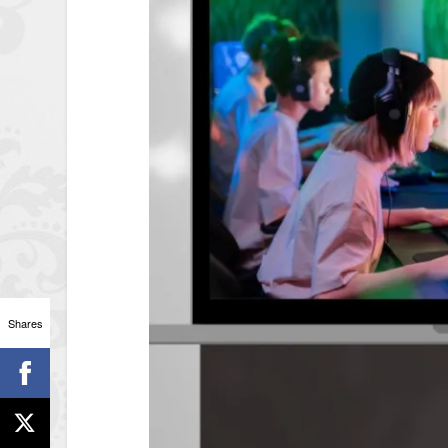
Shares