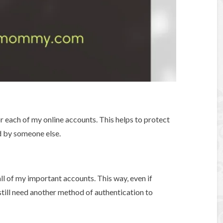
r each of my online accounts. This helps to protect
 by someone else.
all of my important accounts. This way, even if
till need another method of authentication to