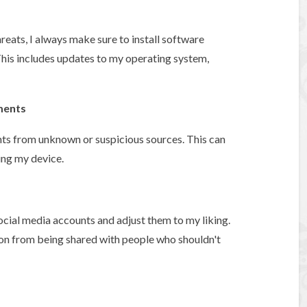
reats, I always make sure to install software
his includes updates to my operating system,
ments
nts from unknown or suspicious sources. This can
ing my device.
ocial media accounts and adjust them to my liking.
ion from being shared with people who shouldn't