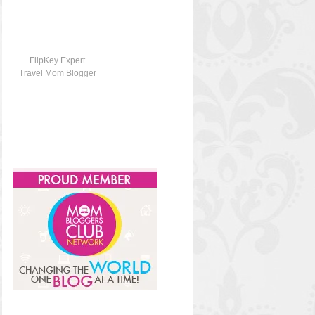
FlipKey Expert
Travel Mom Blogger