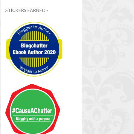
STICKERS EARNED -