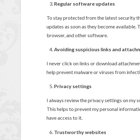
Regular software updates
To stay protected from the latest security th
updates as soon as they become available. T
browser, and other software.
Avoiding suspicious links and attach
I never click on links or download attachme
help prevent malware or viruses from infect
Privacy settings
I always review the privacy settings on my s
This helps to prevent my personal informat
have access to it.
Trustworthy websites