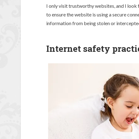
I only visit trustworthy websites, and I loo
to ensure the website is using a secure conn
information from being stolen or intercepte
Internet safety practi