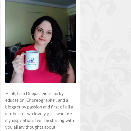
Hi all, I am Deepa, Dietician by
education, Choreographer, and a
blogger by passion and first of all a
mother to two lovely girls who are
my inspiration. I will be sharing with
you all my thoughts about