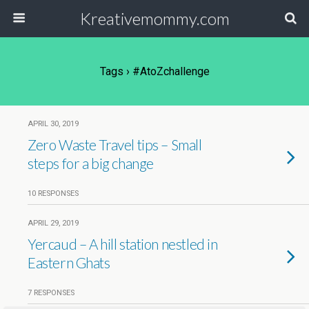
Kreativemommy.com
Tags › #AtoZchallenge
APRIL 30, 2019
Zero Waste Travel tips – Small
steps for a big change
10 RESPONSES
APRIL 29, 2019
Yercaud – A hill station nestled in
Eastern Ghats
7 RESPONSES