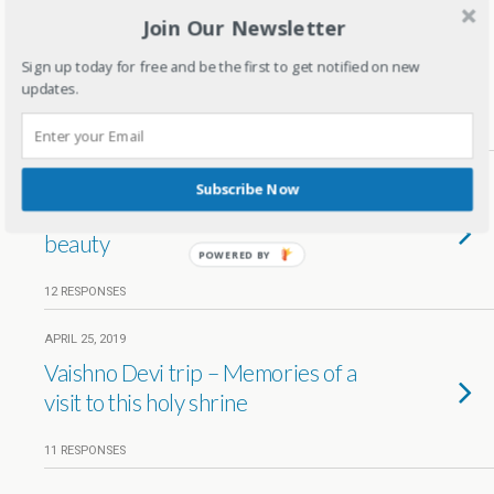
Join Our Newsletter
APRIL 27, 2019
Xmas celebrations in New York –
Sign up today for free and be the first to get notified on new
Travel diaries
updates.
8 RESPONSES
APRIL 26, 2019
Subscribe Now
Wayanad – A city full of natural
beauty
POWERED BY
12 RESPONSES
APRIL 25, 2019
Vaishno Devi trip – Memories of a
visit to this holy shrine
11 RESPONSES