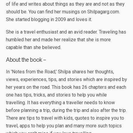
of life and writes about things as they are and not as they
should be. You can find her musings on Shilpagarg.com.
She started blogging in 2009 and loves it.
She is a travel enthusiast and an avid reader. Traveling has
humbled her and made her realize that she is more
capable than she believed.
About the book –
In 'Notes from the Road,' Shilpa shares her thoughts,
views, experiences, tips, and stories which are inspired by
her years on the road. This book has 26 chapters and each
one has tips, tricks, and stories to help you while
travelling. It has everything a traveller needs to know
before planning a trip, during the trip and also after the trip.
There are tips to travel with kids, quotes to inspire you to
travel, apps to help you plan and many more such topics