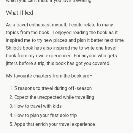
which you can’t miss if you love travelling.
What I liked –
As a travel enthusiast myself, I could relate to many
topics from the book. I enjoyed reading the book as it
inspired me to try new places and plan it better next time.
Shilpa’s book has also inspired me to write one travel
book from my own experiences. For anyone who gets
jitters before a trip, this book has got you covered.
My favourite chapters from the book are–
5 reasons to travel during off-season
Expect the unexpected while travelling
How to travel with kids
How to plan your first solo trip
Apps that enrich your travel experience