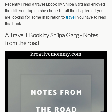
Recently I read a travel Ebook by Shilpa Garg and enjoyed
the different topics she chose for all the chapters. If you
are looking for some inspiration to
travel,
you have to read
this book.
A Travel EBook by Shilpa Garg - Notes
from the road