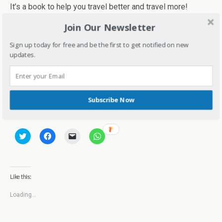
It’s a book to help you travel better and travel more!
Join Our Newsletter
Sign up today for free and be the first to get notified on new
updates.
1028 total views
, 1 views today
Subscribe Now
Share this:
C
C
C
C
l
l
l
l
i
i
i
i
c
c
c
c
k
k
k
k
t
t
t
t
o
o
o
o
Like this:
s
s
e
s
h
h
m
h
a
a
a
a
Loading...
r
r
i
r
e
e
l
e
o
o
a
o
n
n
l
n