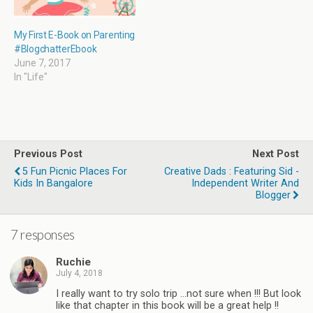
My First E-Book on Parenting
#BlogchatterEbook
June 7, 2017
In "Life"
Previous Post
Next Post
5 Fun Picnic Places For
Creative Dads : Featuring Sid -
Kids In Bangalore
Independent Writer And
Blogger
7 responses
Ruchie
July 4, 2018
I really want to try solo trip ...not sure when !!! But look
like that chapter in this book will be a great help !!