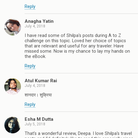
Reply
Anagha Yatin
July 4, 2018
I have read some of Shilpa's posts during A to Z
challenge on this topic. Loved her choice of topics
that are relevant and useful for any traveler. Have
missed some. Now is my chance to lay my hands on
the eBook.
Reply
Atul Kumar Rai
July 4, 2018
शानदार। शुक्रिया
Reply
Esha M Dutta
July 5, 2018
That's a wonderful review, Deepa. I love Shilpa's travel