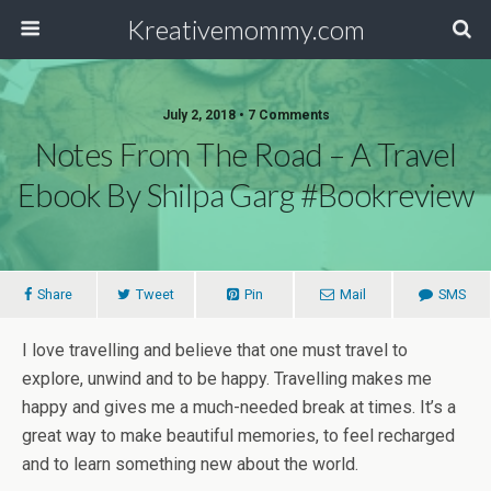
Kreativemommy.com
July 2, 2018 • 7 Comments
Notes From The Road – A Travel
Ebook By Shilpa Garg #Bookreview
Share
Tweet
Pin
Mail
SMS
I love travelling and believe that one must travel to
explore, unwind and to be happy. Travelling makes me
happy and gives me a much-needed break at times. It’s a
great way to make beautiful memories, to feel recharged
and to learn something new about the world.