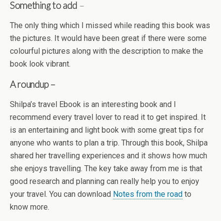
Something to add
–
The only thing which I missed while reading this book was
the pictures. It would have been great if there were some
colourful pictures along with the description to make the
book look vibrant.
A roundup –
Shilpa’s travel Ebook is an interesting book and I
recommend every travel lover to read it to get inspired. It
is an entertaining and light book with some great tips for
anyone who wants to plan a trip. Through this book, Shilpa
shared her travelling experiences and it shows how much
she enjoys travelling. The key take away from me is that
good research and planning can really help you to enjoy
your travel. You can download
Notes from the road
to
know more.