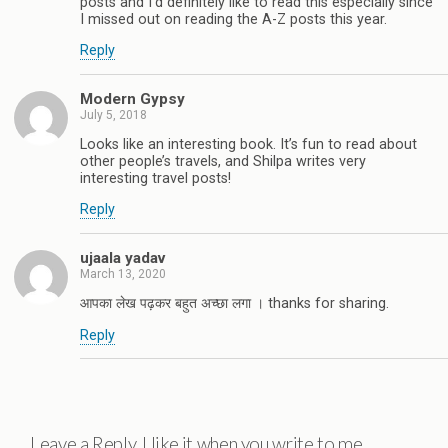
posts and I'd definitely like to read this especially since
I missed out on reading the A-Z posts this year.
Reply
Modern Gypsy
July 5, 2018
Looks like an interesting book. It’s fun to read about
other people’s travels, and Shilpa writes very
interesting travel posts!
Reply
ujaala yadav
March 13, 2020
आपका लेख पढ़कर बहुत अच्छा लगा । thanks for sharing.
Reply
Leave a Reply. I like it when you write to me.