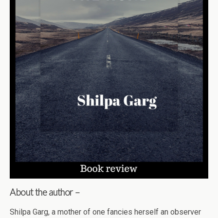
About the author –
Shilpa Garg, a mother of one fancies herself an observer