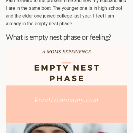
Fast forward to the present time and now my husband and
I are in the same boat. The younger one is in high school
and the elder one joined college last year. I feel I am
already in the empty nest phase.
What is empty nest phase or feeling?