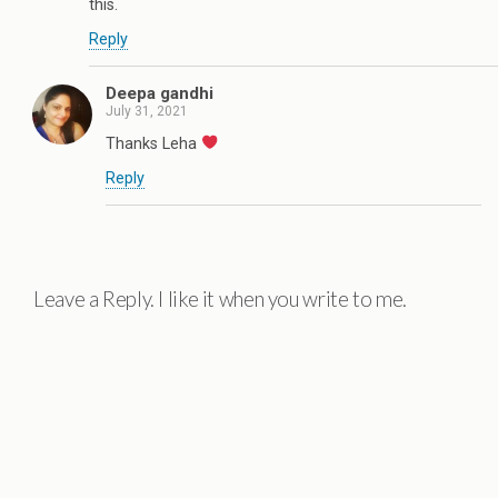
this.
Reply
Deepa gandhi
July 31, 2021
Thanks Leha
Reply
Leave a Reply. I like it when you write to me.