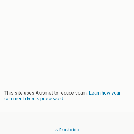
This site uses Akismet to reduce spam.
Learn how your
comment data is processed.
Back to top