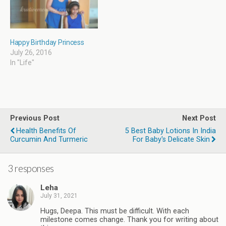
Happy Birthday Princess
July 26, 2016
In "Life"
Previous Post
Next Post
Health Benefits Of
5 Best Baby Lotions In India
Curcumin And Turmeric
For Baby's Delicate Skin
3 responses
Leha
July 31, 2021
Hugs, Deepa. This must be difficult. With each
milestone comes change. Thank you for writing about