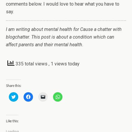
comments below. I would love to hear what you have to
say.
I am writing about mental health for Cause a chatter with
blogchatter. This post is about a condition which can
affect parents and their mental health.
335 total views
, 1 views today
Share this:
C
C
C
C
l
l
l
l
i
i
i
i
c
c
c
c
k
k
k
k
t
t
t
t
o
o
o
o
Like this:
s
s
e
s
h
h
m
h
a
a
a
a
Loading...