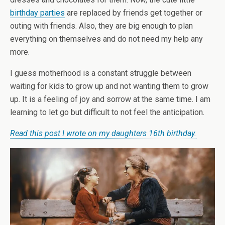
birthday parties
are replaced by friends get together or
outing with friends. Also, they are big enough to plan
everything on themselves and do not need my help any
more.
I guess motherhood is a constant struggle between
waiting for kids to grow up and not wanting them to grow
up. It is a feeling of joy and sorrow at the same time. I am
learning to let go but difficult to not feel the anticipation.
Read this post I wrote on my daughters 16th birthday.