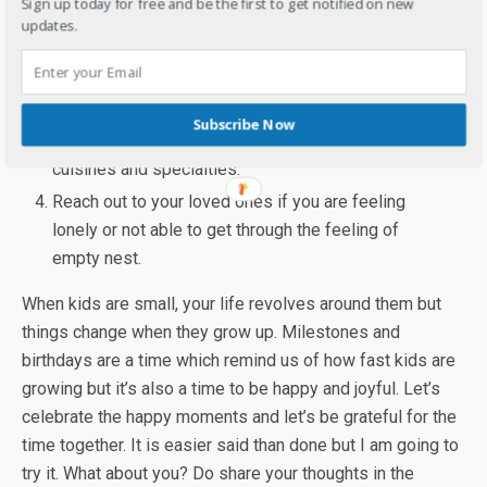
Sign up today for free and be the first to get notified on new
Take up a new hobby or anything you are
updates.
passionate about to keep yourself busy. Join
hobby clubs, any new study course.
Meet up with family and friends. Travel if you can
Subscribe Now
and meet people, and explore new places,
cuisines and specialties.
Reach out to your loved ones if you are feeling
lonely or not able to get through the feeling of
empty nest.
When kids are small, your life revolves around them but
things change when they grow up. Milestones and
birthdays are a time which remind us of how fast kids are
growing but it’s also a time to be happy and joyful. Let’s
celebrate the happy moments and let’s be grateful for the
time together. It is easier said than done but I am going to
try it. What about you? Do share your thoughts in the