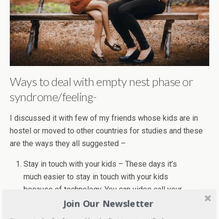
Ways to deal with empty nest phase or
syndrome/feeling-
I discussed it with few of my friends whose kids are in
hostel or moved to other countries for studies and these
are the ways they all suggested –
Stay in touch with your kids – These days it’s
much easier to stay in touch with your kids
because of technology. You can video call your
Join Our Newsletter
kids at any time. Emails, texting and weekly calls
can help you in this.