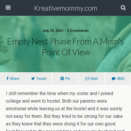
Kreativemommy.com
July 30, 2021 • 3 Comments
Empty Nest Phase From A Mom's
Point Of View
Share
Tweet
Pin
Mail
SMS
I still remember the time when my sister and I joined
college and went to hostel. Both our parents were
emotional while leaving us at the hostel and it was surely
not easy for them. But they tried to be strong for our sake
as they knew that they were doing it for our own good.