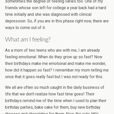
sometimes the degree of feeling varies too. One of my
friends whose son left for college a year back had a hard
time initially and she was diagnosed with clinical
depression. So, if you are in this phase right now, there are
ways to come out of it.
What am I feeling?
As a mom of two teens who are with me, I am already
feeling emotional. When do they grow up so fast? Now
their birthdays make me emotional and make me wonder,
how did it happen so fast? I remember my mom telling me
once that it goes really fast but I was not ready for this.
We all are often so much caught in the daily business of
life that we don’t realize how fast time goes! Their
birthdays remind me of the time when I used to plan their
birthday parties, bake cake for them, buy new birthday
dresses and chocolates for them. Now, the cute little