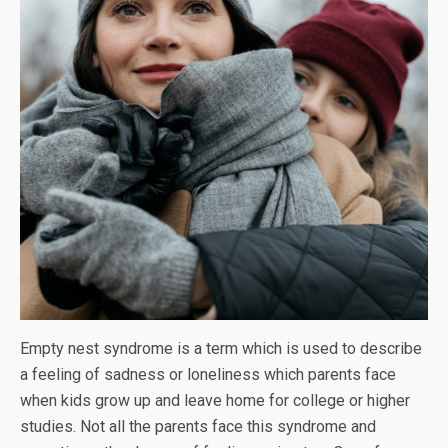
Empty nest syndrome is a term which is used to describe
a feeling of sadness or loneliness which parents face
when kids grow up and leave home for college or higher
studies. Not all the parents face this syndrome and