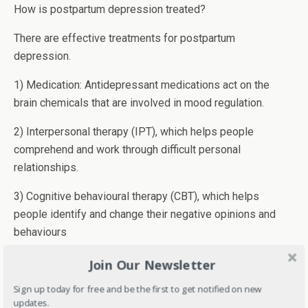
How is postpartum depression treated?
There are effective treatments for postpartum
depression.
1) Medication: Antidepressant medications act on the
brain chemicals that are involved in mood regulation.
2) Interpersonal therapy (IPT), which helps people
comprehend and work through difficult personal
relationships.
3) Cognitive behavioural therapy (CBT), which helps
people identify and change their negative opinions and
behaviours
The above-mentioned treatments can be used alone or
Join Our Newsletter
together.
Sign up today for free and be the first to get notified on new
updates.
What will happen if postpartum depression is left