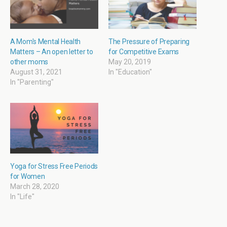
i
s
O
s
n
i
p
i
n
n
e
n
e
n
n
n
w
e
s
e
w
w
i
w
i
w
n
w
A Mom's Mental Health
The Pressure of Preparing
n
i
n
i
Matters – An open letter to
for Competitive Exams
d
n
e
n
o
d
w
d
other moms
May 20, 2019
w
o
w
o
August 31, 2021
In "Education"
)
w
i
w
)
n
)
In "Parenting"
d
o
w
)
Yoga for Stress Free Periods
for Women
March 28, 2020
In "Life"