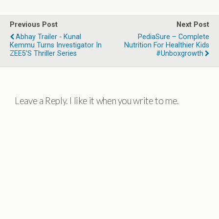
Previous Post
Next Post
Abhay Trailer - Kunal
PediaSure – Complete
Kemmu Turns Investigator In
Nutrition For Healthier Kids
ZEE5’s Thriller Series
#Unboxgrowth
Leave a Reply. I like it when you write to me.