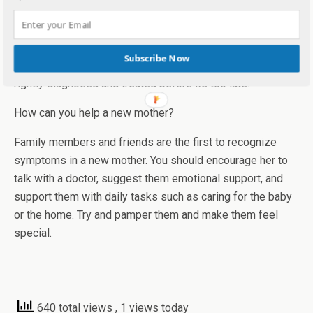
untreated?
Without treatment, postpartum depression can last for
Subscribe Now
months or even years. It is essential that a woman is
rightly diagnosed and treated before its too late.
How can you help a new mother?
Family members and friends are the first to recognize
symptoms in a new mother. You should encourage her to
talk with a doctor, suggest them emotional support, and
support them with daily tasks such as caring for the baby
or the home. Try and pamper them and make them feel
special.
640 total views
, 1 views today