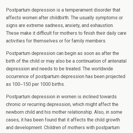
Postpartum depression is a temperament disorder that
affects women after childbirth. The usually symptoms or
signs are extreme sadness, anxiety, and exhaustion.
These make it difficult for mothers to finish their daily care
activities for themselves or for family members.
Postpartum depression can begin as soon as after the
birth of the child or may also be a continuation of antenatal
depression and needs to be treated. The worldwide
occurrence of postpartum depression has been projected
as 100‒150 per 1000 births.
Postpartum depression in women is inclined towards
chronic or recurring depression, which might affect the
newborn child and his mother relationship. Also, in some
cases, it has been found that it affects the child growth
and development. Children of mothers with postpartum