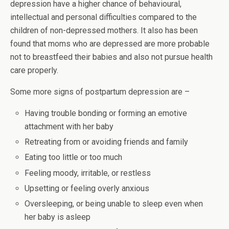
depression have a higher chance of behavioural,
intellectual and personal difficulties compared to the
children of non-depressed mothers. It also has been
found that moms who are depressed are more probable
not to breastfeed their babies and also not pursue health
care properly.
Some more signs of postpartum depression are –
Having trouble bonding or forming an emotive
attachment with her baby
Retreating from or avoiding friends and family
Eating too little or too much
Feeling moody, irritable, or restless
Upsetting or feeling overly anxious
Oversleeping, or being unable to sleep even when
her baby is asleep