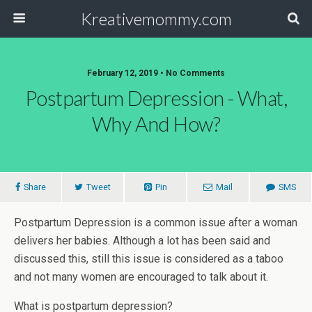
Kreativemommy.com
February 12, 2019 • No Comments
Postpartum Depression - What,
Why And How?
Share
Tweet
Pin
Mail
SMS
Postpartum Depression is a common issue after a woman
delivers her babies. Although a lot has been said and
discussed this, still this issue is considered as a taboo
and not many women are encouraged to talk about it.
What is postpartum depression?