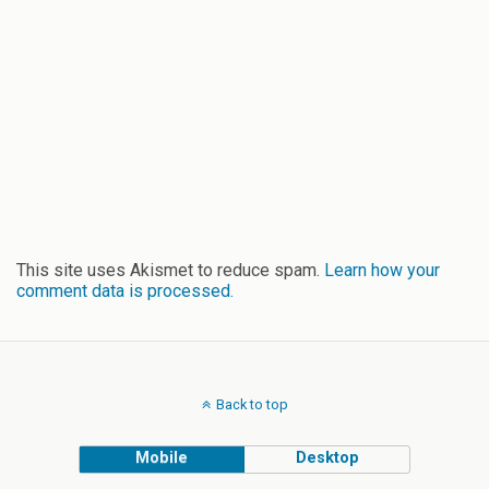
This site uses Akismet to reduce spam.
Learn how your
comment data is processed.
Back to top
Mobile
Desktop