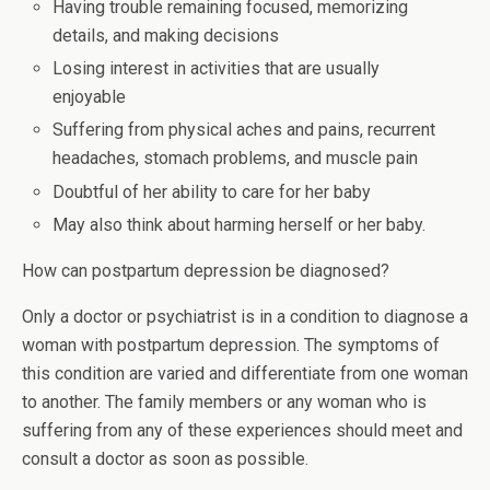
Having trouble remaining focused, memorizing
details, and making decisions
Losing interest in activities that are usually
enjoyable
Suffering from physical aches and pains, recurrent
headaches, stomach problems, and muscle pain
Doubtful of her ability to care for her baby
May also think about harming herself or her baby.
How can postpartum depression be diagnosed?
Only a doctor or psychiatrist is in a condition to diagnose a
woman with postpartum depression. The symptoms of
this condition are varied and differentiate from one woman
to another. The family members or any woman who is
suffering from any of these experiences should meet and
consult a doctor as soon as possible.