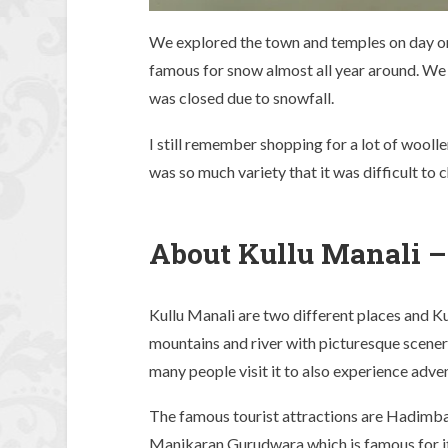
We explored the town and temples on day on
famous for snow almost all year around. We 
was closed due to snowfall.
I still remember shopping for a lot of wool
was so much variety that it was difficult to 
About Kullu Manali –
Kullu Manali are two different places and K
mountains and river with picturesque sceneri
many people visit it to also experience adven
The famous tourist attractions are Hadimb
Manikaran Gurudwara which is famous for it