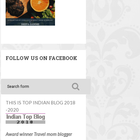
FOLLOW US ON FACEBOOK
THIS IS TOP INDIAN BLOG 2018
-2020
Award winner Travel mom blogger