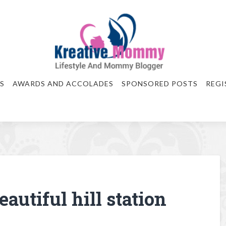
S
AWARDS AND ACCOLADES
SPONSORED POSTS
REGI
autiful hill station