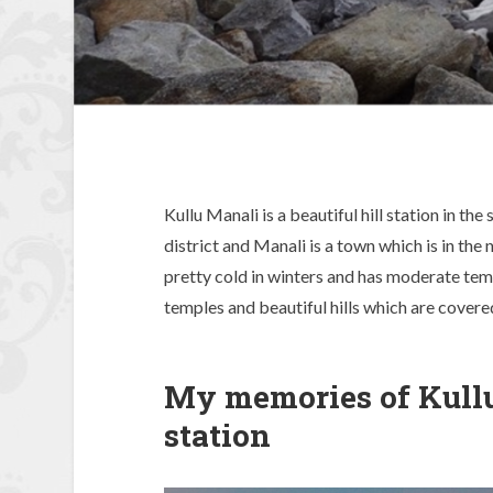
Kullu Manali is a beautiful hill station in th
district and Manali is a town which is in the 
pretty cold in winters and has moderate tem
temples and beautiful hills which are covered
My memories of Kullu
station