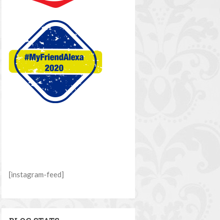
[instagram-feed]