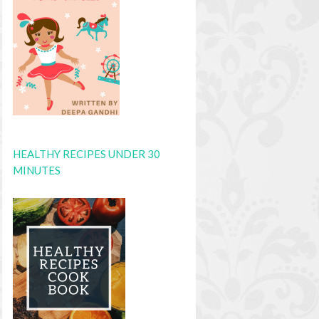
HEALTHY RECIPES UNDER 30
MINUTES