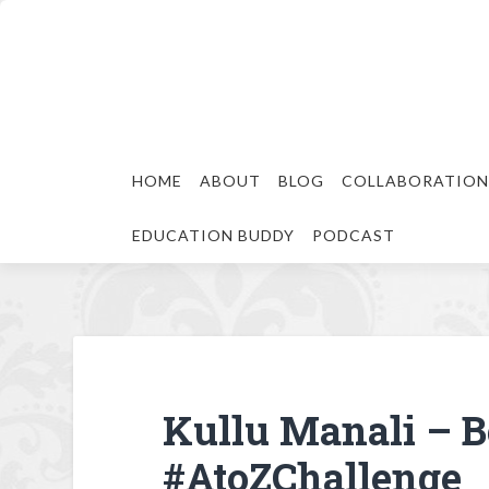
HOME
ABOUT
BLOG
COLLABORATION
EDUCATION BUDDY
PODCAST
Kullu Manali – Be
#AtoZChallenge