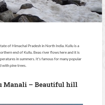
e state of Himachal Pradesh in North India. Kullu is a
northern end of Kullu. Beas river flows here and it is
peratures in summers. It's famous for many popular
 with pine trees.
 Manali – Beautiful hill