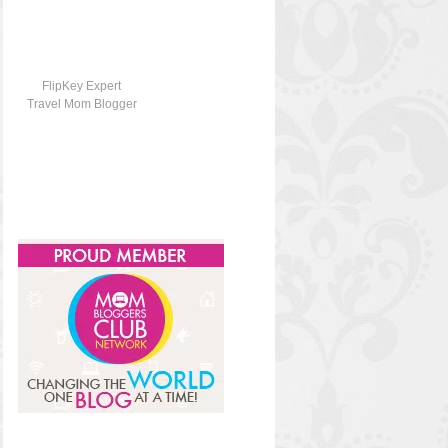
FlipKey Expert
Travel Mom Blogger