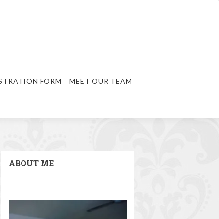
STRATION FORM
MEET OUR TEAM
ABOUT ME