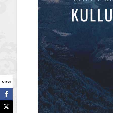
Shares