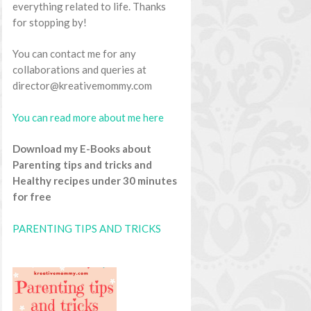
everything related to life. Thanks
for stopping by!
You can contact me for any
collaborations and queries at
director@kreativemommy.com
You can read more about me here
Download my E-Books about
Parenting tips and tricks and
Healthy recipes under 30 minutes
for free
PARENTING TIPS AND TRICKS