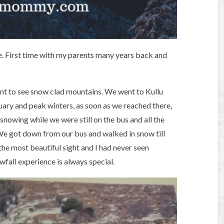
ice. First time with my parents many years back and
ant to see snow clad mountains. We went to Kullu
ary and peak winters, as soon as we reached there,
d snowing while we were still on the bus and all the
We got down from our bus and walked in snow till
 the most beautiful sight and I had never seen
owfall experience is always special.