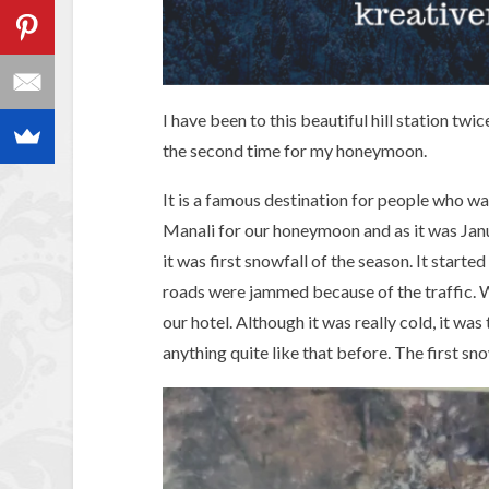
I have been to this beautiful hill station tw
the second time for my honeymoon.
It is a famous destination for people who w
Manali for our honeymoon and as it was Janu
it was first snowfall of the season. It starte
roads were jammed because of the traffic. 
our hotel. Although it was really cold, it was
anything quite like that before. The first sn