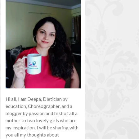
Hi all, I am Deepa, Dietician by
education, Choreographer, and a
blogger by passion and first of all a
mother to two lovely girls who are
my inspiration. I will be sharing with
you all my thoughts about