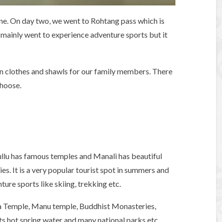
e. On day two, we went to Rohtang pass which is
mainly went to experience adventure sports but it
len clothes and shawls for our family members. There
choose.
ullu has famous temples and Manali has beautiful
es. It is a very popular tourist spot in summers and
ture sports like skiing, trekking etc.
a Temple, Manu temple, Buddhist Monasteries,
s hot spring water and many national parks etc.