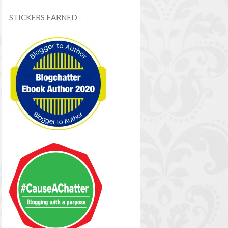
STICKERS EARNED -