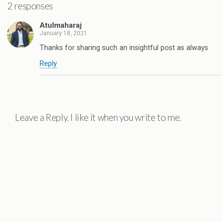
2 responses
Atulmaharaj
January 18, 2021
Thanks for sharing such an insightful post as always
Reply
Leave a Reply. I like it when you write to me.