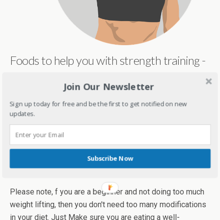
Foods to help you with strength training -
You don't need some fancy foods or a fancy meal plan.
Join Our Newsletter
Just make sure you get enough proteins in your diet and
Sign up today for free and be the first to get notified on new
avoid refines carbs and too many sugars. Include healthy
updates.
fat items like chia seeds and avocadoes. Make sure you
are getting enough calories too. Have a good mix of carbs
and proteins 60-90 minutes before strength training and a
snack post-workout like a banana,
whole wheat sandwich
Subscribe Now
with tofu/paneer/chicken, yoghurt etc.
Please note, f you are a beginner and not doing too much
weight lifting, then you don't need too many modifications
in your diet. Just Make sure you are eating a well-