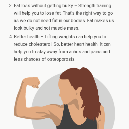
Fat loss without getting bulky – Strength training
will help you to lose fat. That’s the right way to go
as we do not need fat in our bodies. Fat makes us
look bulky and not muscle mass.
Better health – Lifting weights can help you to
reduce cholesterol. So, better heart health. It can
help you to stay away from aches and pains and
less chances of osteoporosis.