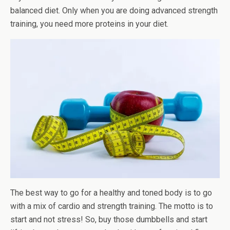
balanced diet. Only when you are doing advanced strength
training, you need more proteins in your diet.
The best way to go for a healthy and toned body is to go
with a mix of cardio and strength training. The motto is to
start and not stress! So, buy those dumbbells and start