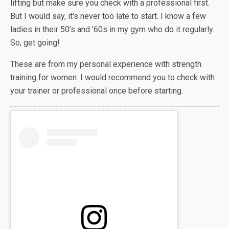
lifting but make sure you check with a professional first.
But I would say, it's never too late to start. I know a few
ladies in their 50’s and ’60s in my gym who do it regularly.
So, get going!
These are from my personal experience with strength
training for women. I would recommend you to check with
your trainer or professional once before starting.