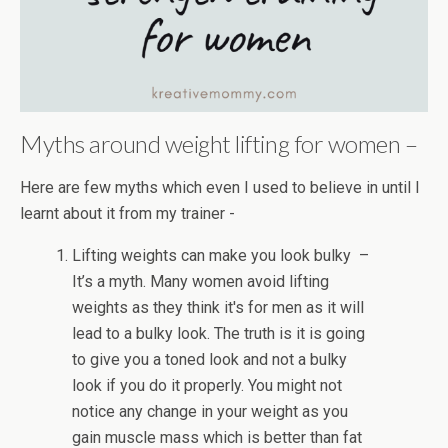
Myths around weight lifting for women –
Here are few myths which even I used to believe in until I
learnt about it from my trainer -
Lifting weights can make you look bulky –
It’s a myth. Many women avoid lifting
weights as they think it's for men as it will
lead to a bulky look. The truth is it is going
to give you a toned look and not a bulky
look if you do it properly. You might not
notice any change in your weight as you
gain muscle mass which is better than fat