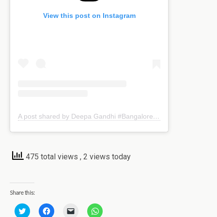
View this post on Instagram
A post shared by Deepa Gandhi #Bangaloreblogger (@kreativemommy)
475 total views
, 2 views today
Share this:
C
C
C
C
l
l
l
l