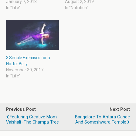
o
d
w
d
January 7, 2018
August 2, 2019
w
o
w
o
In "Life"
In "Nutrition"
)
w
i
w
)
n
)
d
o
w
)
3 Simple Exercises for a
Flatter Belly
November 30, 2017
In "Life"
Previous Post
Next Post
Featuring Creative Mom
Bangalore To Antara Gange
Vaishali -The Champa Tree
And Someshwara Temple