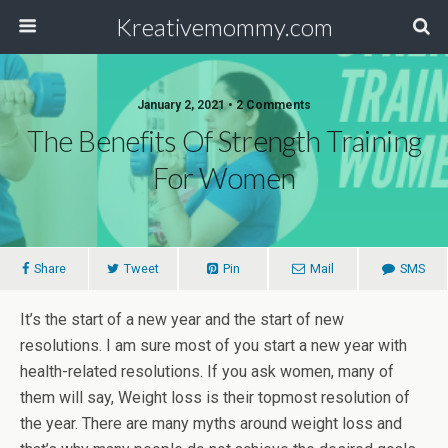
Kreativemommy.com
January 2, 2021 • 2 Comments
The Benefits Of Strength Training
For Women
Share
Tweet
Pin
Mail
SMS
It’s the start of a new year and the start of new
resolutions. I am sure most of you start a new year with
health-related resolutions. If you ask women, many of
them will say, Weight loss is their topmost resolution of
the year. There are many myths around weight loss and