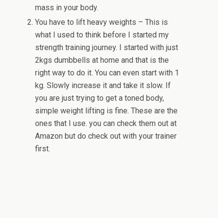
mass in your body.
You have to lift heavy weights – This is
what I used to think before I started my
strength training journey. I started with just
2kgs dumbbells at home and that is the
right way to do it. You can even start with 1
kg. Slowly increase it and take it slow. If
you are just trying to get a toned body,
simple weight lifting is fine. These are the
ones that I use. you can check them out at
Amazon but do check out with your trainer
first.