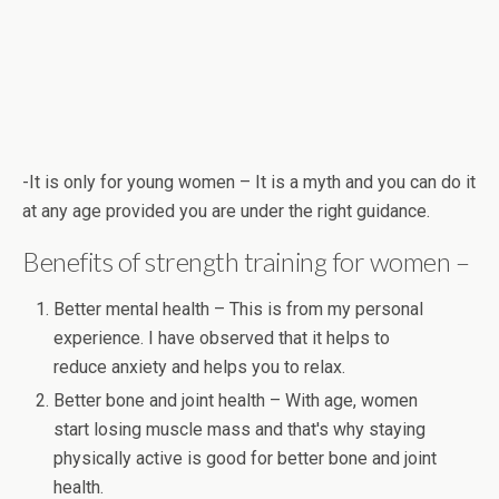
-It is only for young women – It is a myth and you can do it
at any age provided you are under the right guidance.
Benefits of strength training for women –
Better mental health – This is from my personal
experience. I have observed that it helps to
reduce anxiety and helps you to relax.
Better bone and joint health – With age, women
start losing muscle mass and that's why staying
physically active is good for better bone and joint
health.