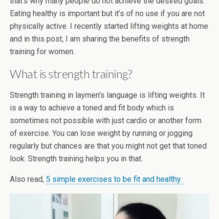
that’s why many people do not achieve the desired goals.
Eating healthy is important but it’s of no use if you are not
physically active. I recently started lifting weights at home
and in this post, I am sharing the benefits of strength
training for women.
What is strength training?
Strength training in laymen's language is lifting weights. It
is a way to achieve a toned and fit body which is
sometimes not possible with just cardio or another form
of exercise. You can lose weight by running or jogging
regularly but chances are that you might not get that toned
look. Strength training helps you in that.
Also read,
5 simple exercises to be fit and healthy.