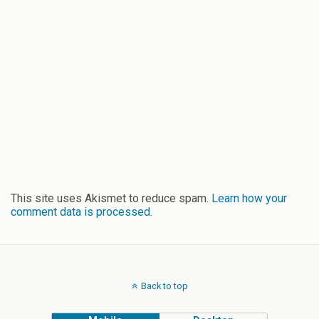
This site uses Akismet to reduce spam.
Learn how your
comment data is processed.
Back to top