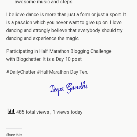
awesome music and steps.
I believe dance is more than just a form or just a sport. It
is a passion which you never want to give up on. I love
dancing and strongly believe that everybody should try
dancing and experience the magic.
Participating in Half Marathon Blogging Challenge
with Blogchatter. It is a Day 10 post.
#DailyChatter #HalfMarathon Day T
en.
485 total views
, 1 views today
Share this: