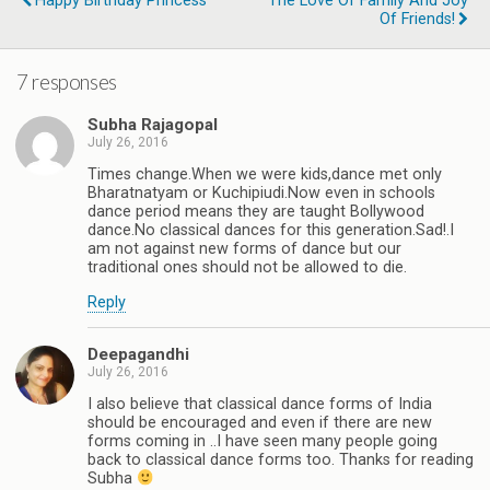
Happy Birthday Princess
The Love Of Family And Joy
Of Friends!
7 responses
Subha Rajagopal
July 26, 2016
Times change.When we were kids,dance met only
Bharatnatyam or Kuchipiudi.Now even in schools
dance period means they are taught Bollywood
dance.No classical dances for this generation.Sad!.I
am not against new forms of dance but our
traditional ones should not be allowed to die.
Reply
Deepagandhi
July 26, 2016
I also believe that classical dance forms of India
should be encouraged and even if there are new
forms coming in ..I have seen many people going
back to classical dance forms too. Thanks for reading
Subha