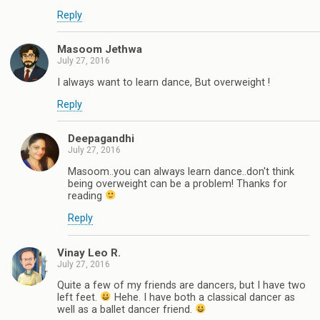
Reply
Masoom Jethwa
July 27, 2016
I always want to learn dance, But overweight !
Reply
Deepagandhi
July 27, 2016
Masoom..you can always learn dance..don't think
being overweight can be a problem! Thanks for
reading
Reply
Vinay Leo R.
July 27, 2016
Quite a few of my friends are dancers, but I have two
left feet.
Hehe. I have both a classical dancer as
well as a ballet dancer friend.