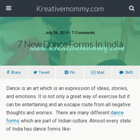
Kreativemommy.com
July 26, 2016 • 7 Comments
7 New Dance Forms In India
Share
Tweet
Pin
Mail
SMS
Dance is an art which is an expression of ideas, stories,
and emotions. It is not only a great way of exercise but it
can be entertaining and an escape route from all negative
thoughts and worries. There are many different
dance
forms
which are part of Indian culture. Almost every state
of India has dance forms like-