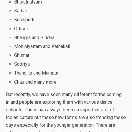
Bharatnatyam
Kathak
Kuchipudi
Odissi
Bhangra and Giddha
Mohiniyattam and Kathakali
Ghumar
Sattriya
Thang-ta and Manipuri
Chau and many more.
But recently, we have seen many different forms coming
in and people are exploring them with various dance
schools. Dance has always been an important part of
Indian culture but these new forms are also trending these
days especially for the younger generation. There are