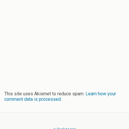
This site uses Akismet to reduce spam.
Learn how your
comment data is processed.