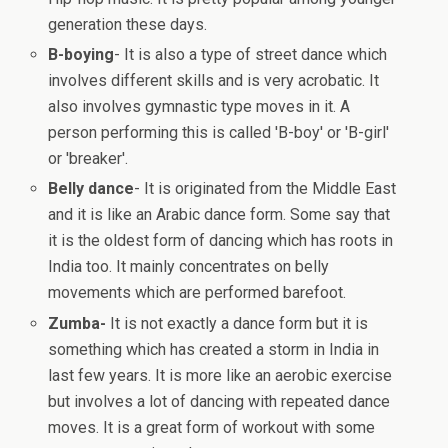
generation these days.
B-boying
- It is also a type of street dance which
involves different skills and is very acrobatic. It
also involves gymnastic type moves in it. A
person performing this is called 'B-boy' or 'B-girl'
or 'breaker'.
Belly dance
- It is originated from the Middle East
and it is like an Arabic dance form. Some say that
it is the oldest form of dancing which has roots in
India too. It mainly concentrates on belly
movements which are performed barefoot.
Zumba-
It is not exactly a dance form but it is
something which has created a storm in India in
last few years. It is more like an aerobic exercise
but involves a lot of dancing with repeated dance
moves. It is a great form of workout with some