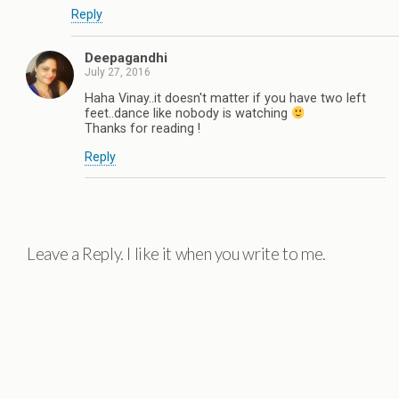
Reply
Deepagandhi
July 27, 2016
Haha Vinay..it doesn't matter if you have two left
feet..dance like nobody is watching
Thanks for reading !
Reply
Leave a Reply. I like it when you write to me.