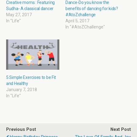
i
w
n
w
Creative moms : Featuring
Dance-Do you know the
n
i
n
i
Sudha- A classical dancer
benefits of dancing for kids?
d
n
e
n
o
d
w
d
May 27, 2017
#AtoZchallenge
w
o
w
o
In "Life"
April 5, 2017
)
w
i
w
)
n
)
In "#AtoZChallenge"
d
o
w
)
5 Simple Exercises to be Fit
and Healthy
January 7, 2018
In "Life"
Previous Post
Next Post