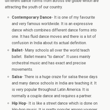
different dance forms from across the globe which are
attracting the youth of our country.
Contemporary Dance
- It is one of my favourite
and very famous worldwide. It is an expressive
dance which combines different dance forms into
one. It has fluid dance moves and there is a lot of
confusion in India about its actual definition.
Ballet
- Many schools all over the world teach
ballet. Ballet means "to dance". It uses mainly
orchestral music and has exact and precise
movements.
Salsa
- There is a huge craze for salsa these days
and many dance schools in India are teaching it. It
is very popular throughout Latin America. It is
normally a couple dance and requires a partner.
Hip Hop
- It is like a street dance which is done on
Hip-hop music. It is pretty popular among younger