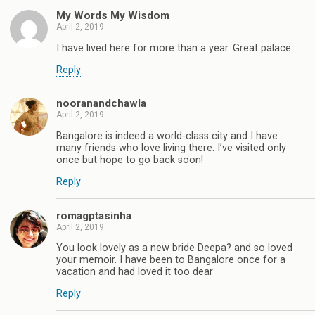
My Words My Wisdom
April 2, 2019
I have lived here for more than a year. Great palace.
Reply
nooranandchawla
April 2, 2019
Bangalore is indeed a world-class city and I have
many friends who love living there. I’ve visited only
once but hope to go back soon!
Reply
romagptasinha
April 2, 2019
You look lovely as a new bride Deepa? and so loved
your memoir. I have been to Bangalore once for a
vacation and had loved it too dear
Reply