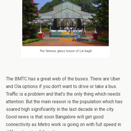
The famous glass house of Lal bagh
The BMTC has a great web of the buses. There are Uber
and Ola options if you don’t want to drive or take a bus.
Traffic is a problem and that’s the only thing which needs
attention. But the main reason is the population which has
soared high significantly in the last decade in the city.
Good news is that soon Bangalore will get good
connectivity as Metro work is going on with full speed in