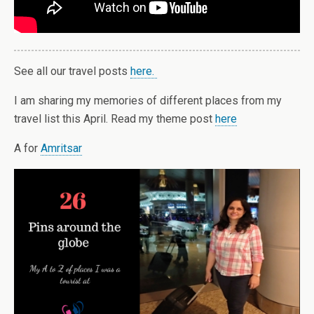
See all our travel posts
here.
I am sharing my memories of different places from my
travel list this April. Read my theme post
here
A for
Amritsar