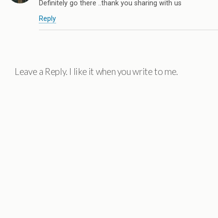
Definitely go there ..thank you sharing with us
Reply
Leave a Reply. I like it when you write to me.