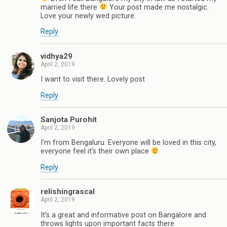
married life there
Your post made me nostalgic.
Love your newly wed picture.
Reply
vidhya29
April 2, 2019
I want to visit there. Lovely post
Reply
Sanjota Purohit
April 2, 2019
I'm from Bengaluru. Everyone will be loved in this city,
everyone feel it's their own place
Reply
relishingrascal
April 2, 2019
It’s a great and informative post on Bangalore and
throws lights upon important facts there