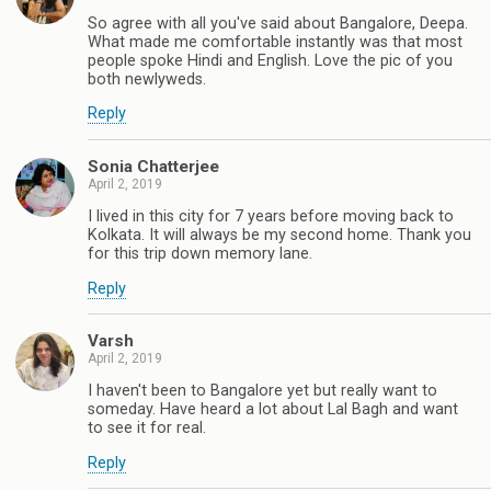
So agree with all you've said about Bangalore, Deepa.
What made me comfortable instantly was that most
people spoke Hindi and English. Love the pic of you
both newlyweds.
Reply
Sonia Chatterjee
April 2, 2019
I lived in this city for 7 years before moving back to
Kolkata. It will always be my second home. Thank you
for this trip down memory lane.
Reply
Varsh
April 2, 2019
I haven't been to Bangalore yet but really want to
someday. Have heard a lot about Lal Bagh and want
to see it for real.
Reply