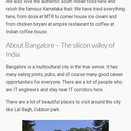
We also love the authentic south Indian food here and
relish the famous Karnataka thali. We have tried everything
here, from dosa at MTR to corner house ice cream and
from chicken biryani at empire restaurant to coffee at
Indian coffee house.
About Bangalore – The silicon valley of
India
Bangalore is a multicultural city in the true sense. It has
many eating joints, pubs, and of course many good career
opportunities for everyone. There are a lot of people who
are IT engineers and stay near IT corridors here.
There are a lot of beautiful places to visit around the city
like Lal Bagh, Cubbon park