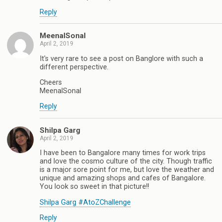
Reply
MeenalSonal
April 2, 2019
It's very rare to see a post on Banglore with such a
different perspective.
Cheers
MeenalSonal
Reply
Shilpa Garg
April 2, 2019
I have been to Bangalore many times for work trips
and love the cosmo culture of the city. Though traffic
is a major sore point for me, but love the weather and
unique and amazing shops and cafes of Bangalore.
You look so sweet in that picture!!
Shilpa Garg #AtoZChallenge
Reply