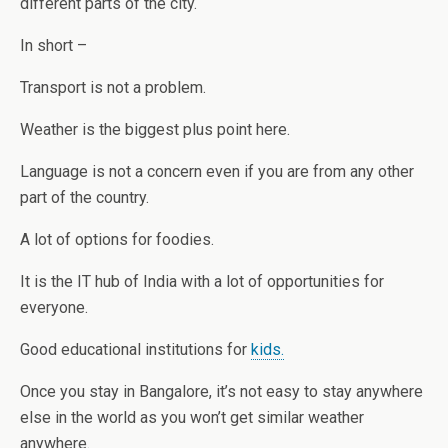
different parts of the city.
In short –
Transport is not a problem.
Weather is the biggest plus point here.
Language is not a concern even if you are from any other
part of the country.
A lot of options for foodies.
It is the IT hub of India with a lot of opportunities for
everyone.
Good educational institutions for
kids.
Once you stay in Bangalore, it’s not easy to stay anywhere
else in the world as you won’t get similar weather
anywhere.