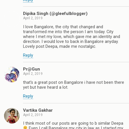
Dipika Singh (@gleefulblogger)
April 2, 2019
I love Bangalore, the city that changed and
transformed me into the person I am today. City
where I met my love, which gave me an identity and
direction. I would love to back in Bangalore anyday.
Lovely post Deepa, made me nostalgic.
Reply
Pr@Gun
April 2, 2019
that's a great post on Bangalore i have not been there
yet but have heard a lot.
Reply
Vartika Gakhar
April 2, 2019
I think most of our posts are going to b similar Deepa
Even I call Bangalore my city in law as I started my