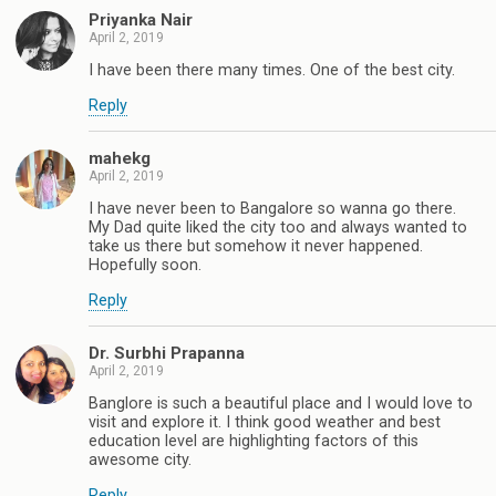
Priyanka Nair
April 2, 2019
I have been there many times. One of the best city.
Reply
mahekg
April 2, 2019
I have never been to Bangalore so wanna go there.
My Dad quite liked the city too and always wanted to
take us there but somehow it never happened.
Hopefully soon.
Reply
Dr. Surbhi Prapanna
April 2, 2019
Banglore is such a beautiful place and I would love to
visit and explore it. I think good weather and best
education level are highlighting factors of this
awesome city.
Reply