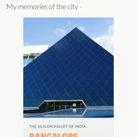
My memories of the city -