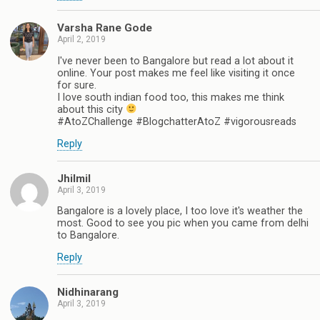
Varsha Rane Gode
April 2, 2019
I've never been to Bangalore but read a lot about it
online. Your post makes me feel like visiting it once
for sure.
I love south indian food too, this makes me think
about this city
#AtoZChallenge #BlogchatterAtoZ #vigorousreads
Reply
Jhilmil
April 3, 2019
Bangalore is a lovely place, I too love it's weather the
most. Good to see you pic when you came from delhi
to Bangalore.
Reply
Nidhinarang
April 3, 2019