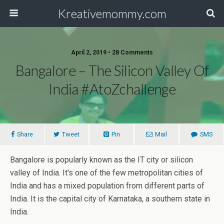
Kreativemommy.com
April 2, 2019 • 28 Comments
Bangalore – The Silicon Valley Of
India #AtoZchallenge
Share
Tweet
Pin
Mail
SMS
Bangalore is popularly known as the IT city or silicon
valley of India. It's one of the few metropolitan cities of
India and has a mixed population from different parts of
India. It is the capital city of Karnataka, a southern state in
India.