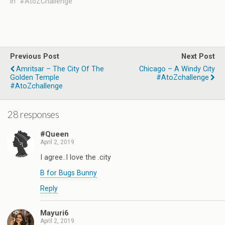
In "#AtoZChallenge"
Previous Post
Next Post
Amritsar – The City Of The
Chicago – A Windy City
Golden Temple
#AtoZchallenge
#AtoZchallenge
28 responses
#Queen
April 2, 2019
I agree..I love the .city
B for Bugs Bunny
Reply
Mayuri6
April 2, 2019