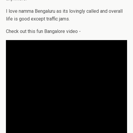
I love namma Bengaluru as its lovingly called and overall
life is good except traffic jams.
Check out this fun Bangalore video -