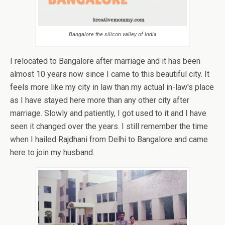
Bangalore the silicon valley of India
I relocated to Bangalore after marriage and it has been
almost 10 years now since I came to this beautiful city. It
feels more like my city in law than my actual in-law's place
as I have stayed here more than any other city after
marriage. Slowly and patiently, I got used to it and I have
seen it changed over the years. I still remember the time
when I hailed Rajdhani from Delhi to Bangalore and came
here to join my husband.