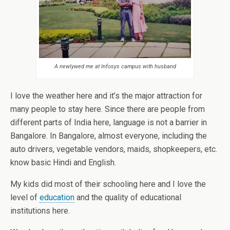
A newlywed me at Infosys campus with husband
I love the weather here and it’s the major attraction for
many people to stay here. Since there are people from
different parts of India here, language is not a barrier in
Bangalore. In Bangalore, almost everyone, including the
auto drivers, vegetable vendors, maids, shopkeepers, etc.
know basic Hindi and English.
My kids did most of their schooling here and I love the
level of
education
and the quality of educational
institutions here.