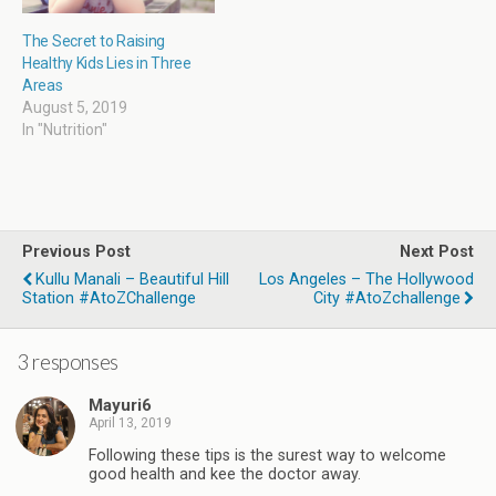
The Secret to Raising
Healthy Kids Lies in Three
Areas
August 5, 2019
In "Nutrition"
Previous Post
Next Post
Kullu Manali – Beautiful Hill
Los Angeles – The Hollywood
Station #AtoZChallenge
City #AtoZchallenge
3 responses
Mayuri6
April 13, 2019
Following these tips is the surest way to welcome
good health and kee the doctor away.