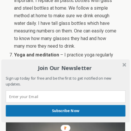
important. I replace all plastic bottles with glass
and steel bottles at home. We follow a simple
method at home to make sure we drink enough
water daily. I have tall glass bottles which have
measuring numbers on them. One can easily come
to know how many glasses they had and how
many more they need to drink.
Yoga and meditation
– I practice yoga regularly
for a year now and can feel the difference. I have
Join Our Newsletter
also taught Surya Namaskar to my family.
Meditation is something which you can even try
Sign up today for free and be the first to get notified on new
updates.
with kids. These days there is so much stress in
even kids’ lives. Meditation and yoga can be
stress busters and good for health too.
Subscribe Now