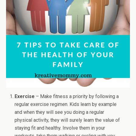
Exercise
– Make fitness a priority by following a
regular exercise regimen. Kids learn by example
and when they will see you doing a regular
physical activity, they will surely learn the value of
staying fit and healthy. Involve them in your
workouts, take them walking or cycling with you.