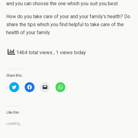
and you can choose the one which you suit you best.
How do you take care of your and your family’s health? Do
share the tips which you find helpful to take care of the
health of your family.
1464 total views
, 1 views today
Share this:
C
C
C
C
l
l
l
l
i
i
i
i
c
c
c
c
k
k
k
k
t
t
t
t
o
o
o
o
Like this:
s
s
e
s
h
h
m
h
a
a
a
a
Loading...
r
r
i
r
e
e
l
e
o
o
a
o