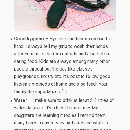
Good hygiene
– Hygiene and fitness go hand in
hand. I always tell my girls to wash their hands
after coming back from outside and also before
eating food. Kids are always among many other
people throughout the day like classes,
playgrounds, library etc. It's best to follow good
hygienic methods at home and also teach your
family the importance of it.
Water
– I make sure to drink at least 2-3 litres of
water daily and it’s a habit for me now. My
daughters are learning it too as I remind them
many times a day to stay hydrated and why it’s