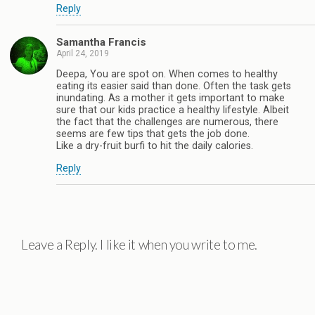
Reply
Samantha Francis
April 24, 2019
Deepa, You are spot on. When comes to healthy
eating its easier said than done. Often the task gets
inundating. As a mother it gets important to make
sure that our kids practice a healthy lifestyle. Albeit
the fact that the challenges are numerous, there
seems are few tips that gets the job done.
Like a dry-fruit burfi to hit the daily calories.
Reply
Leave a Reply. I like it when you write to me.