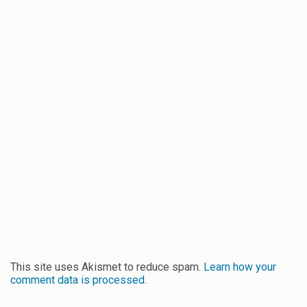
This site uses Akismet to reduce spam.
Learn how your
comment data is processed.