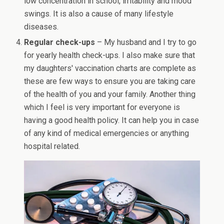
low concentration in school, irritability and mood
swings. It is also a cause of many lifestyle
diseases.
Regular check-ups
– My husband and I try to go
for yearly health check-ups. I also make sure that
my daughters' vaccination charts are complete as
these are few ways to ensure you are taking care
of the health of you and your family. Another thing
which I feel is very important for everyone is
having a good health policy. It can help you in case
of any kind of medical emergencies or anything
hospital related.