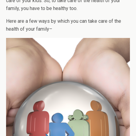
care of your kids. So, to take care of the health of your
family, you have to be healthy too.
Here are a few ways by which you can take care of the
health of your family–