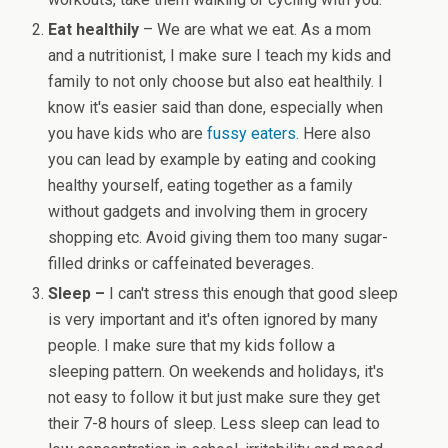
Eat healthily
– We are what we eat. As a mom
and a nutritionist, I make sure I teach my kids and
family to not only choose but also eat healthily. I
know it's easier said than done, especially when
you have kids who are
fussy eaters.
Here also
you can lead by example by eating and cooking
healthy yourself, eating together as a family
without gadgets and involving them in grocery
shopping etc. Avoid giving them too many sugar-
filled drinks or caffeinated beverages.
Sleep –
I can't stress this enough that good sleep
is very important and it's often ignored by many
people. I make sure that my kids follow a
sleeping pattern. On weekends and holidays, it's
not easy to follow it but just make sure they get
their 7-8 hours of sleep. Less sleep can lead to