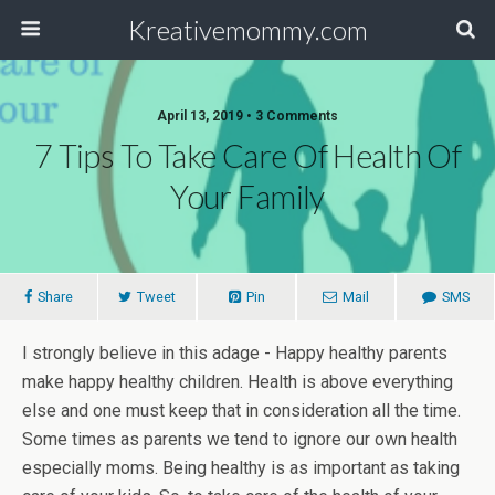
Kreativemommy.com
April 13, 2019 • 3 Comments
7 Tips To Take Care Of Health Of
Your Family
Share
Tweet
Pin
Mail
SMS
I strongly believe in this adage - Happy healthy parents
make happy healthy children. Health is above everything
else and one must keep that in consideration all the time.
Some times as parents we tend to ignore our own health
especially moms. Being healthy is as important as taking