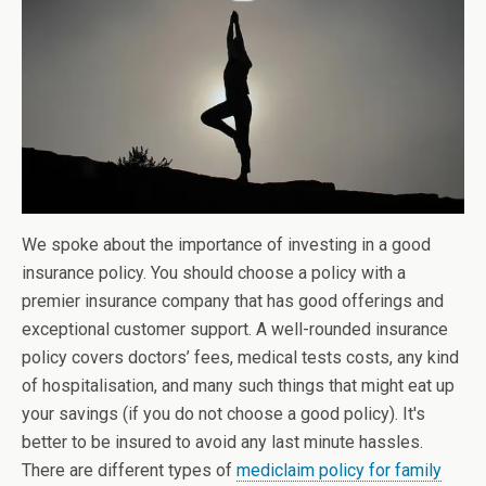
We spoke about the importance of investing in a good
insurance policy. You should choose a policy with a
premier insurance company that has good offerings and
exceptional customer support. A well-rounded insurance
policy covers doctors’ fees, medical tests costs, any kind
of hospitalisation, and many such things that might eat up
your savings (if you do not choose a good policy). It's
better to be insured to avoid any last minute hassles.
There are different types of
mediclaim policy for family