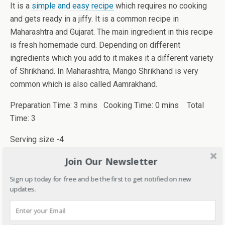
It is a
simple and easy recipe
which requires no cooking
and gets ready in a jiffy. It is a common recipe in
Maharashtra and Gujarat. The main ingredient in this recipe
is fresh homemade curd. Depending on different
ingredients which you add to it makes it a different variety
of Shrikhand. In Maharashtra, Mango Shrikhand is very
common which is also called Aamrakhand.
Preparation Time: 3 mins Cooking Time: 0 mins Total
Time: 3
Serving size -4
Join Our Newsletter
Ingredients
Sign up today for free and be the first to get notified on new
1/2 kg homemade thick curd
updates.
Powdered sugar (According to taste)
A few saffron or kesar strands (optional)