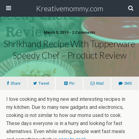
Kreativemommy.com
March 5, 2019 • 2 Comments
Shrikhand Recipe With Tupperware
Speedy Chef – Product Review
Share
Tweet
Pin
Mail
SMS
I love cooking and trying new and interesting recipes in
my kitchen. Due to many new gadgets and electronics,
cooking is not similar to how our moms used to cook.
These days everyone is in a hurry and looking for fast
alternatives. Even while eating, people want fast meals