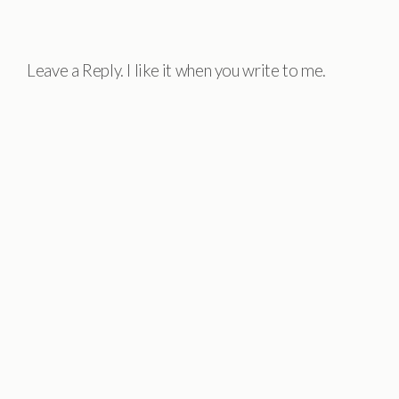
Leave a Reply. I like it when you write to me.