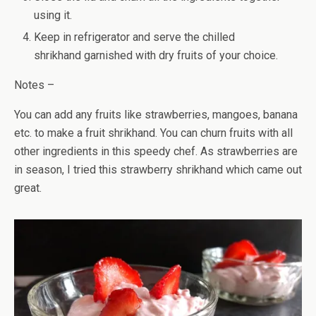
using it.
Keep in refrigerator and serve the chilled
shrikhand garnished with dry fruits of your choice.
Notes –
You can add any fruits like strawberries, mangoes, banana
etc. to make a fruit shrikhand. You can churn fruits with all
other ingredients in this speedy chef. As strawberries are
in season, I tried this strawberry shrikhand which came out
great.