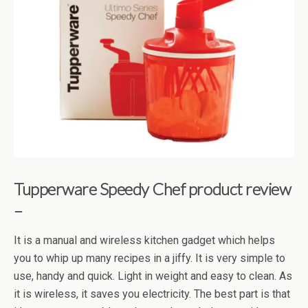
Tupperware Speedy Chef product review
–
It is a manual and wireless kitchen gadget which helps
you to whip up many recipes in a jiffy. It is very simple to
use, handy and quick. Light in weight and easy to clean. As
it is wireless, it saves you electricity. The best part is that