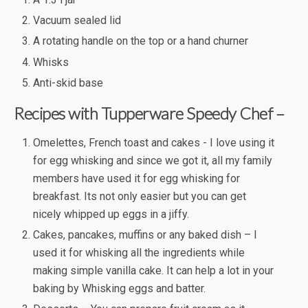
Vacuum sealed lid
A rotating handle on the top or a hand churner
Whisks
Anti-skid base
Recipes with Tupperware Speedy Chef –
Omelettes, French toast and cakes - I love using it
for egg whisking and since we got it, all my family
members have used it for egg whisking for
breakfast. Its not only easier but you can get
nicely whipped up eggs in a jiffy.
Cakes, pancakes, muffins or any baked dish – I
used it for whisking all the ingredients while
making simple vanilla cake. It can help a lot in your
baking by Whisking eggs and batter.