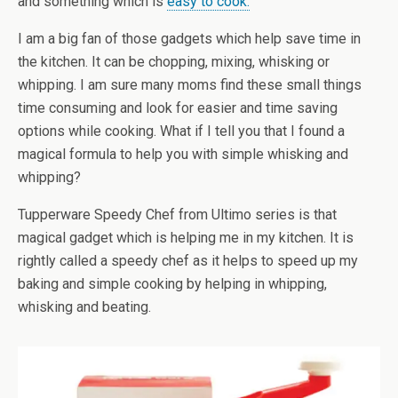
and something which is
easy to cook.
I am a big fan of those gadgets which help save time in
the kitchen. It can be chopping, mixing, whisking or
whipping. I am sure many moms find these small things
time consuming and look for easier and time saving
options while cooking. What if I tell you that I found a
magical formula to help you with simple whisking and
whipping?
Tupperware Speedy Chef from Ultimo series is that
magical gadget which is helping me in my kitchen. It is
rightly called a speedy chef as it helps to speed up my
baking and simple cooking by helping in whipping,
whisking and beating.