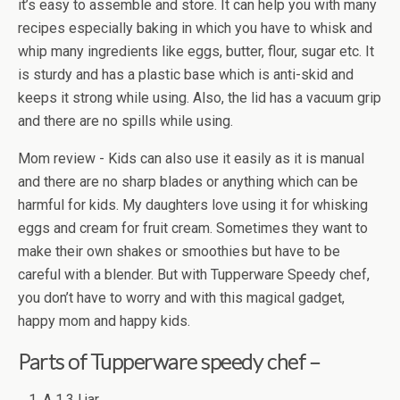
it’s easy to assemble and store. It can help you with many
recipes especially baking in which you have to whisk and
whip many ingredients like eggs, butter, flour, sugar etc. It
is sturdy and has a plastic base which is anti-skid and
keeps it strong while using. Also, the lid has a vacuum grip
and there are no spills while using.
Mom review - Kids can also use it easily as it is manual
and there are no sharp blades or anything which can be
harmful for kids. My daughters love using it for whisking
eggs and cream for fruit cream. Sometimes they want to
make their own shakes or smoothies but have to be
careful with a blender. But with Tupperware Speedy chef,
you don’t have to worry and with this magical gadget,
happy mom and happy kids.
Parts of Tupperware speedy chef –
A 1.3 l jar