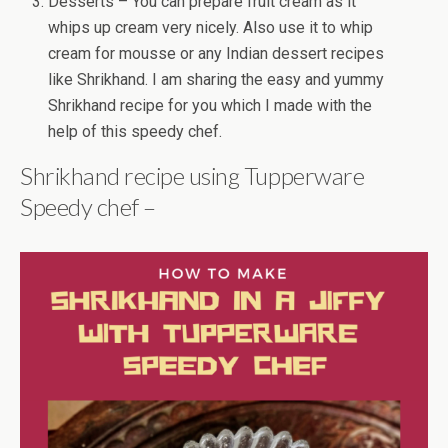
Desserts – You can prepare fruit cream as it
whips up cream very nicely. Also use it to whip
cream for mousse or any Indian dessert recipes
like Shrikhand. I am sharing the easy and yummy
Shrikhand recipe for you which I made with the
help of this speedy chef.
Shrikhand recipe using Tupperware
Speedy chef –