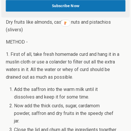
Subscribe Now
1 tbsp. warm milk for saffron
1/2 tsp cardamom or elaichi powder
Dry fruits like almonds, cashew nuts and pistachios
(slivers)
METHOD -
1. First of all, take fresh homemade curd and hang it in a
muslin cloth or use a colander to filter out all the extra
waters in it. All the water or whey of curd should be
drained out as much as possible.
Add the saffron into the warm milk until it
dissolves and keep it for some time.
Now add the thick curds, sugar, cardamom
powder, saffron and dry fruits in the speedy chef
jar.
Close the lid and churn all the ingredients together