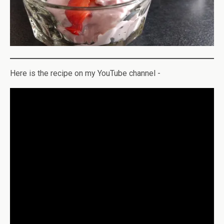
Here is the recipe on my YouTube channel -