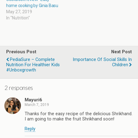
home cooking by Ginia Basu
May 27, 2019
In "Nutrition"
Previous Post
Next Post
PediaSure – Complete
Importance Of Social Skills In
Nutrition For Healthier Kids
Children
#Unboxgrowth
2 responses
Mayuri6
March 7, 2019
Thanks for the easy recipe of the delicious Shrikhand.
I am going to make the fruit Shrikhand soon!
Reply